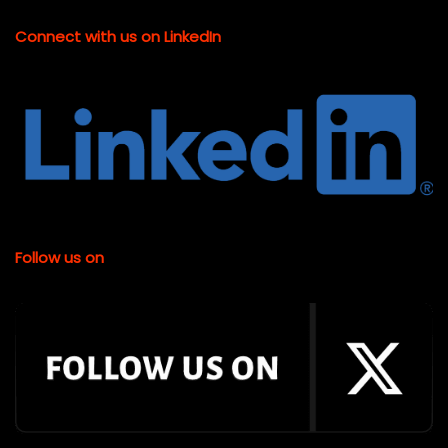
Connect with us on LinkedIn
Follow us on