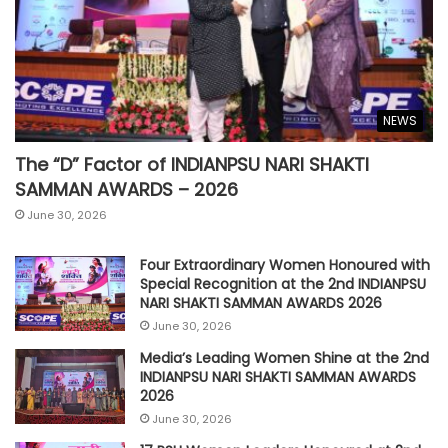
NEWS
The “D” Factor of INDIANPSU NARI SHAKTI
SAMMAN AWARDS – 2026
June 30, 2026
Four Extraordinary Women Honoured with
Special Recognition at the 2nd INDIANPSU
NARI SHAKTI SAMMAN AWARDS 2026
June 30, 2026
Media’s Leading Women Shine at the 2nd
INDIANPSU NARI SHAKTI SAMMAN AWARDS
2026
June 30, 2026