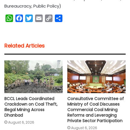
Bureaucracy, Public Policy)
W
F
T
E
C
S
h
a
w
m
o
h
a
c
i
a
p
a
t
e
t
i
y
r
Related Articles
s
b
t
l
L
e
A
o
e
i
p
o
r
n
p
k
k
BCCL Leads Coordinated
Consultative Committee of
Crackdown on Coal Theft,
Ministry of Coal Discusses
Illegal Mining Across
Commercial Coal Mining
Dhanbad
Reforms and Leveraging
Private Sector Participation
August 6, 2026
August 6, 2026