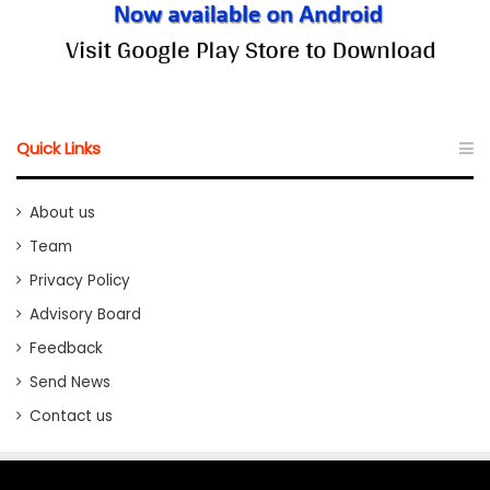
Quick Links
About us
Team
Privacy Policy
Advisory Board
Feedback
Send News
Contact us