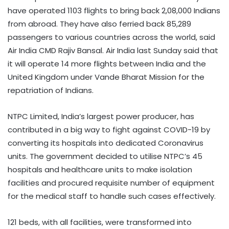
have operated 1103 flights to bring back 2,08,000 Indians
from abroad. They have also ferried back 85,289
passengers to various countries across the world, said
Air India CMD Rajiv Bansal. Air India last Sunday said that
it will operate 14 more flights between India and the
United Kingdom under Vande Bharat Mission for the
repatriation of Indians.
NTPC Limited, India’s largest power producer, has
contributed in a big way to fight against COVID-19 by
converting its hospitals into dedicated Coronavirus
units. The government decided to utilise NTPC’s 45
hospitals and healthcare units to make isolation
facilities and procured requisite number of equipment
for the medical staff to handle such cases effectively.
121 beds, with all facilities, were transformed into