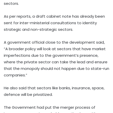
sectors.
As per reports, a draft cabinet note has already been
sent for inter-ministerial consultations to identity
strategic and non-strategic sectors.
A government official close to the development said,
“A broader policy will look at sectors that have market
imperfections due to the government’s presence,
where the private sector can take the lead and ensure
that the monopoly should not happen due to state-run
companies.”
He also said that sectors like banks, insurance, space,
defence will be privatized.
The Government had put the merger process of