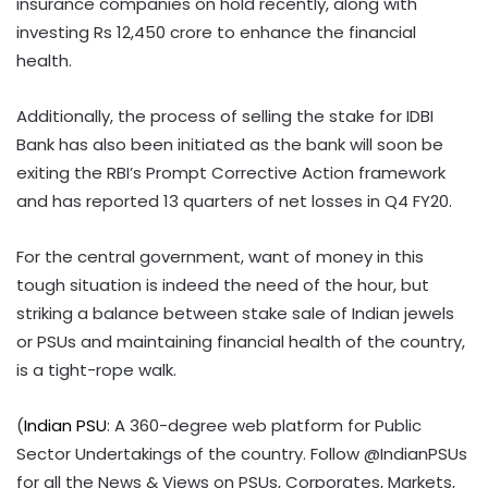
insurance companies on hold recently, along with
investing Rs 12,450 crore to enhance the financial
health.
Additionally, the process of selling the stake for IDBI
Bank has also been initiated as the bank will soon be
exiting the RBI’s Prompt Corrective Action framework
and has reported 13 quarters of net losses in Q4 FY20.
For the central government, want of money in this
tough situation is indeed the need of the hour, but
striking a balance between stake sale of Indian jewels
or PSUs and maintaining financial health of the country,
is a tight-rope walk.
(
Indian PSU
: A 360-degree web platform for Public
Sector Undertakings of the country. Follow @IndianPSUs
for all the News & Views on PSUs, Corporates, Markets,