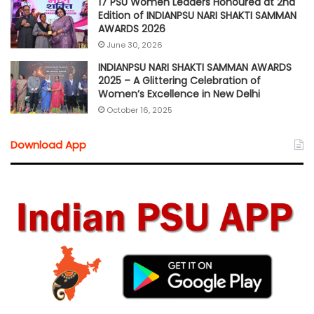
17 PSU Women Leaders Honoured at 2nd
Edition of INDIANPSU NARI SHAKTI SAMMAN
AWARDS 2026
June 30, 2026
INDIANPSU NARI SHAKTI SAMMAN AWARDS
2025 – A Glittering Celebration of
Women’s Excellence in New Delhi
October 16, 2025
Download App