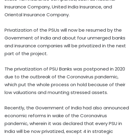
Insurance Company, United India Insurance, and
Oriental Insurance Company.
Privatization of the PSUs will now be resumed by the
Government of India and about four unmerged banks
and insurance companies will be privatized in the next
part of the project.
The privatization of PSU Banks was postponed in 2020
due to the outbreak of the Coronavirus pandemic,
which put the whole process on hold because of their
low valuations and mounting stressed assets.
Recently, the Government of India had also announced
economic reforms in wake of the Coronavirus
pandemic, wherein it was declared that every PSU in
India will be now privatized, except 4 in strategic