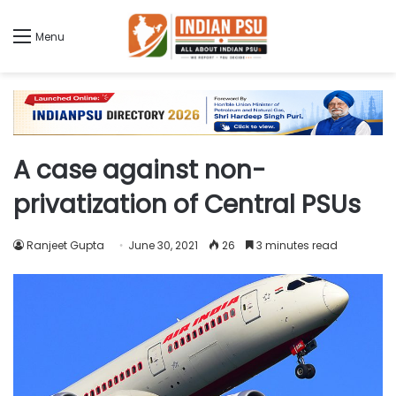
Menu
A case against non-
privatization of Central PSUs
Ranjeet Gupta
June 30, 2021
26
3 minutes read