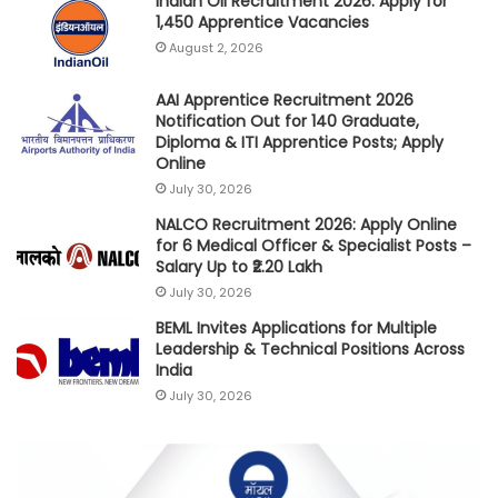
Indian Oil Recruitment 2026: Apply for
1,450 Apprentice Vacancies
August 2, 2026
AAI Apprentice Recruitment 2026
Notification Out for 140 Graduate,
Diploma & ITI Apprentice Posts; Apply
Online
July 30, 2026
NALCO Recruitment 2026: Apply Online
for 6 Medical Officer & Specialist Posts –
Salary Up to ₹2.20 Lakh
July 30, 2026
BEML Invites Applications for Multiple
Leadership & Technical Positions Across
India
July 30, 2026