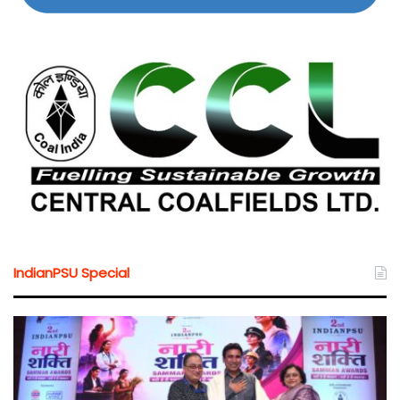
IndianPSU Special