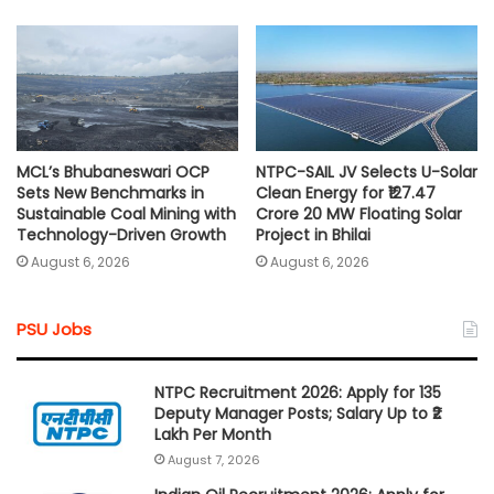
MCL’s Bhubaneswari OCP
NTPC-SAIL JV Selects U-Solar
Sets New Benchmarks in
Clean Energy for ₹127.47
Sustainable Coal Mining with
Crore 20 MW Floating Solar
Technology-Driven Growth
Project in Bhilai
August 6, 2026
August 6, 2026
PSU Jobs
NTPC Recruitment 2026: Apply for 135
Deputy Manager Posts; Salary Up to ₹2
Lakh Per Month
August 7, 2026