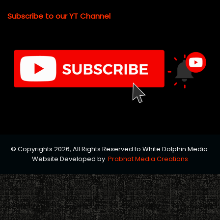
Subscribe to our YT Channel
© Copyrights 2026, All Rights Reserved to White Dolphin Media.
Website Developed by
Prabhat Media Creations