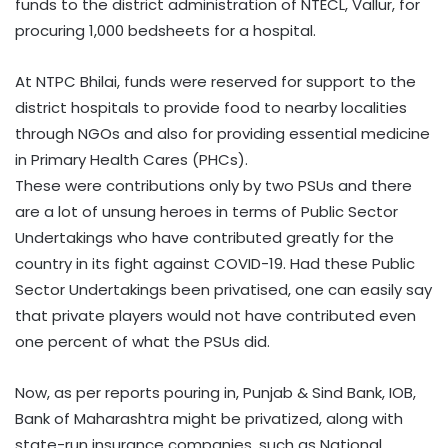
funds to the district administration of NTECL, Vallur, for
procuring 1,000 bedsheets for a hospital.
At NTPC Bhilai, funds were reserved for support to the
district hospitals to provide food to nearby localities
through NGOs and also for providing essential medicine
in Primary Health Cares (PHCs).
These were contributions only by two PSUs and there
are a lot of unsung heroes in terms of Public Sector
Undertakings who have contributed greatly for the
country in its fight against COVID-19. Had these Public
Sector Undertakings been privatised, one can easily say
that private players would not have contributed even
one percent of what the PSUs did.
Now, as per reports pouring in, Punjab & Sind Bank, IOB,
Bank of Maharashtra might be privatized, along with
state-run insurance companies, such as National