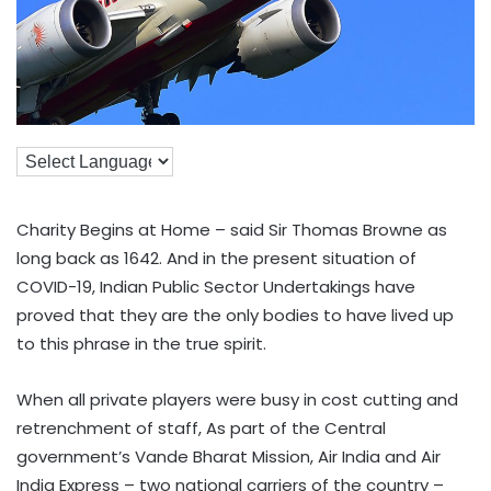
Charity Begins at Home – said Sir Thomas Browne as
long back as 1642. And in the present situation of
COVID-19, Indian Public Sector Undertakings have
proved that they are the only bodies to have lived up
to this phrase in the true spirit.
When all private players were busy in cost cutting and
retrenchment of staff, As part of the Central
government’s Vande Bharat Mission, Air India and Air
India Express – two national carriers of the country –