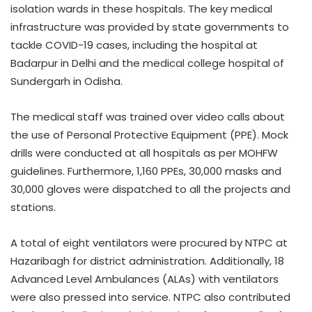
isolation wards in these hospitals. The key medical
infrastructure was provided by state governments to
tackle COVID-19 cases, including the hospital at
Badarpur in Delhi and the medical college hospital of
Sundergarh in Odisha.
The medical staff was trained over video calls about
the use of Personal Protective Equipment (PPE). Mock
drills were conducted at all hospitals as per MOHFW
guidelines. Furthermore, 1,160 PPEs, 30,000 masks and
30,000 gloves were dispatched to all the projects and
stations.
A total of eight ventilators were procured by NTPC at
Hazaribagh for district administration. Additionally, 18
Advanced Level Ambulances (ALAs) with ventilators
were also pressed into service. NTPC also contributed