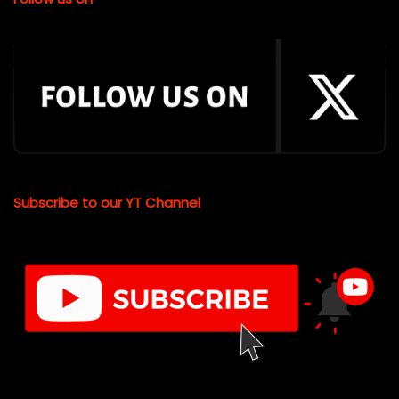
Subscribe to our YT Channel