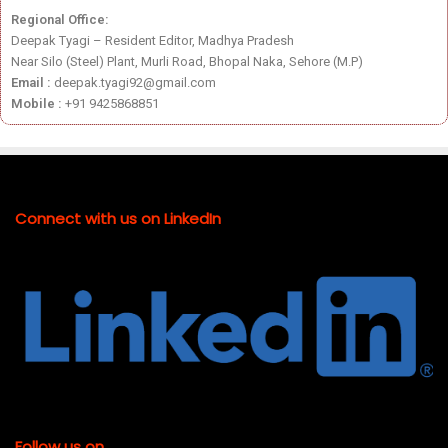
Regional Office:
Deepak Tyagi – Resident Editor, Madhya Pradesh
Near Silo (Steel) Plant, Murli Road, Bhopal Naka, Sehore (M.P)
Email :
deepak.tyagi92@gmail.com
Mobile :
+91 9425868851
Connect with us on LinkedIn
Follow us on