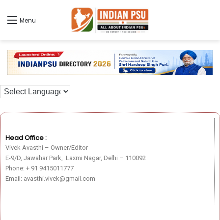
Menu
Head Office :
Vivek Avasthi – Owner/Editor
E-9/D, Jawahar Park, Laxmi Nagar, Delhi – 110092
Phone: + 91 9415011777
Email: avasthi.vivek@gmail.com