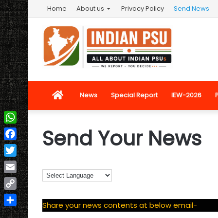
Home
About us
Privacy Policy
Send News
Home
News
Special Report
IEW-2026
Send Your News
WhatsApp
Facebook
Twitter
Email
Copy
Share your news contents at below email-
Link
Share