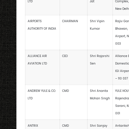
LTD
Jat
Complex,
New Delhi
AIRPORTS
CHAIRMAN
Shri Vipin
Rajiv Ga
AUTHORITY OF INDIA
Kumar
Bhawan, 
Airport, 
003
ALLIANCE AIR
CEO
Shri Rajarshi
Alliance
AVIATION LTD
Sen
Domestic
IGI Airpo
– 110 037
ANDREW YULE & CO.
CMD
Shri Ananta
YULE HOUS
LTD
Mohan Singh
Rajendra
Sarani, K
001
ANTRIX
CMD
Shri Sanjay
Antariks