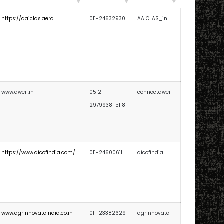
https://aaiclas.aero
011-24632930
AAICLAS_in
www.aweil.in
0512-
connectaweil
2979938-5118
https://www.aicofindia.com/
011-24600611
aicofindia
www.agrinnovateindia.co.in
011-23382629
agrinnovate