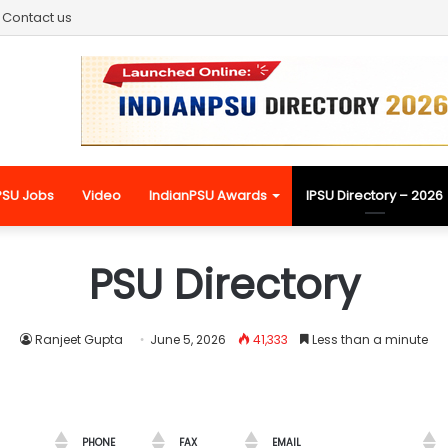
Contact us
PSU Jobs
Video
IndianPSU Awards
IPSU Directory – 2026
PSU Directory
Ranjeet Gupta
June 5, 2026
41,333
Less than a minute
PHONE
FAX
EMAIL