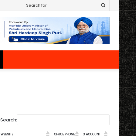
Search
for
Search:
WEBSITE
OFFICE PHONE
X ACCOUNT