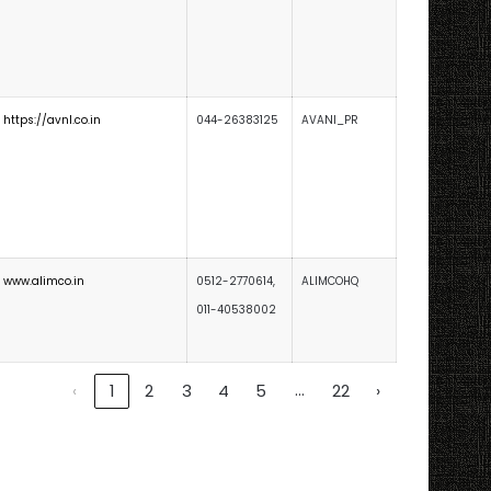
https://avnl.co.in
044-26383125
AVANI_PR
www.alimco.in
0512-2770614,
ALIMCOHQ
011-40538002
…
‹
1
2
3
4
5
22
›