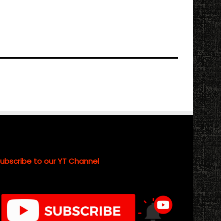
ubscribe to our YT Channel