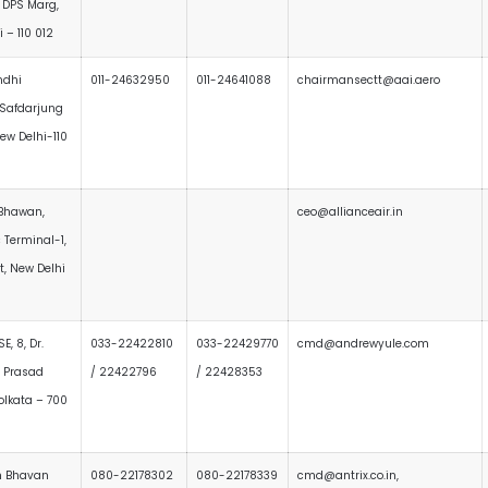
 DPS Marg,
 – 110 012
ndhi
011-24632950
011-24641088
chairmansectt@aai.aero
Safdarjung
New Delhi-110
 Bhawan,
ceo@allianceair.in
 Terminal-1,
rt, New Delhi
E, 8, Dr.
033-22422810
033-22429770
cmd@andrewyule.com
 Prasad
/ 22422796
/ 22428353
olkata – 700
h Bhavan
080-22178302
080-22178339
cmd@antrix.co.in,