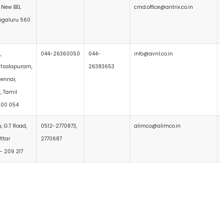
 New BEL
cmd.office@antrix.co.in
ngaluru 560
,
044-26360050
044-
info@avnl.co.in
tsalapuram,
26383653
hennai,
r, Tamil
600 054
 G.T Road,
0512-2770873,
alimco@alimco.in
ttar
2770687
– 209 217