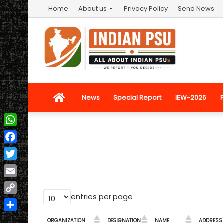
Home
About us
Privacy Policy
Send News
Home
News
Special Report
IEW-2026
WhatsApp
Facebook
Twitter
Email
entries per page
Copy
Link
Share
ORGANIZATION
DESIGNATION
NAME
ADDRESS