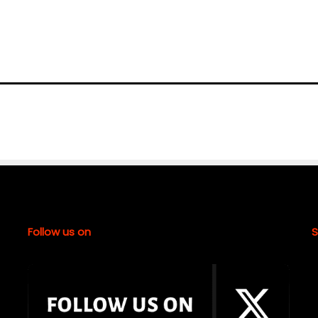
Follow us on
S