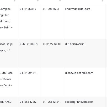
Complex,
011-24657919
011-20818201
chairman@aai.aero
ing Club
fdarjung
New Delhi –
ses, Kalpi
0512-2986979
0512-2216040
dir-hr@aweil.in
pur, U.P.
, 5th Floor,
011-24604444
aicho@aicofindia.com
ast Kidwai
ew Delhi –
ock, NASC
011-25842122
011-25842124
ceo@agrinnovate.co.in