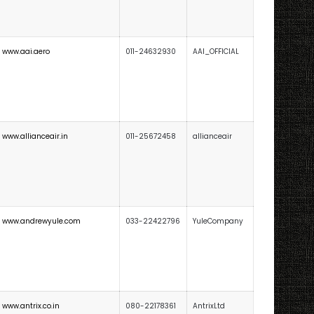
www.aai.aero
011-24632930
AAI_OFFICIAL
www.allianceair.in
011-25672458
allianceair
www.andrewyule.com
033-22422796
YuleCompany
www.antrix.co.in
080-22178361
AntrixLtd