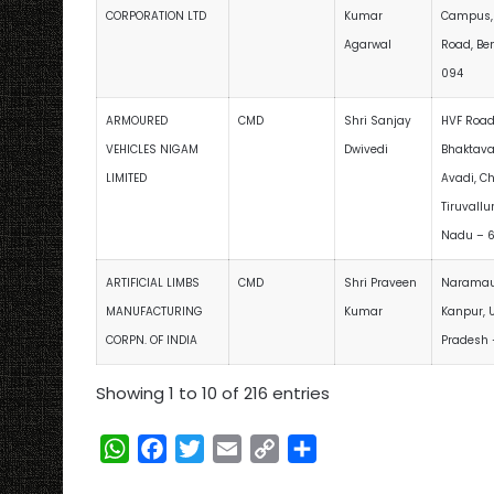
CORPORATION LTD
Kumar
Campus,
Agarwal
Road, Be
094
ARMOURED
CMD
Shri Sanjay
HVF Road
VEHICLES NIGAM
Dwivedi
Bhaktava
LIMITED
Avadi, C
Tiruvallu
Nadu – 
ARTIFICIAL LIMBS
CMD
Shri Praveen
Naramau,
MANUFACTURING
Kumar
Kanpur, U
CORPN. OF INDIA
Pradesh 
Showing 1 to 10 of 216 entries
W
F
T
E
C
S
h
a
w
m
o
h