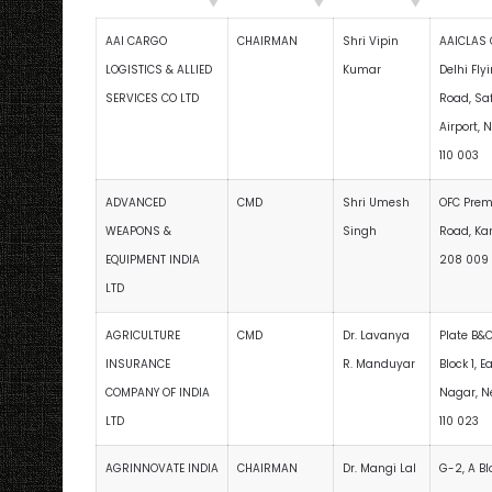
AAI CARGO
CHAIRMAN
Shri Vipin
AAICLAS 
LOGISTICS & ALLIED
Kumar
Delhi Fly
SERVICES CO LTD
Road, Sa
Airport, 
110 003
ADVANCED
CMD
Shri Umesh
OFC Premi
WEAPONS &
Singh
Road, Kan
EQUIPMENT INDIA
208 009
LTD
AGRICULTURE
CMD
Dr. Lavanya
Plate B&C
INSURANCE
R. Manduyar
Block 1, E
COMPANY OF INDIA
Nagar, N
LTD
110 023
AGRINNOVATE INDIA
CHAIRMAN
Dr. Mangi Lal
G-2, A Bl