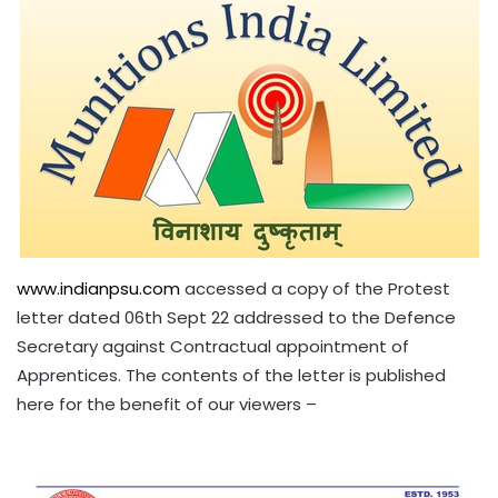
www.indianpsu.com
accessed a copy of the Protest
letter dated 06th Sept 22 addressed to the Defence
Secretary against Contractual appointment of
Apprentices. The contents of the letter is published
here for the benefit of our viewers –