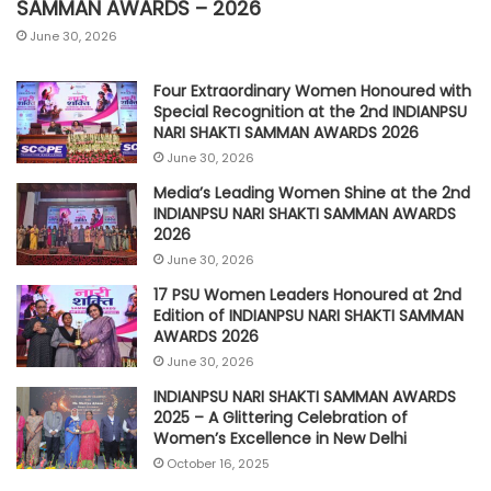
SAMMAN AWARDS – 2026
June 30, 2026
Four Extraordinary Women Honoured with
Special Recognition at the 2nd INDIANPSU
NARI SHAKTI SAMMAN AWARDS 2026
June 30, 2026
Media’s Leading Women Shine at the 2nd
INDIANPSU NARI SHAKTI SAMMAN AWARDS
2026
June 30, 2026
17 PSU Women Leaders Honoured at 2nd
Edition of INDIANPSU NARI SHAKTI SAMMAN
AWARDS 2026
June 30, 2026
INDIANPSU NARI SHAKTI SAMMAN AWARDS
2025 – A Glittering Celebration of
Women’s Excellence in New Delhi
October 16, 2025