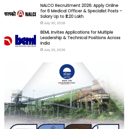
NALCO Recruitment 2026: Apply Online
for 6 Medical Officer & Specialist Posts –
Salary Up to ₹2.20 Lakh
July 30, 2026
BEML Invites Applications for Multiple
Leadership & Technical Positions Across
India
July 30, 2026