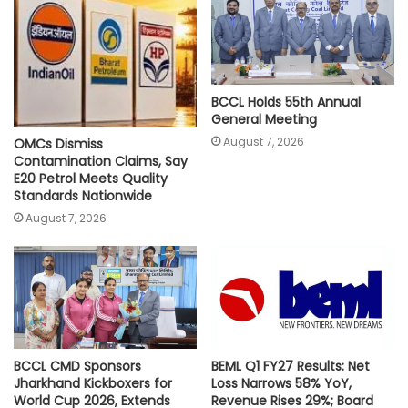
p
k
k
BCCL Holds 55th Annual
General Meeting
August 7, 2026
OMCs Dismiss
Contamination Claims, Say
E20 Petrol Meets Quality
Standards Nationwide
August 7, 2026
BCCL CMD Sponsors
BEML Q1 FY27 Results: Net
Jharkhand Kickboxers for
Loss Narrows 58% YoY,
World Cup 2026, Extends
Revenue Rises 29%; Board