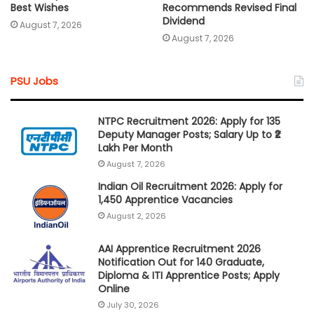
Best Wishes
Recommends Revised Final
Dividend
August 7, 2026
August 7, 2026
PSU Jobs
NTPC Recruitment 2026: Apply for 135
Deputy Manager Posts; Salary Up to ₹2
Lakh Per Month
August 7, 2026
Indian Oil Recruitment 2026: Apply for
1,450 Apprentice Vacancies
August 2, 2026
AAI Apprentice Recruitment 2026
Notification Out for 140 Graduate,
Diploma & ITI Apprentice Posts; Apply
Online
July 30, 2026