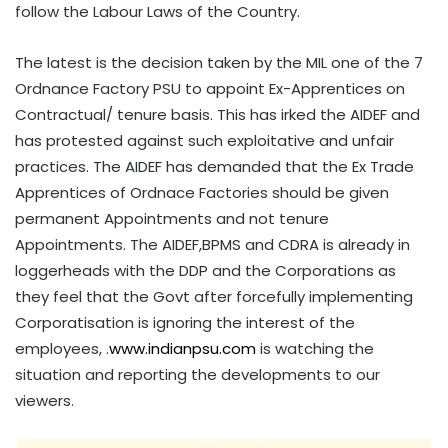
follow the Labour Laws of the Country.
The latest is the decision taken by the MIL one of the 7
Ordnance Factory PSU to appoint Ex-Apprentices on
Contractual/ tenure basis. This has irked the AIDEF and
has protested against such exploitative and unfair
practices. The AIDEF has demanded that the Ex Trade
Apprentices of Ordnace Factories should be given
permanent Appointments and not tenure
Appointments. The AIDEF,BPMS and CDRA is already in
loggerheads with the DDP and the Corporations as
they feel that the Govt after forcefully implementing
Corporatisation is ignoring the interest of the
employees, .
www.indianpsu.com
is watching the
situation and reporting the developments to our
viewers.