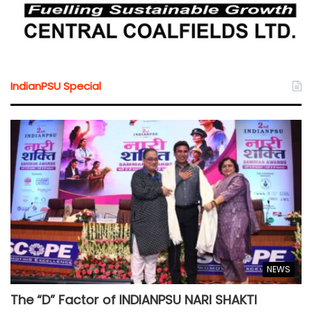
IndianPSU Special
NEWS
The “D” Factor of INDIANPSU NARI SHAKTI