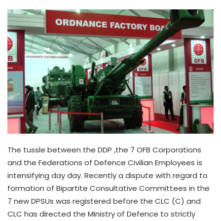
The tussle between the DDP ,the 7 OFB Corporations
and the Federations of Defence Civilian Employees is
intensifying day day. Recently a dispute with regard to
formation of Bipartite Consultative Committees in the
7 new DPSUs was registered before the CLC (C) and
CLC has directed the Ministry of Defence to strictly