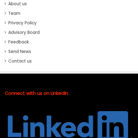
About us
Team
Privacy Policy
Advisory Board
Feedback
Send News
Contact us
Connect with us on LinkedIn