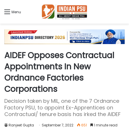
Menu
AIDEF Opposes Contractual
Appointments In New
Ordnance Factories
Corporations
Decision taken by MIL, one of the 7 Ordnance
Factory PSU, to appoint Ex-Apprentices on
Contractual/ tenure basis has irked the AIDEF
Ranjeet Gupta
September 7, 2022
651
1 minute read