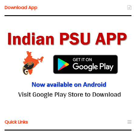
Download App
Quick Links