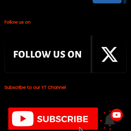
Follow us on
Subscribe to our YT Channel