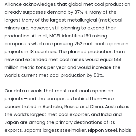
Alliance acknowledges that global met coal production
already surpasses demand by 37%.4. Many of the
largest Many of the largest metallurgical (met)coal
miners are, however, still planning to expand their
production. All in all, MCEL identifies 160 mining
companies which are pursuing 252 met coal expansion
projects in 18 countries. The planned production from
new and extended met coal mines would equal 551
million metric tons per year and would increase the
world’s current met coal production by 50%.
Our data reveals that most met coal expansion
projects—and the companies behind them—are
concentrated in Australia, Russia and China. Australia is
the world’s largest met coal exporter, and India and
Japan are among the primary destinations of its
exports. Japan’s largest steelmaker, Nippon Steel, holds