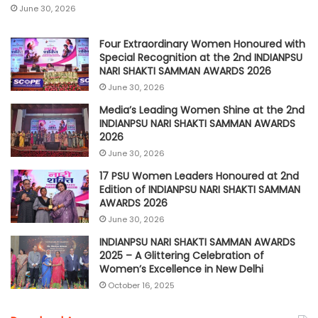
June 30, 2026
Four Extraordinary Women Honoured with
Special Recognition at the 2nd INDIANPSU
NARI SHAKTI SAMMAN AWARDS 2026
June 30, 2026
Media’s Leading Women Shine at the 2nd
INDIANPSU NARI SHAKTI SAMMAN AWARDS
2026
June 30, 2026
17 PSU Women Leaders Honoured at 2nd
Edition of INDIANPSU NARI SHAKTI SAMMAN
AWARDS 2026
June 30, 2026
INDIANPSU NARI SHAKTI SAMMAN AWARDS
2025 – A Glittering Celebration of
Women’s Excellence in New Delhi
October 16, 2025