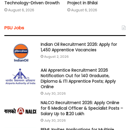
Technology-Driven Growth
Project in Bhilai
August 6, 2026
August 6, 2026
PSU Jobs
Indian Oil Recruitment 2026: Apply for
1,450 Apprentice Vacancies
August 2, 2026
AAI Apprentice Recruitment 2026
Notification Out for 140 Graduate,
Diploma & ITI Apprentice Posts; Apply
Online
July 30, 2026
NALCO Recruitment 2026: Apply Online
for 6 Medical Officer & Specialist Posts –
Salary Up to ₹2.20 Lakh
July 30, 2026
BEML Invites Applications for Multiple