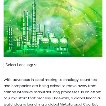
With advances in steel making technology, countries
and companies are being asked to move away from
carbon intensive manufacturing processes. In an effort
to jump start that process, Urgewald, a global financial
watchdog, is launching a global Metallurgical Coal Exit