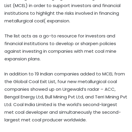
List (MCEL) in order to support investors and financial
institutions to highlight the risks involved in financing
metallurgical coal( expansion.
The list acts as a go-to resource for investors and
financial institutions to develop or sharpen policies
against investing in companies with met coal mine
expansion plans.
In addition to 19 Indian companies added to MCEL from
the Global Coal Exit List, four new metallurgical coal
companies showed up on Urgewald’s radar – ACC,
Bengal Energy Ltd, Bull Mining Pvt Ltd, and Terri Mining Pvt
Ltd. Coal India Limited is the world’s second-largest
met coal developer and simultaneously the second-
largest met coal producer worldwide.