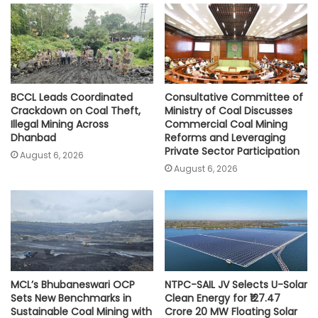
p
o
r
n
p
k
k
BCCL Leads Coordinated
Consultative Committee of
Crackdown on Coal Theft,
Ministry of Coal Discusses
Illegal Mining Across
Commercial Coal Mining
Dhanbad
Reforms and Leveraging
Private Sector Participation
August 6, 2026
August 6, 2026
MCL’s Bhubaneswari OCP
NTPC-SAIL JV Selects U-Solar
Sets New Benchmarks in
Clean Energy for ₹127.47
Sustainable Coal Mining with
Crore 20 MW Floating Solar