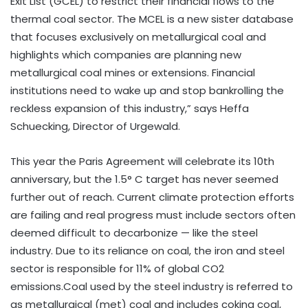
Exit List (GCEL) to restrict their financial flows to the
thermal coal sector. The MCEL is a new sister database
that focuses exclusively on metallurgical coal and
highlights which companies are planning new
metallurgical coal mines or extensions. Financial
institutions need to wake up and stop bankrolling the
reckless expansion of this industry,” says Heffa
Schuecking, Director of Urgewald.
This year the Paris Agreement will celebrate its 10th
anniversary, but the 1.5° C target has never seemed
further out of reach. Current climate protection efforts
are failing and real progress must include sectors often
deemed difficult to decarbonize — like the steel
industry. Due to its reliance on coal, the iron and steel
sector is responsible for 11% of global CO2
emissions.Coal used by the steel industry is referred to
as metallurgical (met) coal and includes coking coal,