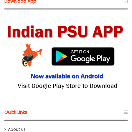
Download App
Quick Links
About us