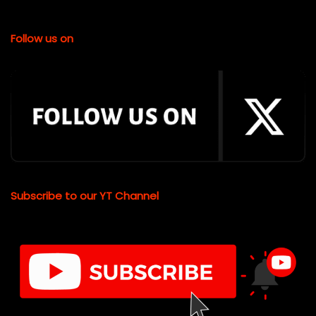
Follow us on
Subscribe to our YT Channel