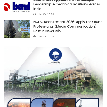
Leadership & Technical Positions Across
India
July 30, 2026
NCDC Recruitment 2026: Apply for Young
Professional (Media Communication)
Post in New Delhi
July 30, 2026