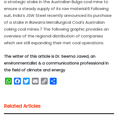
a strategic stake in the Australian Bulga coal mine to
ensure a steady supply of its raw material.6 Following
suit, India’s JSW Steel recently announced its purchase
of a stake in Illawarra Metallurgical Coal’s Australian
coking coal mines.7 The following graphic provides an
overview of the regional distribution of companies
which are still expanding their met coal operations.
The writer of this article is Dr. Seema Javed, an
environmentalist & a communications professional in
the field of climate and energy
W
F
T
E
C
S
h
a
w
m
o
h
a
c
i
a
p
a
t
e
t
i
y
r
Related Articles
s
b
t
l
L
e
A
o
e
i