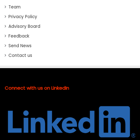
Team
Privacy Policy
Advisory Board
Feedback
Send News
Contact us
Connect with us on LinkedIn