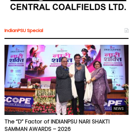
IndianPSU Special
NEWS
The “D” Factor of INDIANPSU NARI SHAKTI
SAMMAN AWARDS – 2026