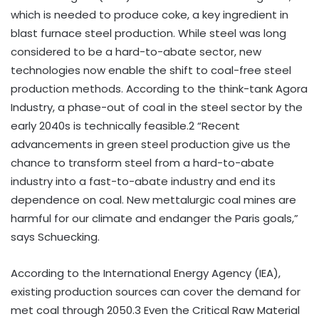
which is needed to produce coke, a key ingredient in
blast furnace steel production. While steel was long
considered to be a hard-to-abate sector, new
technologies now enable the shift to coal-free steel
production methods. According to the think-tank Agora
Industry, a phase-out of coal in the steel sector by the
early 2040s is technically feasible.2 “Recent
advancements in green steel production give us the
chance to transform steel from a hard-to-abate
industry into a fast-to-abate industry and end its
dependence on coal. New mettalurgic coal mines are
harmful for our climate and endanger the Paris goals,”
says Schuecking.
According to the International Energy Agency (IEA),
existing production sources can cover the demand for
met coal through 2050.3 Even the Critical Raw Material