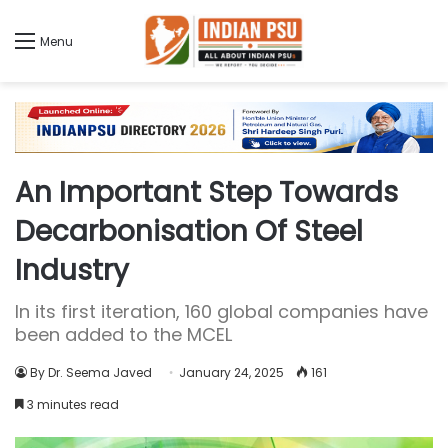
Menu
An Important Step Towards
Decarbonisation Of Steel
Industry
In its first iteration, 160 global companies have
been added to the MCEL
By Dr. Seema Javed
January 24, 2025
161
3 minutes read