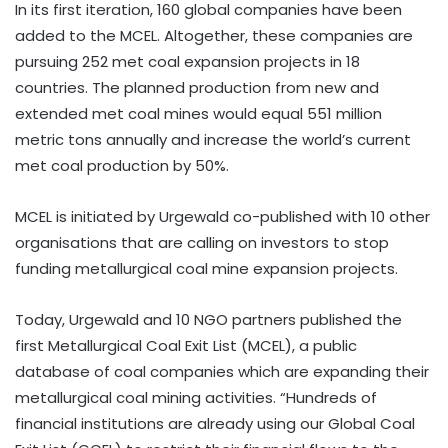
In its first iteration, 160 global companies have been
added to the MCEL. Altogether, these companies are
pursuing 252 met coal expansion projects in 18
countries. The planned production from new and
extended met coal mines would equal 551 million
metric tons annually and increase the world’s current
met coal production by 50%.
MCEL is initiated by Urgewald co-published with 10 other
organisations that are calling on investors to stop
funding metallurgical coal mine expansion projects.
Today, Urgewald and 10 NGO partners published the
first Metallurgical Coal Exit List (MCEL), a public
database of coal companies which are expanding their
metallurgical coal mining activities. “Hundreds of
financial institutions are already using our Global Coal