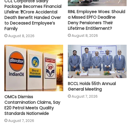
CCL Corporate Salary
Package Becomes Financial
RINL Employee Woes: Should
Lifeline: ₹1 Crore Accidental
a Missed EPFO Deadline
Death Benefit Handed Over
Deny Pensioners Their
to Deceased Employee’s
Lifetime Entitlement?
Family
August 8, 2026
August 8, 2026
BCCL Holds 55th Annual
General Meeting
August 7, 2026
OMCs Dismiss
Contamination Claims, Say
E20 Petrol Meets Quality
Standards Nationwide
August 7, 2026