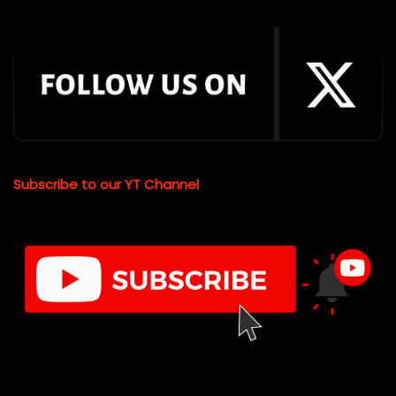
Subscribe to our YT Channel