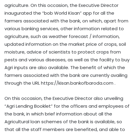
agriculture. On this occasion, the Executive Director
inaugurated the “bob World Kisan” app for all the
farmers associated with the bank, on which, apart from
various banking services, other information related to
agriculture, such as weather forecast / information,
updated information on the market price of crops, soil
moisture, advice of scientists to protect crops from
pests and various diseases, as well as the facility to buy
Agri inputs are also available. The benefit of which the
farmers associated with the bank are currently availing
through the URL https://kisan.bankofbaroda.com .
On this occasion, the Executive Director also unveiling
“Agri Lending Booklet” for the officers and employees of
the bank, in which brief information about all the
Agricultural loan schemes of the bank is available, so
that all the staff members are benefited, and able to