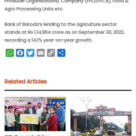
Producer Organisations/ Company (FPO/FPCs), Food &
Agro Processing Units etc.
Bank of Baroda’s lending to the agriculture sector
stands at Rs 1,14,964 crore as on September 30, 2022,
recording a 14.1% year-on-year growth.
W
F
T
E
C
S
h
a
w
m
o
h
a
c
i
a
p
a
t
e
t
i
y
r
Related Articles
s
b
t
l
L
e
A
o
e
i
p
o
r
n
p
k
k