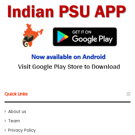
Quick Links
About us
Team
Privacy Policy