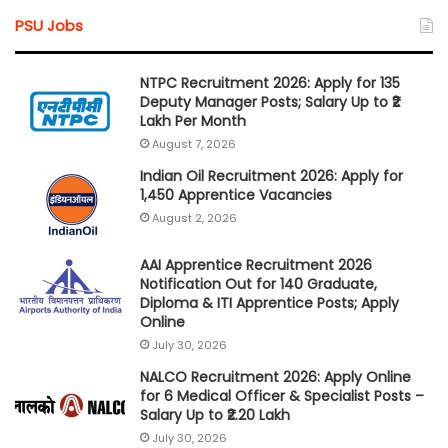
PSU Jobs
NTPC Recruitment 2026: Apply for 135
Deputy Manager Posts; Salary Up to ₹2
Lakh Per Month
August 7, 2026
Indian Oil Recruitment 2026: Apply for
1,450 Apprentice Vacancies
August 2, 2026
AAI Apprentice Recruitment 2026
Notification Out for 140 Graduate,
Diploma & ITI Apprentice Posts; Apply
Online
July 30, 2026
NALCO Recruitment 2026: Apply Online
for 6 Medical Officer & Specialist Posts –
Salary Up to ₹2.20 Lakh
July 30, 2026