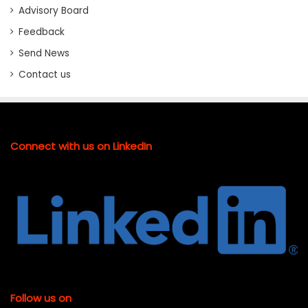
Advisory Board
Feedback
Send News
Contact us
Connect with us on LinkedIn
Follow us on