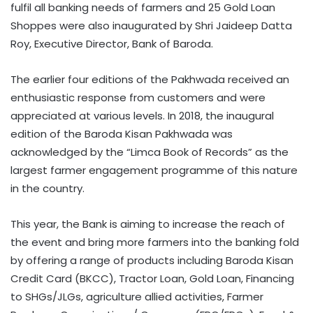
fulfil all banking needs of farmers and 25 Gold Loan
Shoppes were also inaugurated by Shri Jaideep Datta
Roy, Executive Director, Bank of Baroda.
The earlier four editions of the Pakhwada received an
enthusiastic response from customers and were
appreciated at various levels. In 2018, the inaugural
edition of the Baroda Kisan Pakhwada was
acknowledged by the “Limca Book of Records” as the
largest farmer engagement programme of this nature
in the country.
This year, the Bank is aiming to increase the reach of
the event and bring more farmers into the banking fold
by offering a range of products including Baroda Kisan
Credit Card (BKCC), Tractor Loan, Gold Loan, Financing
to SHGs/JLGs, agriculture allied activities, Farmer