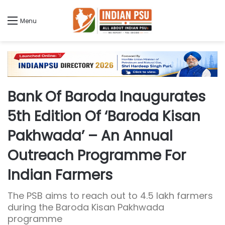
Menu
Bank Of Baroda Inaugurates
5th Edition Of ‘Baroda Kisan
Pakhwada’ – An Annual
Outreach Programme For
Indian Farmers
The PSB aims to reach out to 4.5 lakh farmers
during the Baroda Kisan Pakhwada
programme