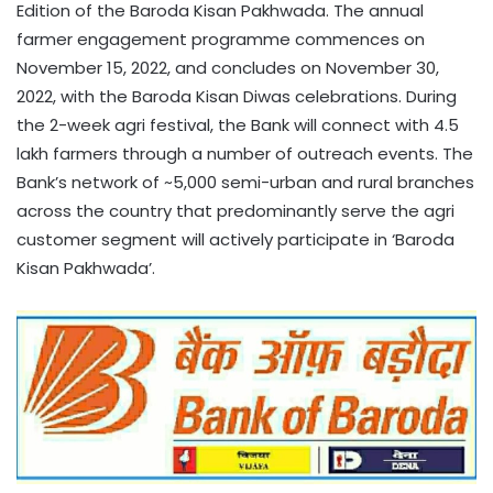
Edition of the Baroda Kisan Pakhwada. The annual
farmer engagement programme commences on
November 15, 2022, and concludes on November 30,
2022, with the Baroda Kisan Diwas celebrations. During
the 2-week agri festival, the Bank will connect with 4.5
lakh farmers through a number of outreach events. The
Bank’s network of ~5,000 semi-urban and rural branches
across the country that predominantly serve the agri
customer segment will actively participate in ‘Baroda
Kisan Pakhwada’.