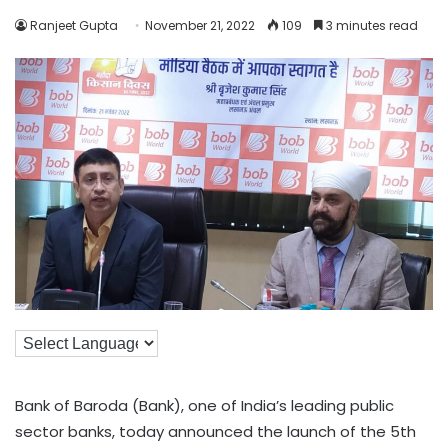
Ranjeet Gupta
November 21, 2022
109
3 minutes read
Bank of Baroda (Bank), one of India’s leading public
sector banks, today announced the launch of the 5th