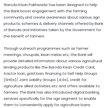
‘Baroda Kisan Pakhwada’ has been designed to help
the Bank boost engagement with the farming
community and create awareness about various agri
products, schemes & delivery channels offered by Bank
of Baroda and initiatives taken by the Government for
the benefit of farmers.
Through outreach programmes such as farmer
meetings, choupals, kisan melas etc, the Bank will
provide detailed information about various agricultural
lending products like the Baroda Kisan Credit Card,
tractor loan, gold loan, financing to Self Help Groups
(SHGs)/ Joint Liability Groups (JLGs), credit for
agriculture allied activities etc and offers available to
farmers. The Bank has also introduced digital banking
services specifically for the agri segment to enable
them to conveniently apply for agriculture loans.