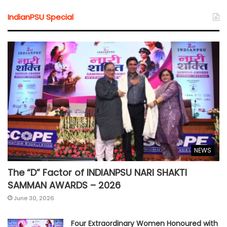
IndianPSU Special
NEWS
The “D” Factor of INDIANPSU NARI SHAKTI
SAMMAN AWARDS – 2026
June 30, 2026
Four Extraordinary Women Honoured with