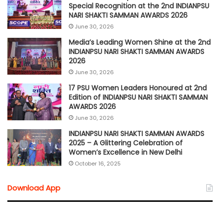
Special Recognition at the 2nd INDIANPSU
NARI SHAKTI SAMMAN AWARDS 2026
June 30, 2026
Media’s Leading Women Shine at the 2nd
INDIANPSU NARI SHAKTI SAMMAN AWARDS
2026
June 30, 2026
17 PSU Women Leaders Honoured at 2nd
Edition of INDIANPSU NARI SHAKTI SAMMAN
AWARDS 2026
June 30, 2026
INDIANPSU NARI SHAKTI SAMMAN AWARDS
2025 – A Glittering Celebration of
Women’s Excellence in New Delhi
October 16, 2025
Download App