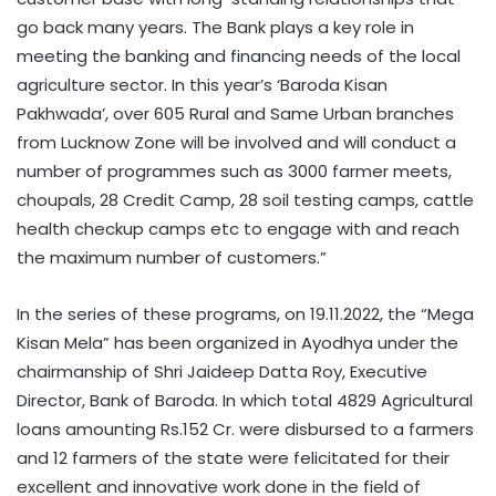
go back many years. The Bank plays a key role in
meeting the banking and financing needs of the local
agriculture sector. In this year’s ‘Baroda Kisan
Pakhwada’, over 605 Rural and Same Urban branches
from Lucknow Zone will be involved and will conduct a
number of programmes such as 3000 farmer meets,
choupals, 28 Credit Camp, 28 soil testing camps, cattle
health checkup camps etc to engage with and reach
the maximum number of customers.”
In the series of these programs, on 19.11.2022, the “Mega
Kisan Mela” has been organized in Ayodhya under the
chairmanship of Shri Jaideep Datta Roy, Executive
Director, Bank of Baroda. In which total 4829 Agricultural
loans amounting Rs.152 Cr. were disbursed to a farmers
and 12 farmers of the state were felicitated for their
excellent and innovative work done in the field of