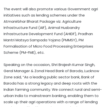
The event will also promote various Government agri
initiatives such as lending schemes under the
Atmanirbhar Bharat Package viz. Agriculture
Infrastructure Fund (AIF), Animal Husbandry
Infrastructure Development Fund (AHIDF), Pradhan
Mantri Matsya Sampada Yojana (PMMSY), PM
Formalisation of Micro Food Processing Enterprises
Scheme (PM-FME), etc.
Speaking on the occasion, Shri Brajesh Kumar Singh,
Geral Manager & Zonal Head Bank of Baroda, Lucknow
Zone said, “As a leading public sector bank, Bank of
Baroda has a strong legacy and deep roots with the
Indian farming community. We connect rural and semi-
urban India to mainstream banking, enabling them to
scale up their agri operations with a range of lending