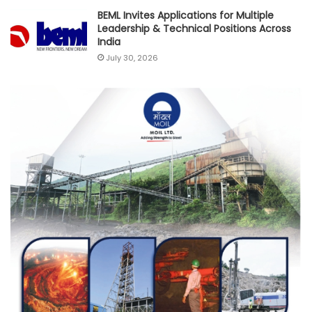
BEML Invites Applications for Multiple
Leadership & Technical Positions Across
India
July 30, 2026