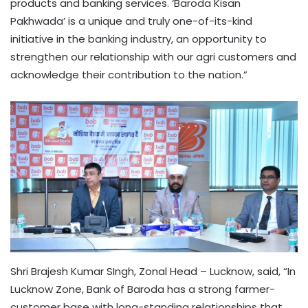
products and banking services. ‘Baroda Kisan
Pakhwada’ is a unique and truly one-of-its-kind
initiative in the banking industry, an opportunity to
strengthen our relationship with our agri customers and
acknowledge their contribution to the nation.”
Shri Brajesh Kumar SIngh, Zonal Head – Lucknow, said, “In
Lucknow Zone, Bank of Baroda has a strong farmer-
customer base with long-standing relationships that