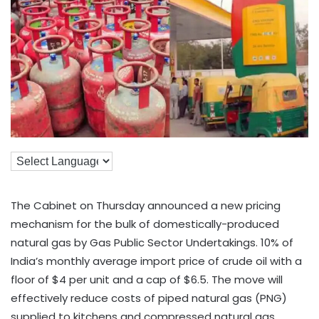
The Cabinet on Thursday announced a new pricing
mechanism for the bulk of domestically-produced
natural gas by Gas Public Sector Undertakings. 10% of
India’s monthly average import price of crude oil with a
floor of $4 per unit and a cap of $6.5. The move will
effectively reduce costs of piped natural gas (PNG)
supplied to kitchens and compressed natural gas