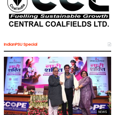
IndianPSU Special
NEWS