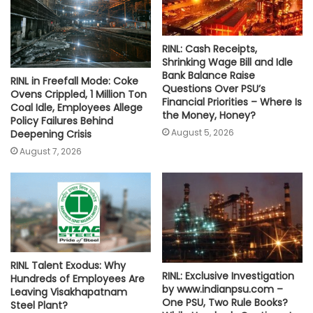
RINL: Cash Receipts,
Shrinking Wage Bill and Idle
Bank Balance Raise
RINL in Freefall Mode: Coke
Questions Over PSU’s
Ovens Crippled, 1 Million Ton
Financial Priorities – Where Is
Coal Idle, Employees Allege
the Money, Honey?
Policy Failures Behind
August 5, 2026
Deepening Crisis
August 7, 2026
RINL Talent Exodus: Why
RINL: Exclusive Investigation
Hundreds of Employees Are
by www.indianpsu.com –
Leaving Visakhapatnam
One PSU, Two Rule Books?
Steel Plant?