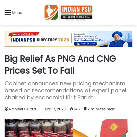
Menu
Big Relief As PNG And CNG
Prices Set To Fall
Cabinet announces new pricing mechanism
based on recommendations of expert panel
chaired by economist Kirit Parikh
Ranjeet Gupta
April 7, 2023
145
2 minutes read