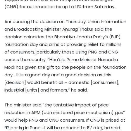
(CNG) for automobiles by up to 11% from Saturday.
Announcing the decision on Thursday, Union Information
and Broadcasting Minister Anurag Thakur said the
decision coincides the Bharatiya Janata Party’s (BJP)
foundation day and aims at providing relief to millions
of consumers, particularly those using PNG and CNG
across the country. “Hon’ble Prime Minister Narendra
Modi has given the gift to the people on the foundation
day… It is a good day and a good decision as this
[decision] would benefit all – domestic [consumers],
industrial [units] and farmers,” he said.
The minister said “the tentative impact of price
reduction in APM (administered price mechanism) gas”
would help PNG and CNG consumers. If CNG is priced at
₹92 per kg in Pune, it will be reduced to ₹87 a kg, he said.