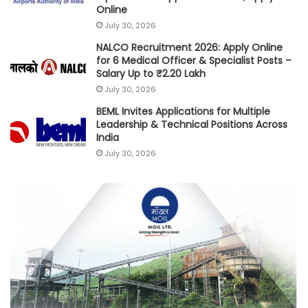
Online
July 30, 2026
NALCO Recruitment 2026: Apply Online
for 6 Medical Officer & Specialist Posts –
Salary Up to ₹2.20 Lakh
July 30, 2026
BEML Invites Applications for Multiple
Leadership & Technical Positions Across
India
July 30, 2026