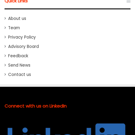
Quick Links
About us
Team
Privacy Policy
Advisory Board
Feedback
Send News
Contact us
Connect with us on LinkedIn