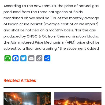
According to the new formula, the price of natural gas
produced from the three categories of fields
mentioned above shall be 10% of the monthly average
of Indian crude basket [average cost of crude import]
and shall be notified on a monthly basis. “For the gas
produced by ONGC & OIL from their nomination blocks,
the Administered Price Mechanism (APM) price shall be
subject to a floor and a ceiling,” the statement added.
W
F
T
E
C
S
h
a
w
m
o
h
a
c
i
a
p
a
t
e
t
i
y
r
Related Articles
s
b
t
l
L
e
A
o
e
i
p
o
r
n
p
k
k