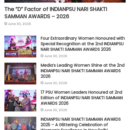
The “D” Factor of INDIANPSU NARI SHAKTI
SAMMAN AWARDS – 2026
June 30, 2026
Four Extraordinary Women Honoured with
Special Recognition at the 2nd INDIANPSU
NARI SHAKTI SAMMAN AWARDS 2026
June 30, 2026
Media’s Leading Women Shine at the 2nd
INDIANPSU NARI SHAKTI SAMMAN AWARDS
2026
June 30, 2026
17 PSU Women Leaders Honoured at 2nd
Edition of INDIANPSU NARI SHAKTI SAMMAN
AWARDS 2026
June 30, 2026
INDIANPSU NARI SHAKTI SAMMAN AWARDS
2025 – A Glittering Celebration of