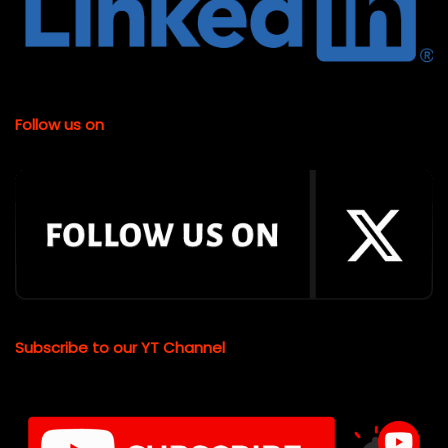
Follow us on
Subscribe to our YT Channel