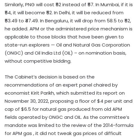
Similarly, PNG will cost ₹52 instead of ₹57. In Mumbai, if it is
₹54, it will become ₹52. In Delhi, it will be reduced from
₹53.49 to ₹47.49. In Bengaluru, it will drop from 58.5 to ₹52,
he added. APM or the administered price mechanism is
applicable to those blocks that have been given to
state-run explorers — Oil and Natural Gas Corporation
(ONGC) and Oil India Ltd (OIL) – on nomination basis,
without competitive bidding.
The Cabinet’s decision is based on the
recommendations of an expert panel chaired by
economist Kirit Parikh, which submitted its report on
November 30, 2022, proposing a floor of $4 per unit and
cap of $6.5 for natural gas produced from old APM
fields operated by ONGC and OIL. As the committee’s
mandate was limited to the review of the 2014-formula
for APM gas , it did not tweak gas prices of difficult