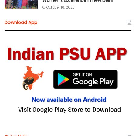
Women’s Excellence in New Delhi
October 16, 2025
Download App