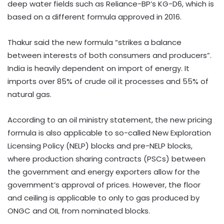
deep water fields such as Reliance-BP’s KG-D6, which is
based on a different formula approved in 2016.
Thakur said the new formula “strikes a balance
between interests of both consumers and producers”.
India is heavily dependent on import of energy. It
imports over 85% of crude oil it processes and 55% of
natural gas.
According to an oil ministry statement, the new pricing
formula is also applicable to so-called New Exploration
Licensing Policy (NELP) blocks and pre-NELP blocks,
where production sharing contracts (PSCs) between
the government and energy exporters allow for the
government’s approval of prices. However, the floor
and ceiling is applicable to only to gas produced by
ONGC and OIL from nominated blocks.