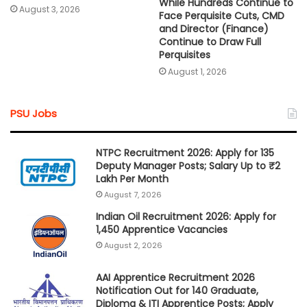
While Hundreds Continue to
August 3, 2026
Face Perquisite Cuts, CMD
and Director (Finance)
Continue to Draw Full
Perquisites
August 1, 2026
PSU Jobs
NTPC Recruitment 2026: Apply for 135
Deputy Manager Posts; Salary Up to ₹2
Lakh Per Month
August 7, 2026
Indian Oil Recruitment 2026: Apply for
1,450 Apprentice Vacancies
August 2, 2026
AAI Apprentice Recruitment 2026
Notification Out for 140 Graduate,
Diploma & ITI Apprentice Posts; Apply