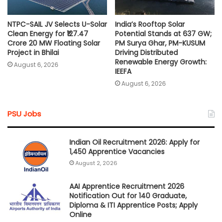
NTPC-SAIL JV Selects U-Solar
India’s Rooftop Solar
Clean Energy for ₹127.47
Potential Stands at 637 GW;
Crore 20 MW Floating Solar
PM Surya Ghar, PM-KUSUM
Project in Bhilai
Driving Distributed
Renewable Energy Growth:
August 6, 2026
IEEFA
August 6, 2026
PSU Jobs
Indian Oil Recruitment 2026: Apply for
1,450 Apprentice Vacancies
August 2, 2026
AAI Apprentice Recruitment 2026
Notification Out for 140 Graduate,
Diploma & ITI Apprentice Posts; Apply
Online