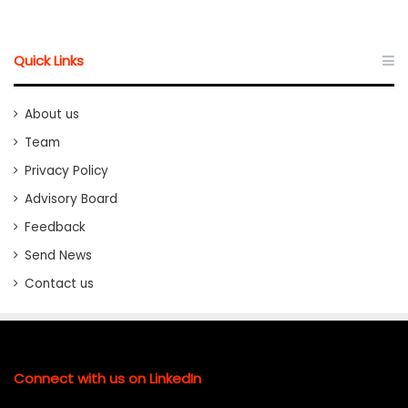
Quick Links
About us
Team
Privacy Policy
Advisory Board
Feedback
Send News
Contact us
Connect with us on LinkedIn