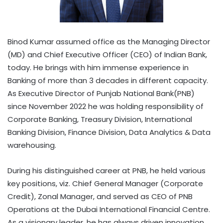
Binod Kumar assumed office as the Managing Director
(MD) and Chief Executive Officer (CEO) of Indian Bank,
today. He brings with him immense experience in
Banking of more than 3 decades in different capacity.
As Executive Director of Punjab National Bank(PNB)
since November 2022 he was holding responsibility of
Corporate Banking, Treasury Division, International
Banking Division, Finance Division, Data Analytics & Data
warehousing.
During his distinguished career at PNB, he held various
key positions, viz. Chief General Manager (Corporate
Credit), Zonal Manager, and served as CEO of PNB
Operations at the Dubai International Financial Centre.
As a visionary leader, he has always driven innovation,