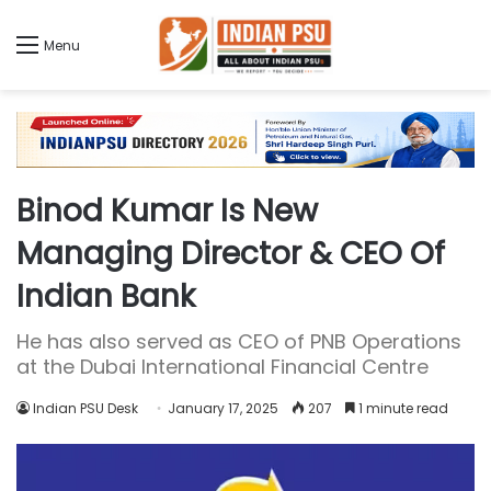
Menu
Binod Kumar Is New
Managing Director & CEO Of
Indian Bank
He has also served as CEO of PNB Operations
at the Dubai International Financial Centre
Indian PSU Desk
January 17, 2025
207
1 minute read