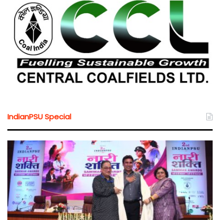
IndianPSU Special