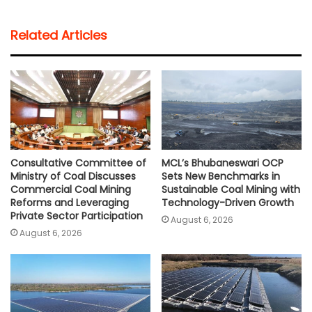
a
c
i
a
p
a
t
e
t
i
y
r
Related Articles
s
b
t
l
L
e
A
o
e
i
p
o
r
n
p
k
k
Consultative Committee of
MCL’s Bhubaneswari OCP
Ministry of Coal Discusses
Sets New Benchmarks in
Commercial Coal Mining
Sustainable Coal Mining with
Reforms and Leveraging
Technology-Driven Growth
Private Sector Participation
August 6, 2026
August 6, 2026