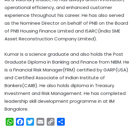
operational efficiency, and enhanced customer
experience throughout his career. He has also served
as the Nominee Director on behalf of PNB on the Board
of PNB Housing Finance Limited and ISARC(India SME
Asset Reconstruction Company Limited).
Kumar is a science graduate and also holds the Post
Graduate Diploma in Banking and Finance from NIBM. He
is a Financial Risk Manager(FRM) certified by GARP(USA)
and Certified Associate of Indian Institute of
Bankers(CAIIB). He also holds diploma in Treasury
Investment and Risk Management. He has completed
leadership skill development programme in at IIM
Bangalore.
W
F
T
E
C
S
h
a
w
m
o
h