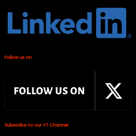
Follow us on
Subscribe to our YT Channel