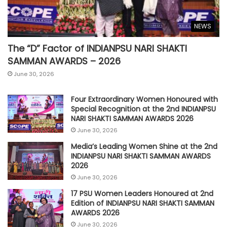
NEWS
The “D” Factor of INDIANPSU NARI SHAKTI
SAMMAN AWARDS – 2026
June 30, 2026
Four Extraordinary Women Honoured with
Special Recognition at the 2nd INDIANPSU
NARI SHAKTI SAMMAN AWARDS 2026
June 30, 2026
Media’s Leading Women Shine at the 2nd
INDIANPSU NARI SHAKTI SAMMAN AWARDS
2026
June 30, 2026
17 PSU Women Leaders Honoured at 2nd
Edition of INDIANPSU NARI SHAKTI SAMMAN
AWARDS 2026
June 30, 2026