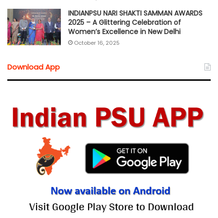
INDIANPSU NARI SHAKTI SAMMAN AWARDS
2025 – A Glittering Celebration of
Women’s Excellence in New Delhi
October 16, 2025
Download App