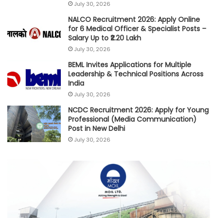
July 30, 2026
NALCO Recruitment 2026: Apply Online
for 6 Medical Officer & Specialist Posts –
Salary Up to ₹2.20 Lakh
July 30, 2026
BEML Invites Applications for Multiple
Leadership & Technical Positions Across
India
July 30, 2026
NCDC Recruitment 2026: Apply for Young
Professional (Media Communication)
Post in New Delhi
July 30, 2026