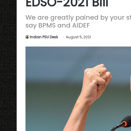
EDSO-2021 Bill
We are greatly pained by your 
say BPMS and AIDEF
Indian PSU Desk
August 5, 2021