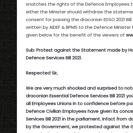
snatches the rights of the Defence Employees t
either the Minister should withdraw the statemen
consent for passing the draconian EDSO 2021 Bil
written by AIDEF & BPMS to the Defence Minister
given below for the benefit of the viewers of
ww
Sub: Protest against the Statement made by Hon
Defence Services Bill 2021.
Respected Sir,
We are very much shocked and surprised to not
draconian Essential Defence Services Bill 2021
all Employees Unions in to confidence before pas
Defence Civilian Employees have given its conce
Services Bill 2021 in the parliament. Infact fr
by the Government, we protested against the Gov