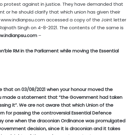
o protest against in justice. They have demanded that
t or he should clarify that which union has given their
l. www.indianpsu.com accessed a copy of the Joint letter
 Rajnath Singh on 4-8-2021. The contents of the same is
w.indianpsu.com
–
’ble RM in the Parliament while moving the Essential
e that on 03/08/2021 when your honour moved the
 you made a statement that “the Government had taken
sing it”. We are not aware that which Union of the
rn for passing the controversial Essential Defence
om day one when the draconian Ordinance was promulgated
ernment decision, since it is draconian and it takes