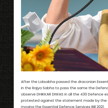
After the Loksabha passed the draconian Essent
in the Rajya Sabha to pass the same the Defen
observe DHIKKAR DIWAS in all the 430 Defence e
protested against the statement made by the De
moving the Essential Defence Services Bill 2021.