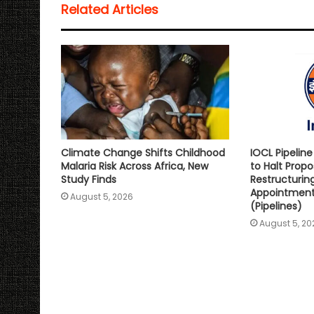
Related Articles
A
o
e
i
p
o
r
n
p
k
k
Climate Change Shifts Childhood
IOCL Pipelin
Malaria Risk Across Africa, New
to Halt Prop
Study Finds
Restructurin
Appointment 
August 5, 2026
(Pipelines)
August 5, 20