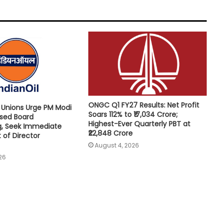
ONGC Q1 FY27 Results: Net Profit
e Unions Urge PM Modi
Soars 112% to ₹17,034 Crore;
osed Board
Highest-Ever Quarterly PBT at
g, Seek Immediate
₹22,848 Crore
of Director
August 4, 2026
26