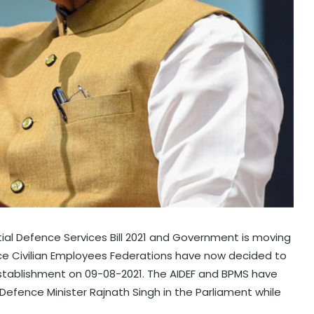
ial Defence Services Bill 2021 and Government is moving
ce Civilian Employees Federations have now decided to
stablishment on 09-08-2021. The AIDEF and BPMS have
fence Minister Rajnath Singh in the Parliament while