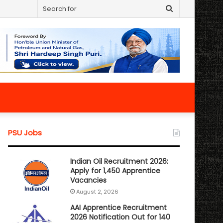
Search
for
PSU Jobs
Indian Oil Recruitment 2026:
Apply for 1,450 Apprentice
Vacancies
August 2, 2026
AAI Apprentice Recruitment
2026 Notification Out for 140