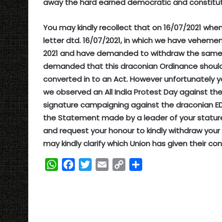
away the hard earned democratic and constituti
You may kindly recollect that on 16/07/2021 wh
letter dtd. 16/07/2021, in which we have veheme
2021 and have demanded to withdraw the same. 
demanded that this draconian Ordinance should
converted in to an Act. However unfortunately y
we observed an All India Protest Day against th
signature campaigning against the draconian ED
the Statement made by a leader of your stature 
and request your honour to kindly withdraw your
may kindly clarify which Union has given their con
W
F
T
E
C
S
h
a
w
m
o
h
a
c
i
a
p
a
t
e
t
i
y
r
s
b
t
l
L
e