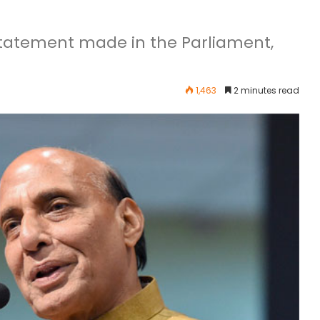
statement made in the Parliament,
1,463
2 minutes read