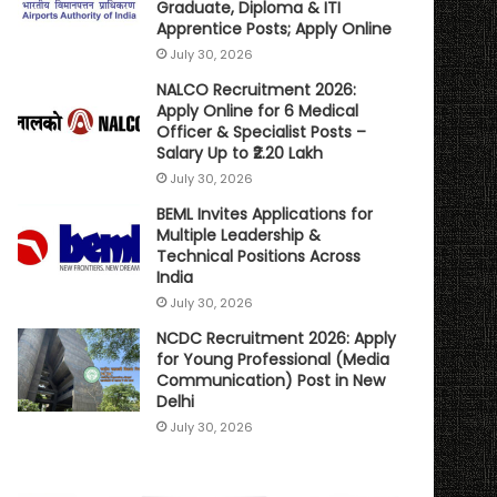
Graduate, Diploma & ITI
Apprentice Posts; Apply Online
July 30, 2026
NALCO Recruitment 2026:
Apply Online for 6 Medical
Officer & Specialist Posts –
Salary Up to ₹2.20 Lakh
July 30, 2026
BEML Invites Applications for
Multiple Leadership &
Technical Positions Across
India
July 30, 2026
NCDC Recruitment 2026: Apply
for Young Professional (Media
Communication) Post in New
Delhi
July 30, 2026