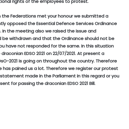
onal rights of the employees to protest.
en the Federations met your honour we submitted a
ntly opposed the Essential Defence Services Ordinance
In the meeting also we raised the issue and
 be withdrawn and that the Ordinance should not be
ou have not responded for the same. In this situation
e draconian EDSO 2021 on 22/07/2021. At present a
sO-2021 is going on throughout the country. Therefore
has pained us a lot. Therefore we register our protest
 statement made in the Parliament in this regard or you
sent for passing the draconian EDSO 2021 Bill.