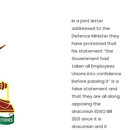
In a joint letter
addressed to the
Defence Minister they
have protested that
his statement “the
Government had
taken all Employees
Unions into confidence
before passing it” is a
false statement and
that they are all along
opposing the
draconian EDSO Bill
2021 since it is
draconian and it