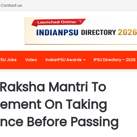
Contact us
PSU Jobs
Video
IndianPSU Awards
IPSU Directory – 2026
 Raksha Mantri To
tement On Taking
ence Before Passing