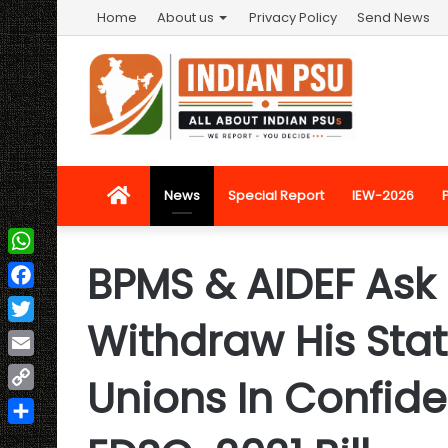
Home
About us
Privacy Policy
Send News
Home
News
Special Report
IEW-2026
BPMS & AIDEF Ask
WhatsApp
Facebook
Withdraw His Sta
Twitter
Email
Unions In Confid
Copy
Link
Share