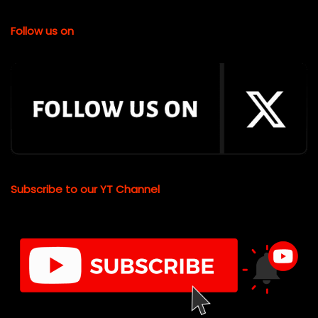
Follow us on
Subscribe to our YT Channel