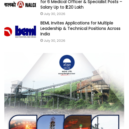
for 6 Medical Officer & Specialist Posts –
Salary Up to ₹2.20 Lakh
July 30, 2026
BEML Invites Applications for Multiple
Leadership & Technical Positions Across
India
July 30, 2026