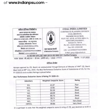
of
www.indianpsu.com
–