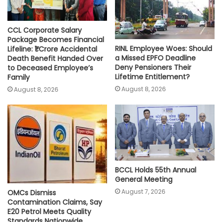
CCL Corporate Salary
Package Becomes Financial
RINL Employee Woes: Should
Lifeline: ₹1 Crore Accidental
a Missed EPFO Deadline
Death Benefit Handed Over
Deny Pensioners Their
to Deceased Employee’s
Lifetime Entitlement?
Family
August 8, 2026
August 8, 2026
BCCL Holds 55th Annual
General Meeting
August 7, 2026
OMCs Dismiss
Contamination Claims, Say
E20 Petrol Meets Quality
Standards Nationwide