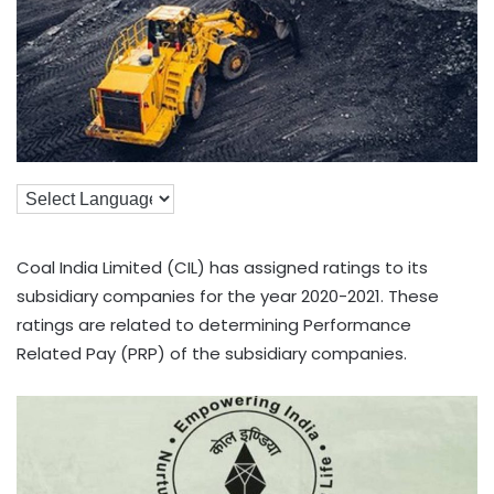
Coal India Limited (CIL) has assigned ratings to its
subsidiary companies for the year 2020-2021. These
ratings are related to determining Performance
Related Pay (PRP) of the subsidiary companies.