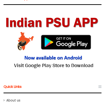
Quick Links
About us