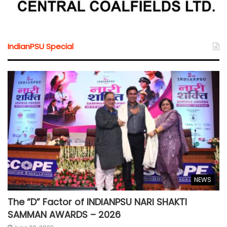
IndianPSU Special
NEWS
The “D” Factor of INDIANPSU NARI SHAKTI
SAMMAN AWARDS – 2026