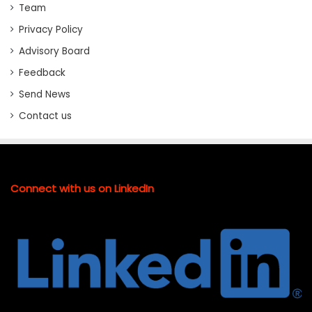
Team
Privacy Policy
Advisory Board
Feedback
Send News
Contact us
Connect with us on LinkedIn