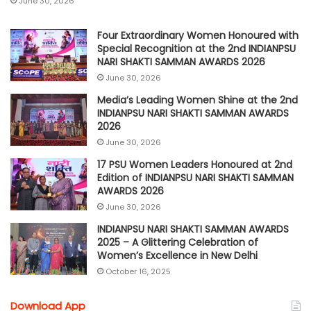
June 30, 2026
Four Extraordinary Women Honoured with
Special Recognition at the 2nd INDIANPSU
NARI SHAKTI SAMMAN AWARDS 2026
June 30, 2026
Media’s Leading Women Shine at the 2nd
INDIANPSU NARI SHAKTI SAMMAN AWARDS
2026
June 30, 2026
17 PSU Women Leaders Honoured at 2nd
Edition of INDIANPSU NARI SHAKTI SAMMAN
AWARDS 2026
June 30, 2026
INDIANPSU NARI SHAKTI SAMMAN AWARDS
2025 – A Glittering Celebration of
Women’s Excellence in New Delhi
October 16, 2025
Download App