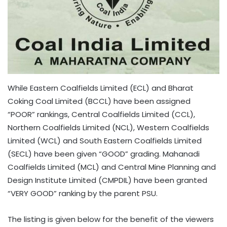
While Eastern Coalfields Limited (ECL) and Bharat
Coking Coal Limited (BCCL) have been assigned
“POOR” rankings, Central Coalfields Limited (CCL),
Northern Coalfields Limited (NCL), Western Coalfields
Limited (WCL) and South Eastern Coalfields Limited
(SECL) have been given “GOOD” grading. Mahanadi
Coalfields Limited (MCL) and Central Mine Planning and
Design Institute Limited (CMPDIL) have been granted
“VERY GOOD” ranking by the parent PSU.
The listing is given below for the benefit of the viewers