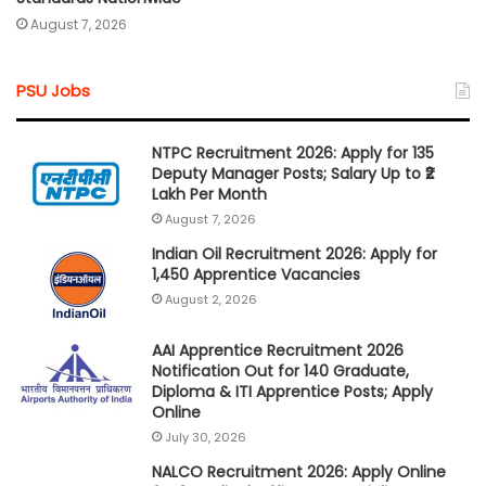
August 7, 2026
PSU Jobs
NTPC Recruitment 2026: Apply for 135
Deputy Manager Posts; Salary Up to ₹2
Lakh Per Month
August 7, 2026
Indian Oil Recruitment 2026: Apply for
1,450 Apprentice Vacancies
August 2, 2026
AAI Apprentice Recruitment 2026
Notification Out for 140 Graduate,
Diploma & ITI Apprentice Posts; Apply
Online
July 30, 2026
NALCO Recruitment 2026: Apply Online