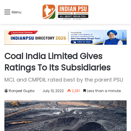
Menu
Coal India Limited Gives
Ratings To Its Subsidiaries
MCL and CMPDIL rated best by the parent PSU
Ranjeet Gupta
July 13, 2022
2,381
Less than a minute