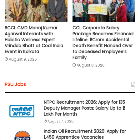
BCCL CMD Manoj Kumar
CCL Corporate Salary
Agarwal Interacts with
Package Becomes Financial
Holistic Wellness Expert
Lifeline: ₹1 Crore Accidental
Vrindda Bhatt at Coal India
Death Benefit Handed Over
Event in Kolkata
to Deceased Employee’s
Family
August 9, 2026
August 8, 2026
PSU Jobs
NTPC Recruitment 2026: Apply for 135
Deputy Manager Posts; Salary Up to ₹2
Lakh Per Month
August 7, 2026
Indian Oil Recruitment 2026: Apply for
1,450 Apprentice Vacancies