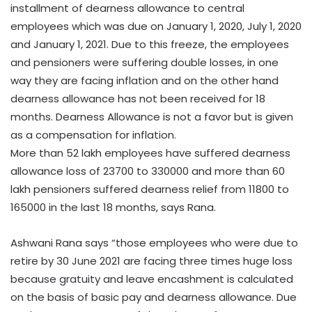
installment of dearness allowance to central
employees which was due on January 1, 2020, July 1, 2020
and January 1, 2021. Due to this freeze, the employees
and pensioners were suffering double losses, in one
way they are facing inflation and on the other hand
dearness allowance has not been received for 18
months. Dearness Allowance is not a favor but is given
as a compensation for inflation.
More than 52 lakh employees have suffered dearness
allowance loss of 23700 to 330000 and more than 60
lakh pensioners suffered dearness relief from 11800 to
165000 in the last 18 months, says Rana.
Ashwani Rana says “those employees who were due to
retire by 30 June 2021 are facing three times huge loss
because gratuity and leave encashment is calculated
on the basis of basic pay and dearness allowance. Due