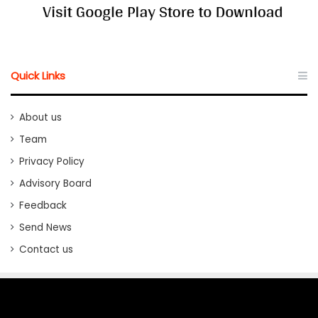
Quick Links
About us
Team
Privacy Policy
Advisory Board
Feedback
Send News
Contact us