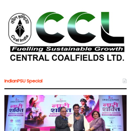
IndianPSU Special