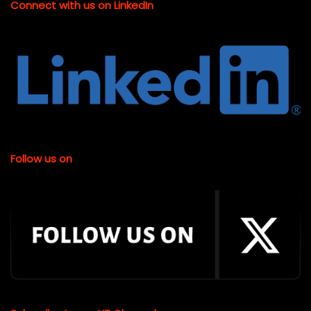
Connect with us on LinkedIn
Follow us on