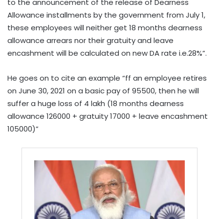
to the announcement of the release of Dearness
Allowance installments by the government from July 1,
these employees will neither get 18 months dearness
allowance arrears nor their gratuity and leave
encashment will be calculated on new DA rate i.e.28%”.
He goes on to cite an example “ff an employee retires
on June 30, 2021 on a basic pay of 95500, then he will
suffer a huge loss of 4 lakh (18 months dearness
allowance 126000 + gratuity 17000 + leave encashment
105000)”