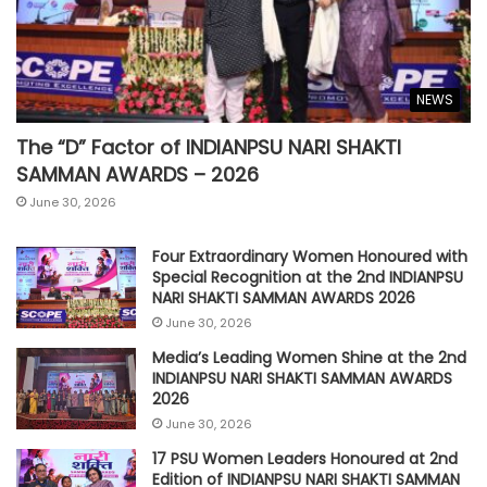
NEWS
The “D” Factor of INDIANPSU NARI SHAKTI
SAMMAN AWARDS – 2026
June 30, 2026
Four Extraordinary Women Honoured with
Special Recognition at the 2nd INDIANPSU
NARI SHAKTI SAMMAN AWARDS 2026
June 30, 2026
Media’s Leading Women Shine at the 2nd
INDIANPSU NARI SHAKTI SAMMAN AWARDS
2026
June 30, 2026
17 PSU Women Leaders Honoured at 2nd
Edition of INDIANPSU NARI SHAKTI SAMMAN