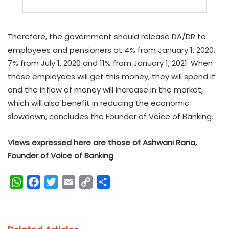
Therefore, the government should release DA/DR to
employees and pensioners at 4% from January 1, 2020,
7% from July 1, 2020 and 11% from January 1, 2021. When
these employees will get this money, they will spend it
and the inflow of money will increase in the market,
which will also benefit in reducing the economic
slowdown, concludes the Founder of Voice of Banking.
Views expressed here are those of Ashwani Rana,
Founder of Voice of Banking
W
F
T
E
C
S
h
a
w
m
o
h
a
c
i
a
p
a
t
e
t
i
y
r