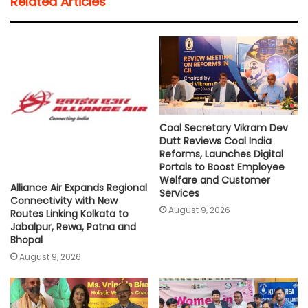
Related Articles
s
b
t
l
L
e
A
o
e
i
p
o
r
n
p
k
k
Coal Secretary Vikram Dev
Dutt Reviews Coal India
Reforms, Launches Digital
Portals to Boost Employee
Welfare and Customer
Alliance Air Expands Regional
Services
Connectivity with New
August 9, 2026
Routes Linking Kolkata to
Jabalpur, Rewa, Patna and
Bhopal
August 9, 2026