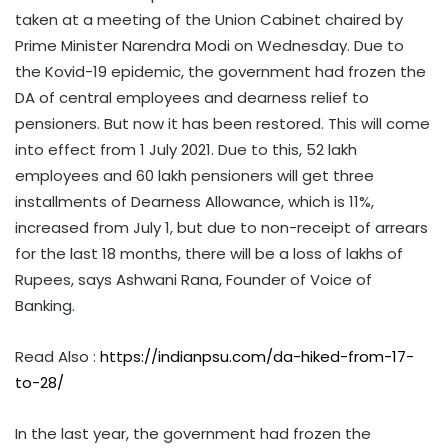
taken at a meeting of the Union Cabinet chaired by
Prime Minister Narendra Modi on Wednesday. Due to
the Kovid-19 epidemic, the government had frozen the
DA of central employees and dearness relief to
pensioners. But now it has been restored. This will come
into effect from 1 July 2021. Due to this, 52 lakh
employees and 60 lakh pensioners will get three
installments of Dearness Allowance, which is 11%,
increased from July 1, but due to non-receipt of arrears
for the last 18 months, there will be a loss of lakhs of
Rupees, says Ashwani Rana, Founder of Voice of
Banking.
Read Also :
https://indianpsu.com/da-hiked-from-17-
to-28/
In the last year, the government had frozen the