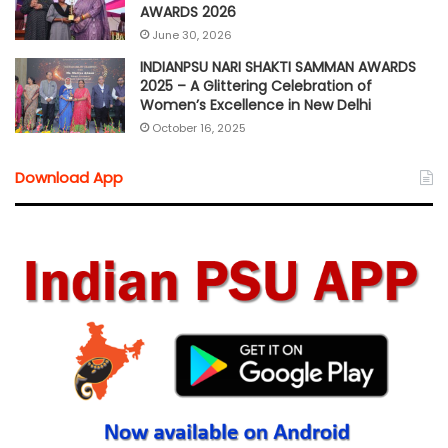
AWARDS 2026
June 30, 2026
INDIANPSU NARI SHAKTI SAMMAN AWARDS
2025 – A Glittering Celebration of
Women’s Excellence in New Delhi
October 16, 2025
Download App