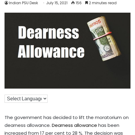
Indian PSU Desk
July 15, 2021
156
2 minutes read
The government has decided to lift the moratorium on
dearness allowance.
Dearness allowance
has been
increased from 17 per cent to 28 %. The decision was