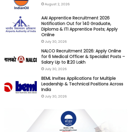
August 2, 2026
AAI Apprentice Recruitment 2026
Notification Out for 140 Graduate,
Diploma & ITI Apprentice Posts; Apply
Online
July 30, 2026
NALCO Recruitment 2026: Apply Online
for 6 Medical Officer & Specialist Posts –
Salary Up to ₹2.20 Lakh
July 30, 2026
BEML Invites Applications for Multiple
Leadership & Technical Positions Across
India
July 30, 2026