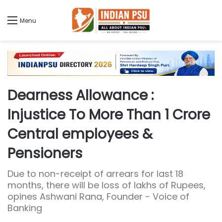
Menu
Dearness Allowance :
Injustice To More Than 1 Crore
Central employees &
Pensioners
Due to non-receipt of arrears for last 18
months, there will be loss of lakhs of Rupees,
opines Ashwani Rana, Founder - Voice of
Banking