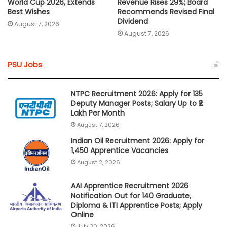
World Cup 2026, Extends
Revenue Rises 29%; Board
Best Wishes
Recommends Revised Final
Dividend
August 7, 2026
August 7, 2026
PSU Jobs
NTPC Recruitment 2026: Apply for 135
Deputy Manager Posts; Salary Up to ₹2
Lakh Per Month
August 7, 2026
Indian Oil Recruitment 2026: Apply for
1,450 Apprentice Vacancies
August 2, 2026
AAI Apprentice Recruitment 2026
Notification Out for 140 Graduate,
Diploma & ITI Apprentice Posts; Apply
Online
July 30, 2026