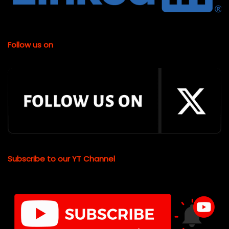
Follow us on
Subscribe to our YT Channel