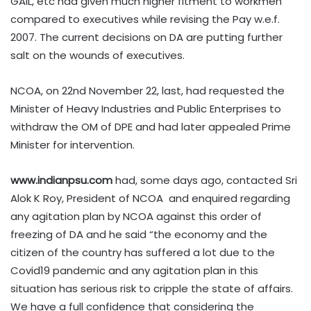
GAIL, etc had given much higher fitment to workmen
compared to executives while revising the Pay w.e.f.
2007. The current decisions on DA are putting further
salt on the wounds of executives.
NCOA, on 22nd November 22, last, had requested the
Minister of Heavy Industries and Public Enterprises to
withdraw the OM of DPE and had later appealed Prime
Minister for intervention.
www.indianpsu.com
had, some days ago, contacted Sri
Alok K Roy, President of NCOA and enquired regarding
any agitation plan by NCOA against this order of
freezing of DA and he said “the economy and the
citizen of the country has suffered a lot due to the
Covid19 pandemic and any agitation plan in this
situation has serious risk to cripple the state of affairs.
We have a full confidence that considering the