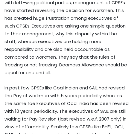
with left-wing political parties, management of CPSEs
have started reversing the decision for workmen. This
has created huge frustration among executives of
such CPSEs. Executives are asking one simple question
to their management, why this disparity within the
staff, whereas executives are holding more
responsibility and are also held accountable as
compared to workmen. They say that the rules of
freezing or not freezing Dearness Allowance should be
equal for one and all.
In past few CPSEs like Coal Indian and SAIL had revised
the Pay of workmen with 5 years periodicity whereas
the same foe Executives of Coal India has been revised
with 10 years periodicity. The executives of SAIL are still
waiting for Pay Revision (last revised w.e.f. 2007 only) in
view of affordability. Similarly few CPSEs like BHEL, IOCL,