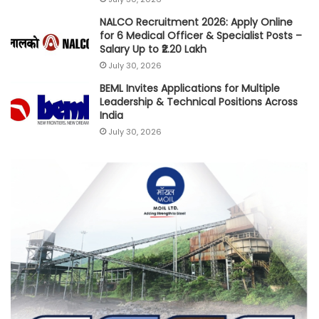
NALCO Recruitment 2026: Apply Online
for 6 Medical Officer & Specialist Posts –
Salary Up to ₹2.20 Lakh
July 30, 2026
BEML Invites Applications for Multiple
Leadership & Technical Positions Across
India
July 30, 2026