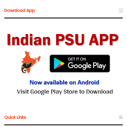
Download App
Quick Links