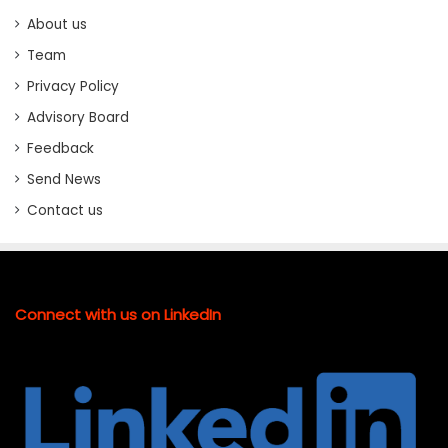
About us
Team
Privacy Policy
Advisory Board
Feedback
Send News
Contact us
Connect with us on LinkedIn