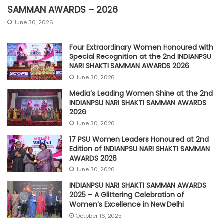
SAMMAN AWARDS – 2026
June 30, 2026
Four Extraordinary Women Honoured with
Special Recognition at the 2nd INDIANPSU
NARI SHAKTI SAMMAN AWARDS 2026
June 30, 2026
Media’s Leading Women Shine at the 2nd
INDIANPSU NARI SHAKTI SAMMAN AWARDS
2026
June 30, 2026
17 PSU Women Leaders Honoured at 2nd
Edition of INDIANPSU NARI SHAKTI SAMMAN
AWARDS 2026
June 30, 2026
INDIANPSU NARI SHAKTI SAMMAN AWARDS
2025 – A Glittering Celebration of
Women’s Excellence in New Delhi
October 16, 2025