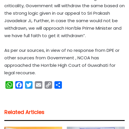
criticality, Government will withdraw the same based on
the strong logic given in our appeal to Sri Prakash
Javadekar Ji,. Further, in case the same would not be
withdrawn, we will approach Hon’ble Prime Minister and
we have full faith to get it withdrawn”.
As per our sources, in view of no response from DPE or
other sources from Government , NCOA has
approached the Hon’ble High Court of Guwahati for
legal recourse.
W
F
T
E
C
S
h
a
w
m
o
h
a
c
i
a
p
a
t
e
t
i
y
r
Related Articles
s
b
t
l
L
e
A
o
e
i