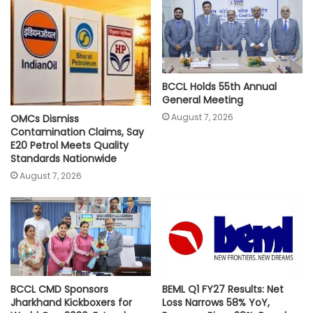
p
o
r
n
p
k
k
BCCL Holds 55th Annual
General Meeting
August 7, 2026
OMCs Dismiss
Contamination Claims, Say
E20 Petrol Meets Quality
Standards Nationwide
August 7, 2026
BCCL CMD Sponsors
BEML Q1 FY27 Results: Net
Jharkhand Kickboxers for
Loss Narrows 58% YoY,