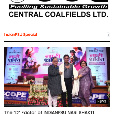
IndianPSU Special
NEWS
The “D” Factor of INDIANPSU NARI SHAKTI