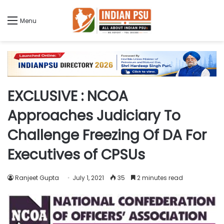
Menu
EXCLUSIVE : NCOA
Approaches Judiciary To
Challenge Freezing Of DA For
Executives of CPSUs
Ranjeet Gupta
July 1, 2021
35
2 minutes read