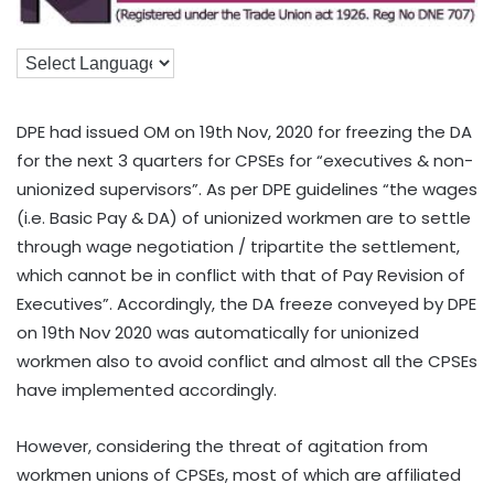
DPE had issued OM on 19th Nov, 2020 for freezing the DA
for the next 3 quarters for CPSEs for “executives & non-
unionized supervisors”. As per DPE guidelines “the wages
(i.e. Basic Pay & DA) of unionized workmen are to settle
through wage negotiation / tripartite the settlement,
which cannot be in conflict with that of Pay Revision of
Executives”. Accordingly, the DA freeze conveyed by DPE
on 19th Nov 2020 was automatically for unionized
workmen also to avoid conflict and almost all the CPSEs
have implemented accordingly.
However, considering the threat of agitation from
workmen unions of CPSEs, most of which are affiliated