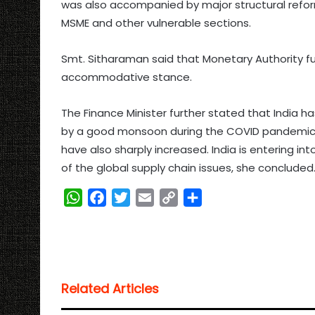
was also accompanied by major structural refor
MSME and other vulnerable sections.
Smt. Sitharaman said that Monetary Authority 
accommodative stance.
The Finance Minister further stated that India 
by a good monsoon during the COVID pandemic per
have also sharply increased. India is entering in
of the global supply chain issues, she concluded
W
F
T
E
C
S
h
a
w
m
o
h
a
c
i
a
p
a
t
e
t
i
y
r
s
b
t
l
L
e
Related Articles
A
o
e
i
p
o
r
n