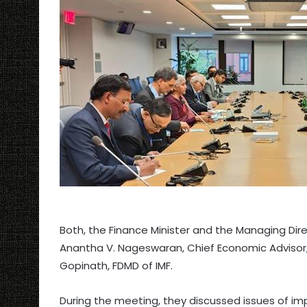
Both, the Finance Minister and the Managing Direc
Anantha V. Nageswaran, Chief Economic Advisor, 
Gopinath, FDMD of IMF.
During the meeting, they discussed issues of imp