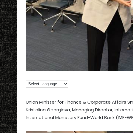
Union Minister for Finance & Corporate Affairs S
Kristalina Georgieva, Managing Director, Internat
International Monetary Fund-World Bank (IMF-WB