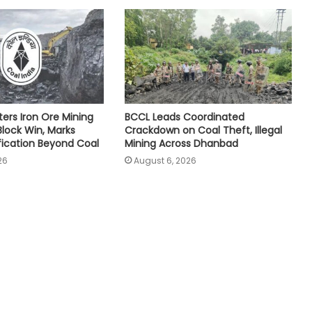
ters Iron Ore Mining
BCCL Leads Coordinated
Block Win, Marks
Crackdown on Coal Theft, Illegal
ification Beyond Coal
Mining Across Dhanbad
26
August 6, 2026