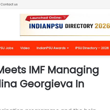
Contact us
PSU Jobs
Video
IndianPSU Awards
IPSU Directory – 2026
 Meets IMF Managing
alina Georgieva In