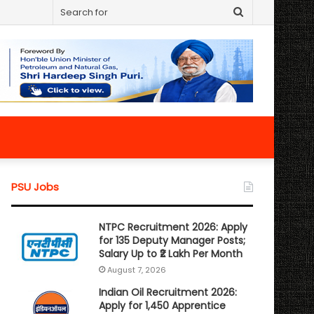
Search
for
PSU Jobs
NTPC Recruitment 2026: Apply
for 135 Deputy Manager Posts;
Salary Up to ₹2 Lakh Per Month
August 7, 2026
Indian Oil Recruitment 2026:
Apply for 1,450 Apprentice