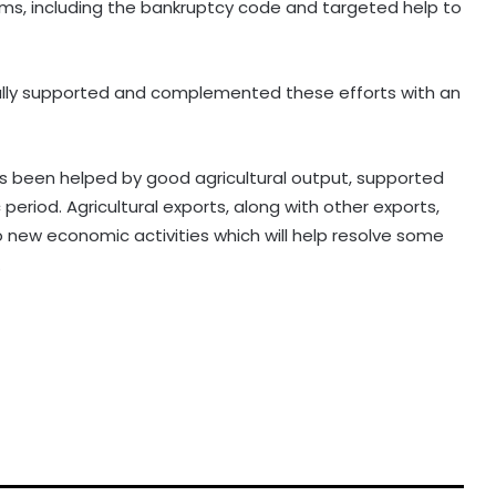
ms, including the bankruptcy code and targeted help to
fully supported and complemented these efforts with an
has been helped by good agricultural output, supported
iod. Agricultural exports, along with other exports,
to new economic activities which will help resolve some
.