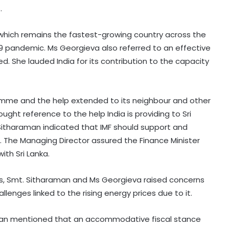
.
a which remains the fastest-growing country across the
 pandemic. Ms Georgieva also referred to an effective
ed. She lauded India for its contribution to the capacity
amme and the help extended to its neighbour and other
ught reference to the help India is providing to Sri
. Sitharaman indicated that IMF should support and
ka. The Managing Director assured the Finance Minister
ith Sri Lanka.
s, Smt. Sitharaman and Ms Georgieva raised concerns
enges linked to the rising energy prices due to it.
raman mentioned that an accommodative fiscal stance