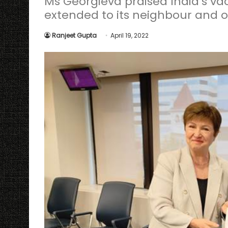
Ms Georgieva praised India’s v
extended to its neighbour and 
Ranjeet Gupta
April 19, 2022