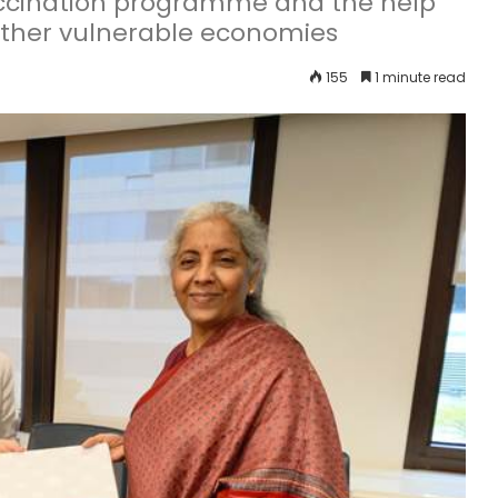
accination programme and the help
other vulnerable economies
155
1 minute read