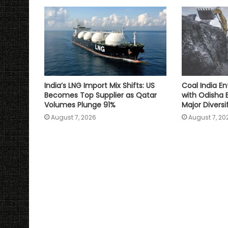
p
k
k
India’s LNG Import Mix Shifts: US
Coal India En
Becomes Top Supplier as Qatar
with Odisha 
Volumes Plunge 91%
Major Divers
August 7, 2026
August 7, 20