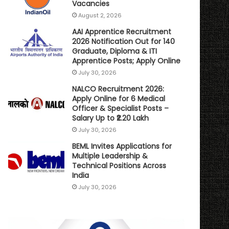
Vacancies
August 2, 2026
AAI Apprentice Recruitment
2026 Notification Out for 140
Graduate, Diploma & ITI
Apprentice Posts; Apply Online
July 30, 2026
NALCO Recruitment 2026:
Apply Online for 6 Medical
Officer & Specialist Posts –
Salary Up to ₹2.20 Lakh
July 30, 2026
BEML Invites Applications for
Multiple Leadership &
Technical Positions Across
India
July 30, 2026