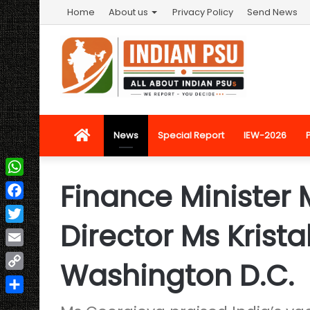
Home
About us
Privacy Policy
Send News
Home
News
Special Report
IEW-2026
Finance Minister
WhatsApp
Facebook
Director Ms Krist
Twitter
Email
Washington D.C.
Copy
Link
Share