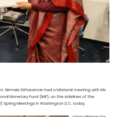
mt. Nirmala Sitharaman had a bilateral meeting with Ms
ional Monetary Fund (IMF), on the sidelines of the
) Spring Meetings in Washington D.C. today.
Union Minister for