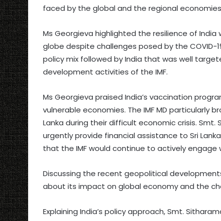
faced by the global and the regional economies
Ms Georgieva highlighted the resilience of Indi
globe despite challenges posed by the COVID-19
policy mix followed by India that was well target
development activities of the IMF.
Ms Georgieva praised India’s vaccination progr
vulnerable economies. The IMF MD particularly bro
Lanka during their difficult economic crisis. Smt
urgently provide financial assistance to Sri Lan
that the IMF would continue to actively engage w
Discussing the recent geopolitical development
about its impact on global economy and the chall
Explaining India’s policy approach, Smt. Sitha