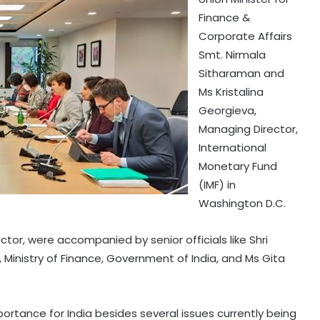
Finance &
Corporate Affairs
Smt. Nirmala
Sitharaman and
Ms Kristalina
Georgieva,
Managing Director,
International
Monetary Fund
(IMF) in
Washington D.C.
tor, were accompanied by senior officials like Shri
Ministry of Finance, Government of India, and Ms Gita
ortance for India besides several issues currently being