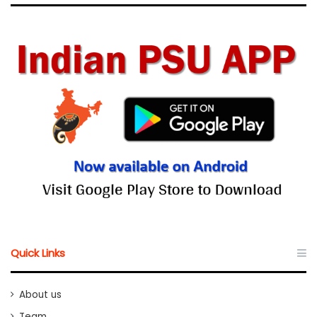
Quick Links
About us
Team