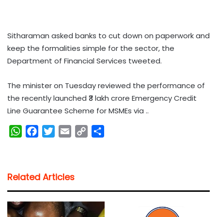
Sitharaman asked banks to cut down on paperwork and
keep the formalities simple for the sector, the
Department of Financial Services tweeted.
The minister on Tuesday reviewed the performance of
the recently launched ₹3 lakh crore Emergency Credit
Line Guarantee Scheme for MSMEs via ..
W
F
T
E
C
S
h
a
w
m
o
h
a
c
i
a
p
a
t
e
t
i
y
r
Related Articles
s
b
t
l
L
e
A
o
e
i
p
o
r
n