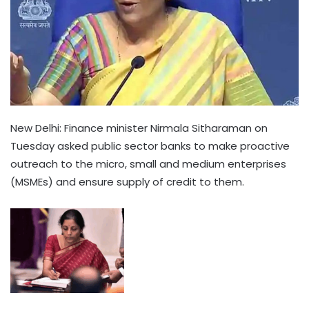
New Delhi: Finance minister Nirmala Sitharaman on
Tuesday asked public sector banks to make proactive
outreach to the micro, small and medium enterprises
(MSMEs) and ensure supply of credit to them.