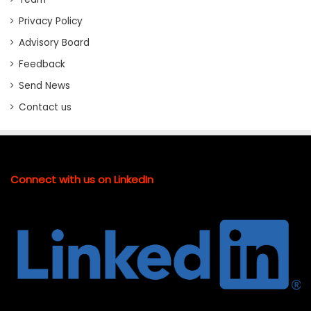
Privacy Policy
Advisory Board
Feedback
Send News
Contact us
Connect with us on LinkedIn