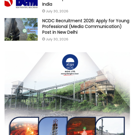
India
July 30, 2026
NCDC Recruitment 2026: Apply for Young
Professional (Media Communication)
Post in New Delhi
July 30, 2026