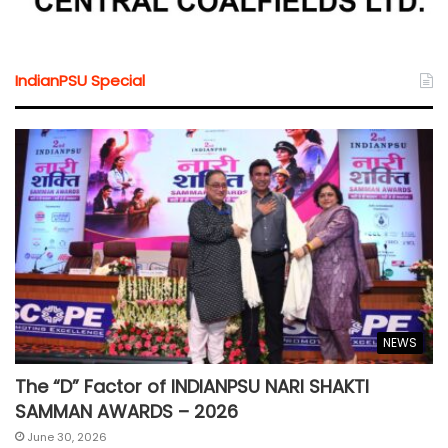
IndianPSU Special
NEWS
The “D” Factor of INDIANPSU NARI SHAKTI
SAMMAN AWARDS – 2026
June 30, 2026