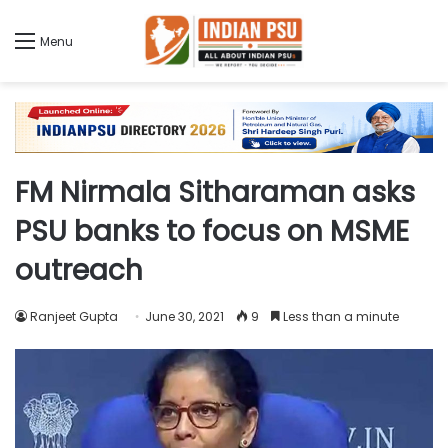
Menu
FM Nirmala Sitharaman asks
PSU banks to focus on MSME
outreach
Ranjeet Gupta
June 30, 2021
9
Less than a minute