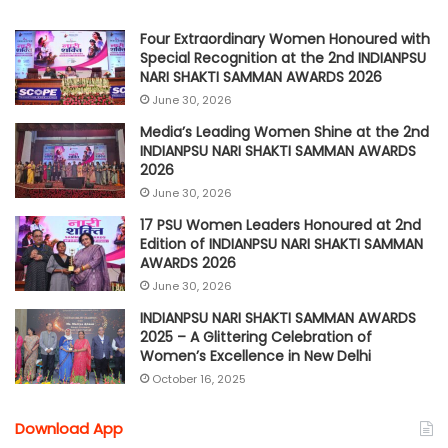
Four Extraordinary Women Honoured with
Special Recognition at the 2nd INDIANPSU
NARI SHAKTI SAMMAN AWARDS 2026
June 30, 2026
Media’s Leading Women Shine at the 2nd
INDIANPSU NARI SHAKTI SAMMAN AWARDS
2026
June 30, 2026
17 PSU Women Leaders Honoured at 2nd
Edition of INDIANPSU NARI SHAKTI SAMMAN
AWARDS 2026
June 30, 2026
INDIANPSU NARI SHAKTI SAMMAN AWARDS
2025 – A Glittering Celebration of
Women’s Excellence in New Delhi
October 16, 2025
Download App