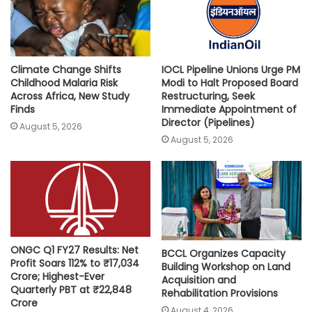
p
k
k
Climate Change Shifts
IOCL Pipeline Unions Urge PM
Childhood Malaria Risk
Modi to Halt Proposed Board
Across Africa, New Study
Restructuring, Seek
Finds
Immediate Appointment of
Director (Pipelines)
August 5, 2026
August 5, 2026
ONGC Q1 FY27 Results: Net
BCCL Organizes Capacity
Profit Soars 112% to ₹17,034
Building Workshop on Land
Crore; Highest-Ever
Acquisition and
Quarterly PBT at ₹22,848
Rehabilitation Provisions
Crore
August 4, 2026