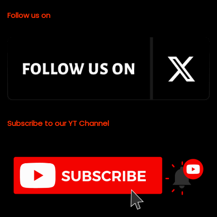
Follow us on
Subscribe to our YT Channel