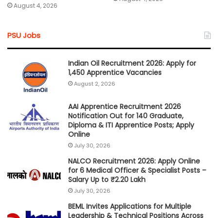
August 4, 2026
PSU Jobs
Indian Oil Recruitment 2026: Apply for
1,450 Apprentice Vacancies
August 2, 2026
AAI Apprentice Recruitment 2026
Notification Out for 140 Graduate,
Diploma & ITI Apprentice Posts; Apply
Online
July 30, 2026
NALCO Recruitment 2026: Apply Online
for 6 Medical Officer & Specialist Posts –
Salary Up to ₹2.20 Lakh
July 30, 2026
BEML Invites Applications for Multiple
Leadership & Technical Positions Across