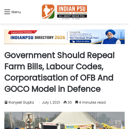
Menu
Government Should Repeal
Farm Bills, Labour Codes,
Corporatisation of OFB And
GOCO Model in Defence
Ranjeet Gupta
July 1, 2021
30
4 minutes read