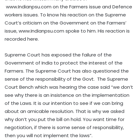
www.Indianpsu.com on the Farmers issue and Defence
workers issues. To know his reaction on the Supreme
Court’s criticism on the Government on the Farmers’
issue, www.Indianpsu.com spoke to him. His reaction is
recorded here.
Supreme Court has exposed the failure of the
Government of India to protect the interest of the
Farmers. The Supreme Court has also questioned the
sense of the responsibility of the Govt. The Supreme
Court Bench which was hearing the case said “we don’t
see why there is an insistence on the implementation
of the Laws. It is our intention to see if we can bring
about an amicable resolution. That is why we asked
why don’t you put the bill on hold. You want time for
negotiation, if there is some sense of responsibility,
then you will not implement the laws”.