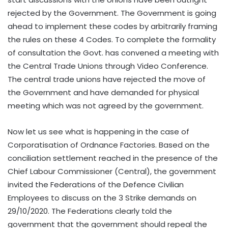
rejected by the Government. The Government is going
ahead to implement these codes by arbitrarily framing
the rules on these 4 Codes. To complete the formality
of consultation the Govt. has convened a meeting with
the Central Trade Unions through Video Conference.
The central trade unions have rejected the move of
the Government and have demanded for physical
meeting which was not agreed by the government.
Now let us see what is happening in the case of
Corporatisation of Ordnance Factories. Based on the
conciliation settlement reached in the presence of the
Chief Labour Commissioner (Central), the government
invited the Federations of the Defence Civilian
Employees to discuss on the 3 Strike demands on
29/10/2020. The Federations clearly told the
government that the government should repeal the