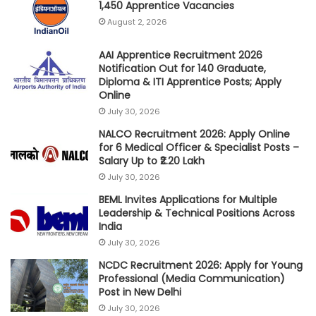
1,450 Apprentice Vacancies
August 2, 2026
AAI Apprentice Recruitment 2026
Notification Out for 140 Graduate,
Diploma & ITI Apprentice Posts; Apply
Online
July 30, 2026
NALCO Recruitment 2026: Apply Online
for 6 Medical Officer & Specialist Posts –
Salary Up to ₹2.20 Lakh
July 30, 2026
BEML Invites Applications for Multiple
Leadership & Technical Positions Across
India
July 30, 2026
NCDC Recruitment 2026: Apply for Young
Professional (Media Communication)
Post in New Delhi
July 30, 2026