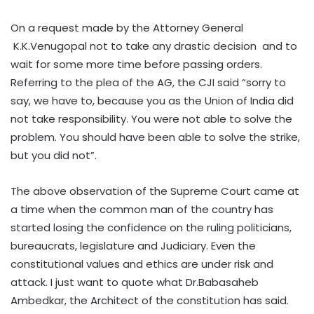
On a request made by the Attorney General
K.K.Venugopal not to take any drastic decision and to
wait for some more time before passing orders.
Referring to the plea of the AG, the CJI said “sorry to
say, we have to, because you as the Union of India did
not take responsibility. You were not able to solve the
problem. You should have been able to solve the strike,
but you did not”.
The above observation of the Supreme Court came at
a time when the common man of the country has
started losing the confidence on the ruling politicians,
bureaucrats, legislature and Judiciary. Even the
constitutional values and ethics are under risk and
attack. I just want to quote what Dr.Babasaheb
Ambedkar, the Architect of the constitution has said.