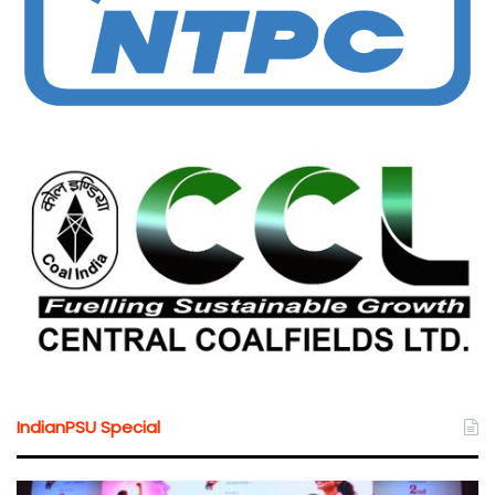
IndianPSU Special