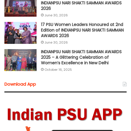
INDIANPSU NARI SHAKTI SAMMAN AWARDS
2026
June 30, 2026
17 PSU Women Leaders Honoured at 2nd
Edition of INDIANPSU NARI SHAKTI SAMMAN
AWARDS 2026
June 30, 2026
INDIANPSU NARI SHAKTI SAMMAN AWARDS
2025 – A Glittering Celebration of
Women’s Excellence in New Delhi
October 16, 2025
Download App