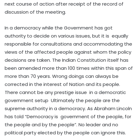
next course of action after receipt of the record of
discussion of the meeting.
In a democracy while the Government has got
authority to decide on various issues, but it is equally
responsible for consultations and accommodating the
views of the affected people against whom the policy
decisions are taken. The Indian Constitution itself has
been amended more than 100 times within this span of
more than 70 years. Wrong doings can always be
corrected in the interest of Nation and its people.
There cannot be any prestige issue in a democratic
government setup Ultimately the people are the
supreme authority in a democracy. As Abraham Lincoln
has told “Democracy is government of the people, for
the people and by the people”. No leader and no
political party elected by the people can ignore this.