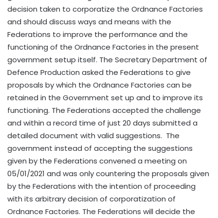
decision taken to corporatize the Ordnance Factories
and should discuss ways and means with the
Federations to improve the performance and the
functioning of the Ordnance Factories in the present
government setup itself. The Secretary Department of
Defence Production asked the Federations to give
proposals by which the Ordnance Factories can be
retained in the Government set up and to improve its
functioning. The Federations accepted the challenge
and within a record time of just 20 days submitted a
detailed document with valid suggestions. The
government instead of accepting the suggestions
given by the Federations convened a meeting on
05/01/2021 and was only countering the proposals given
by the Federations with the intention of proceeding
with its arbitrary decision of corporatization of
Ordnance Factories. The Federations will decide the