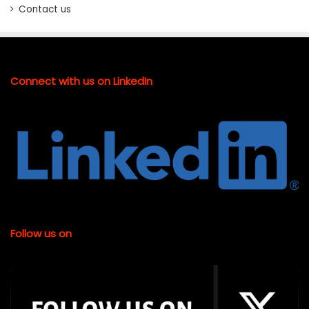
Contact us
Connect with us on LinkedIn
Follow us on