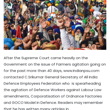
After the Supreme Court came heavily on the
Government on the issue of Farmers agitation going on
for the past more than 40 days, www.Indianpsu.com
contacted C.Srikumar General Secretary of All India
Defence Employees Federation who is spearheading
the agitation of Defence Workers against Labour Law
amendments, Corporatisation of Ordnance Factories
and GOCO Model in Defence. Readers may remember
that he has written many articles in