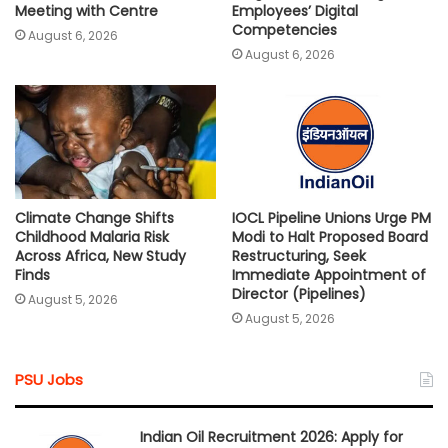
Meeting with Centre
Employees’ Digital
Competencies
August 6, 2026
August 6, 2026
Climate Change Shifts
IOCL Pipeline Unions Urge PM
Childhood Malaria Risk
Modi to Halt Proposed Board
Across Africa, New Study
Restructuring, Seek
Finds
Immediate Appointment of
Director (Pipelines)
August 5, 2026
August 5, 2026
PSU Jobs
Indian Oil Recruitment 2026: Apply for