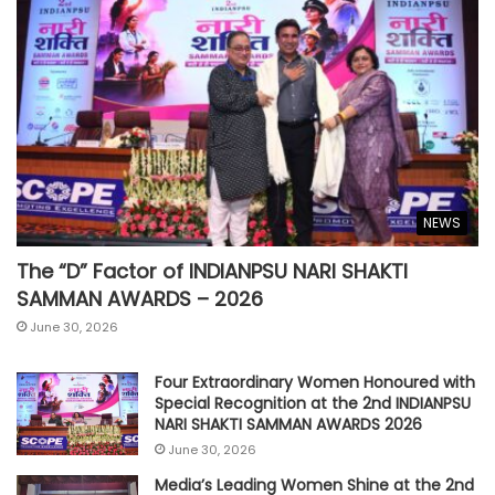
NEWS
The “D” Factor of INDIANPSU NARI SHAKTI
SAMMAN AWARDS – 2026
June 30, 2026
Four Extraordinary Women Honoured with
Special Recognition at the 2nd INDIANPSU
NARI SHAKTI SAMMAN AWARDS 2026
June 30, 2026
Media’s Leading Women Shine at the 2nd