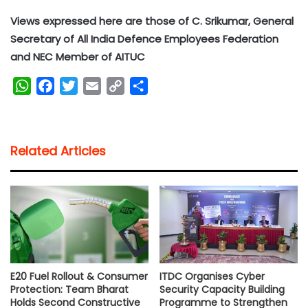
Views expressed here are those of C. Srikumar, General
Secretary of All India Defence Employees Federation
and NEC Member of AITUC
W
F
T
E
C
S
h
a
w
m
o
h
a
c
i
a
p
a
t
e
t
i
y
r
Related Articles
s
b
t
l
L
e
A
o
e
i
p
o
r
n
p
k
k
E20 Fuel Rollout & Consumer
ITDC Organises Cyber
Protection: Team Bharat
Security Capacity Building
Holds Second Constructive
Programme to Strengthen