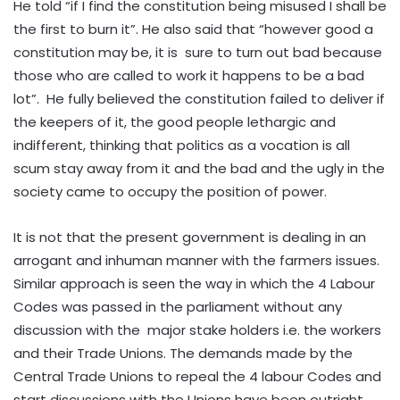
He told “if I find the constitution being misused I shall be
the first to burn it”. He also said that “however good a
constitution may be, it is sure to turn out bad because
those who are called to work it happens to be a bad
lot”. He fully believed the constitution failed to deliver if
the keepers of it, the good people lethargic and
indifferent, thinking that politics as a vocation is all
scum stay away from it and the bad and the ugly in the
society came to occupy the position of power.
It is not that the present government is dealing in an
arrogant and inhuman manner with the farmers issues.
Similar approach is seen the way in which the 4 Labour
Codes was passed in the parliament without any
discussion with the major stake holders i.e. the workers
and their Trade Unions. The demands made by the
Central Trade Unions to repeal the 4 labour Codes and
start discussions with the Unions have been outright