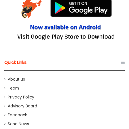
Quick Links
About us
Team
Privacy Policy
Advisory Board
Feedback
Send News