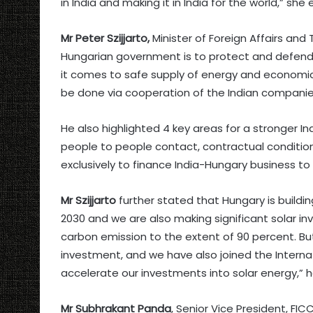
in India and making it in India for the world,” sh
Mr Peter Szijjarto,
Minister of Foreign Affairs and
Hungarian government is to protect and defen
it comes to safe supply of energy and economic s
be done via cooperation of the Indian companie
He also highlighted 4 key areas for a stronger Ind
people to people contact, contractual conditions
exclusively to finance India-Hungary business to
Mr Szijjarto
further stated that Hungary is buildi
2030 and we are also making significant solar in
carbon emission to the extent of 90 percent. Bu
investment, and we have also joined the Internat
accelerate our investments into solar energy,” 
Mr Subhrakant Panda
, Senior Vice President, FIC