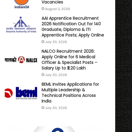
Vacancies
August 2, 2026
AAI Apprentice Recruitment
2026 Notification Out for 140
Graduate, Diploma & ITI
Apprentice Posts; Apply Online
July 30, 2026
NALCO Recruitment 2026:
Apply Online for 6 Medical
Officer & Specialist Posts –
Salary Up to ₹2.20 Lakh
July 30, 2026
BEML Invites Applications for
Multiple Leadership &
Technical Positions Across
India
July 30, 2026