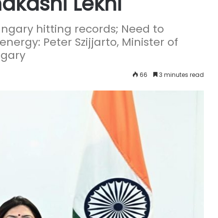
akashi Lekhi
gary hitting records; Need to
nergy: Peter Szijjarto, Minister of
ngary
66
3 minutes read