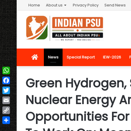
Home
About us
Privacy Policy
Send News
Home
News
Special Report
IEW-2026
Green Hydrogen, 
WhatsApp
Facebook
Nuclear Energy A
Twitter
Email
Opportunities Fo
Copy
Link
Share