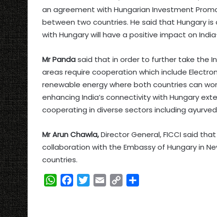
an agreement with Hungarian Investment Promo
between two countries. He said that Hungary is 
with Hungary will have a positive impact on Indi
Mr Panda
said that in order to further take the 
areas require cooperation which include Electron
renewable energy where both countries can work
enhancing India’s connectivity with Hungary exten
cooperating in diverse sectors including ayurved
Mr Arun Chawla,
Director General, FICCI said that 
collaboration with the Embassy of Hungary in N
countries.
W
F
T
E
C
S
h
a
w
m
o
h
a
c
i
a
p
a