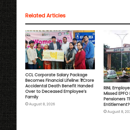
t
e
t
i
y
r
s
b
t
l
L
e
Related Articles
A
o
e
i
p
o
r
n
p
k
k
CCL Corporate Salary Package
Becomes Financial Lifeline: ₹1 Crore
Accidental Death Benefit Handed
RINL Employe
Over to Deceased Employee’s
Missed EPFO
Family
Pensioners Th
Entitlement?
August 8, 2026
August 8, 20