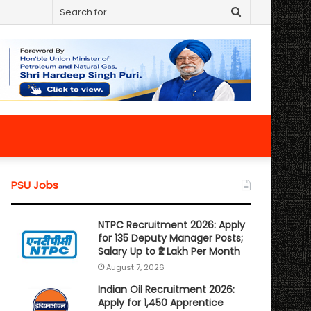
Search
for
PSU Jobs
NTPC Recruitment 2026: Apply
for 135 Deputy Manager Posts;
Salary Up to ₹2 Lakh Per Month
August 7, 2026
Indian Oil Recruitment 2026:
Apply for 1,450 Apprentice