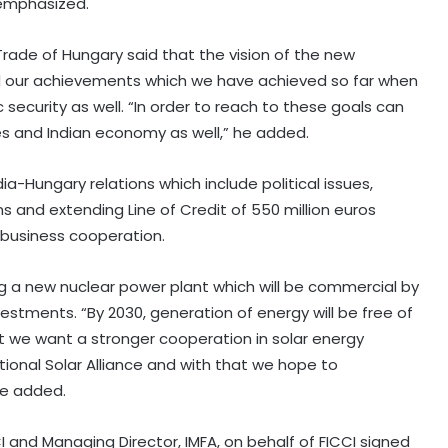
e emphasized.
 Trade of Hungary said that the vision of the new
d our achievements which we have achieved so far when
ecurity as well. “In order to reach to these goals can
s and Indian economy as well,” he added.
ia-Hungary relations which include political issues,
 and extending Line of Credit of 550 million euros
 business cooperation.
ng a new nuclear power plant which will be commercial by
vestments. “By 2030, generation of energy will be free of
t we want a stronger cooperation in solar energy
ional Solar Alliance and with that we hope to
he added.
CI and Managing Director, IMFA, on behalf of FICCI signed