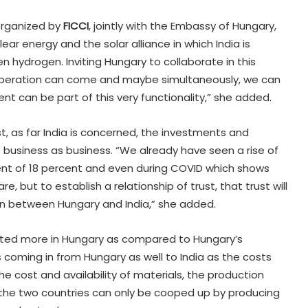
organized by
FICCI
, jointly with the Embassy of Hungary,
ar energy and the solar alliance in which India is
n hydrogen. Inviting Hungary to collaborate in this
ooperation can come and maybe simultaneously, we can
can be part of this very functionality,” she added.
t, as far India is concerned, the investments and
business as business. “We already have seen a rise of
nt of 18 percent and even during COVID which shows
, but to establish a relationship of trust, that trust will
ion between Hungary and India,” she added.
vested more in Hungary as compared to Hungary’s
s coming in from Hungary as well to India as the costs
e cost and availability of materials, the production
 the two countries can only be cooped up by producing