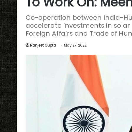
To Work On: Meen
Co-operation between India-Hun
accelerate investments in solar e
Foreign Affairs and Trade of Hu
Ranjeet Gupta
May 27, 2022