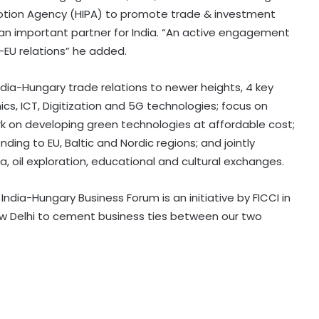
tion Agency (HIPA) to promote trade & investment
an important partner for India. “An active engagement
a-EU relations” he added.
India-Hungary trade relations to newer heights, 4 key
ics, ICT, Digitization and 5G technologies; focus on
 on developing green technologies at affordable cost;
ding to EU, Baltic and Nordic regions; and jointly
a, oil exploration, educational and cultural exchanges.
India-Hungary Business Forum is an initiative by FICCI in
ew Delhi to cement business ties between our two