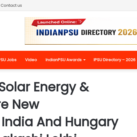
Contact us
PSU Jobs
Video
IndianPSU Awards
IPSU Directory – 2026
Solar Energy &
re New
r India And Hungary