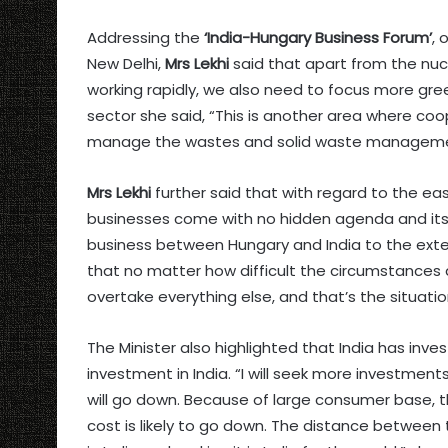
Addressing the
‘India-Hungary Business Forum’
, 
New Delhi,
Mrs Lekhi
said that apart from the nucle
working rapidly, we also need to focus more gree
sector she said, “This is another area where c
manage the wastes and solid waste management 
Mrs Lekhi
further said that with regard to the eas
businesses come with no hidden agenda and its 
business between Hungary and India to the exte
that no matter how difficult the circumstances are
overtake everything else, and that’s the situat
The Minister also highlighted that India has in
investment in India. “I will seek more investment
will go down. Because of large consumer base, th
cost is likely to go down. The distance between