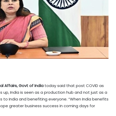
l Affairs, Govt of India
today said that post COVID as
 up, India is seen as a production hub and not just as a
s to India and benefiting everyone. “When India benefits
hope greater business success in coming days for