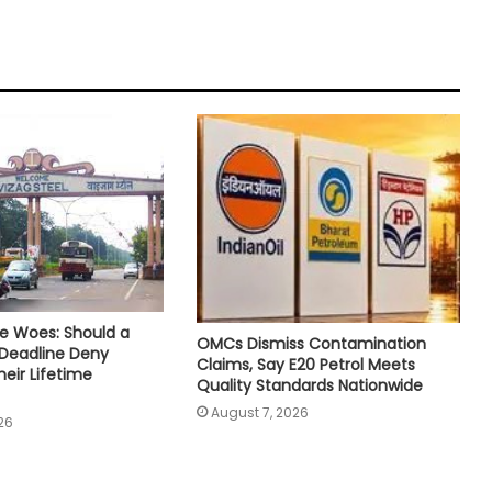
e Woes: Should a
OMCs Dismiss Contamination
 Deadline Deny
Claims, Say E20 Petrol Meets
eir Lifetime
Quality Standards Nationwide
August 7, 2026
26