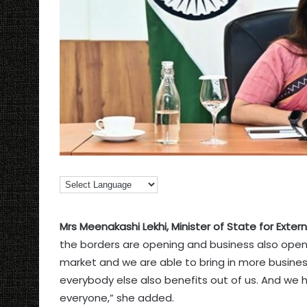
Mrs Meenakashi Lekhi, Minister of State for Externa
the borders are opening and business also opens
market and we are able to bring in more busines
everybody else also benefits out of us. And we 
everyone,” she added.