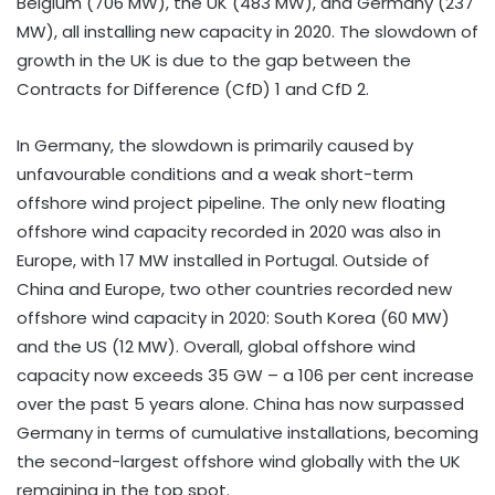
Belgium (706 MW), the UK (483 MW), and Germany (237
MW), all installing new capacity in 2020. The slowdown of
growth in the UK is due to the gap between the
Contracts for Difference (CfD) 1 and CfD 2.
In Germany, the slowdown is primarily caused by
unfavourable conditions and a weak short-term
offshore wind project pipeline. The only new floating
offshore wind capacity recorded in 2020 was also in
Europe, with 17 MW installed in Portugal. Outside of
China and Europe, two other countries recorded new
offshore wind capacity in 2020: South Korea (60 MW)
and the US (12 MW). Overall, global offshore wind
capacity now exceeds 35 GW – a 106 per cent increase
over the past 5 years alone. China has now surpassed
Germany in terms of cumulative installations, becoming
the second-largest offshore wind globally with the UK
remaining in the top spot.