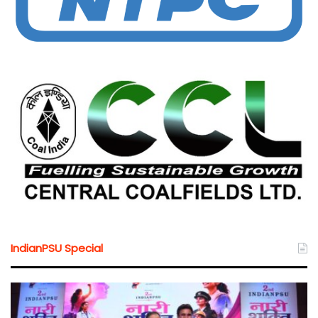
IndianPSU Special