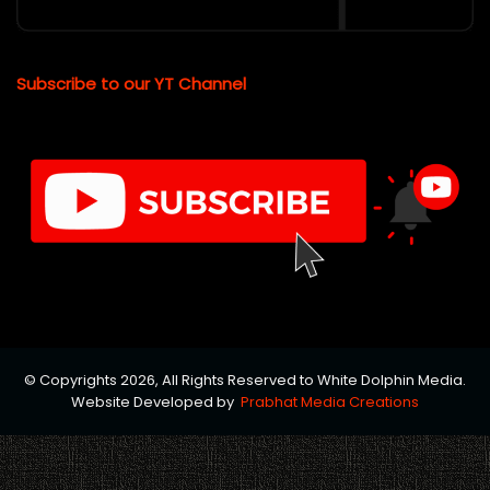
Subscribe to our YT Channel
© Copyrights 2026, All Rights Reserved to White Dolphin Media.
Website Developed by
Prabhat Media Creations