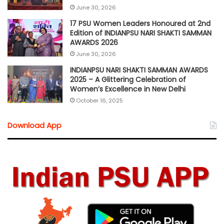
June 30, 2026
17 PSU Women Leaders Honoured at 2nd
Edition of INDIANPSU NARI SHAKTI SAMMAN
AWARDS 2026
June 30, 2026
INDIANPSU NARI SHAKTI SAMMAN AWARDS
2025 – A Glittering Celebration of
Women’s Excellence in New Delhi
October 16, 2025
Download App