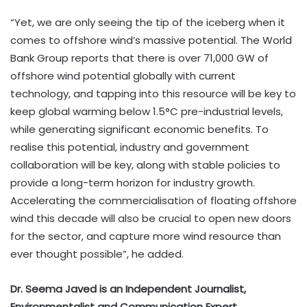
“Yet, we are only seeing the tip of the iceberg when it
comes to offshore wind’s massive potential. The World
Bank Group reports that there is over 71,000 GW of
offshore wind potential globally with current
technology, and tapping into this resource will be key to
keep global warming below 1.5°C pre-industrial levels,
while generating significant economic benefits. To
realise this potential, industry and government
collaboration will be key, along with stable policies to
provide a long-term horizon for industry growth.
Accelerating the commercialisation of floating offshore
wind this decade will also be crucial to open new doors
for the sector, and capture more wind resource than
ever thought possible”, he added.
Dr. Seema Javed is an Independent Journalist,
Environmentalist and Communication Expert