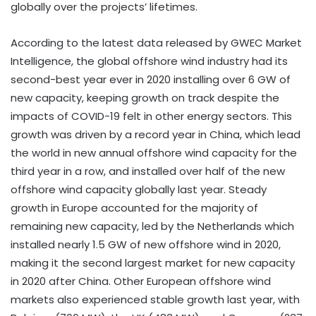
globally over the projects’ lifetimes.
According to the latest data released by GWEC Market
Intelligence, the global offshore wind industry had its
second-best year ever in 2020 installing over 6 GW of
new capacity, keeping growth on track despite the
impacts of COVID-19 felt in other energy sectors. This
growth was driven by a record year in China, which lead
the world in new annual offshore wind capacity for the
third year in a row, and installed over half of the new
offshore wind capacity globally last year. Steady
growth in Europe accounted for the majority of
remaining new capacity, led by the Netherlands which
installed nearly 1.5 GW of new offshore wind in 2020,
making it the second largest market for new capacity
in 2020 after China. Other European offshore wind
markets also experienced stable growth last year, with