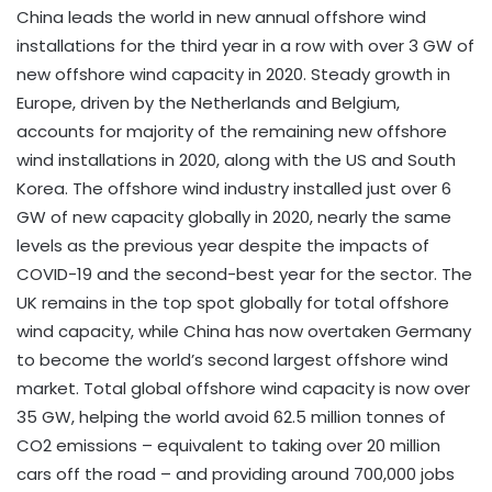
China leads the world in new annual offshore wind
installations for the third year in a row with over 3 GW of
new offshore wind capacity in 2020. Steady growth in
Europe, driven by the Netherlands and Belgium,
accounts for majority of the remaining new offshore
wind installations in 2020, along with the US and South
Korea. The offshore wind industry installed just over 6
GW of new capacity globally in 2020, nearly the same
levels as the previous year despite the impacts of
COVID-19 and the second-best year for the sector. The
UK remains in the top spot globally for total offshore
wind capacity, while China has now overtaken Germany
to become the world’s second largest offshore wind
market. Total global offshore wind capacity is now over
35 GW, helping the world avoid 62.5 million tonnes of
CO2 emissions – equivalent to taking over 20 million
cars off the road – and providing around 700,000 jobs