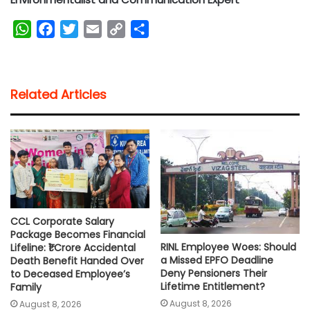
W
F
T
E
C
S
h
a
w
m
o
h
a
c
i
a
p
a
t
e
t
i
y
r
Related Articles
s
b
t
l
L
e
A
o
e
i
p
o
r
n
p
k
k
CCL Corporate Salary
Package Becomes Financial
RINL Employee Woes: Should
Lifeline: ₹1 Crore Accidental
a Missed EPFO Deadline
Death Benefit Handed Over
Deny Pensioners Their
to Deceased Employee’s
Lifetime Entitlement?
Family
August 8, 2026
August 8, 2026