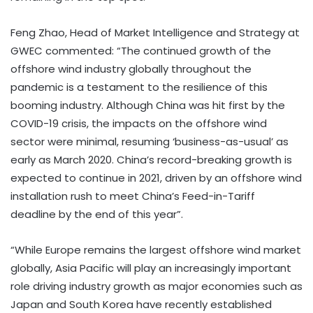
Feng Zhao, Head of Market Intelligence and Strategy at
GWEC commented: “The continued growth of the
offshore wind industry globally throughout the
pandemic is a testament to the resilience of this
booming industry. Although China was hit first by the
COVID-19 crisis, the impacts on the offshore wind
sector were minimal, resuming ‘business-as-usual’ as
early as March 2020. China’s record-breaking growth is
expected to continue in 2021, driven by an offshore wind
installation rush to meet China’s Feed-in-Tariff
deadline by the end of this year”.
“While Europe remains the largest offshore wind market
globally, Asia Pacific will play an increasingly important
role driving industry growth as major economies such as
Japan and South Korea have recently established