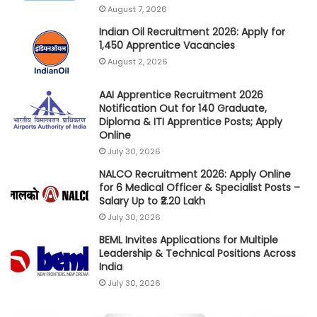
August 7, 2026
Indian Oil Recruitment 2026: Apply for
1,450 Apprentice Vacancies
August 2, 2026
AAI Apprentice Recruitment 2026
Notification Out for 140 Graduate,
Diploma & ITI Apprentice Posts; Apply
Online
July 30, 2026
NALCO Recruitment 2026: Apply Online
for 6 Medical Officer & Specialist Posts –
Salary Up to ₹2.20 Lakh
July 30, 2026
BEML Invites Applications for Multiple
Leadership & Technical Positions Across
India
July 30, 2026