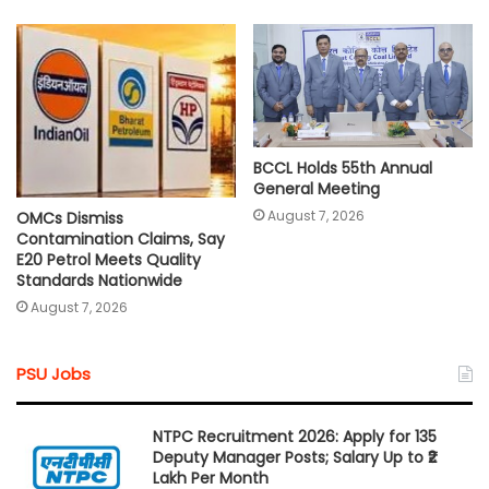
BCCL Holds 55th Annual
General Meeting
August 7, 2026
OMCs Dismiss
Contamination Claims, Say
E20 Petrol Meets Quality
Standards Nationwide
August 7, 2026
PSU Jobs
NTPC Recruitment 2026: Apply for 135
Deputy Manager Posts; Salary Up to ₹2
Lakh Per Month