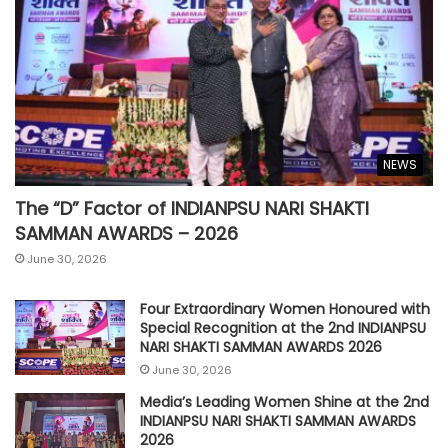
NEWS
The “D” Factor of INDIANPSU NARI SHAKTI
SAMMAN AWARDS – 2026
June 30, 2026
Four Extraordinary Women Honoured with
Special Recognition at the 2nd INDIANPSU
NARI SHAKTI SAMMAN AWARDS 2026
June 30, 2026
Media’s Leading Women Shine at the 2nd
INDIANPSU NARI SHAKTI SAMMAN AWARDS
2026