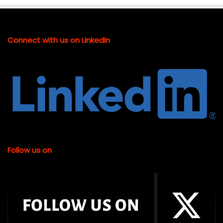
Connect with us on LinkedIn
Follow us on