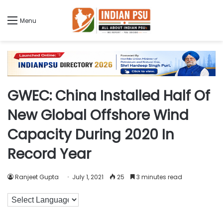
Menu
GWEC: China Installed Half Of
New Global Offshore Wind
Capacity During 2020 In
Record Year
Ranjeet Gupta
July 1, 2021
25
3 minutes read