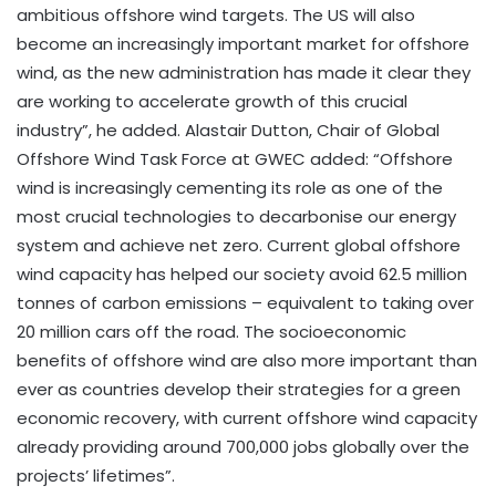
ambitious offshore wind targets. The US will also
become an increasingly important market for offshore
wind, as the new administration has made it clear they
are working to accelerate growth of this crucial
industry”, he added. Alastair Dutton, Chair of Global
Offshore Wind Task Force at GWEC added: “Offshore
wind is increasingly cementing its role as one of the
most crucial technologies to decarbonise our energy
system and achieve net zero. Current global offshore
wind capacity has helped our society avoid 62.5 million
tonnes of carbon emissions – equivalent to taking over
20 million cars off the road. The socioeconomic
benefits of offshore wind are also more important than
ever as countries develop their strategies for a green
economic recovery, with current offshore wind capacity
already providing around 700,000 jobs globally over the
projects’ lifetimes”.