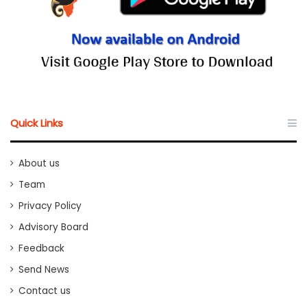
Quick Links
About us
Team
Privacy Policy
Advisory Board
Feedback
Send News
Contact us