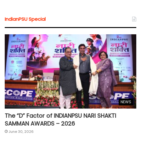
IndianPSU Special
NEWS
The “D” Factor of INDIANPSU NARI SHAKTI
SAMMAN AWARDS – 2026
June 30, 2026