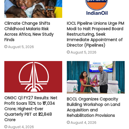
Climate Change Shifts
IOCL Pipeline Unions Urge PM
Childhood Malaria Risk
Modi to Halt Proposed Board
Across Africa, New Study
Restructuring, Seek
Finds
Immediate Appointment of
Director (Pipelines)
August 5, 2026
August 5, 2026
ONGC Q1 FY27 Results: Net
BCCL Organizes Capacity
Profit Soars 112% to ₹17,034
Building Workshop on Land
Crore; Highest-Ever
Acquisition and
Quarterly PBT at ₹22,848
Rehabilitation Provisions
Crore
August 4, 2026
August 4, 2026