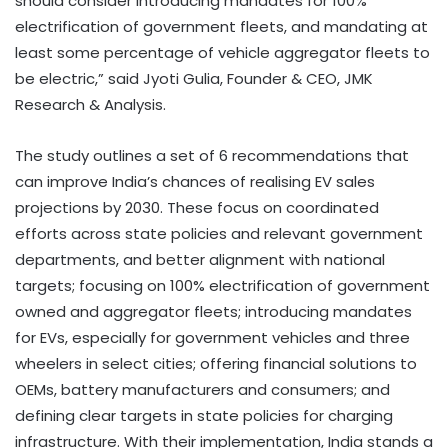
should consider introducing mandates for 100%
electrification of government fleets, and mandating at
least some percentage of vehicle aggregator fleets to
be electric,” said Jyoti Gulia, Founder & CEO, JMK
Research & Analysis.
The study outlines a set of 6 recommendations that
can improve India’s chances of realising EV sales
projections by 2030. These focus on coordinated
efforts across state policies and relevant government
departments, and better alignment with national
targets; focusing on 100% electrification of government
owned and aggregator fleets; introducing mandates
for EVs, especially for government vehicles and three
wheelers in select cities; offering financial solutions to
OEMs, battery manufacturers and consumers; and
defining clear targets in state policies for charging
infrastructure. With their implementation, India stands a