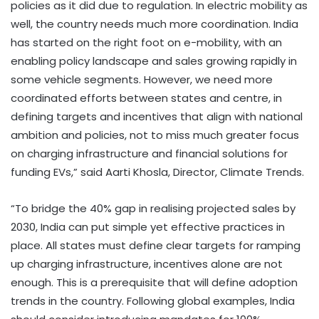
policies as it did due to regulation. In electric mobility as
well, the country needs much more coordination. India
has started on the right foot on e-mobility, with an
enabling policy landscape and sales growing rapidly in
some vehicle segments. However, we need more
coordinated efforts between states and centre, in
defining targets and incentives that align with national
ambition and policies, not to miss much greater focus
on charging infrastructure and financial solutions for
funding EVs,” said Aarti Khosla, Director, Climate Trends.
“To bridge the 40% gap in realising projected sales by
2030, India can put simple yet effective practices in
place. All states must define clear targets for ramping
up charging infrastructure, incentives alone are not
enough. This is a prerequisite that will define adoption
trends in the country. Following global examples, India