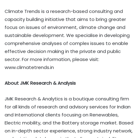
Climate Trends is a research-based consulting and
capacity building initiative that aims to bring greater
focus on issues of environment, climate change and
sustainable development. We specialise in developing
comprehensive analyses of complex issues to enable
effective decision making in the private and public
sector. For more information, please visit:
www.climatetrends.in
About JMK Research & Analysis
JMK Research & Analytics is a boutique consulting firm
for all kinds of research and advisory services for Indian
and International clients focusing on Renewables,
Electric mobility, and the Battery storage market. Based
on in-depth sector experience, strong industry network,