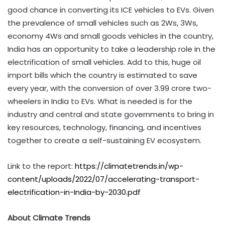
good chance in converting its ICE vehicles to EVs. Given
the prevalence of small vehicles such as 2Ws, 3Ws,
economy 4Ws and small goods vehicles in the country,
India has an opportunity to take a leadership role in the
electrification of small vehicles. Add to this, huge oil
import bills which the country is estimated to save
every year, with the conversion of over 3.99 crore two-
wheelers in India to EVs. What is needed is for the
industry and central and state governments to bring in
key resources, technology, financing, and incentives
together to create a self-sustaining EV ecosystem.
Link to the report:
https://climatetrends.in/wp-
content/uploads/2022/07/accelerating-transport-
electrification-in-India-by-2030.pdf
About Climate Trends