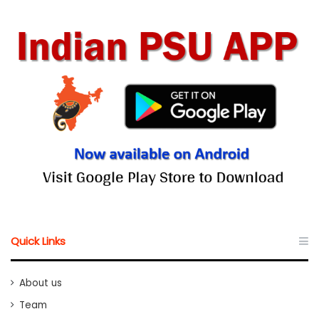
Quick Links
About us
Team