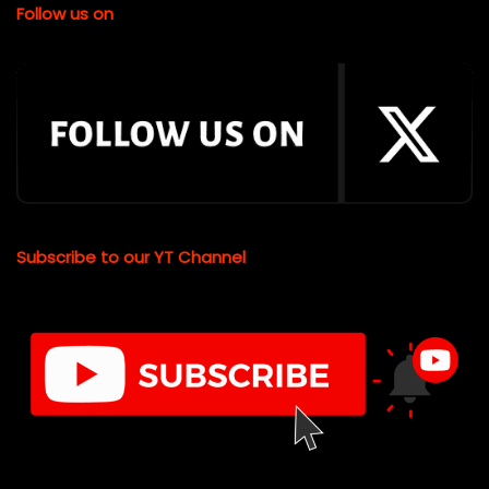
Follow us on
Subscribe to our YT Channel