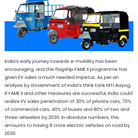
India’s early journey towards e-mobility has been
encouraging, and the flagship FAME II programme has
given EV sales a much needed impetus. As per an
analysis by Government of India’s think tank NITI Aayog,
if FAME II and other measures are successful, India could
realize EV sales penetration of 30% of private cars, 70%
of commercial cars, 40% of buses and 80% of two and
three-wheelers by 2030. In absolute numbers, this
amounts to having 8 crore electric vehicles on road by
2030.