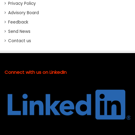
Privacy Policy
Advisory Board
Feedback
Send News
Contact us
Connect with us on LinkedIn