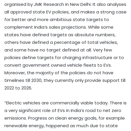
organised by JMK Research in New Delhi. It also analyses
all approved state EV policies, and makes a strong case
for better and more ambitious state targets to
complement India’s sales projections. While some
states have defined targets as absolute numbers,
others have defined a percentage of total vehicles,
and some have no target defined at all. Very few
policies define targets for charging infrastructure or to
convert government owned vehicle fleets to EVs.
Moreover, the majority of the policies do not have
timelines till 2030, they currently only provide support till
2022 to 2026.
“Electric vehicles are commercially viable today. There is
a very significant role of EVs in India’s road to net zero
emissions. Progress on clean energy goals, for example
renewable energy, happened as much due to state