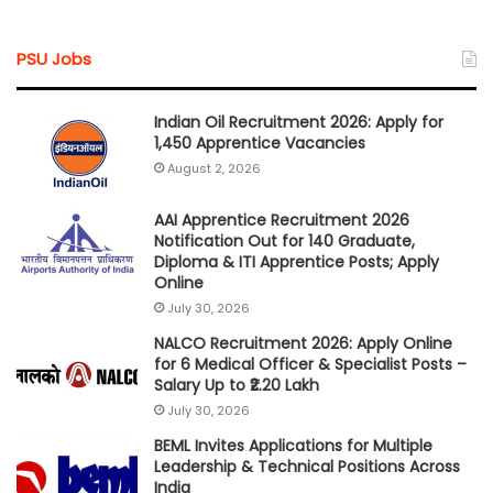
PSU Jobs
Indian Oil Recruitment 2026: Apply for
1,450 Apprentice Vacancies
August 2, 2026
AAI Apprentice Recruitment 2026
Notification Out for 140 Graduate,
Diploma & ITI Apprentice Posts; Apply
Online
July 30, 2026
NALCO Recruitment 2026: Apply Online
for 6 Medical Officer & Specialist Posts –
Salary Up to ₹2.20 Lakh
July 30, 2026
BEML Invites Applications for Multiple
Leadership & Technical Positions Across
India