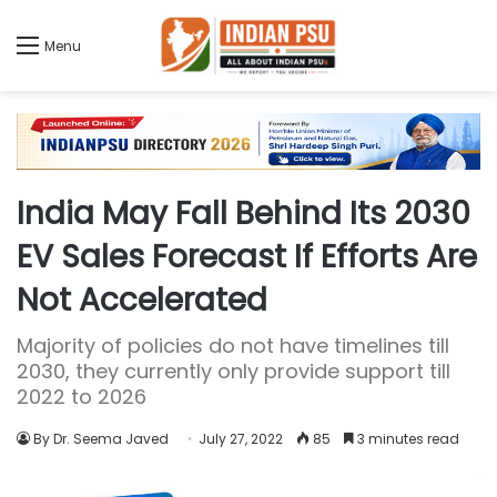
Menu
India May Fall Behind Its 2030
EV Sales Forecast If Efforts Are
Not Accelerated
Majority of policies do not have timelines till
2030, they currently only provide support till
2022 to 2026
By Dr. Seema Javed
July 27, 2022
85
3 minutes read