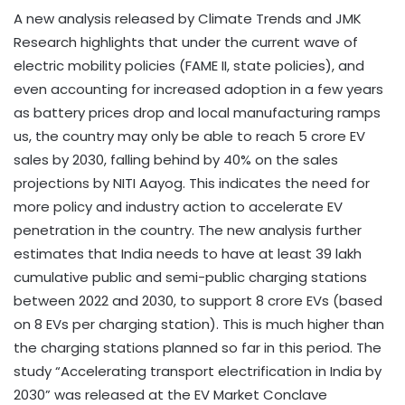
A new analysis released by Climate Trends and JMK
Research highlights that under the current wave of
electric mobility policies (FAME II, state policies), and
even accounting for increased adoption in a few years
as battery prices drop and local manufacturing ramps
us, the country may only be able to reach 5 crore EV
sales by 2030, falling behind by 40% on the sales
projections by NITI Aayog. This indicates the need for
more policy and industry action to accelerate EV
penetration in the country. The new analysis further
estimates that India needs to have at least 39 lakh
cumulative public and semi-public charging stations
between 2022 and 2030, to support 8 crore EVs (based
on 8 EVs per charging station). This is much higher than
the charging stations planned so far in this period. The
study “Accelerating transport electrification in India by
2030” was released at the EV Market Conclave