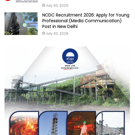
July 30, 2026
NCDC Recruitment 2026: Apply for Young
Professional (Media Communication)
Post in New Delhi
July 30, 2026