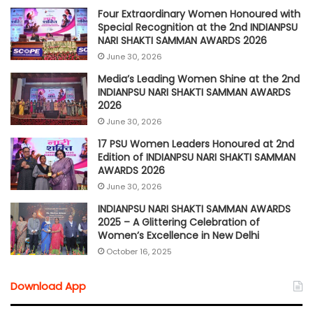
Four Extraordinary Women Honoured with
Special Recognition at the 2nd INDIANPSU
NARI SHAKTI SAMMAN AWARDS 2026
June 30, 2026
Media’s Leading Women Shine at the 2nd
INDIANPSU NARI SHAKTI SAMMAN AWARDS
2026
June 30, 2026
17 PSU Women Leaders Honoured at 2nd
Edition of INDIANPSU NARI SHAKTI SAMMAN
AWARDS 2026
June 30, 2026
INDIANPSU NARI SHAKTI SAMMAN AWARDS
2025 – A Glittering Celebration of
Women’s Excellence in New Delhi
October 16, 2025
Download App