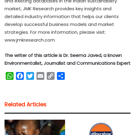
and existing databases in the Indian sustainability
market, JMK Research provides key insights and
detailed industry information that helps our clients
develop successful business models and market
strategies. For more information, please visit:
www.jmkresearch.com
The writer of this article is Dr. Seema Javed, a known
Environmentalist, Journalist and Communications Expert
W
F
T
E
C
S
h
a
w
m
o
h
a
c
i
a
p
a
t
e
t
i
y
r
Related Articles
s
b
t
l
L
e
A
o
e
i
p
o
r
n
p
k
k