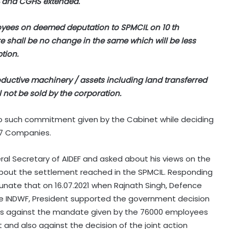
4 and CGHS extended.
ployees on deemed deputation to SPMCIL on 10 th
e shall be no change in the same which will be less
tion.
oductive machinery / assets including land transferred
l not be sold by the corporation.
o such commitment given by the Cabinet while deciding
o 7 Companies.
al Secretary of AIDEF and asked about his views on the
about the settlement reached in the SPMCIL. Responding
rtunate that on 16.07.2021 when Rajnath Singh, Defence
the INDWF, President supported the government decision
as against the mandate given by the 76000 employees
 and also against the decision of the joint action