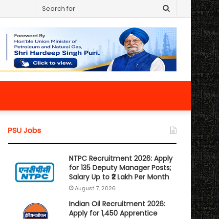
Search
for
PSU Jobs
NTPC Recruitment 2026: Apply
for 135 Deputy Manager Posts;
Salary Up to ₹2 Lakh Per Month
August 7, 2026
Indian Oil Recruitment 2026:
Apply for 1,450 Apprentice