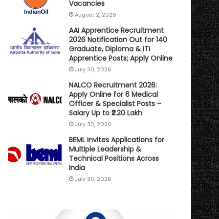
Vacancies
August 2, 2026
AAI Apprentice Recruitment
2026 Notification Out for 140
Graduate, Diploma & ITI
Apprentice Posts; Apply Online
July 30, 2026
NALCO Recruitment 2026:
Apply Online for 6 Medical
Officer & Specialist Posts –
Salary Up to ₹2.20 Lakh
July 30, 2026
BEML Invites Applications for
Multiple Leadership &
Technical Positions Across
India
July 30, 2026