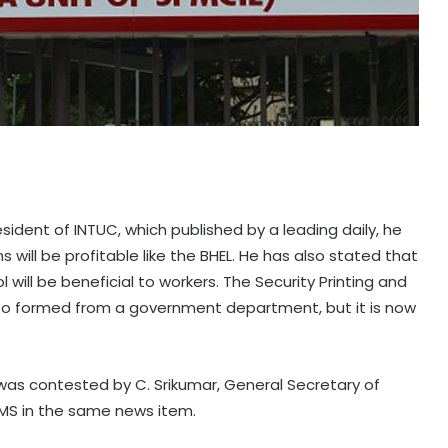
esident of INTUC, which published by a leading daily, he
will be profitable like the BHEL. He has also stated that
ill be beneficial to workers. The Security Printing and
also formed from a government department, but it is now
was contested by C. Srikumar, General Secretary of
PMS in the same news item.