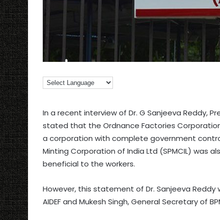
In a recent interview of Dr. G Sanjeeva Reddy, Pr
stated that the Ordnance Factories Corporations 
a corporation with complete government control w
Minting Corporation of India Ltd (SPMCIL) was 
beneficial to the workers.
However, this statement of Dr. Sanjeeva Reddy 
AIDEF and Mukesh Singh, General Secretary of B