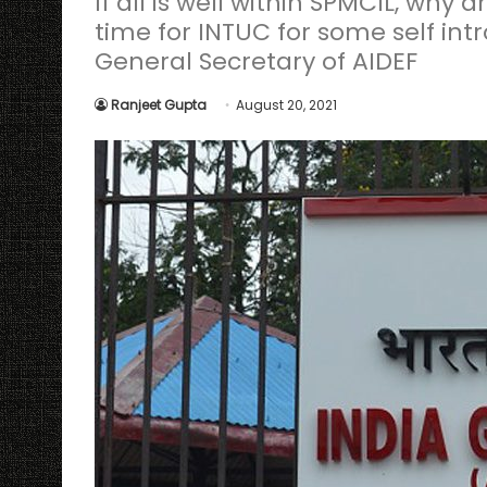
If all is well within SPMCIL, why
time for INTUC for some self int
General Secretary of AIDEF
Ranjeet Gupta
August 20, 2021