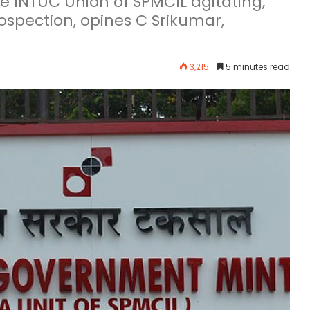
 are INTUC Union of SPMCIL agitating,
rospection, opines C Srikumar,
3,215
5 minutes read