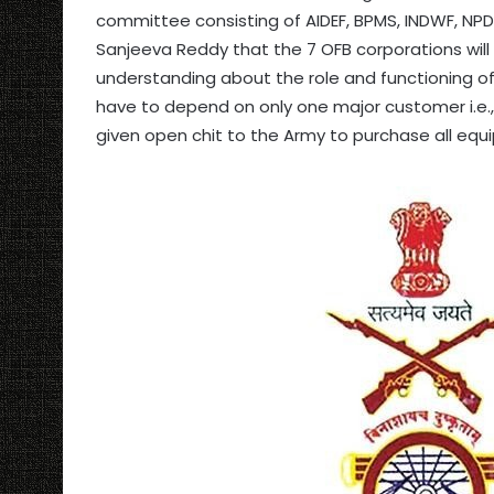
committee consisting of AIDEF, BPMS, INDWF, NPDE
Sanjeeva Reddy that the 7 OFB corporations will b
understanding about the role and functioning of 
have to depend on only one major customer i.e.
given open chit to the Army to purchase all equ