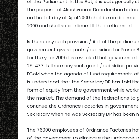
of the Parliament. In this Act, it is categoricall
the purpose of Akashvani or Doordarshan before 
on the 1 st day of April 2000 shall be on deemed 
2000 and shall so continue till their retirement.
Is there any such provision / Act of the parliam
government gives grants / subsidies for Prasar B
for the year 2019 it is revealed that government h
25, 477. Is there any such grant / subsidies prov
EGoM when the agenda of fund requirements of 
is understood that the Secretary DP has told th
form of equity from the government while worki
the market. The demand of the federations to g
continue the Ordnance Factories in governmen
Secretary when he was Secretary DP has been n
The 76000 employees of Ordnance Factories ha
of the government to eliminate the Ordnance Fac