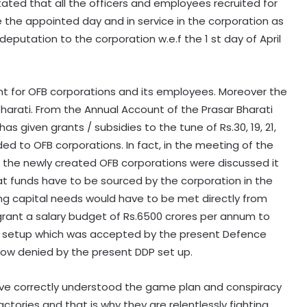
y stated that all the officers and employees recruited for
the appointed day and in service in the corporation as
deputation to the corporation w.e.f the 1 st day of April
ent for OFB corporations and its employees. Moreover the
harati. From the Annual Account of the Prasar Bharati
as given grants / subsidies to the tune of Rs.30, 19, 21,
ided to OFB corporations. In fact, in the meeting of the
the newly created OFB corporations were discussed it
at funds have to be sourced by the corporation in the
ng capital needs would have to be met directly from
rant a salary budget of Rs.6500 crores per annum to
t setup which was accepted by the present Defence
ow denied by the present DDP set up.
ve correctly understood the game plan and conspiracy
tories and that is why they are relentlessly fighting