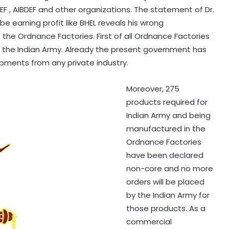
F , AIBDEF and other organizations. The statement of Dr.
e earning profit like BHEL reveals his wrong
the Ordnance Factories. First of all Ordnance Factories
, the Indian Army. Already the present government has
ipments from any private industry.
Moreover, 275
products required for
Indian Army and being
manufactured in the
Ordnance Factories
have been declared
non-core and no more
orders will be placed
by the Indian Army for
those products. As a
commercial