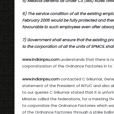
5) Medical benefits as under CS (MA) Rules 194
6) The service condition of all the existing em
February 2006 would be fully protected and ther
favourable to such employees even after absorp
7) Government shall ensure that the existing pr
to the corporation of all the units of SPMCIL shal
www.indianpsu.com
understands that there is n
corporatization of the Ordnance Factories in t
www.indianpsu.com
contacted C Srikumar, Gener
statement of the President of INTUC and also 
to our queries C Srikumar stated that it is unfo
Minister called the federations, for a meeting 
to corporatize the Ordnance Factories which w
of the Ordnance Factories through a strike ballot