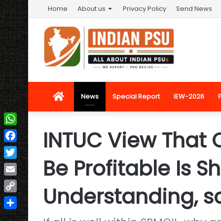
Home
About us
Privacy Policy
Send News
Home
News
Special Report
IEW-2026
INTUC View That O
WhatsApp
Facebook
Be Profitable Is S
Twitter
Email
Understanding, s
Copy
Link
Share