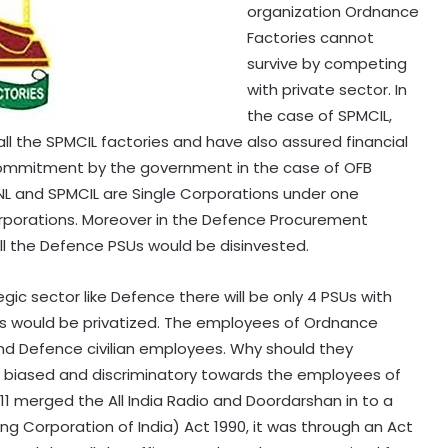
organization Ordnance
Factories cannot
survive by competing
with private sector. In
the case of SPMCIL,
ll the SPMCIL factories and have also assured financial
commitment by the government in the case of OFB
BSNL and SPMCIL are Single Corporations under one
orporations. Moreover in the Defence Procurement
ll the Defence PSUs would be disinvested.
ic sector like Defence there will be only 4 PSUs with
s would be privatized. The employees of Ordnance
d Defence civilian employees. Why should they
ly biased and discriminatory towards the employees of
1 merged the All India Radio and Doordarshan in to a
ting Corporation of India) Act 1990, it was through an Act