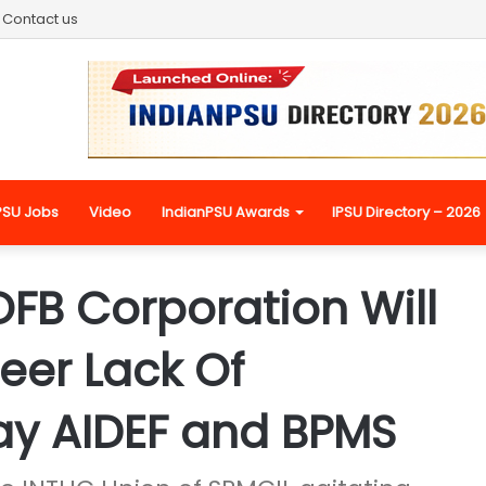
Contact us
PSU Jobs
Video
IndianPSU Awards
IPSU Directory – 2026
FB Corporation Will
heer Lack Of
ay AIDEF and BPMS