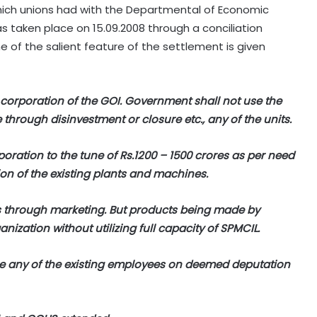
ich unions had with the Departmental of Economic
 taken place on 15.09.2008 through a conciliation
 of the salient feature of the settlement is given
 corporation of the GOI. Government shall not use the
through disinvestment or closure etc., any of the units.
oration to the tune of Rs.1200 – 1500 crores as per need
on of the existing plants and machines.
rs through marketing. But products being made by
ization without utilizing full capacity of SPMCIL.
ce any of the existing employees on deemed deputation