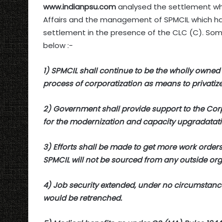
www.indianpsu.com
analysed the settlement wh
Affairs and the management of SPMCIL which has
settlement in the presence of the CLC (C). Some
below :-
1) SPMCIL shall continue to be the wholly owned
process of corporatization as means to privatize 
2) Government shall provide support to the Corp
for the modernization and capacity upgradatati
3) Efforts shall be made to get more work orde
SPMCIL will not be sourced from any outside organ
4) Job security extended, under no circumstan
would be retrenched.