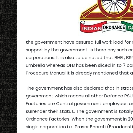
the government have assured full work load for a
support by the government. Is there any such 
corporations. It is also to be noted that BHEL, 
umbrella whereas OFB has been sliced in to 7 c
Procedure Manual it is already mentioned that a
The government has also declared that in strateg
government which means all other Defence PSU
Factories are Central government employees an
surrender their status. The government is total
Ordnance Factories. When the government in 201
single corporation i.e., Prasar Bharati (Broadcas