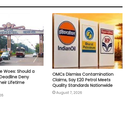
e Woes: Should a
OMCs Dismiss Contamination
 Deadline Deny
Claims, Say E20 Petrol Meets
eir Lifetime
Quality Standards Nationwide
August 7, 2026
26