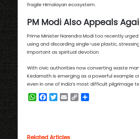
fragile Himalayan ecosystem.
PM Modi Also Appeals Agai
Prime Minister Narendra Modi too recently urged p
using and discarding single-use plastic, stressi
important as spiritual devotion.
With civic authorities now converting waste ma
Kedarnath is emerging as a powerful example 
even in one of India’s most difficult pilgrimage te
W
F
T
E
C
S
h
a
w
m
o
h
a
c
i
a
p
a
t
e
t
i
y
r
s
b
t
l
L
e
Related Articles
A
o
e
i