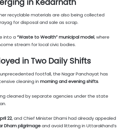
erging in Kedarnath
other recyclable materials are also being collected
rayag for disposal and sale as scrap.
ve into a
“Waste to Wealth” municipal model
, where
ncome stream for local civic bodies.
oyed in Two Daily Shifts
e unprecedented footfall, the Nagar Panchayat has
tensive cleaning in
morning and evening shifts
.
eing cleaned by separate agencies under the state
an.
pril 22
, and Chief Minister Dhami had already appealed
ar Dham pilgrimage
and avoid littering in Uttarakhand’s