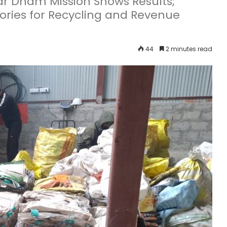
 Dham Mission Shows Results;
ories for Recycling and Revenue
44
2 minutes read