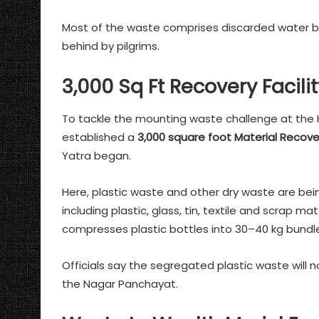
Most of the waste comprises discarded water bot
behind by pilgrims.
3,000 Sq Ft Recovery Facili
To tackle the mounting waste challenge at the 
established a
3,000 square foot Material Recover
Yatra began.
Here, plastic waste and other dry waste are bein
including plastic, glass, tin, textile and scrap m
compresses plastic bottles into 30–40 kg bundle
Officials say the segregated plastic waste will n
the Nagar Panchayat.