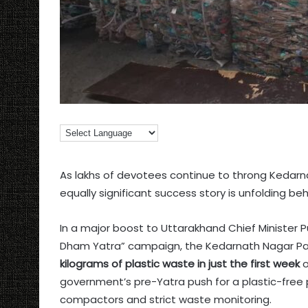
As lakhs of devotees continue to throng Kedar
equally significant success story is unfolding be
In a major boost to Uttarakhand Chief Minister 
Dham Yatra” campaign, the Kedarnath Nagar P
kilograms of plastic waste in just the first week
o
government’s pre-Yatra push for a plastic-free 
compactors and strict waste monitoring.