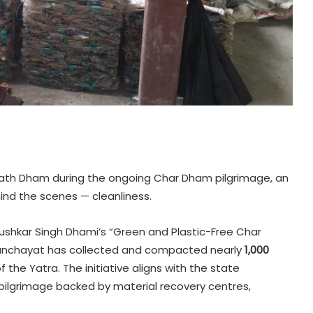
nath Dham during the ongoing Char Dham pilgrimage, an
hind the scenes — cleanliness.
Pushkar Singh Dhami’s “Green and Plastic-Free Char
anchayat has collected and compacted nearly
1,000
f the Yatra. The initiative aligns with the state
pilgrimage backed by material recovery centres,