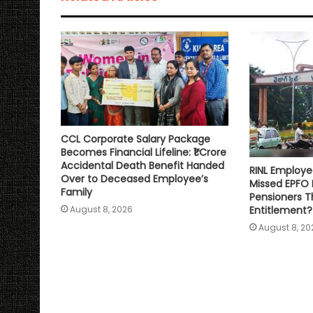
p
o
r
n
p
k
k
CCL Corporate Salary Package
Becomes Financial Lifeline: ₹1 Crore
Accidental Death Benefit Handed
RINL Employe
Over to Deceased Employee’s
Missed EPFO
Family
Pensioners Th
Entitlement?
August 8, 2026
August 8, 20