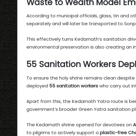
Waste to Wealth Model Em
According to municipal officials, glass, tin and 
separately and will later be transported to Sonp
This effectively turns Kedarnath’s sanitation dri
environmental preservation is also creating an i
55 Sanitation Workers Depl
To ensure the holy shrine remains clean despit
deployed
55 sanitation workers
who carry out in
Apart from this, the Kedarnath Yatra route is b
government’s broader Green Yatra sanitation pl
The Kedarnath shrine opened for devotees on
A
to pilgrims to actively support a
plastic-free Ch