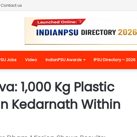
Contact us
PSU Jobs
Video
IndianPSU Awards
IPSU Directory – 2026
a: 1,000 Kg Plastic
in Kedarnath Within