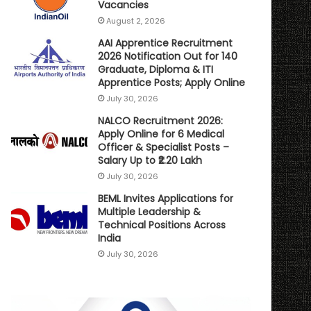
Vacancies
August 2, 2026
AAI Apprentice Recruitment
2026 Notification Out for 140
Graduate, Diploma & ITI
Apprentice Posts; Apply Online
July 30, 2026
NALCO Recruitment 2026:
Apply Online for 6 Medical
Officer & Specialist Posts –
Salary Up to ₹2.20 Lakh
July 30, 2026
BEML Invites Applications for
Multiple Leadership &
Technical Positions Across
India
July 30, 2026