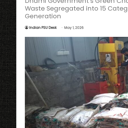
Dhami Government’s Green Char
Waste Segregated into 15 Categ
Generation
Indian PSU Desk
May 1, 2026