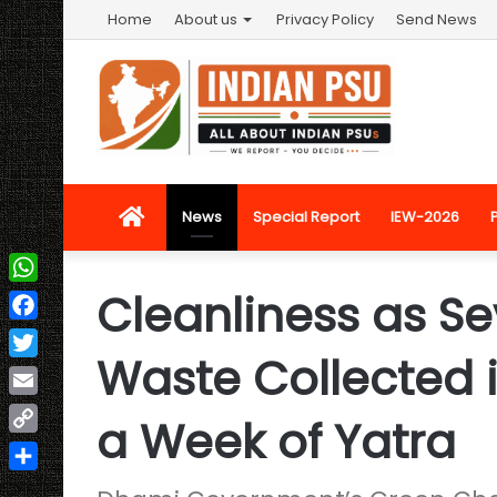
Home
About us
Privacy Policy
Send News
Home
News
Special Report
IEW-2026
Cleanliness as Sev
WhatsApp
Facebook
Waste Collected 
Twitter
Email
a Week of Yatra
Copy
Link
Share