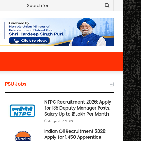
Search
for
PSU Jobs
NTPC Recruitment 2026: Apply
for 135 Deputy Manager Posts;
Salary Up to ₹2 Lakh Per Month
August 7, 2026
Indian Oil Recruitment 2026:
Apply for 1,450 Apprentice