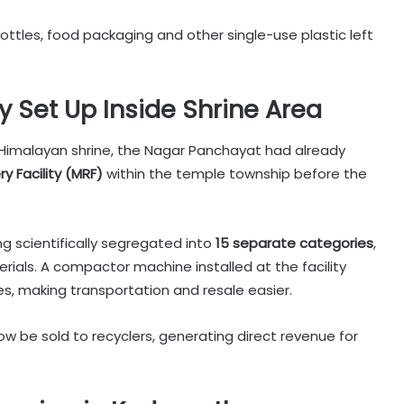
tles, food packaging and other single-use plastic left
ty Set Up Inside Shrine Area
Himalayan shrine, the Nagar Panchayat had already
y Facility (MRF)
within the temple township before the
g scientifically segregated into
15 separate categories
,
aterials. A compactor machine installed at the facility
s, making transportation and resale easier.
ow be sold to recyclers, generating direct revenue for