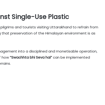
nst Single-Use Plastic
ilgrims and tourists visiting Uttarakhand to refrain from
ng that preservation of the Himalayan environment is as
nagement into a disciplined and monetisable operation,
of how
“Swachhta bhi Seva hai”
can be implemented
rrains.