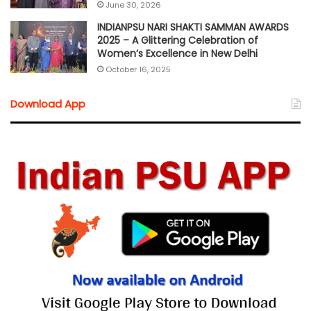
June 30, 2026
INDIANPSU NARI SHAKTI SAMMAN AWARDS
2025 – A Glittering Celebration of
Women’s Excellence in New Delhi
October 16, 2025
Download App