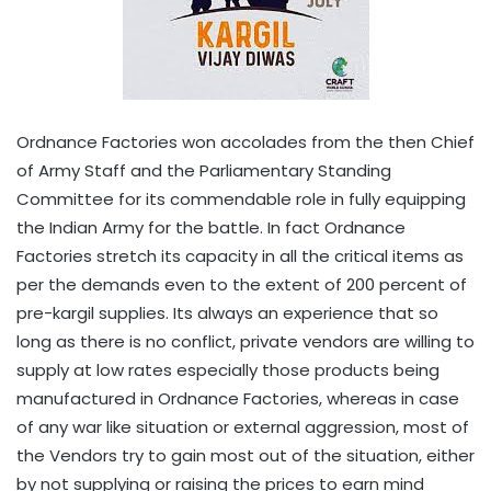
Ordnance Factories won accolades from the then Chief
of Army Staff and the Parliamentary Standing
Committee for its commendable role in fully equipping
the Indian Army for the battle. In fact Ordnance
Factories stretch its capacity in all the critical items as
per the demands even to the extent of 200 percent of
pre-kargil supplies. Its always an experience that so
long as there is no conflict, private vendors are willing to
supply at low rates especially those products being
manufactured in Ordnance Factories, whereas in case
of any war like situation or external aggression, most of
the Vendors try to gain most out of the situation, either
by not supplying or raising the prices to earn mind