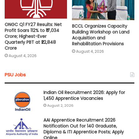
ONGC Q1 FY27 Results: Net
BCCL Organizes Capacity
Profit Soars 112% to ₹17,034
Building Workshop on Land
Crore; Highest-Ever
Acquisition and
Quarterly PBT at ₹22,848
Rehabilitation Provisions
Crore
August 4, 2026
August 4, 2026
PSU Jobs
Indian Oil Recruitment 2026: Apply for
1,450 Apprentice Vacancies
August 2, 2026
AAI Apprentice Recruitment 2026
Notification Out for 140 Graduate,
Diploma & ITI Apprentice Posts; Apply
Online