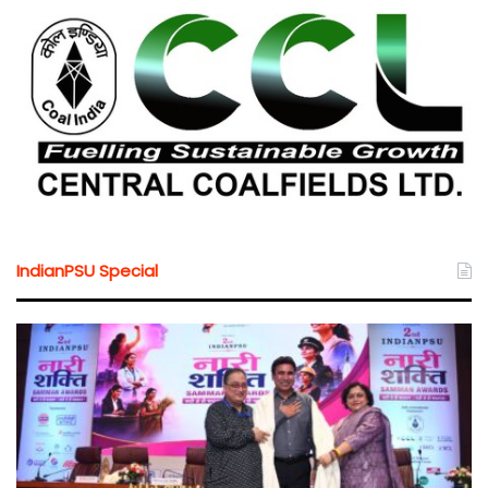
IndianPSU Special