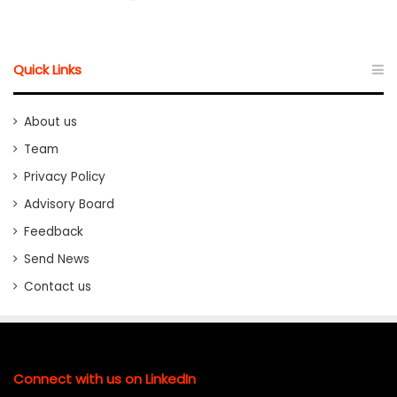
Quick Links
About us
Team
Privacy Policy
Advisory Board
Feedback
Send News
Contact us
Connect with us on LinkedIn