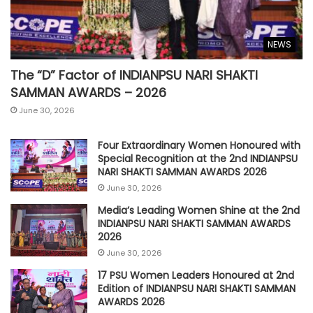
NEWS
The “D” Factor of INDIANPSU NARI SHAKTI
SAMMAN AWARDS – 2026
June 30, 2026
Four Extraordinary Women Honoured with
Special Recognition at the 2nd INDIANPSU
NARI SHAKTI SAMMAN AWARDS 2026
June 30, 2026
Media’s Leading Women Shine at the 2nd
INDIANPSU NARI SHAKTI SAMMAN AWARDS
2026
June 30, 2026
17 PSU Women Leaders Honoured at 2nd
Edition of INDIANPSU NARI SHAKTI SAMMAN
AWARDS 2026