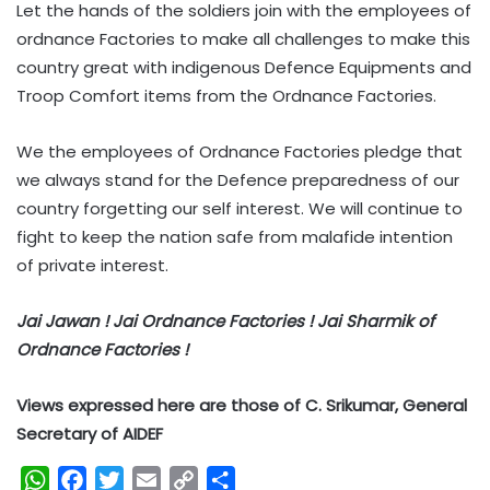
Let the hands of the soldiers join with the employees of
ordnance Factories to make all challenges to make this
country great with indigenous Defence Equipments and
Troop Comfort items from the Ordnance Factories.
We the employees of Ordnance Factories pledge that
we always stand for the Defence preparedness of our
country forgetting our self interest. We will continue to
fight to keep the nation safe from malafide intention
of private interest.
Jai Jawan ! Jai Ordnance Factories ! Jai Sharmik of
Ordnance Factories !
Views expressed here are those of C. Srikumar, General
Secretary of AIDEF
W
F
T
E
C
S