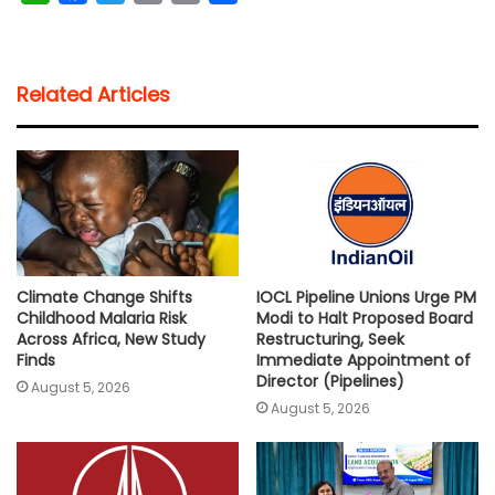
h
a
w
m
o
h
a
c
i
a
p
a
t
e
t
i
y
r
Related Articles
s
b
t
l
L
e
A
o
e
i
p
o
r
n
p
k
k
Climate Change Shifts
IOCL Pipeline Unions Urge PM
Childhood Malaria Risk
Modi to Halt Proposed Board
Across Africa, New Study
Restructuring, Seek
Finds
Immediate Appointment of
Director (Pipelines)
August 5, 2026
August 5, 2026