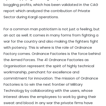
boggling profits, which has been validated in the CAG
report which analyzed the contribution of Private
Sector during Kargil operations.
For a common man patriotism is not just a feeling, but
an act as well. It comes in many forms from fighting a
war for the country and also making the fighters fight
with potency. This is where is the role of Ordnance
Factory comes. Ordnance Factories is the force behind
the Armed Forces. The 41 Ordnance Factories as
Organisation represent the spirit of highly technical
workmanship, penchant for excellence and
commitment for innovation. The mission of Ordnance
Factories is to win the next frontier of Military
Technology by collaborating with the users, whose
interest drives the employees to work by giving their
sweat and blood. In any war the private firms have