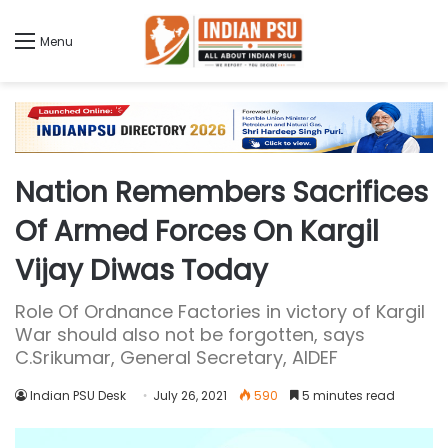
Menu
Nation Remembers Sacrifices
Of Armed Forces On Kargil
Vijay Diwas Today
Role Of Ordnance Factories in victory of Kargil
War should also not be forgotten, says
C.Srikumar, General Secretary, AIDEF
Indian PSU Desk
July 26, 2021
590
5 minutes read