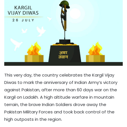
This very day, the country celebrates the Kargil Vijay
Diwas to mark the anniversary of Indian Army’s victory
against Pakistan, after more than 60 days war on the
Kargil on Ladakh. A high altitude warfare in mountain
terrain, the brave Indian Soldiers drove away the
Pakistan Military Forces and took back control of the
high outposts in the region.