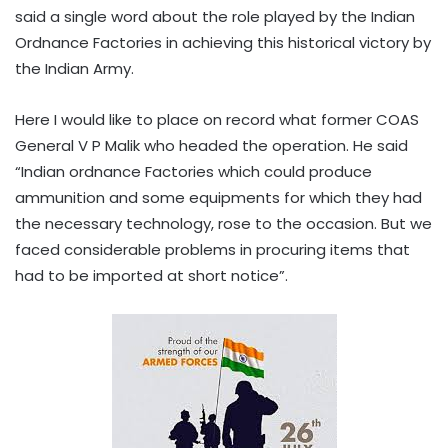
said a single word about the role played by the Indian
Ordnance Factories in achieving this historical victory by
the Indian Army.
Here I would like to place on record what former COAS
General V P Malik who headed the operation. He said
“Indian ordnance Factories which could produce
ammunition and some equipments for which they had
the necessary technology, rose to the occasion. But we
faced considerable problems in procuring items that
had to be imported at short notice”.