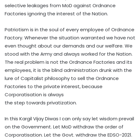
selective leakages from MoD against Ordnance
Factories ignoring the interest of the Nation.
Patriotism is in the soul of every employee of Ordnance
Factory. Whenever the situation warranted we have not
even thought about our demands and our welfare. We
stood with the Army and always worked for the Nation.
The real problem is not the Ordnance Factories and its
employees, it is the blind administration drunk with the
lure of Capitalist philosophy to sell the Ordnance
Factories to the private interest, because
Corporatisation is always
the step towards privatization.
In this Kargil Vijay Diwas I can only say let wisdom prevail
on the Government. Let MoD withdraw the order of
Corporatisation. Let the Govt. withdraw the EDSO-2021.