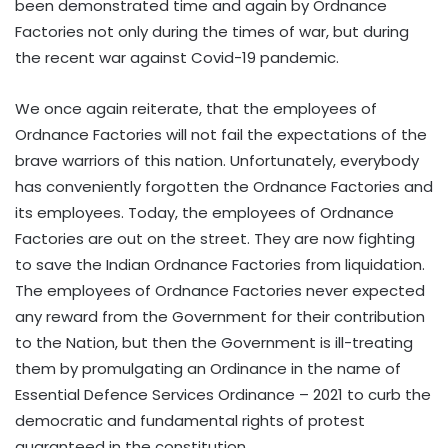
been demonstrated time and again by Ordnance
Factories not only during the times of war, but during
the recent war against Covid-19 pandemic.
We once again reiterate, that the employees of
Ordnance Factories will not fail the expectations of the
brave warriors of this nation. Unfortunately, everybody
has conveniently forgotten the Ordnance Factories and
its employees. Today, the employees of Ordnance
Factories are out on the street. They are now fighting
to save the Indian Ordnance Factories from liquidation.
The employees of Ordnance Factories never expected
any reward from the Government for their contribution
to the Nation, but then the Government is ill-treating
them by promulgating an Ordinance in the name of
Essential Defence Services Ordinance – 2021 to curb the
democratic and fundamental rights of protest
guaranteed in the constitution.