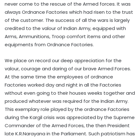
never come to the rescue of the Armed forces. It was
always Ordnance Factories which had risen to the trust
of the customer. The success of all the wars is largely
credited to the valour of Indian Army, equipped with
Arms, Ammunitions, Troop comfort items and other
equipments from Ordnance Factories.
We place on record our deep appreciation for the
valour, courage and daring of our brave Armed Forces.
At the same time the employees of ordnance
Factories worked day and night in all the Factories
without even going to their houses weeks together and
produced whatever was required for the Indian Army.
This exemplary role played by the ordnance Factories
during the Kargil crisis was appreciated by the Supreme
Commander of the Armed Forces, the then President
late K.R.Narayana in the Parliament. Such patriotism has