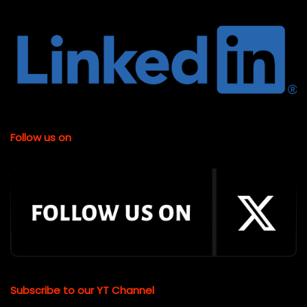
Follow us on
Subscribe to our YT Channel