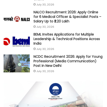
July 30, 2026
NALCO Recruitment 2026: Apply Online
for 6 Medical Officer & Specialist Posts –
Salary Up to ₹2.20 Lakh
July 30, 2026
BEML Invites Applications for Multiple
Leadership & Technical Positions Across
India
July 30, 2026
NCDC Recruitment 2026: Apply for Young
Professional (Media Communication)
Post in New Delhi
July 30, 2026