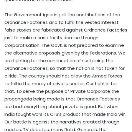
The Government ignoring all the contributions of the
Ordnance Factories and to fulfill the vested interest
false stories are fabricated against Ordnance Factories
just to make a case for its demise through
Corporatisation. The Govt. is not prepared to examine
the alternative proposals given by the Federations. We
are fighting for the continuation of sustaining the
Ordnance Factories, so that the nation is not taken for
a ride. The country should not allow the Armed Forces
to fall in the mercy of private sector. Our fight is for
that. To serve the purpose of Private Corporate the
propangada being made is that Ordnance Factories
are bad, everything about private is good. But when
India fought wars its OFB’s product that made India win.
Our battle is against the narratives created through
medias, TV debates, many Retd. Generals, the