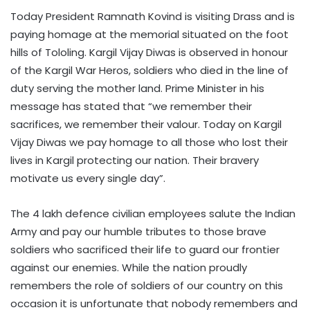
Today President Ramnath Kovind is visiting Drass and is
paying homage at the memorial situated on the foot
hills of Tololing. Kargil Vijay Diwas is observed in honour
of the Kargil War Heros, soldiers who died in the line of
duty serving the mother land. Prime Minister in his
message has stated that “we remember their
sacrifices, we remember their valour. Today on Kargil
Vijay Diwas we pay homage to all those who lost their
lives in Kargil protecting our nation. Their bravery
motivate us every single day”.
The 4 lakh defence civilian employees salute the Indian
Army and pay our humble tributes to those brave
soldiers who sacrificed their life to guard our frontier
against our enemies. While the nation proudly
remembers the role of soldiers of our country on this
occasion it is unfortunate that nobody remembers and