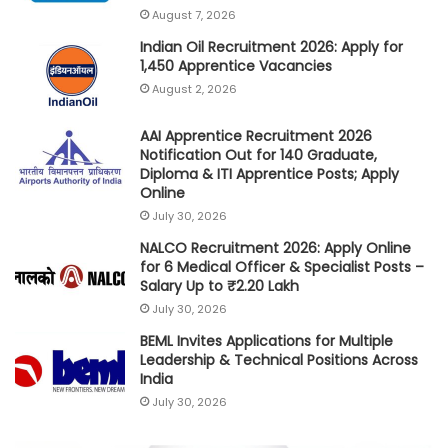
August 7, 2026
Indian Oil Recruitment 2026: Apply for
1,450 Apprentice Vacancies
August 2, 2026
AAI Apprentice Recruitment 2026
Notification Out for 140 Graduate,
Diploma & ITI Apprentice Posts; Apply
Online
July 30, 2026
NALCO Recruitment 2026: Apply Online
for 6 Medical Officer & Specialist Posts –
Salary Up to ₹2.20 Lakh
July 30, 2026
BEML Invites Applications for Multiple
Leadership & Technical Positions Across
India
July 30, 2026