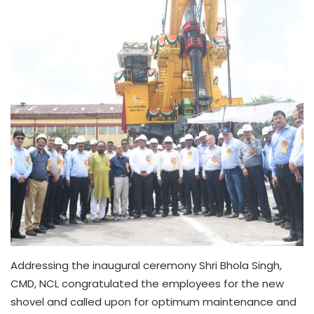
Addressing the inaugural ceremony Shri Bhola Singh,
CMD, NCL congratulated the employees for the new
shovel and called upon for optimum maintenance and