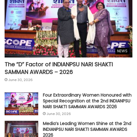
NEWS
The “D” Factor of INDIANPSU NARI SHAKTI
SAMMAN AWARDS – 2026
June 30, 2026
Four Extraordinary Women Honoured with
Special Recognition at the 2nd INDIANPSU
NARI SHAKTI SAMMAN AWARDS 2026
June 30, 2026
Media’s Leading Women Shine at the 2nd
INDIANPSU NARI SHAKTI SAMMAN AWARDS
2026