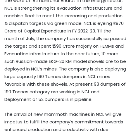
the wake of ‘Atmanirbhar Bharat’ in the energy sector,
NCL is strengthening its evacuation infrastructure and
machine fleet to meet the increasing coal production
& dispatch targets via green mode. NCL is eyeing ₹ 1970
Crore of Capital Expenditure in FY 2022-23. Till the
month of July, the company has successfully surpassed
the target and spent ₹ 690 Crore majorly on HEMMs and
Evacuation infrastructure. In the near future, 10 more
such Russian-made EKG-20 KM model shovels are to be
deployed in NCL’s mines. The company is also deploying
large capacity 190 Tonnes dumpers in NCL mines
favorable with these shovels. At present 93 dumpers of
190 Tonnes category are working in NCL and
Deployment of 52 Dumpers is in pipeline.
The arrival of new mammoth machines in NCL will give
impetus to fulfill the company’s commitment towards
enhanced production and productivity with due