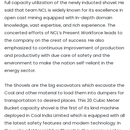
full capacity utilization of the newly inducted shovel. He
said that team NCL is widely known for its excellence in
open cast mining equipped with In-depth domain
knowledge, vast expertise, and rich experience. The
concerted efforts of NCL’s Present Workforce leads to
the company on the crest of success. He also
emphasized to continuous improvement of production
and productivity with due care of safety and the
environment to make the nation self-reliant in the
energy sector.
The Shovels are the big excavators which excavate the
Coal and other material to load them into dumpers for
transportation to desired places. This 20 Cubic Meter
Bucket capacity shovel is the first of its kind machine
deployed in Coal India Limited which is equipped with all
the latest safety features and modern technology. In