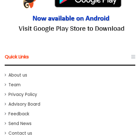
Quick Links
About us
Team
Privacy Policy
Advisory Board
Feedback
Send News
Contact us