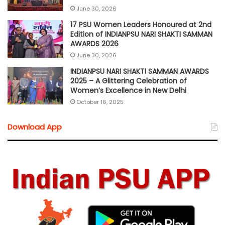
June 30, 2026
17 PSU Women Leaders Honoured at 2nd
Edition of INDIANPSU NARI SHAKTI SAMMAN
AWARDS 2026
June 30, 2026
INDIANPSU NARI SHAKTI SAMMAN AWARDS
2025 – A Glittering Celebration of
Women’s Excellence in New Delhi
October 16, 2025
Download App