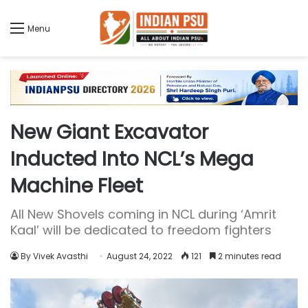
Menu
New Giant Excavator
Inducted Into NCL’s Mega
Machine Fleet
All New Shovels coming in NCL during ‘Amrit
Kaal’ will be dedicated to freedom fighters
By Vivek Avasthi
August 24, 2022
121
2 minutes read