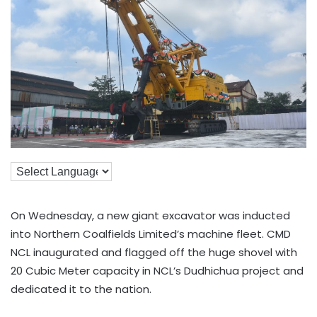
On Wednesday, a new giant excavator was inducted
into Northern Coalfields Limited’s machine fleet. CMD
NCL inaugurated and flagged off the huge shovel with
20 Cubic Meter capacity in NCL’s Dudhichua project and
dedicated it to the nation.