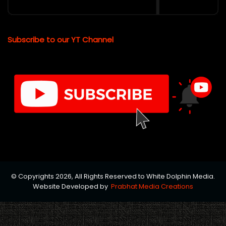
Subscribe to our YT Channel
© Copyrights 2026, All Rights Reserved to White Dolphin Media.
Website Developed by
Prabhat Media Creations