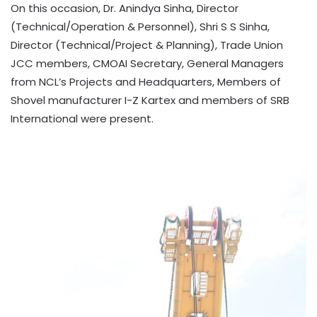
On this occasion, Dr. Anindya Sinha, Director
(Technical/Operation & Personnel), Shri S S Sinha,
Director (Technical/Project & Planning), Trade Union
JCC members, CMOAI Secretary, General Managers
from NCL’s Projects and Headquarters, Members of
Shovel manufacturer I-Z Kartex and members of SRB
International were present.