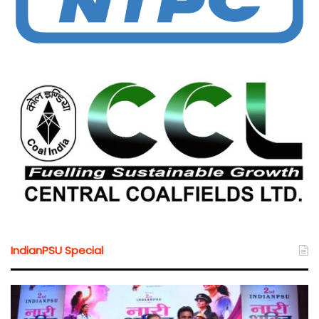
IndianPSU Special