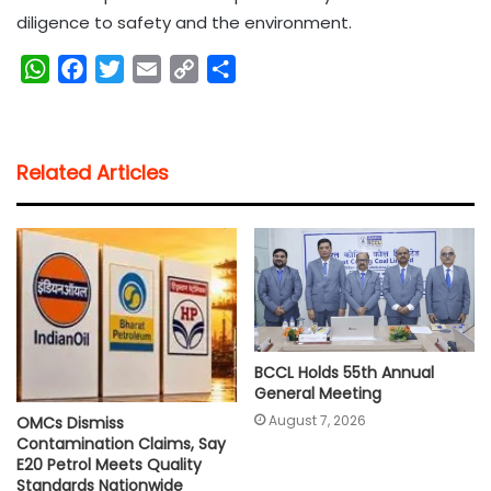
diligence to safety and the environment.
W
F
T
E
C
S
h
a
w
m
o
h
a
c
i
a
p
a
t
e
t
i
y
r
Related Articles
s
b
t
l
L
e
A
o
e
i
p
o
r
n
p
k
k
BCCL Holds 55th Annual
General Meeting
August 7, 2026
OMCs Dismiss
Contamination Claims, Say
E20 Petrol Meets Quality
Standards Nationwide