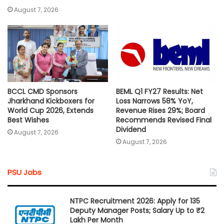
August 7, 2026
BCCL CMD Sponsors
BEML Q1 FY27 Results: Net
Jharkhand Kickboxers for
Loss Narrows 58% YoY,
World Cup 2026, Extends
Revenue Rises 29%; Board
Best Wishes
Recommends Revised Final
Dividend
August 7, 2026
August 7, 2026
PSU Jobs
NTPC Recruitment 2026: Apply for 135
Deputy Manager Posts; Salary Up to ₹2
Lakh Per Month