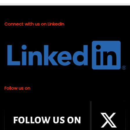
Connect with us on LinkedIn
Follow us on