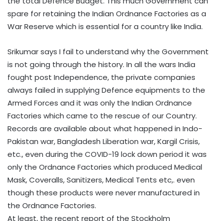
the total Defence Budget. This much Government can
spare for retaining the Indian Ordnance Factories as a
War Reserve which is essential for a country like India.
Srikumar says I fail to understand why the Government
is not going through the history. In all the wars India
fought post Independence, the private companies
always failed in supplying Defence equipments to the
Armed Forces and it was only the Indian Ordnance
Factories which came to the rescue of our Country.
Records are available about what happened in Indo-
Pakistan war, Bangladesh Liberation war, Kargil Crisis,
etc., even during the COVID-19 lock down period it was
only the Ordnance Factories which produced Medical
Mask, Coveralls, Sanitizers, Medical Tents etc,. even
though these products were never manufactured in
the Ordnance Factories.
At least, the recent report of the Stockholm