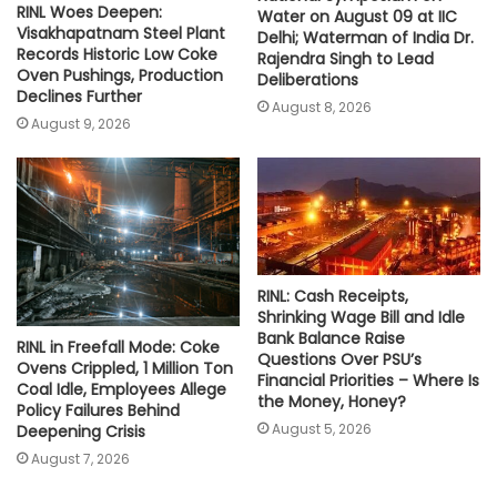
RINL Woes Deepen:
Water on August 09 at IIC
Visakhapatnam Steel Plant
Delhi; Waterman of India Dr.
Records Historic Low Coke
Rajendra Singh to Lead
Oven Pushings, Production
Deliberations
Declines Further
August 8, 2026
August 9, 2026
RINL: Cash Receipts,
Shrinking Wage Bill and Idle
Bank Balance Raise
RINL in Freefall Mode: Coke
Questions Over PSU’s
Ovens Crippled, 1 Million Ton
Financial Priorities – Where Is
Coal Idle, Employees Allege
the Money, Honey?
Policy Failures Behind
August 5, 2026
Deepening Crisis
August 7, 2026