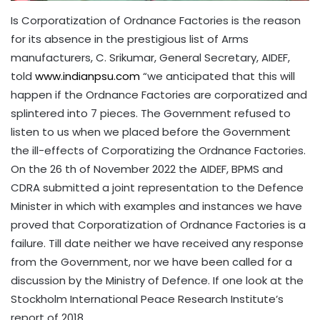
Is Corporatization of Ordnance Factories is the reason
for its absence in the prestigious list of Arms
manufacturers, C. Srikumar, General Secretary, AIDEF,
told
www.indianpsu.com
“we anticipated that this will
happen if the Ordnance Factories are corporatized and
splintered into 7 pieces. The Government refused to
listen to us when we placed before the Government
the ill-effects of Corporatizing the Ordnance Factories.
On the 26 th of November 2022 the AIDEF, BPMS and
CDRA submitted a joint representation to the Defence
Minister in which with examples and instances we have
proved that Corporatization of Ordnance Factories is a
failure. Till date neither we have received any response
from the Government, nor we have been called for a
discussion by the Ministry of Defence. If one look at the
Stockholm International Peace Research Institute’s
report of 2018,