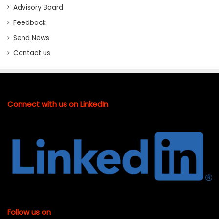
Advisory Board
Feedback
Send News
Contact us
Connect with us on LinkedIn
Follow us on