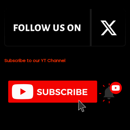
Subscribe to our YT Channel