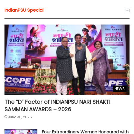
IndianPSU Special
NEWS
The “D” Factor of INDIANPSU NARI SHAKTI
SAMMAN AWARDS – 2026
June 30, 2026
Four Extraordinary Women Honoured with