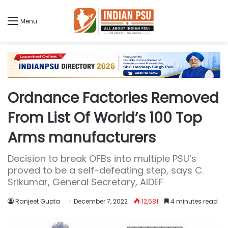
Menu
Ordnance Factories Removed
From List Of World’s 100 Top
Arms manufacturers
Decision to break OFBs into multiple PSU’s
proved to be a self-defeating step, says C.
Srikumar, General Secretary, AIDEF
Ranjeet Gupta
December 7, 2022
12,581
4 minutes read