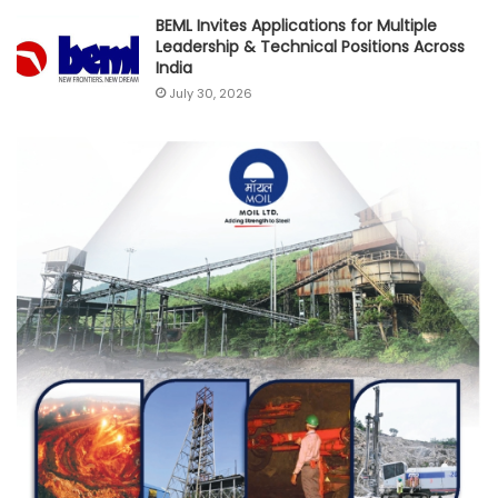
BEML Invites Applications for Multiple
Leadership & Technical Positions Across
India
July 30, 2026