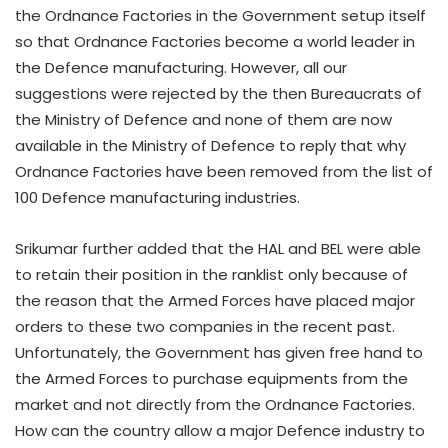
the Ordnance Factories in the Government setup itself
so that Ordnance Factories become a world leader in
the Defence manufacturing. However, all our
suggestions were rejected by the then Bureaucrats of
the Ministry of Defence and none of them are now
available in the Ministry of Defence to reply that why
Ordnance Factories have been removed from the list of
100 Defence manufacturing industries.
Srikumar further added that the HAL and BEL were able
to retain their position in the ranklist only because of
the reason that the Armed Forces have placed major
orders to these two companies in the recent past.
Unfortunately, the Government has given free hand to
the Armed Forces to purchase equipments from the
market and not directly from the Ordnance Factories.
How can the country allow a major Defence industry to