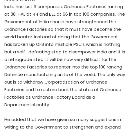
India has just 3 companies, Ordnance Factories ranking
at 38, HAL at 44 and BEL at 66 in top 100 companies. The
Government of India should have strengthened the
Ordnance Factories so that it must have become the
world beater. Instead of doing that the Government
has broken up OFB into multiple PSU’s which is nothing
but a self- defeating step to disempower India and it is
a retrograde step. It will be now very difficult for the
Ordnance Factories to reenter into the top 100 ranking
Defence manufacturing units of the world. The only way
out is to withdraw Corporatization of Ordnance
Factories and to restore back the status of Ordnance
Factories as Ordnance Factory Board as a
Departmental entity.
He added that we have given so many suggestions in
writing to the Government to strengthen and expand