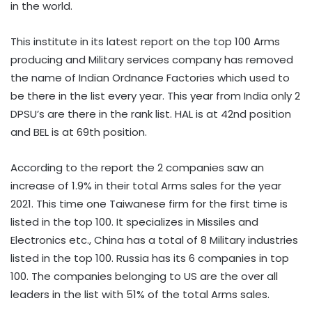
in the world.
This institute in its latest report on the top 100 Arms
producing and Military services company has removed
the name of Indian Ordnance Factories which used to
be there in the list every year. This year from India only 2
DPSU’s are there in the rank list. HAL is at 42nd position
and BEL is at 69th position.
According to the report the 2 companies saw an
increase of 1.9% in their total Arms sales for the year
2021. This time one Taiwanese firm for the first time is
listed in the top 100. It specializes in Missiles and
Electronics etc., China has a total of 8 Military industries
listed in the top 100. Russia has its 6 companies in top
100. The companies belonging to US are the over all
leaders in the list with 51% of the total Arms sales.