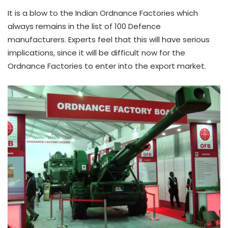
It is a blow to the Indian Ordnance Factories which
always remains in the list of 100 Defence
manufacturers. Experts feel that this will have serious
implications, since it will be difficult now for the
Ordnance Factories to enter into the export market.