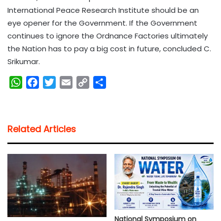
International Peace Research Institute should be an
eye opener for the Government. If the Government
continues to ignore the Ordnance Factories ultimately
the Nation has to pay a big cost in future, concluded C.
Srikumar.
W
F
T
E
C
S
h
a
w
m
o
h
a
c
i
a
p
a
t
e
t
i
y
r
Related Articles
s
b
t
l
L
e
A
o
e
i
p
o
r
n
p
k
k
National Symposium on