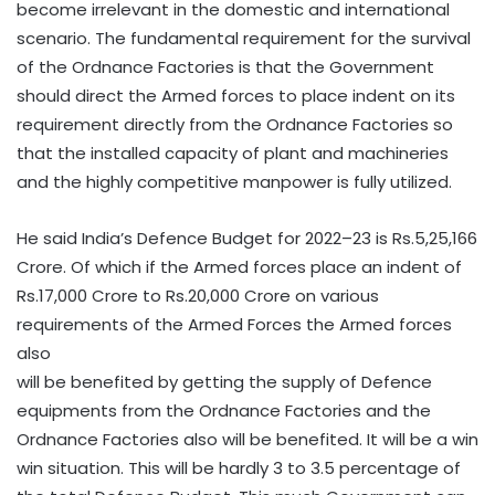
become irrelevant in the domestic and international
scenario. The fundamental requirement for the survival
of the Ordnance Factories is that the Government
should direct the Armed forces to place indent on its
requirement directly from the Ordnance Factories so
that the installed capacity of plant and machineries
and the highly competitive manpower is fully utilized.
He said India’s Defence Budget for 2022–23 is Rs.5,25,166
Crore. Of which if the Armed forces place an indent of
Rs.17,000 Crore to Rs.20,000 Crore on various
requirements of the Armed Forces the Armed forces
also
will be benefited by getting the supply of Defence
equipments from the Ordnance Factories and the
Ordnance Factories also will be benefited. It will be a win
win situation. This will be hardly 3 to 3.5 percentage of