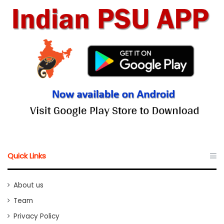
Quick Links
About us
Team
Privacy Policy