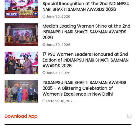
Special Recognition at the 2nd INDIANPSU
NARI SHAKTI SAMMAN AWARDS 2026
June 30, 2026
Media’s Leading Women Shine at the 2nd
INDIANPSU NARI SHAKTI SAMMAN AWARDS
2026
June 30, 2026
17 PSU Women Leaders Honoured at 2nd
Edition of INDIANPSU NARI SHAKTI SAMMAN
AWARDS 2026
June 30, 2026
INDIANPSU NARI SHAKTI SAMMAN AWARDS
2025 – A Glittering Celebration of
Women’s Excellence in New Delhi
October 16, 2025
Download App