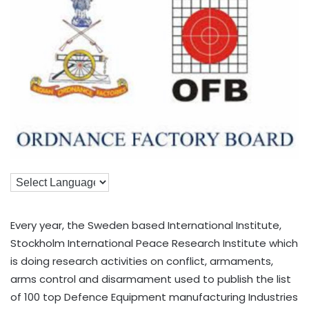
Every year, the Sweden based International Institute,
Stockholm International Peace Research Institute which
is doing research activities on conflict, armaments,
arms control and disarmament used to publish the list
of 100 top Defence Equipment manufacturing Industries