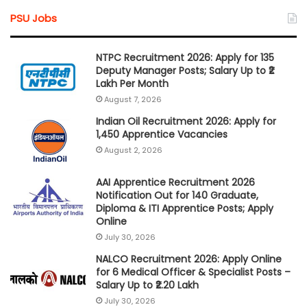
PSU Jobs
NTPC Recruitment 2026: Apply for 135
Deputy Manager Posts; Salary Up to ₹2
Lakh Per Month
August 7, 2026
Indian Oil Recruitment 2026: Apply for
1,450 Apprentice Vacancies
August 2, 2026
AAI Apprentice Recruitment 2026
Notification Out for 140 Graduate,
Diploma & ITI Apprentice Posts; Apply
Online
July 30, 2026
NALCO Recruitment 2026: Apply Online
for 6 Medical Officer & Specialist Posts –
Salary Up to ₹2.20 Lakh
July 30, 2026