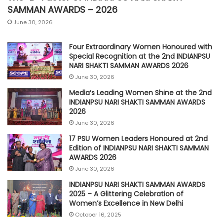
SAMMAN AWARDS – 2026
June 30, 2026
Four Extraordinary Women Honoured with
Special Recognition at the 2nd INDIANPSU
NARI SHAKTI SAMMAN AWARDS 2026
June 30, 2026
Media’s Leading Women Shine at the 2nd
INDIANPSU NARI SHAKTI SAMMAN AWARDS
2026
June 30, 2026
17 PSU Women Leaders Honoured at 2nd
Edition of INDIANPSU NARI SHAKTI SAMMAN
AWARDS 2026
June 30, 2026
INDIANPSU NARI SHAKTI SAMMAN AWARDS
2025 – A Glittering Celebration of
Women’s Excellence in New Delhi
October 16, 2025