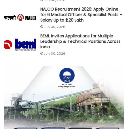
NALCO Recruitment 2026: Apply Online
for 6 Medical Officer & Specialist Posts –
Salary Up to ₹2.20 Lakh
July 30, 2026
BEML Invites Applications for Multiple
Leadership & Technical Positions Across
India
July 30, 2026