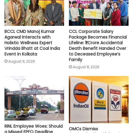
p
k
k
BCCL CMD Manoj Kumar
CCL Corporate Salary
Agarwal Interacts with
Package Becomes Financial
Holistic Wellness Expert
Lifeline: ₹1 Crore Accidental
Vrindda Bhatt at Coal India
Death Benefit Handed Over
Event in Kolkata
to Deceased Employee’s
Family
August 9, 2026
August 8, 2026
RINL Employee Woes: Should
OMCs Dismiss
a Missed EPFO Deadline