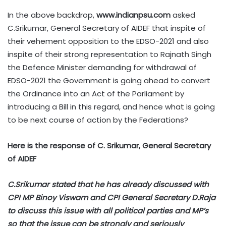
In the above backdrop,
www.indianpsu.com
asked
C.Srikumar, General Secretary of AIDEF that inspite of
their vehement opposition to the EDSO-2021 and also
inspite of their strong representation to Rajnath Singh
the Defence Minister demanding for withdrawal of
EDSO-2021 the Government is going ahead to convert
the Ordinance into an Act of the Parliament by
introducing a Bill in this regard, and hence what is going
to be next course of action by the Federations?
Here is the response of C. Srikumar, General Secretary
of AIDEF
C.Srikumar stated that he has already discussed with
CPI MP Binoy Viswam and CPI General Secretary D.Raja
to discuss this issue with all political parties and MP’s
so that the issue can be strongly and seriously