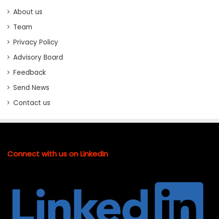
About us
Team
Privacy Policy
Advisory Board
Feedback
Send News
Contact us
Connect with us on LinkedIn