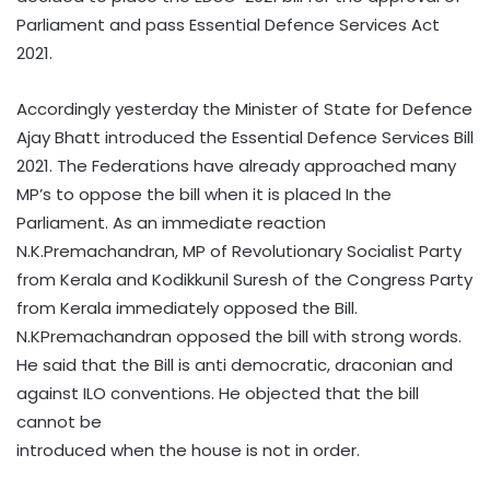
Parliament and pass Essential Defence Services Act
2021.
Accordingly yesterday the Minister of State for Defence
Ajay Bhatt introduced the Essential Defence Services Bill
2021. The Federations have already approached many
MP’s to oppose the bill when it is placed In the
Parliament. As an immediate reaction
N.K.Premachandran, MP of Revolutionary Socialist Party
from Kerala and Kodikkunil Suresh of the Congress Party
from Kerala immediately opposed the Bill.
N.KPremachandran opposed the bill with strong words.
He said that the Bill is anti democratic, draconian and
against ILO conventions. He objected that the bill
cannot be
introduced when the house is not in order.