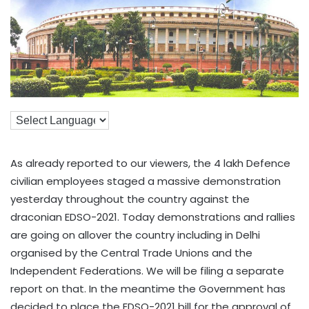
As already reported to our viewers, the 4 lakh Defence
civilian employees staged a massive demonstration
yesterday throughout the country against the
draconian EDSO-2021. Today demonstrations and rallies
are going on allover the country including in Delhi
organised by the Central Trade Unions and the
Independent Federations. We will be filing a separate
report on that. In the meantime the Government has
decided to place the EDSO-2021 bill for the approval of