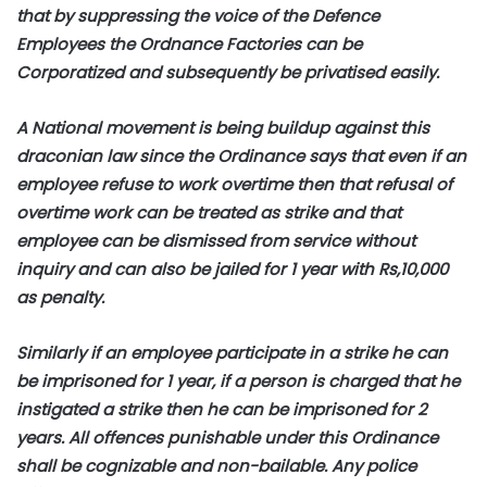
that by suppressing the voice of the Defence
Employees the Ordnance Factories can be
Corporatized and subsequently be privatised easily.
A National movement is being buildup against this
draconian law since the Ordinance says that even if an
employee refuse to work overtime then that refusal of
overtime work can be treated as strike and that
employee can be dismissed from service without
inquiry and can also be jailed for 1 year with Rs,10,000
as penalty.
Similarly if an employee participate in a strike he can
be imprisoned for 1 year, if a person is charged that he
instigated a strike then he can be imprisoned for 2
years. All offences punishable under this Ordinance
shall be cognizable and non-bailable. Any police