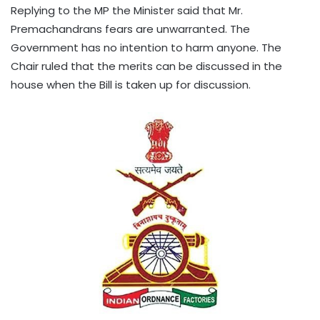
Replying to the MP the Minister said that Mr.
Premachandrans fears are unwarranted. The
Government has no intention to harm anyone. The
Chair ruled that the merits can be discussed in the
house when the Bill is taken up for discussion.