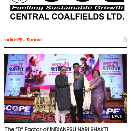
IndianPSU Special
NEWS
The “D” Factor of INDIANPSU NARI SHAKTI