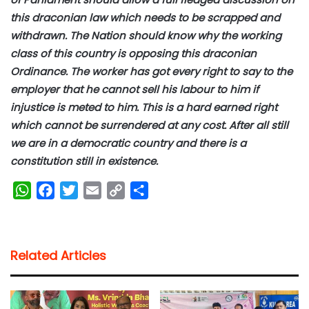
this draconian law which needs to be scrapped and
withdrawn. The Nation should know why the working
class of this country is opposing this draconian
Ordinance. The worker has got every right to say to the
employer that he cannot sell his labour to him if
injustice is meted to him. This is a hard earned right
which cannot be surrendered at any cost. After all still
we are in a democratic country and there is a
constitution still in existence.
W
F
T
E
C
S
h
a
w
m
o
h
a
c
i
a
p
a
t
e
t
i
y
r
Related Articles
s
b
t
l
L
e
A
o
e
i
p
o
r
n