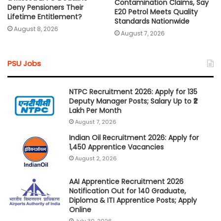
Contamination Claims, Say
Deny Pensioners Their
E20 Petrol Meets Quality
Lifetime Entitlement?
Standards Nationwide
August 8, 2026
August 7, 2026
PSU Jobs
NTPC Recruitment 2026: Apply for 135
Deputy Manager Posts; Salary Up to ₹2
Lakh Per Month
August 7, 2026
Indian Oil Recruitment 2026: Apply for
1,450 Apprentice Vacancies
August 2, 2026
AAI Apprentice Recruitment 2026
Notification Out for 140 Graduate,
Diploma & ITI Apprentice Posts; Apply
Online
July 30, 2026