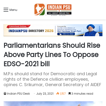
Menu
Parliamentarians Should Rise
Above Party Lines To Oppose
EDSO-2021 bill
M.P.s should stand for Democratic and Legal
rights of the Defence civilian employees,
opines C. Srikumar, General Secretary of AIDEF
Indian PSU Desk
July 23, 2021
1,157
3 minutes read