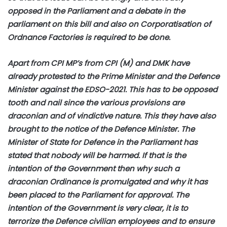
opposed in the Parliament and a debate in the
parliament on this bill and also on Corporatisation of
Ordnance Factories is required to be done.
Apart from CPI MP’s from CPI (M) and DMK have
already protested to the Prime Minister and the Defence
Minister against the EDSO-2021. This has to be opposed
tooth and nail since the various provisions are
draconian and of vindictive nature. This they have also
brought to the notice of the Defence Minister. The
Minister of State for Defence in the Parliament has
stated that nobody will be harmed. If that is the
intention of the Government then why such a
draconian Ordinance is promulgated and why it has
been placed to the Parliament for approval. The
intention of the Government is very clear, it is to
terrorize the Defence civilian employees and to ensure