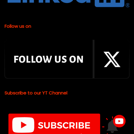
Follow us on
Subscribe to our YT Channel