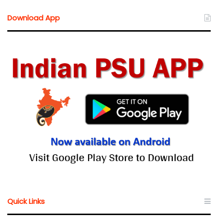
Download App
Quick Links