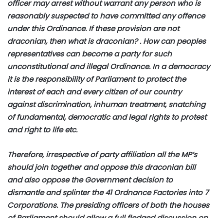
officer may arrest without warrant any person who is
reasonably suspected to have committed any offence
under this Ordinance. If these provision are not
draconian, then what is draconian? . How can peoples
representatives can become a party for such
unconstitutional and illegal Ordinance. In a democracy
it is the responsibility of Parliament to protect the
interest of each and every citizen of our country
against discrimination, inhuman treatment, snatching
of fundamental, democratic and legal rights to protest
and right to life etc.
Therefore, irrespective of party affiliation all the MP’s
should join together and oppose this draconian bill
and also oppose the Government decision to
dismantle and splinter the 41 Ordnance Factories into 7
Corporations. The presiding officers of both the houses
of Parliament should allow a full fledged discussion on