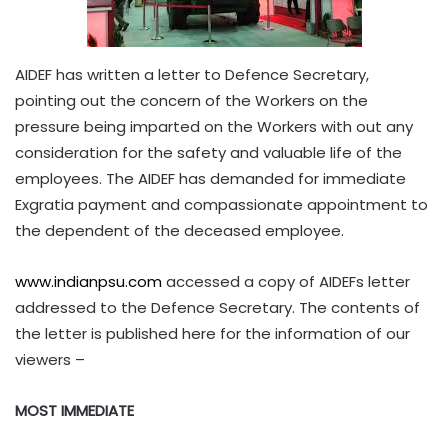
AIDEF has written a letter to Defence Secretary,
pointing out the concern of the Workers on the
pressure being imparted on the Workers with out any
consideration for the safety and valuable life of the
employees. The AIDEF has demanded for immediate
Exgratia payment and compassionate appointment to
the dependent of the deceased employee.
www.indianpsu.com
accessed a copy of AIDEFs letter
addressed to the Defence Secretary. The contents of
the letter is published here for the information of our
viewers –
MOST IMMEDIATE