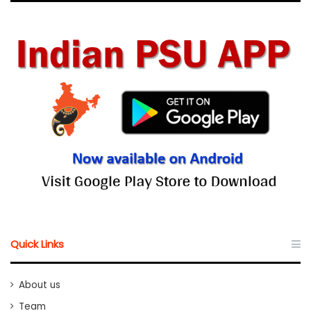
Quick Links
About us
Team