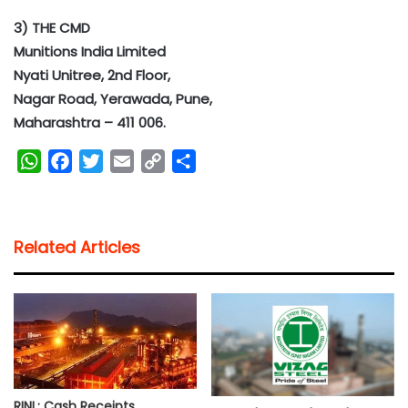
3) THE CMD
Munitions India Limited
Nyati Unitree, 2nd Floor,
Nagar Road, Yerawada, Pune,
Maharashtra – 411 006.
W
F
T
E
C
S
h
a
w
m
o
h
a
c
i
a
p
a
t
e
t
i
y
r
Related Articles
s
b
t
l
L
e
A
o
e
i
p
o
r
n
p
k
k
RINL: Cash Receipts,