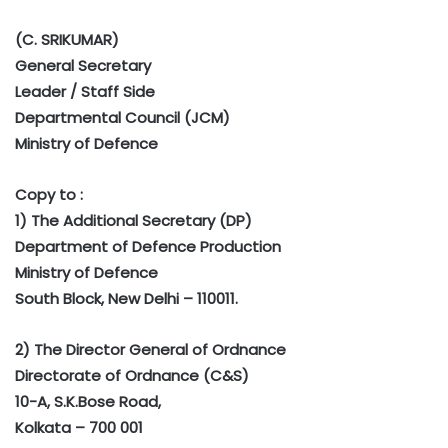
(C. SRIKUMAR)
General Secretary
Leader / Staff Side
Departmental Council (JCM)
Ministry of Defence
Copy to :
1) The Additional Secretary (DP)
Department of Defence Production
Ministry of Defence
South Block, New Delhi – 110011.
2) The Director General of Ordnance
Directorate of Ordnance (C&S)
10-A, S.K.Bose Road,
Kolkata – 700 001