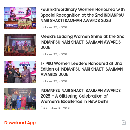
Four Extraordinary Women Honoured with
Special Recognition at the 2nd INDIANPSU
NARI SHAKTI SAMMAN AWARDS 2026
June 30, 2026
Media’s Leading Women Shine at the 2nd
INDIANPSU NARI SHAKTI SAMMAN AWARDS
2026
June 30, 2026
17 PSU Women Leaders Honoured at 2nd
Edition of INDIANPSU NARI SHAKTI SAMMAN
AWARDS 2026
June 30, 2026
INDIANPSU NARI SHAKTI SAMMAN AWARDS
2025 – A Glittering Celebration of
Women’s Excellence in New Delhi
October 16, 2025
Download App