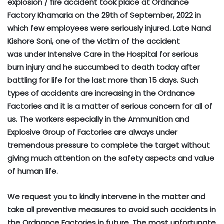
explosion / fire accident took place at Ordnance
Factory Khamaria on the 29th of September, 2022 in
which few employees were seriously injured. Late Nand
Kishore Soni, one of the victim of the accident
was under Intensive Care in the Hospital for serious
burn injury and he succumbed to death today after
battling for life for the last more than 15 days. Such
types of accidents are increasing in the Ordnance
Factories and it is a matter of serious concern for all of
us. The workers especially in the Ammunition and
Explosive Group of Factories are always under
tremendous pressure to complete the target without
giving much attention on the safety aspects and value
of human life.
We request you to kindly intervene in the matter and
take all preventive measures to avoid such accidents in
the Ordnance Factories in future. The most unfortunate