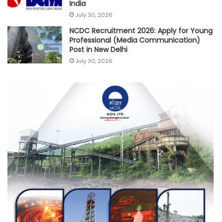
India
July 30, 2026
NCDC Recruitment 2026: Apply for Young
Professional (Media Communication)
Post in New Delhi
July 30, 2026