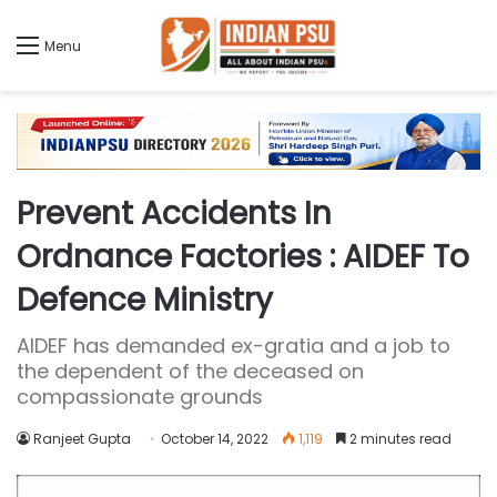
Menu
Prevent Accidents In
Ordnance Factories : AIDEF To
Defence Ministry
AIDEF has demanded ex-gratia and a job to
the dependent of the deceased on
compassionate grounds
Ranjeet Gupta
October 14, 2022
1,119
2 minutes read