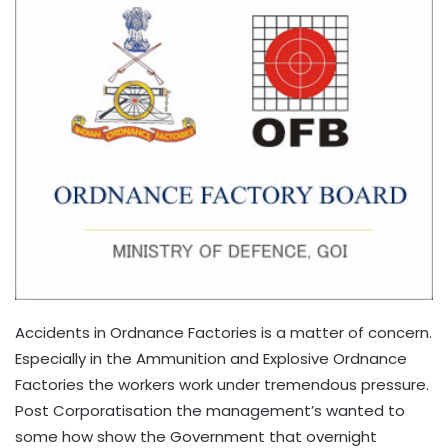
Accidents in Ordnance Factories is a matter of concern.
Especially in the Ammunition and Explosive Ordnance
Factories the workers work under tremendous pressure.
Post Corporatisation the management’s wanted to
some how show the Government that overnight