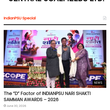
IndianPSU Special
NEWS
The “D” Factor of INDIANPSU NARI SHAKTI
SAMMAN AWARDS – 2026
June 30, 2026