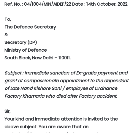
Ref. No. : 04/1004/MIN/AIDEF/22 Date : 14th October, 2022
To,
The Defence Secretary
&
Secretary (DP)
Ministry of Defence
South Block, New Delhi – 110011.
Subject : Immediate sanction of Ex-gratia payment and
grant of compassionate appointment to the dependent
of Late Nand Kishore Soni / employee of Ordnance
Factory Khamaria who died after Factory accident.
Sir,
Your kind and immediate attention is invited to the
above subject. You are aware that an