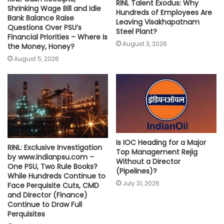
RINL Talent Exodus: Why
Shrinking Wage Bill and Idle
Hundreds of Employees Are
Bank Balance Raise
Leaving Visakhapatnam
Questions Over PSU’s
Steel Plant?
Financial Priorities – Where Is
August 3, 2026
the Money, Honey?
August 5, 2026
Is IOC Heading for a Major
RINL: Exclusive Investigation
Top Management Rejig
by www.indianpsu.com –
Without a Director
One PSU, Two Rule Books?
(Pipelines)?
While Hundreds Continue to
July 31, 2026
Face Perquisite Cuts, CMD
and Director (Finance)
Continue to Draw Full
Perquisites