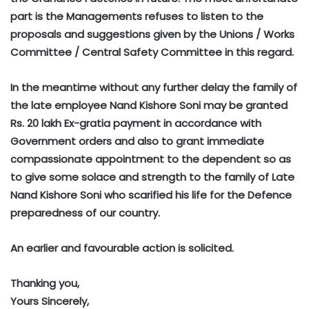
part is the Managements refuses to listen to the
proposals and suggestions given by the Unions / Works
Committee / Central Safety Committee in this regard.
In the meantime without any further delay the family of
the late employee Nand Kishore Soni may be granted
Rs. 20 lakh Ex-gratia payment in accordance with
Government orders and also to grant immediate
compassionate appointment to the dependent so as
to give some solace and strength to the family of Late
Nand Kishore Soni who scarified his life for the Defence
preparedness of our country.
An earlier and favourable action is solicited.
Thanking you,
Yours Sincerely,