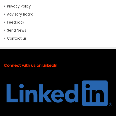
Privacy Policy
Advisory Board
Feedback
Send News
Contact us
Connect with us on LinkedIn