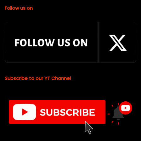
Follow us on
Subscribe to our YT Channel