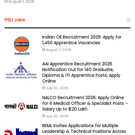
August 1, 2026
PSU Jobs
Indian Oil Recruitment 2026: Apply for
1,450 Apprentice Vacancies
August 2, 2026
AAI Apprentice Recruitment 2026
Notification Out for 140 Graduate,
Diploma & ITI Apprentice Posts; Apply
Online
July 30, 2026
NALCO Recruitment 2026: Apply Online
for 6 Medical Officer & Specialist Posts –
Salary Up to ₹2.20 Lakh
July 30, 2026
BEML Invites Applications for Multiple
Leadership & Technical Positions Across