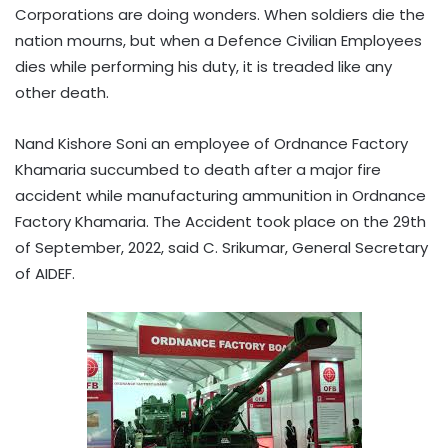
Corporations are doing wonders. When soldiers die the
nation mourns, but when a Defence Civilian Employees
dies while performing his duty, it is treaded like any
other death.
Nand Kishore Soni an employee of Ordnance Factory
Khamaria succumbed to death after a major fire
accident while manufacturing ammunition in Ordnance
Factory Khamaria. The Accident took place on the 29th
of September, 2022, said C. Srikumar, General Secretary
of AIDEF.