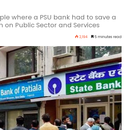
mple where a PSU bank had to save a
n on Public Sector and Services
2,194
5 minutes read