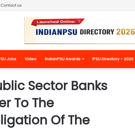
Contact us
PSU Jobs
Video
IndianPSU Awards
IPSU Directory – 2026
ublic Sector Banks
r To The
ligation Of The