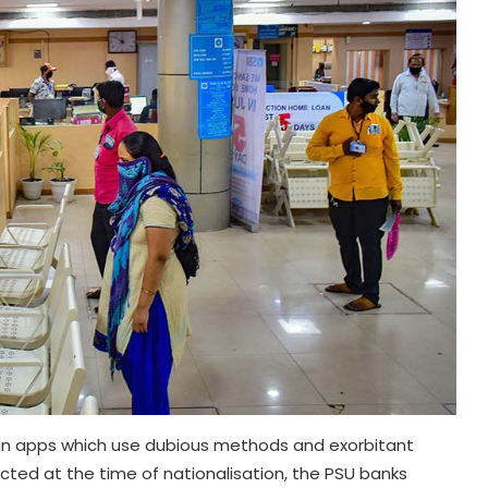
loan apps which use dubious methods and exorbitant
ected at the time of nationalisation, the PSU banks