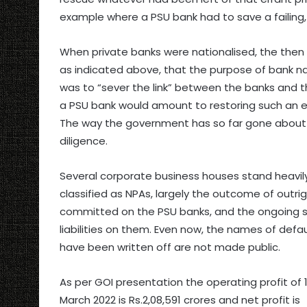
example where a PSU bank had to save a failing
When private banks were nationalised, the then
as indicated above, that the purpose of bank na
was to “sever the link” between the banks and th
a PSU bank would amount to restoring such an egre
The way the government has so far gone about p
diligence.
Several corporate business houses stand heavi
classified as NPAs, largely the outcome of outri
committed on the PSU banks, and the ongoing s
liabilities on them. Even now, the names of def
have been written off are not made public.
As per GOI presentation the operating profit of 1
March 2022 is Rs.2,08,591 crores and net profit is