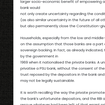
larger socio-economic benefit of empowering and
bank would
not only create uncertainty regarding the condi
(as also similar uncertainty in the future of all
but also permanently close the Constitution-giv
Households, especially from the low and middle-
on the assumption that those banks are a part o
sovereign backing. In fact, as already indicate
by the government in
1969 when it nationalised the private banks. A u
privatise a PSU bank, without the consent of th
trust reposed by the depositors in the bank and
may not be legally sustainable.
It is worth recalling the way the private promo
the bank’s unfortunate depositors, and the RBI a
rescue whatever had been left of that errant pr