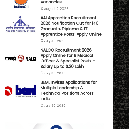
Vacancies
August 2, 2026
AAI Apprentice Recruitment
2026 Notification Out for 140
Graduate, Diploma & ITI
Apprentice Posts; Apply Online
July 30, 2026
NALCO Recruitment 2026:
Apply Online for 6 Medical
Officer & Specialist Posts –
Salary Up to ₹2.20 Lakh
July 30, 2026
BEML Invites Applications for
Multiple Leadership &
Technical Positions Across
India
July 30, 2026