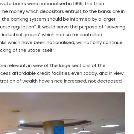
rivate banks were nationalised in 1969, the then
The money which depositors entrust to the banks are in
of the banking system should be informed by a larger
blic regulation”, it would serve the purpose of “severing
industrial groups” which had so far controlled
nks which have been nationalised, will not only continue
king of the State itself”.
 relevant, in view of the large sections of the
ss affordable credit facilities even today, and in view
tration of wealth have since increased, not decreased.