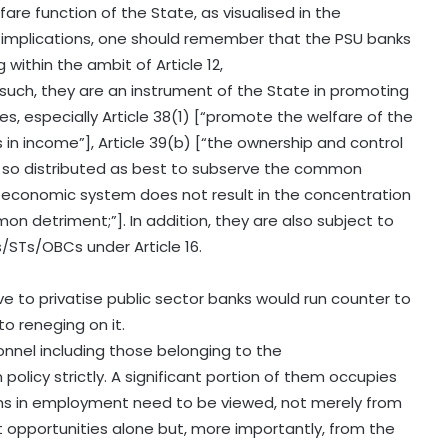
fare function of the State, as visualised in the
al implications, one should remember that the PSU banks
g within the ambit of Article 12,
such, they are an instrument of the State in promoting
ples, especially Article 38(1) [“promote the welfare of the
s in income”], Article 39(b) [“the ownership and control
e so distributed as best to subserve the common
he economic system does not result in the concentration
 detriment;”]. In addition, they are also subject to
s/STs/OBCs under Article 16.
to privatise public sector banks would run counter to
o reneging on it.
nnel including those belonging to the
icy strictly. A significant portion of them occupies
ons in employment need to be viewed, not merely from
 opportunities alone but, more importantly, from the