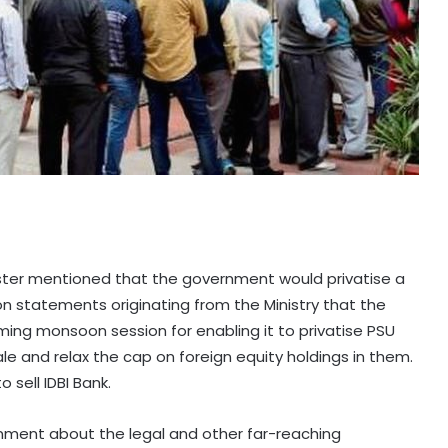
ister mentioned that the government would privatise a
on statements originating from the Ministry that the
ming monsoon session for enabling it to privatise PSU
sale and relax the cap on foreign equity holdings in them.
 sell IDBI Bank.
rnment about the legal and other far-reaching