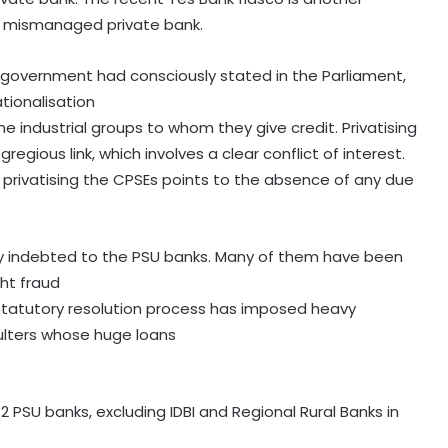
, mismanaged private bank.
 government had consciously stated in the Parliament,
tionalisation
e industrial groups to whom they give credit. Privatising
gious link, which involves a clear conflict of interest.
rivatising the CPSEs points to the absence of any due
ly indebted to the PSU banks. Many of them have been
ght fraud
tatutory resolution process has imposed heavy
aulters whose huge loans
2 PSU banks, excluding IDBI and Regional Rural Banks in