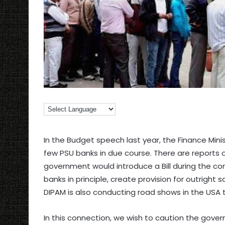
In the Budget speech last year, the Finance Min
few PSU banks in due course. There are reports 
government would introduce a Bill during the co
banks in principle, create provision for outright 
DIPAM is also conducting road shows in the USA to
In this connection, we wish to caution the gove