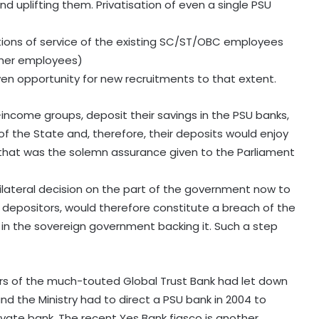
 uplifting them. Privatisation of even a single PSU
tions of service of the existing SC/ST/OBC employees
 other employees)
en opportunity for new recruitments to that extent.
income groups, deposit their savings in the PSU banks,
f the State and, therefore, their deposits would enjoy
d, that was the solemn assurance given to the Parliament
nilateral decision on the part of the government now to
e depositors, would therefore constitute a breach of the
 in the sovereign government backing it. Such a step
ters of the much-touted Global Trust Bank had let down
nd the Ministry had to direct a PSU bank in 2004 to
ivate bank. The recent Yes Bank fiasco is another