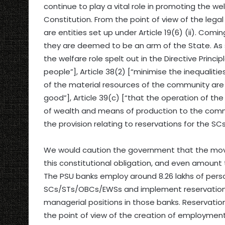
continue to play a vital role in promoting the wel
Constitution. From the point of view of the leg
are entities set up under Article 19(6) (ii). Comin
they are deemed to be an arm of the State. As 
the welfare role spelt out in the Directive Princi
people”], Article 38(2) [“minimise the inequalitie
of the material resources of the community ar
good”], Article 39(c) [“that the operation of t
of wealth and means of production to the common
the provision relating to reservations for the SC
We would caution the government that the move 
this constitutional obligation, and even amount t
The PSU banks employ around 8.26 lakhs of perso
SCs/STs/OBCs/EWSs and implement reservation pol
managerial positions in those banks. Reservati
the point of view of the creation of employment