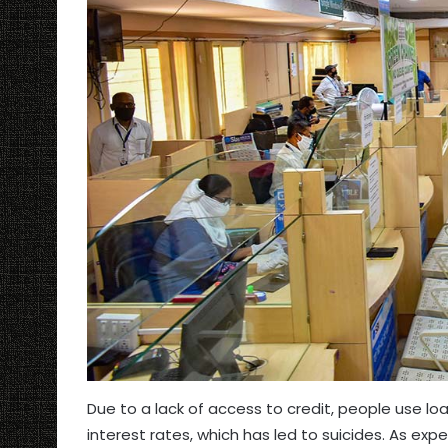
Due to a lack of access to credit, people use 
interest rates, which has led to suicides. As exp