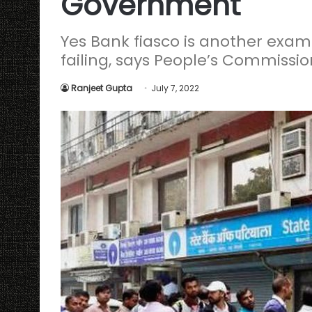
Government
Yes Bank fiasco is another exa
failing, says People’s Commissio
Ranjeet Gupta
July 7, 2022