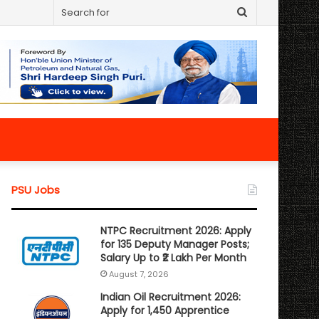
Search
for
PSU Jobs
NTPC Recruitment 2026: Apply
for 135 Deputy Manager Posts;
Salary Up to ₹2 Lakh Per Month
August 7, 2026
Indian Oil Recruitment 2026:
Apply for 1,450 Apprentice