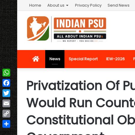
Home
About us
Privacy Policy
Send News
Home
News
Special Report
IEW-2026
Privatization Of P
WhatsApp
Facebook
Would Run Counte
Twitter
Email
Constitutional Ob
Copy
Link
Share