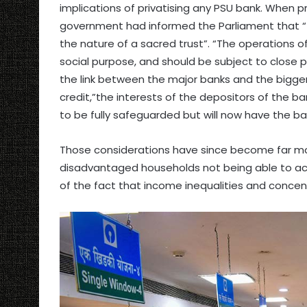
implications of privatising any PSU bank. When p
government had informed the Parliament that “
the nature of a sacred trust”. “The operations 
social purpose, and should be subject to close pu
the link between the major banks and the bigger 
credit,”the interests of the depositors of the ba
to be fully safeguarded but will now have the bac
Those considerations have since become far more
disadvantaged households not being able to acce
of the fact that income inequalities and concen