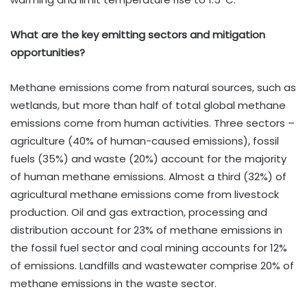
What are the key emitting sectors and mitigation
opportunities?
Methane emissions come from natural sources, such as
wetlands, but more than half of total global methane
emissions come from human activities. Three sectors –
agriculture (40% of human-caused emissions), fossil
fuels (35%) and waste (20%) account for the majority
of human methane emissions. Almost a third (32%) of
agricultural methane emissions come from livestock
production. Oil and gas extraction, processing and
distribution account for 23% of methane emissions in
the fossil fuel sector and coal mining accounts for 12%
of emissions. Landfills and wastewater comprise 20% of
methane emissions in the waste sector.