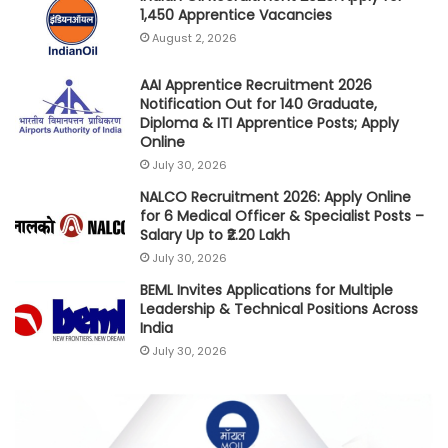
1,450 Apprentice Vacancies
August 2, 2026
AAI Apprentice Recruitment 2026
Notification Out for 140 Graduate,
Diploma & ITI Apprentice Posts; Apply
Online
July 30, 2026
NALCO Recruitment 2026: Apply Online
for 6 Medical Officer & Specialist Posts –
Salary Up to ₹2.20 Lakh
July 30, 2026
BEML Invites Applications for Multiple
Leadership & Technical Positions Across
India
July 30, 2026