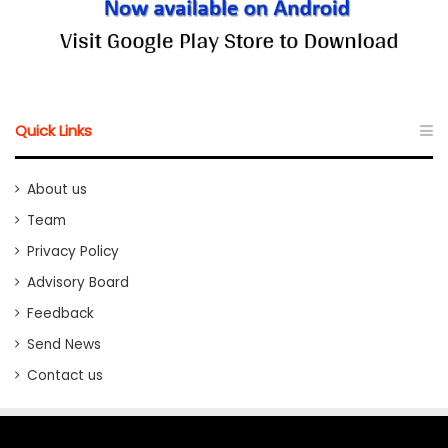
Quick Links
About us
Team
Privacy Policy
Advisory Board
Feedback
Send News
Contact us