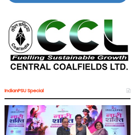
IndianPSU Special