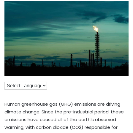
Human greenhouse gas (GHG) emissions are driving
climate change. Since the pre-industrial period, these
emissions have caused all of the earth’s observed
warming, with carbon dioxide (CO2) responsible for