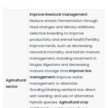
Improve livestock management
:
Reduce enteric fermentation through
feed changes and dietary additives;
selective breeding to improve
productivity and animal health/fertility;
improve herds, such as decreasing
neonatal mortality; and better manure
management, including treatment in
biogas digesters and decreasing
manure storage time.
Improve rice
management:
Improve water
Agricultural
management or alternate
sector
flooding/draining wetland rice; direct
wet seeding; and use of alternative
hybrids species.
Agricultural crop