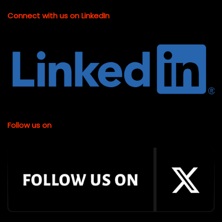
Connect with us on LinkedIn
Follow us on