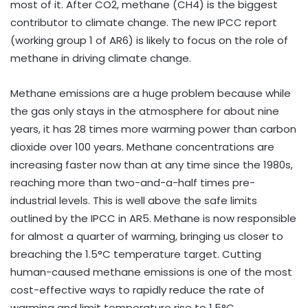
most of it. After CO2, methane (CH4) is the biggest
contributor to climate change. The new IPCC report
(working group 1 of AR6) is likely to focus on the role of
methane in driving climate change.
Methane emissions are a huge problem because while
the gas only stays in the atmosphere for about nine
years, it has 28 times more warming power than carbon
dioxide over 100 years. Methane concentrations are
increasing faster now than at any time since the 1980s,
reaching more than two-and-a-half times pre-
industrial levels. This is well above the safe limits
outlined by the IPCC in AR5. Methane is now responsible
for almost a quarter of warming, bringing us closer to
breaching the 1.5°C temperature target. Cutting
human-caused methane emissions is one of the most
cost-effective ways to rapidly reduce the rate of
warming and limit temperature rise to 1.5°C.