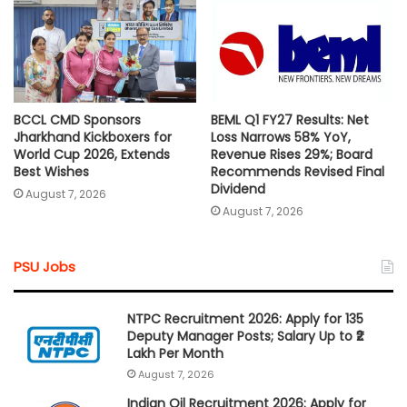
BCCL CMD Sponsors
BEML Q1 FY27 Results: Net
Jharkhand Kickboxers for
Loss Narrows 58% YoY,
World Cup 2026, Extends
Revenue Rises 29%; Board
Best Wishes
Recommends Revised Final
Dividend
August 7, 2026
August 7, 2026
PSU Jobs
NTPC Recruitment 2026: Apply for 135
Deputy Manager Posts; Salary Up to ₹2
Lakh Per Month
August 7, 2026
Indian Oil Recruitment 2026: Apply for