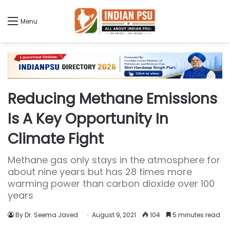
Menu
Reducing Methane Emissions
Is A Key Opportunity In
Climate Fight
Methane gas only stays in the atmosphere for
about nine years but has 28 times more
warming power than carbon dioxide over 100
years
By Dr. Seema Javed
August 9, 2021
104
5 minutes read