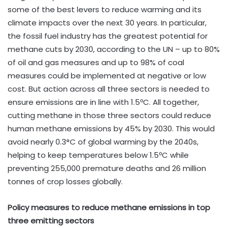
some of the best levers to reduce warming and its
climate impacts over the next 30 years. In particular,
the fossil fuel industry has the greatest potential for
methane cuts by 2030, according to the UN – up to 80%
of oil and gas measures and up to 98% of coal
measures could be implemented at negative or low
cost. But action across all three sectors is needed to
ensure emissions are in line with 1.5ºC. All together,
cutting methane in those three sectors could reduce
human methane emissions by 45% by 2030. This would
avoid nearly 0.3°C of global warming by the 2040s,
helping to keep temperatures below 1.5ºC while
preventing 255,000 premature deaths and 26 million
tonnes of crop losses globally.
Policy measures to reduce methane emissions in top
three emitting sectors