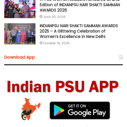
Edition of INDIANPSU NARI SHAKTI SAMMAN
AWARDS 2026
June 30, 2026
INDIANPSU NARI SHAKTI SAMMAN AWARDS
2025 – A Glittering Celebration of
Women’s Excellence in New Delhi
October 16, 2025
Download App