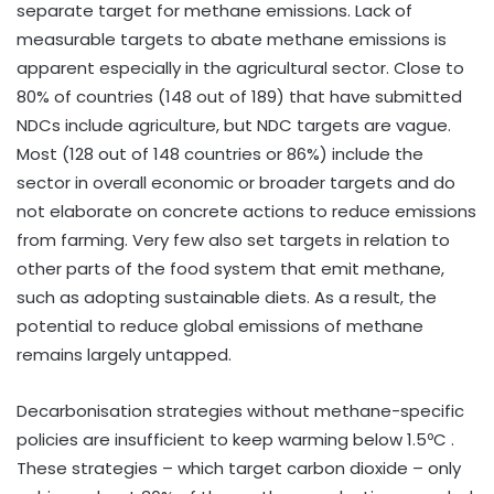
separate target for methane emissions. Lack of
measurable targets to abate methane emissions is
apparent especially in the agricultural sector. Close to
80% of countries (148 out of 189) that have submitted
NDCs include agriculture, but NDC targets are vague.
Most (128 out of 148 countries or 86%) include the
sector in overall economic or broader targets and do
not elaborate on concrete actions to reduce emissions
from farming. Very few also set targets in relation to
other parts of the food system that emit methane,
such as adopting sustainable diets. As a result, the
potential to reduce global emissions of methane
remains largely untapped.
Decarbonisation strategies without methane-specific
policies are insufficient to keep warming below 1.5ºC .
These strategies – which target carbon dioxide – only