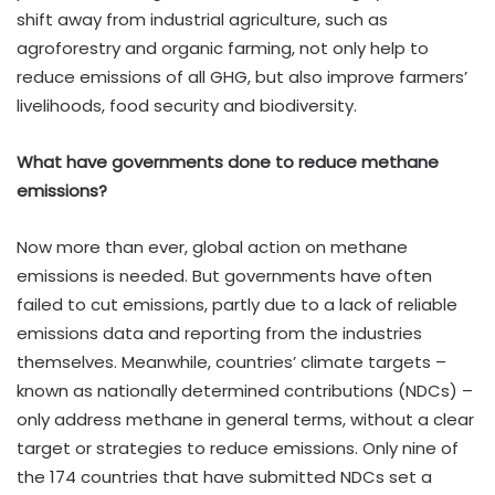
shift away from industrial agriculture, such as
agroforestry and organic farming, not only help to
reduce emissions of all GHG, but also improve farmers’
livelihoods, food security and biodiversity.
What have governments done to reduce methane
emissions?
Now more than ever, global action on methane
emissions is needed. But governments have often
failed to cut emissions, partly due to a lack of reliable
emissions data and reporting from the industries
themselves. Meanwhile, countries’ climate targets –
known as nationally determined contributions (NDCs) –
only address methane in general terms, without a clear
target or strategies to reduce emissions. Only nine of
the 174 countries that have submitted NDCs set a