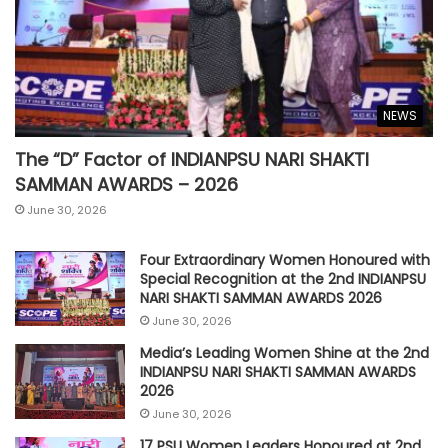
NEWS
The “D” Factor of INDIANPSU NARI SHAKTI
SAMMAN AWARDS – 2026
June 30, 2026
Four Extraordinary Women Honoured with
Special Recognition at the 2nd INDIANPSU
NARI SHAKTI SAMMAN AWARDS 2026
June 30, 2026
Media’s Leading Women Shine at the 2nd
INDIANPSU NARI SHAKTI SAMMAN AWARDS
2026
June 30, 2026
17 PSU Women Leaders Honoured at 2nd