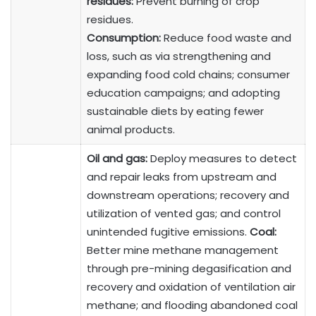
residues:
Prevent burning of crop
residues.
Consumption:
Reduce food waste and
loss, such as via strengthening and
expanding food cold chains; consumer
education campaigns; and adopting
sustainable diets by eating fewer
animal products.
Oil and gas:
Deploy measures to detect
and repair leaks from upstream and
downstream operations; recovery and
utilization of vented gas; and control
unintended fugitive emissions.
Coal:
Better mine methane management
through pre-mining degasification and
recovery and oxidation of ventilation air
methane; and flooding abandoned coal