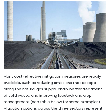
Many cost-effective mitigation measures are readily
available, such as reducing emissions that escape
along the natural gas supply-chain, better treatment
of solid waste, and improving livestock and crop
management (see table below for some examples).
Mitigation options across the three sectors represent