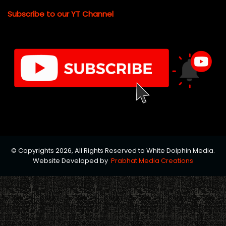
Subscribe to our YT Channel
© Copyrights 2026, All Rights Reserved to White Dolphin Media.
Website Developed by
Prabhat Media Creations