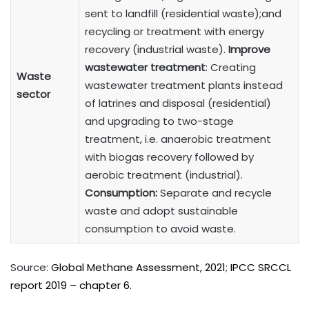
sent to landfill (residential waste);and
recycling or treatment with energy
recovery (industrial waste).
Improve
wastewater treatment
: Creating
Waste
wastewater treatment plants instead
sector
of latrines and disposal (residential)
and upgrading to two-stage
treatment, i.e. anaerobic treatment
with biogas recovery followed by
aerobic treatment (industrial).
Consumption:
Separate and recycle
waste and adopt sustainable
consumption to avoid waste.
Source:
Global Methane Assessment, 2021
;
IPCC SRCCL
report 2019 – chapter 6.