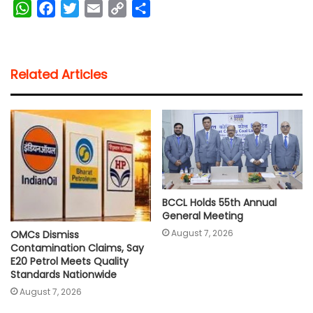
W
F
T
E
C
S
h
a
w
m
o
h
a
c
i
a
p
a
t
e
t
i
y
r
Related Articles
s
b
t
l
L
e
A
o
e
i
p
o
r
n
p
k
k
BCCL Holds 55th Annual
General Meeting
August 7, 2026
OMCs Dismiss
Contamination Claims, Say
E20 Petrol Meets Quality
Standards Nationwide
August 7, 2026