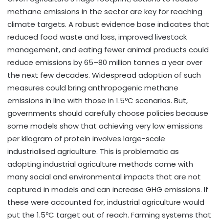
methane emissions in the sector are key for reaching
climate targets. A robust evidence base indicates that
reduced food waste and loss, improved livestock
management, and eating fewer animal products could
reduce emissions by 65–80 million tonnes a year over
the next few decades. Widespread adoption of such
measures could bring anthropogenic methane
emissions in line with those in 1.5ºC scenarios. But,
governments should carefully choose policies because
some models show that achieving very low emissions
per kilogram of protein involves large-scale
industrialised agriculture. This is problematic as
adopting industrial agriculture methods come with
many social and environmental impacts that are not
captured in models and can increase GHG emissions. If
these were accounted for, industrial agriculture would
put the 1.5ºC target out of reach. Farming systems that