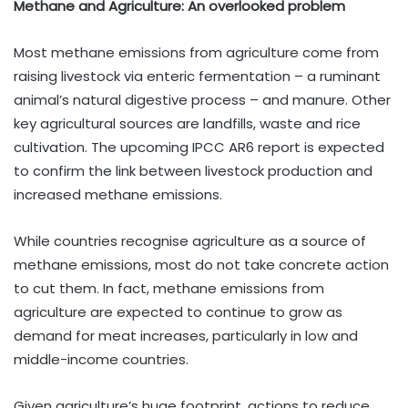
Methane and Agriculture: An overlooked problem
Most methane emissions from agriculture come from
raising livestock via enteric fermentation – a ruminant
animal’s natural digestive process – and manure. Other
key agricultural sources are landfills, waste and rice
cultivation. The upcoming IPCC AR6 report is expected
to confirm the link between livestock production and
increased methane emissions.
While countries recognise agriculture as a source of
methane emissions, most do not take concrete action
to cut them. In fact, methane emissions from
agriculture are expected to continue to grow as
demand for meat increases, particularly in low and
middle-income countries.
Given agriculture’s huge footprint, actions to reduce