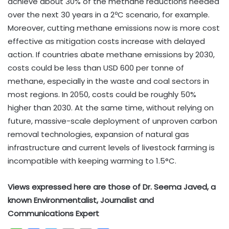
achieve about 30% of the methane reductions needed
over the next 30 years in a 2ºC scenario, for example.
Moreover, cutting methane emissions now is more cost
effective as mitigation costs increase with delayed
action. If countries abate methane emissions by 2030,
costs could be less than USD 600 per tonne of
methane, especially in the waste and coal sectors in
most regions. In 2050, costs could be roughly 50%
higher than 2030. At the same time, without relying on
future, massive-scale deployment of unproven carbon
removal technologies, expansion of natural gas
infrastructure and current levels of livestock farming is
incompatible with keeping warming to 1.5°C.
Views expressed here are those of Dr. Seema Javed, a
known Environmentalist, Journalist and
Communications Expert