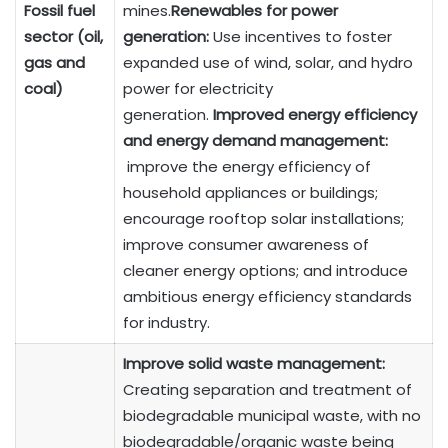
Fossil fuel
mines.
Renewables for power
sector (oil,
generation:
Use incentives to foster
gas and
expanded use of wind, solar, and hydro
coal)
power for electricity
generation.
Improved energy efficiency
and energy demand management:
improve the energy efficiency of
household appliances or buildings;
encourage rooftop solar installations;
improve consumer awareness of
cleaner energy options; and introduce
ambitious energy efficiency standards
for industry.
Improve solid waste management:
Creating separation and treatment of
biodegradable municipal waste, with no
biodegradable/organic waste being