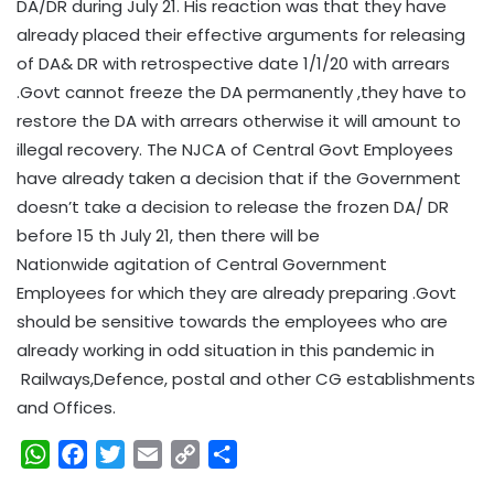
DA/DR during July 21. His reaction was that they have
already placed their effective arguments for releasing
of DA& DR with retrospective date 1/1/20 with arrears
.Govt cannot freeze the DA permanently ,they have to
restore the DA with arrears otherwise it will amount to
illegal recovery. The NJCA of Central Govt Employees
have already taken a decision that if the Government
doesn’t take a decision to release the frozen DA/ DR
before 15 th July 21, then there will be
Nationwide agitation of Central Government
Employees for which they are already preparing .Govt
should be sensitive towards the employees who are
already working in odd situation in this pandemic in
Railways,Defence, postal and other CG establishments
and Offices.
W
F
T
E
C
S
h
a
w
m
o
h