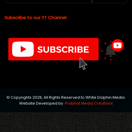
Subscribe to our YT Channel
© Copyrights 2026, All Rights Reserved to White Dolphin Media.
Website Developed by
Prabhat Media Creations