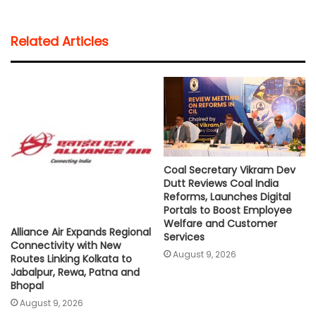
a
c
i
a
p
a
t
e
t
i
y
r
Related Articles
s
b
t
l
L
e
A
o
e
i
p
o
r
n
p
k
k
Coal Secretary Vikram Dev
Dutt Reviews Coal India
Reforms, Launches Digital
Portals to Boost Employee
Welfare and Customer
Alliance Air Expands Regional
Services
Connectivity with New
August 9, 2026
Routes Linking Kolkata to
Jabalpur, Rewa, Patna and
Bhopal
August 9, 2026