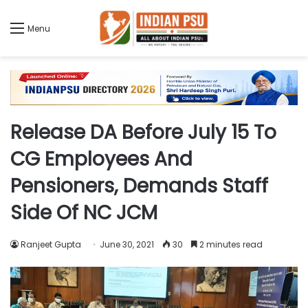
Menu
Release DA Before July 15 To
CG Employees And
Pensioners, Demands Staff
Side Of NC JCM
Ranjeet Gupta
June 30, 2021
30
2 minutes read