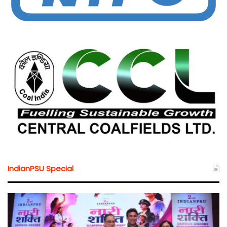
IndianPSU Special