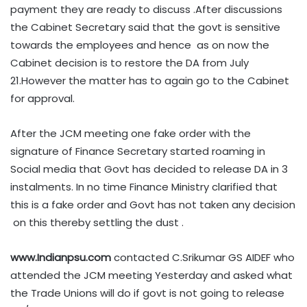
payment they are ready to discuss .After discussions
the Cabinet Secretary said that the govt is sensitive
towards the employees and hence as on now the
Cabinet decision is to restore the DA from July
21.However the matter has to again go to the Cabinet
for approval.
After the JCM meeting one fake order with the
signature of Finance Secretary started roaming in
Social media that Govt has decided to release DA in 3
instalments. In no time Finance Ministry clarified that
this is a fake order and Govt has not taken any decision
on this thereby settling the dust .
www.Indianpsu.com
contacted C.Srikumar GS AIDEF who
attended the JCM meeting Yesterday and asked what
the Trade Unions will do if govt is not going to release