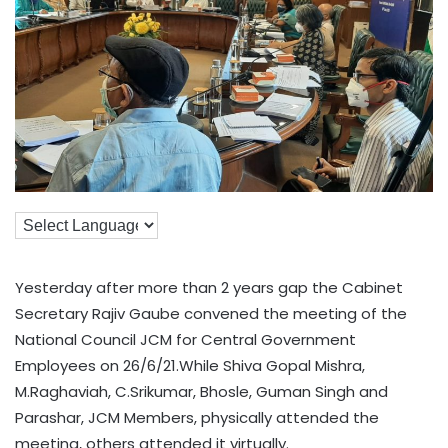
Yesterday after more than 2 years gap the Cabinet
Secretary Rajiv Gaube convened the meeting of the
National Council JCM for Central Government
Employees on 26/6/21.While Shiva Gopal Mishra,
M.Raghaviah, C.Srikumar, Bhosle, Guman Singh and
Parashar, JCM Members, physically attended the
meeting, others attended it virtually.