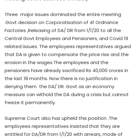
Three major issues dominated the entire meeting
.Govt decision on Corporatisation of 41 Ordnance
Factories ,Releasing of DA/ DR from 1/1/20 to all the
Central Govt Employees and Pensioners, and Covid 19
related issues. The employees representatives argued
that DA is given to compensate the price rise and the
erosion in the wages.The employees and the
pensioners have already sacrificed Rs 40,000 crores in
the last 18 months. Now there is no justification in
denying them the DA/ DR. Govt as an economy
measure can withold the DA during a crisis but cannot
freeze it permanently.
Supreme Court also has upheld this position .The
employees representatives insisted that they are
entitled for DA/DR from 1/1/20 with arrears, mode of