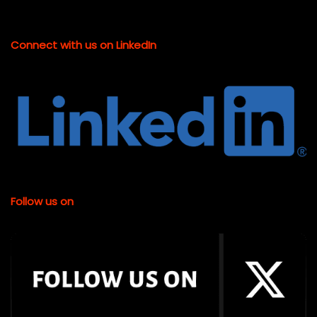
Connect with us on LinkedIn
Follow us on