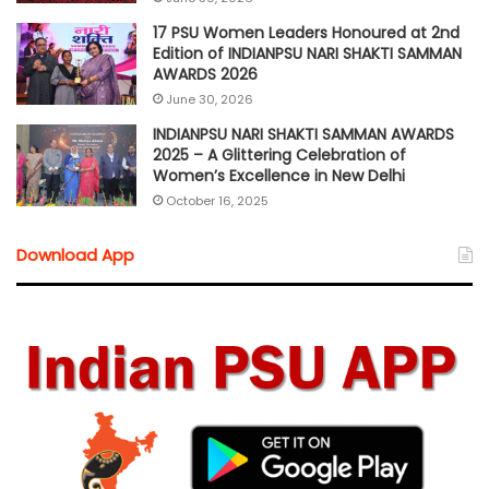
17 PSU Women Leaders Honoured at 2nd
Edition of INDIANPSU NARI SHAKTI SAMMAN
AWARDS 2026
June 30, 2026
INDIANPSU NARI SHAKTI SAMMAN AWARDS
2025 – A Glittering Celebration of
Women’s Excellence in New Delhi
October 16, 2025
Download App