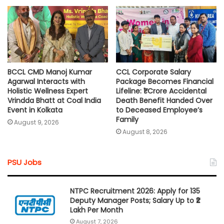
BCCL CMD Manoj Kumar
CCL Corporate Salary
Agarwal Interacts with
Package Becomes Financial
Holistic Wellness Expert
Lifeline: ₹1 Crore Accidental
Vrindda Bhatt at Coal India
Death Benefit Handed Over
Event in Kolkata
to Deceased Employee’s
Family
August 9, 2026
August 8, 2026
PSU Jobs
NTPC Recruitment 2026: Apply for 135
Deputy Manager Posts; Salary Up to ₹2
Lakh Per Month
August 7, 2026