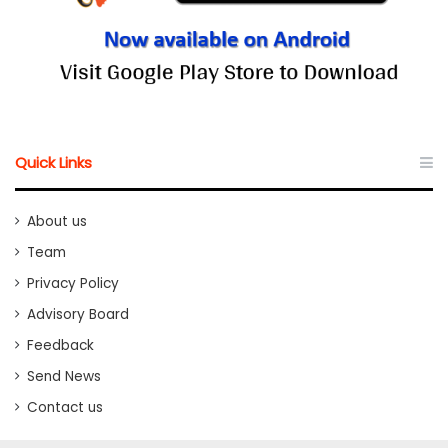
Quick Links
About us
Team
Privacy Policy
Advisory Board
Feedback
Send News
Contact us