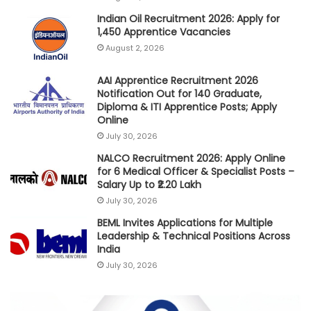
Indian Oil Recruitment 2026: Apply for
1,450 Apprentice Vacancies
August 2, 2026
AAI Apprentice Recruitment 2026
Notification Out for 140 Graduate,
Diploma & ITI Apprentice Posts; Apply
Online
July 30, 2026
NALCO Recruitment 2026: Apply Online
for 6 Medical Officer & Specialist Posts –
Salary Up to ₹2.20 Lakh
July 30, 2026
BEML Invites Applications for Multiple
Leadership & Technical Positions Across
India
July 30, 2026