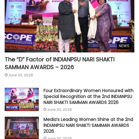
NEWS
The “D” Factor of INDIANPSU NARI SHAKTI
SAMMAN AWARDS – 2026
June 30, 2026
Four Extraordinary Women Honoured with
Special Recognition at the 2nd INDIANPSU
NARI SHAKTI SAMMAN AWARDS 2026
June 30, 2026
Media’s Leading Women Shine at the 2nd
INDIANPSU NARI SHAKTI SAMMAN AWARDS
2026
June 30, 2026