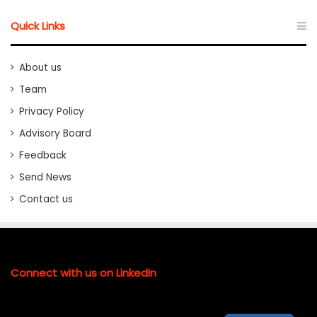
Quick Links
About us
Team
Privacy Policy
Advisory Board
Feedback
Send News
Contact us
Connect with us on LinkedIn