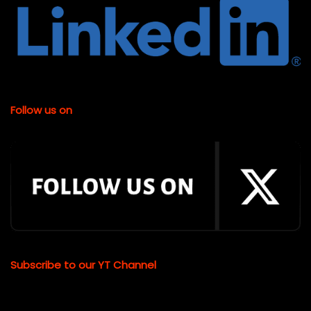
Follow us on
Subscribe to our YT Channel