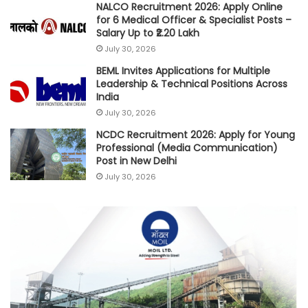
NALCO Recruitment 2026: Apply Online
for 6 Medical Officer & Specialist Posts –
Salary Up to ₹2.20 Lakh
July 30, 2026
BEML Invites Applications for Multiple
Leadership & Technical Positions Across
India
July 30, 2026
NCDC Recruitment 2026: Apply for Young
Professional (Media Communication)
Post in New Delhi
July 30, 2026