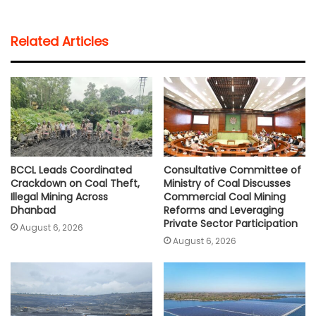
a
c
i
a
p
a
t
e
t
i
y
r
Related Articles
s
b
t
l
L
e
A
o
e
i
p
o
r
n
p
k
k
BCCL Leads Coordinated
Consultative Committee of
Crackdown on Coal Theft,
Ministry of Coal Discusses
Illegal Mining Across
Commercial Coal Mining
Dhanbad
Reforms and Leveraging
Private Sector Participation
August 6, 2026
August 6, 2026