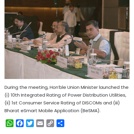
During the meeting, Hon’ble Union Minister launched the
(i) 10th Integrated Rating of Power Distribution Utilities,
(ii) 1st Consumer Service Rating of DISCOMs and (iii)
Bharat eSmart Mobile Application (BeSMA).
W
F
T
E
C
S
h
a
w
m
o
h