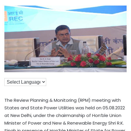
The Review Planning & Monitoring (RPM) meeting with
States and State Power Utilities was held on 05.08.2022
at New Delhi, under the chairmanship of Hon’ble Union
Minister of Power and New & Renewable Energy Shri R.K.
Singh in presence of Hon’ble Minister of State for Power