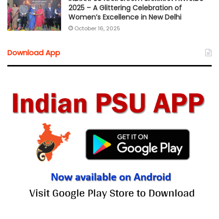
2025 – A Glittering Celebration of
Women’s Excellence in New Delhi
October 16, 2025
Download App