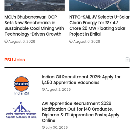
MCL’s Bhubaneswari OCP
NTPC-SAIL JV Selects U-Solar
Sets New Benchmarks in
Clean Energy for ₹127.47
Sustainable Coal Mining with
Crore 20 MW Floating Solar
Technology-Driven Growth
Project in Bhilai
August 6, 2026
August 6, 2026
PSU Jobs
Indian Oil Recruitment 2026: Apply for
1,450 Apprentice Vacancies
August 2, 2026
AAI Apprentice Recruitment 2026
Notification Out for 140 Graduate,
Diploma & ITI Apprentice Posts; Apply
Online
July 30, 2026