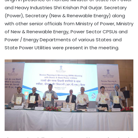
and Heavy Industries Shri Krishan Pal Gurjar. Secretary
(Power), Secretary (New & Renewable Energy) along
with other senior officials from Ministry of Power, Ministry
of New & Renewable Energy, Power Sector CPSUs and
Power / Energy Departments of various States and
State Power Utilities were present in the meeting.