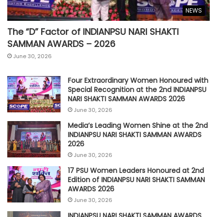
NEWS
The “D” Factor of INDIANPSU NARI SHAKTI
SAMMAN AWARDS – 2026
June 30, 2026
Four Extraordinary Women Honoured with
Special Recognition at the 2nd INDIANPSU
NARI SHAKTI SAMMAN AWARDS 2026
June 30, 2026
Media’s Leading Women Shine at the 2nd
INDIANPSU NARI SHAKTI SAMMAN AWARDS
2026
June 30, 2026
17 PSU Women Leaders Honoured at 2nd
Edition of INDIANPSU NARI SHAKTI SAMMAN
AWARDS 2026
June 30, 2026
INDIANPSU NARI SHAKTI SAMMAN AWARDS