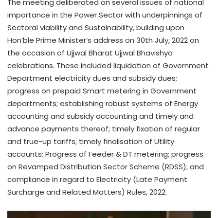
The meeting deliberated on several issues of national
importance in the Power Sector with underpinnings of
Sectoral viability and Sustainability, building upon
Hon’ble Prime Minister’s address on 30th July, 2022 on
the occasion of Ujjwal Bharat Ujjwal Bhavishya
celebrations. These included liquidation of Government
Department electricity dues and subsidy dues;
progress on prepaid Smart metering in Government
departments; establishing robust systems of Energy
accounting and subsidy accounting and timely and
advance payments thereof; timely fixation of regular
and true-up tariffs; timely finalisation of Utility
accounts; Progress of Feeder & DT metering; progress
on Revamped Distribution Sector Scheme (RDSS); and
compliance in regard to Electricity (Late Payment
Surcharge and Related Matters) Rules, 2022.