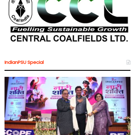
IndianPSU Special