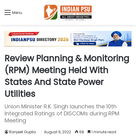
Menu
Review Planning & Monitoring
(RPM) Meeting Held With
States And State Power
Utilities
Union Minister R.K. Singh launches the 10th
Integrated Ratings of DISCOMs during RPM
Meeting
Ranjeet Gupta
August 6, 2022
68
1 minute read