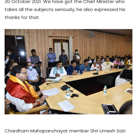
30 October 2021. We have got the Chief Minister who
takes all the subjects seriously, he also expressed his
thanks for that.
Chardham Mahapanchayat member Shri Umesh Sati