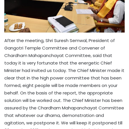
After the meeting, Shri Suresh Semwal, President of
Gangotri Temple Committee and Convener of
Chardham Mahapanchayat Committee, said that
today it is very fortunate that the energetic Chief
Minister had invited us today. The Chief Minister made it
clear that in the high power committee that has been
formed, eight people will be made members on your
behalf. On the basis of the report, the appropriate
solution will be worked out. The Chief Minister has been
assured by the Chardham Mahapanchayat Committee
that whatever our dharna, demonstration and
agitation, we postpone it. We will keep it postponed till