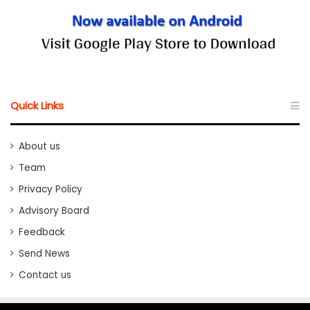
Quick Links
About us
Team
Privacy Policy
Advisory Board
Feedback
Send News
Contact us