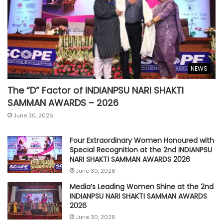
NEWS
The “D” Factor of INDIANPSU NARI SHAKTI
SAMMAN AWARDS – 2026
June 30, 2026
Four Extraordinary Women Honoured with
Special Recognition at the 2nd INDIANPSU
NARI SHAKTI SAMMAN AWARDS 2026
June 30, 2026
Media’s Leading Women Shine at the 2nd
INDIANPSU NARI SHAKTI SAMMAN AWARDS
2026
June 30, 2026