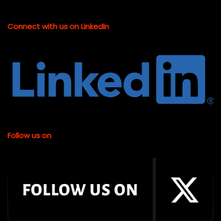
Connect with us on LinkedIn
Follow us on