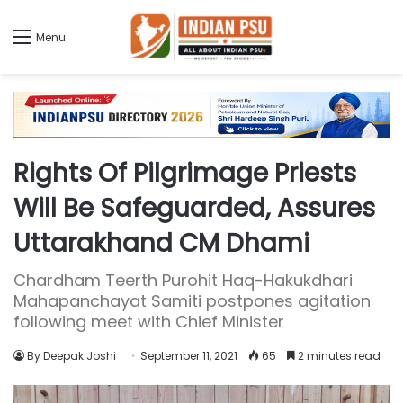
Menu
Rights Of Pilgrimage Priests
Will Be Safeguarded, Assures
Uttarakhand CM Dhami
Chardham Teerth Purohit Haq-Hakukdhari
Mahapanchayat Samiti postpones agitation
following meet with Chief Minister
By Deepak Joshi
September 11, 2021
65
2 minutes read