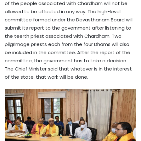
of the people associated with Chardham will not be
allowed to be affected in any way. The high-level
committee formed under the Devasthanam Board will
submit its report to the government after listening to
the teerth priest associated with Chardham. Two
pilgrimage priests each from the four Dhams will also
be included in the committee. After the report of the
committee, the government has to take a decision.
The Chief Minister said that whatever is in the interest
of the state, that work will be done.