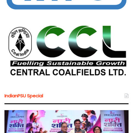
IndianPSU Special