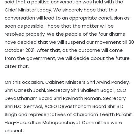
said that a positive conversation was held with the
Chief Minister today. We sincerely hope that this
conversation will lead to an appropriate conclusion as
soon as possible. I hope that the matter will be
resolved properly. We the people of the four dhams
have decided that we will suspend our movement till 30
October 2021. After that, as the outcome will come
from the government, we will decide about the future
after that.
On this occasion, Cabinet Ministers Shri Arvind Pandey,
Shri Ganesh Joshi, Secretary Shri Shailesh Bagoli, CEO
Devasthanam Board Shri Ravinath Raman, Secretary
Shri H.C. Semwal, ACEO Devasthanam Board Shri B.D.
Singh and representatives of Chardham Teerth Purohit
Haq-Hakukdhari Mahapanchayat Committee were
present.