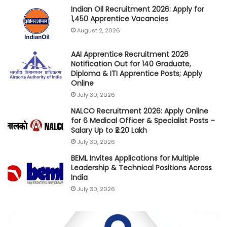
Indian Oil Recruitment 2026: Apply for
1,450 Apprentice Vacancies
August 2, 2026
AAI Apprentice Recruitment 2026
Notification Out for 140 Graduate,
Diploma & ITI Apprentice Posts; Apply
Online
July 30, 2026
NALCO Recruitment 2026: Apply Online
for 6 Medical Officer & Specialist Posts –
Salary Up to ₹2.20 Lakh
July 30, 2026
BEML Invites Applications for Multiple
Leadership & Technical Positions Across
India
July 30, 2026