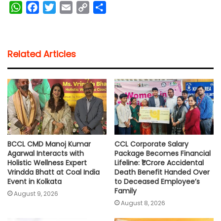
W
F
T
E
C
S
h
a
w
m
o
h
a
c
i
a
p
a
t
e
t
i
y
r
Related Articles
s
b
t
l
L
e
A
o
e
i
p
o
r
n
p
k
k
BCCL CMD Manoj Kumar
CCL Corporate Salary
Agarwal Interacts with
Package Becomes Financial
Holistic Wellness Expert
Lifeline: ₹1 Crore Accidental
Vrindda Bhatt at Coal India
Death Benefit Handed Over
Event in Kolkata
to Deceased Employee’s
Family
August 9, 2026
August 8, 2026