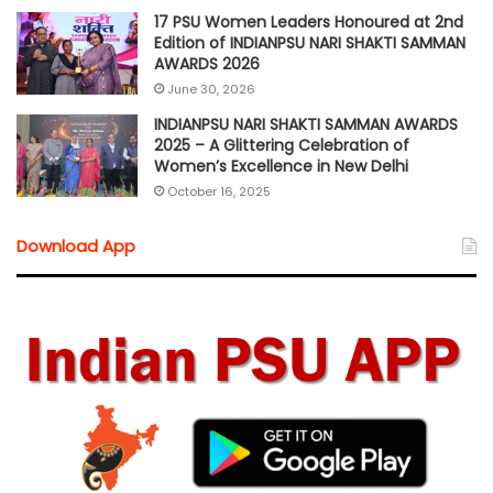
17 PSU Women Leaders Honoured at 2nd
Edition of INDIANPSU NARI SHAKTI SAMMAN
AWARDS 2026
June 30, 2026
INDIANPSU NARI SHAKTI SAMMAN AWARDS
2025 – A Glittering Celebration of
Women’s Excellence in New Delhi
October 16, 2025
Download App