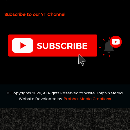
Subscribe to our YT Channel
© Copyrights 2026, All Rights Reserved to White Dolphin Media.
Website Developed by
Prabhat Media Creations