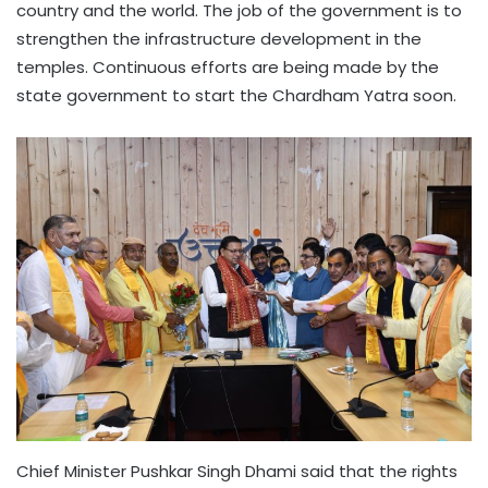
country and the world. The job of the government is to
strengthen the infrastructure development in the
temples. Continuous efforts are being made by the
state government to start the Chardham Yatra soon.
Chief Minister Pushkar Singh Dhami said that the rights