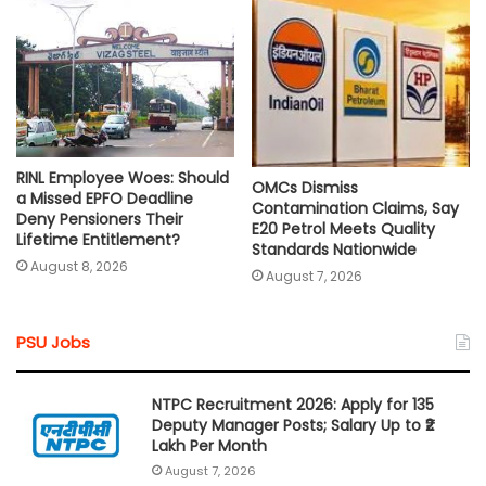
RINL Employee Woes: Should
OMCs Dismiss
a Missed EPFO Deadline
Contamination Claims, Say
Deny Pensioners Their
E20 Petrol Meets Quality
Lifetime Entitlement?
Standards Nationwide
August 8, 2026
August 7, 2026
PSU Jobs
NTPC Recruitment 2026: Apply for 135
Deputy Manager Posts; Salary Up to ₹2
Lakh Per Month
August 7, 2026