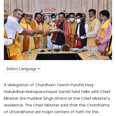
A delegation of Chardham Teerth Purohit Haq-
Hakukdhari Mahapanchayat Samiti held talks with Chief
Minister Shri Pushkar Singh Dhami at the Chief Minister’s
residence. The Chief Minister said that the Chardhams
of Uttarakhand are major centers of faith for the