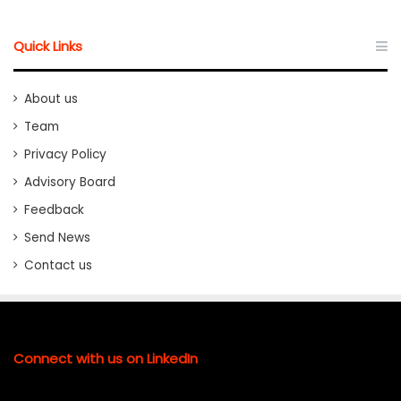
Quick Links
About us
Team
Privacy Policy
Advisory Board
Feedback
Send News
Contact us
Connect with us on LinkedIn