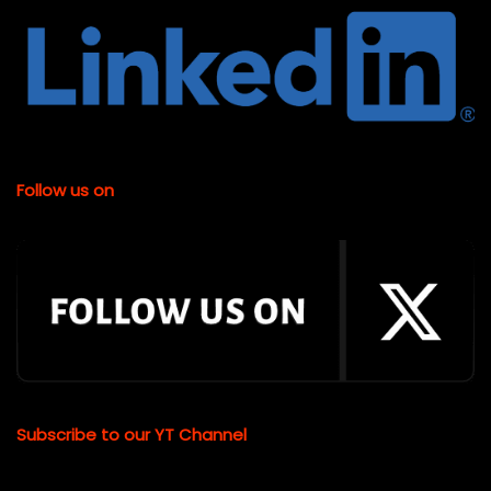
Follow us on
Subscribe to our YT Channel