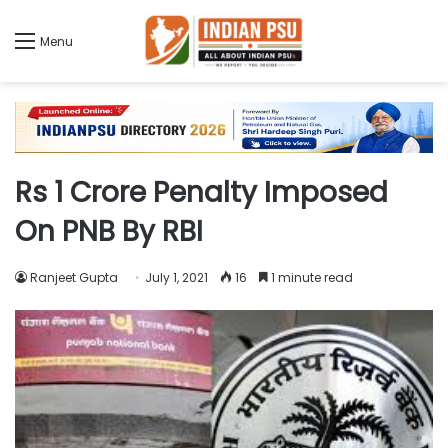
Menu
Rs 1 Crore Penalty Imposed
On PNB By RBI
Ranjeet Gupta
July 1, 2021
16
1 minute read