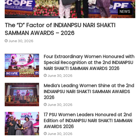
NEWS
The “D” Factor of INDIANPSU NARI SHAKTI
SAMMAN AWARDS – 2026
June 30, 2026
Four Extraordinary Women Honoured with
Special Recognition at the 2nd INDIANPSU
NARI SHAKTI SAMMAN AWARDS 2026
June 30, 2026
Media’s Leading Women Shine at the 2nd
INDIANPSU NARI SHAKTI SAMMAN AWARDS
2026
June 30, 2026
17 PSU Women Leaders Honoured at 2nd
Edition of INDIANPSU NARI SHAKTI SAMMAN
AWARDS 2026
June 30, 2026