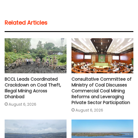
h
a
w
m
o
h
a
c
i
a
p
a
t
e
t
i
y
r
Related Articles
s
b
t
l
L
e
A
o
e
i
p
o
r
n
p
k
k
BCCL Leads Coordinated
Consultative Committee of
Crackdown on Coal Theft,
Ministry of Coal Discusses
Illegal Mining Across
Commercial Coal Mining
Dhanbad
Reforms and Leveraging
Private Sector Participation
August 6, 2026
August 6, 2026