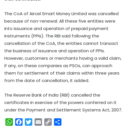
The CoA of Aircel Smart Money Limited was cancelled
because of non-renewal. All these five entities were
into issuance and operation of prepaid payment
instruments (PPIs). The RBI said following the
cancellation of the CoA, the entities cannot transact
the business of issuance and operation of PPIs.
However, customers or merchants having a valid claim,
if any, on these companies as PSOs, can approach
them for settlement of their claims within three years
from the date of cancellation, it added.
The Reserve Bank of India (RBI) cancelled the
certificates in exercise of the powers conferred on it
under the Payment and Settlement Systems Act, 2007.
W
F
T
E
C
S