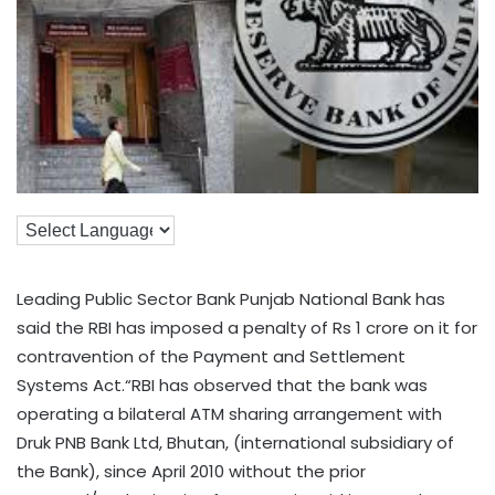
Leading Public Sector Bank Punjab National Bank has
said the RBI has imposed a penalty of Rs 1 crore on it for
contravention of the Payment and Settlement
Systems Act.“RBI has observed that the bank was
operating a bilateral ATM sharing arrangement with
Druk PNB Bank Ltd, Bhutan, (international subsidiary of
the Bank), since April 2010 without the prior