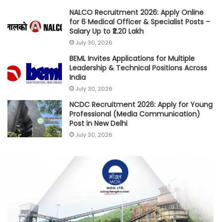
NALCO Recruitment 2026: Apply Online
for 6 Medical Officer & Specialist Posts –
Salary Up to ₹2.20 Lakh
July 30, 2026
BEML Invites Applications for Multiple
Leadership & Technical Positions Across
India
July 30, 2026
NCDC Recruitment 2026: Apply for Young
Professional (Media Communication)
Post in New Delhi
July 30, 2026