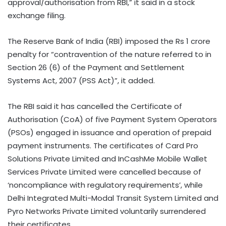
approval/authorisation from RBI,” it said in a stock
exchange filing.
The Reserve Bank of India (RBI) imposed the Rs 1 crore
penalty for “contravention of the nature referred to in
Section 26 (6) of the Payment and Settlement
Systems Act, 2007 (PSS Act)”, it added.
The RBI said it has cancelled the Certificate of
Authorisation (CoA) of five Payment System Operators
(PSOs) engaged in issuance and operation of prepaid
payment instruments. The certificates of Card Pro
Solutions Private Limited and InCashMe Mobile Wallet
Services Private Limited were cancelled because of
‘noncompliance with regulatory requirements’, while
Delhi Integrated Multi-Modal Transit System Limited and
Pyro Networks Private Limited voluntarily surrendered
their certificates.