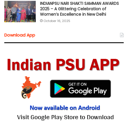
INDIANPSU NARI SHAKTI SAMMAN AWARDS
2025 – A Glittering Celebration of
Women’s Excellence in New Delhi
October 16, 2025
Download App