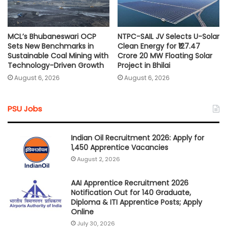
MCL’s Bhubaneswari OCP
NTPC-SAIL JV Selects U-Solar
Sets New Benchmarks in
Clean Energy for ₹127.47
Sustainable Coal Mining with
Crore 20 MW Floating Solar
Technology-Driven Growth
Project in Bhilai
August 6, 2026
August 6, 2026
PSU Jobs
Indian Oil Recruitment 2026: Apply for
1,450 Apprentice Vacancies
August 2, 2026
AAI Apprentice Recruitment 2026
Notification Out for 140 Graduate,
Diploma & ITI Apprentice Posts; Apply
Online
July 30, 2026