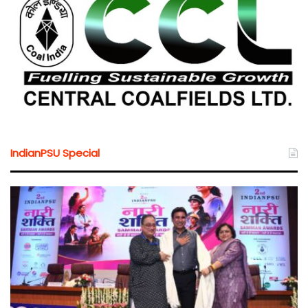
IndianPSU Special