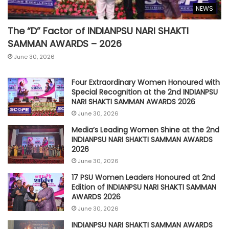
NEWS
The “D” Factor of INDIANPSU NARI SHAKTI
SAMMAN AWARDS – 2026
June 30, 2026
Four Extraordinary Women Honoured with
Special Recognition at the 2nd INDIANPSU
NARI SHAKTI SAMMAN AWARDS 2026
June 30, 2026
Media’s Leading Women Shine at the 2nd
INDIANPSU NARI SHAKTI SAMMAN AWARDS
2026
June 30, 2026
17 PSU Women Leaders Honoured at 2nd
Edition of INDIANPSU NARI SHAKTI SAMMAN
AWARDS 2026
June 30, 2026
INDIANPSU NARI SHAKTI SAMMAN AWARDS