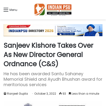
Menu
Sanjeev Kishore Takes Over
As New Director General
Ordnance (C&S)
He has been awarded Santu Sahaney
Memorial Shield and Ayudh Bhushan award for
meritorious services
Ranjeet Gupta
October 3, 2022
93
Less than a minute