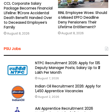
CCL Corporate Salary
Package Becomes Financial
RINL Employee Woes: Should
Lifeline: ₹1 Crore Accidental
a Missed EPFO Deadline
Death Benefit Handed Over
Deny Pensioners Their
to Deceased Employee’s
Lifetime Entitlement?
Family
August 8, 2026
August 8, 2026
PSU Jobs
NTPC Recruitment 2026: Apply for 135
Deputy Manager Posts; Salary Up to ₹2
Lakh Per Month
August 7, 2026
Indian Oil Recruitment 2026: Apply for
1,450 Apprentice Vacancies
August 2, 2026
AAI Apprentice Recruitment 2026