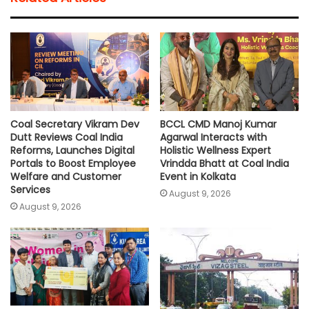
s
b
t
l
L
e
A
o
e
i
p
o
r
n
p
k
k
Coal Secretary Vikram Dev
BCCL CMD Manoj Kumar
Dutt Reviews Coal India
Agarwal Interacts with
Reforms, Launches Digital
Holistic Wellness Expert
Portals to Boost Employee
Vrindda Bhatt at Coal India
Welfare and Customer
Event in Kolkata
Services
August 9, 2026
August 9, 2026