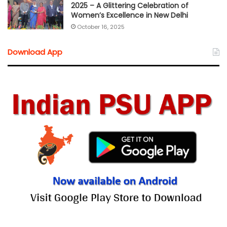
2025 – A Glittering Celebration of
Women’s Excellence in New Delhi
October 16, 2025
Download App