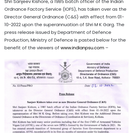
Shri Sanjeev Kishore, a 1985 batch officer of the Indian
Ordnance Factory Service (IOFS), has taken over as the
Director General Ordnance (C&S) with effect from 01-
10-2022 upon the superannuation of Shri M K Garg. The
press release issued by Department of Defence
Production, Ministry of Defence is pasted below for the
benefit of the viewers of
www.indianpsu.com
–