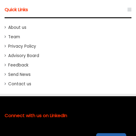
Quick Links
About us
Team
Privacy Policy
Advisory Board
Feedback
Send News
Contact us
Connect with us on LinkedIn