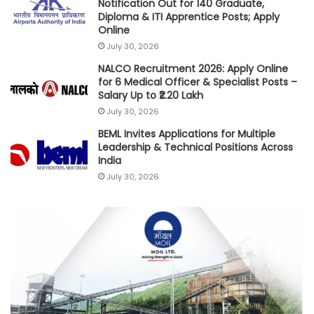
Notification Out for 140 Graduate,
Diploma & ITI Apprentice Posts; Apply
Online
July 30, 2026
NALCO Recruitment 2026: Apply Online
for 6 Medical Officer & Specialist Posts –
Salary Up to ₹2.20 Lakh
July 30, 2026
BEML Invites Applications for Multiple
Leadership & Technical Positions Across
India
July 30, 2026