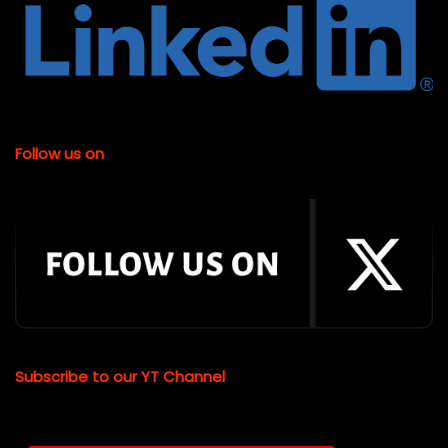
Follow us on
Subscribe to our YT Channel