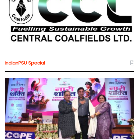
IndianPSU Special