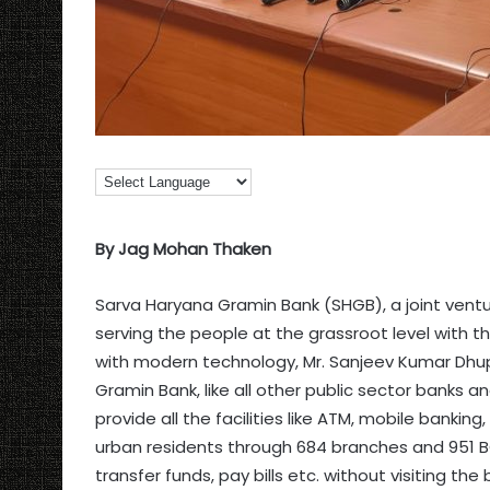
By Jag Mohan Thaken
Sarva Haryana Gramin Bank (SHGB), a joint vent
serving the people at the grassroot level with t
with modern technology, Mr. Sanjeev Kumar Dhup
Gramin Bank, like all other public sector banks 
provide all the facilities like ATM, mobile banking
urban residents through 684 branches and 951 B
transfer funds, pay bills etc. without visiting the