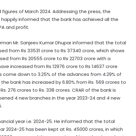
figures of March 2024. Addressing the press, the
happily informed that the bank has achieved all the
PA and profit.
hairman Mr. Sanjeev Kumar Dhupar informed that the total
ased from Rs 33531 crore to Rs 37340 crore, which shows
ased from Rs 20555 crore to Rs 22703 crore with a
have increased from Rs 12976 crore to Rs 14637 crore
has come down to 3.25% of the advances from 4.29% of
of the bank has increased by 6.80% from Rs. 569 crores to
Rs. 276 crores to Rs. 338 crores. CRAR of the bank is
opened 4 new branches in the year 2023-24 and 4 new
.
ancial year i.e. 2024-25. He informed that the total
ear 2024-25 has been kept at Rs. 45000 crores, in which