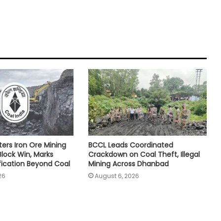
ters Iron Ore Mining
BCCL Leads Coordinated
Block Win, Marks
Crackdown on Coal Theft, Illegal
ification Beyond Coal
Mining Across Dhanbad
26
August 6, 2026