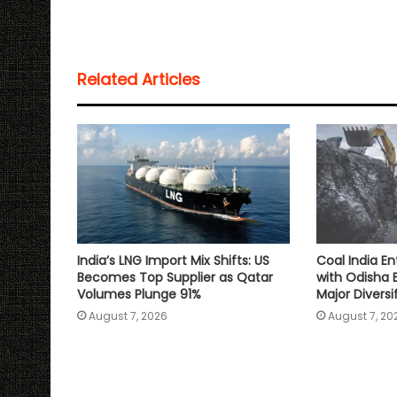
a
c
i
a
p
a
t
e
t
i
y
r
s
b
t
l
L
e
Related Articles
A
o
e
i
p
o
r
n
p
k
k
India’s LNG Import Mix Shifts: US
Coal India En
Becomes Top Supplier as Qatar
with Odisha 
Volumes Plunge 91%
Major Divers
August 7, 2026
August 7, 20