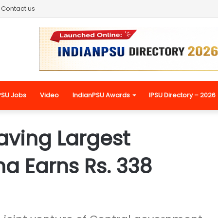
Contact us
PSU Jobs
Video
IndianPSU Awards
IPSU Directory – 2026
aving Largest
a Earns Rs. 338