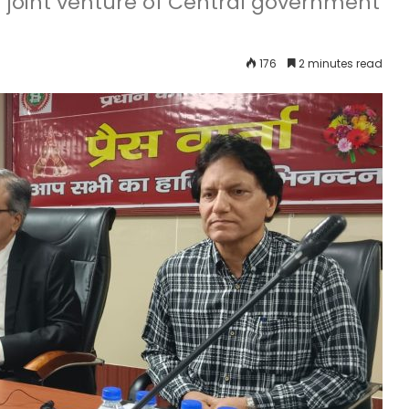
 joint venture of Central government
176
2 minutes read