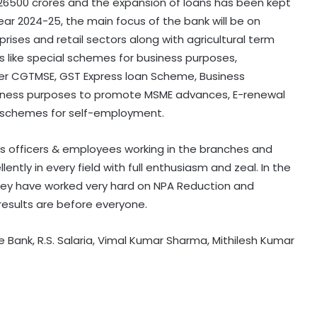
 26500 crores and the expansion of loans has been kept
year 2024-25, the main focus of the bank will be on
rises and retail sectors along with agricultural term
s like special schemes for business purposes,
er CGTMSE, GST Express loan Scheme, Business
iness purposes to promote MSME advances, E-renewal
 schemes for self-employment.
k’s officers & employees working in the branches and
llently in every field with full enthusiasm and zeal. In the
hey have worked very hard on NPA Reduction and
results are before everyone.
e Bank, R.S. Salaria, Vimal Kumar Sharma, Mithilesh Kumar