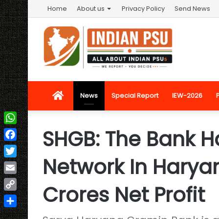
Home
About us
Privacy Policy
Send News
Home
News
Special Report
IEW-2026
SHGB: The Bank H
WhatsApp
Facebook
Network In Haryan
Twitter
Email
Crores Net Profit
Copy
Link
Share