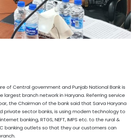
ure of Central government and Punjab National Bank is
he largest branch network in Haryana. Referring service
ar, the Chairman of the bank said that Sarva Haryana
and private sector banks, is using modern technology to
, internet banking, RTGS, NEFT, IMPS etc. to the rural &
C banking outlets so that they our customers can
 branch.