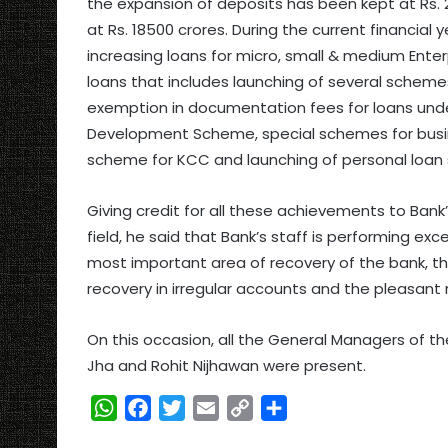
the expansion of deposits has been kept at Rs.
at Rs. 18500 crores. During the current financial 
increasing loans for micro, small & medium Enterp
loans that includes launching of several scheme
exemption in documentation fees for loans und
Development Scheme, special schemes for bus
scheme for KCC and launching of personal loan
Giving credit for all these achievements to Ban
field, he said that Bank’s staff is performing exce
most important area of recovery of the bank, t
recovery in irregular accounts and the pleasant 
On this occasion, all the General Managers of th
Jha and Rohit Nijhawan were present.
W
F
T
E
C
S
h
a
w
m
o
h