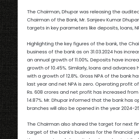
The Chairman, Dhupar was releasing the audited 
Chairman of the Bank, Mr. Sanjeev Kumar Dhupar 
targets in key parameters like deposits, loans, N
Highlighting the key figures of the bank, the C
business of the bank as on 31.03.2024 has incre
an annual growth of 11.00%. Deposits have incre
growth of 10.45%. Similarly, loans and advances 
with a growth of 12.8%. Gross NPA of the bank 
last year and net NPA is zero. Operating profit 
Rs. 608 crores and net profit has increased from 
14.87%. Mr. Dhupar informed that the bank has 
branches will also be opened in the year 2024-25
The Chairman also shared the target for next fin
target of the bank’s business for the financial y