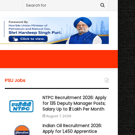
Search
for
PSU Jobs
NTPC Recruitment 2026: Apply
for 135 Deputy Manager Posts;
Salary Up to ₹2 Lakh Per Month
August 7, 2026
Indian Oil Recruitment 2026:
Apply for 1,450 Apprentice