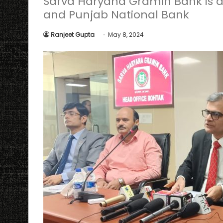
Sarva Haryana Gramin Bank is a
and Punjab National Bank
Ranjeet Gupta
May 8, 2024