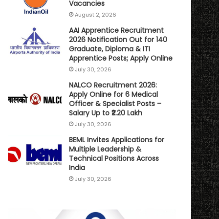
Vacancies
August 2, 2026
AAI Apprentice Recruitment
2026 Notification Out for 140
Graduate, Diploma & ITI
Apprentice Posts; Apply Online
July 30, 2026
NALCO Recruitment 2026:
Apply Online for 6 Medical
Officer & Specialist Posts –
Salary Up to ₹2.20 Lakh
July 30, 2026
BEML Invites Applications for
Multiple Leadership &
Technical Positions Across
India
July 30, 2026