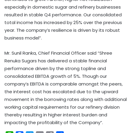
especially in domestic sugar and refinery businesses
resulted in stable Q4 performance. Our consolidated
total income has increased by 25% over the previous
year. The company’s resilience is driven by its robust
business model”.
Mr. Sunil Ranka, Chief Financial Officer said “Shree
Renuka Sugars has delivered a stable financial
performance driven by the strong topline and
consolidated EBITDA growth of 5%. Though our
company’s EBITDA is comparable amongst the peers,
the interest cost has escalated due to the upward
movement in the borrowing rates along with additional
working capital requirements for our refinery division
thereby resulting in higher interest burden and
impacting the profitability of the Company”.