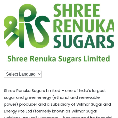
Shree Renuka Sugars Limited – one of India’s largest
sugar and green energy (ethanol and renewable
power) producer and a subsidiary of Wilmar Sugar and
Energy Pte Ltd (formerly known as Wilmar Sugar
Holdings Pte Ltd) Singapore – has reported its financial