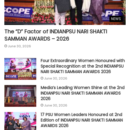
NEWS
The “D” Factor of INDIANPSU NARI SHAKTI
SAMMAN AWARDS – 2026
June 30, 2026
Four Extraordinary Women Honoured with
Special Recognition at the 2nd INDIANPSU
NARI SHAKTI SAMMAN AWARDS 2026
June 30, 2026
Media’s Leading Women Shine at the 2nd
INDIANPSU NARI SHAKTI SAMMAN AWARDS
2026
June 30, 2026
17 PSU Women Leaders Honoured at 2nd
Edition of INDIANPSU NARI SHAKTI SAMMAN
AWARDS 2026