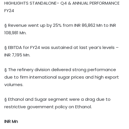
HIGHLIGHTS STANDALONE– Q4 & ANNUAL PERFORMANCE
FY24
§ Revenue went up by 25% from INR 86,862 Mn to INR
108,981 Mn.
§ EBITDA for FY24 was sustained at last year’s levels –
INR 7,195 Mn.
§ The refinery division delivered strong performance
due to firm international sugar prices and high export
volumes.
§ Ethanol and Sugar segment were a drag due to
restrictive government policy on Ethanol.
INR Mn