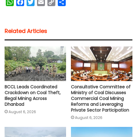
W
F
T
E
C
S
h
a
w
m
o
h
a
c
i
a
p
a
t
e
t
i
y
r
Related Articles
s
b
t
l
L
e
A
o
e
i
p
o
r
n
p
k
k
BCCL Leads Coordinated
Consultative Committee of
Crackdown on Coal Theft,
Ministry of Coal Discusses
Illegal Mining Across
Commercial Coal Mining
Dhanbad
Reforms and Leveraging
Private Sector Participation
August 6, 2026
August 6, 2026