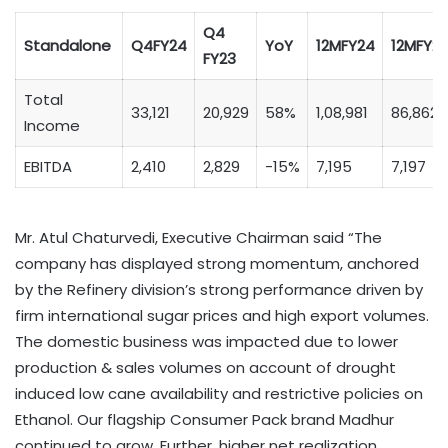
Q4
Standalone
Q4FY24
YoY
12MFY24
12MFY2
FY23
Total
33,121
20,929
58%
1,08,981
86,862
Income
EBITDA
2,410
2,829
-15%
7,195
7,197
Mr. Atul Chaturvedi, Executive Chairman said “The
company has displayed strong momentum, anchored
by the Refinery division’s strong performance driven by
firm international sugar prices and high export volumes.
The domestic business was impacted due to lower
production & sales volumes on account of drought
induced low cane availability and restrictive policies on
Ethanol. Our flagship Consumer Pack brand Madhur
continued to grow. Further, higher net realization