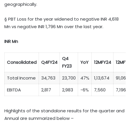
geographically.
§ PBT Loss for the year widened to negative INR 4,618
Mn vs negative INR 1,796 Mn over the last year.
INR Mn
Q4
Consolidated
Q4FY24
YoY
12MFY24
12MFY
FY23
Total Income
34,763
23,700
47%
1,13,674
91,065
EBITDA
2,817
2,983
-6%
7,560
7,196
Highlights of the standalone results for the quarter and
Annual are summarized below –