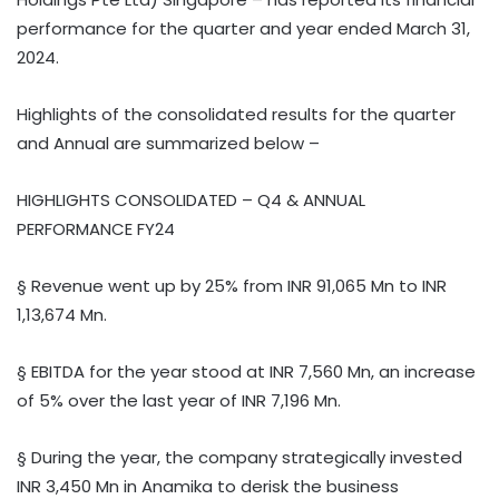
performance for the quarter and year ended March 31,
2024.
Highlights of the consolidated results for the quarter
and Annual are summarized below –
HIGHLIGHTS CONSOLIDATED – Q4 & ANNUAL
PERFORMANCE FY24
§ Revenue went up by 25% from INR 91,065 Mn to INR
1,13,674 Mn.
§ EBITDA for the year stood at INR 7,560 Mn, an increase
of 5% over the last year of INR 7,196 Mn.
§ During the year, the company strategically invested
INR 3,450 Mn in Anamika to derisk the business