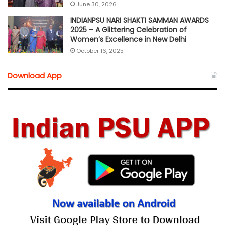
June 30, 2026
INDIANPSU NARI SHAKTI SAMMAN AWARDS
2025 – A Glittering Celebration of
Women’s Excellence in New Delhi
October 16, 2025
Download App