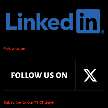
Follow us on
Subscribe to our YT Channel