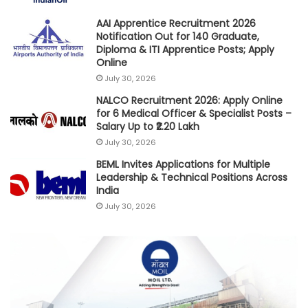
AAI Apprentice Recruitment 2026
Notification Out for 140 Graduate,
Diploma & ITI Apprentice Posts; Apply
Online
July 30, 2026
NALCO Recruitment 2026: Apply Online
for 6 Medical Officer & Specialist Posts –
Salary Up to ₹2.20 Lakh
July 30, 2026
BEML Invites Applications for Multiple
Leadership & Technical Positions Across
India
July 30, 2026