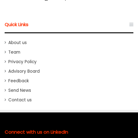
Quick Links
About us
Team
Privacy Policy
Advisory Board
Feedback
Send News
Contact us
Connect with us on LinkedIn