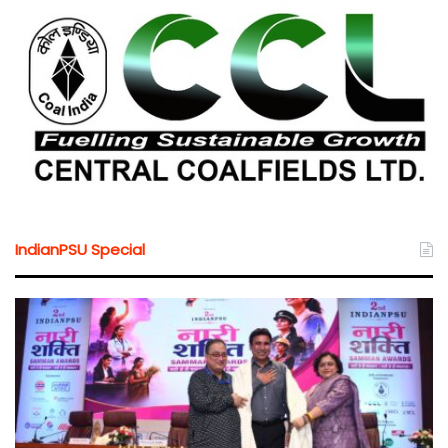
IndianPSU Special