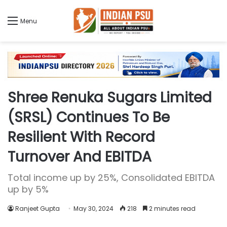
Menu
Shree Renuka Sugars Limited
(SRSL) Continues To Be
Resilient With Record
Turnover And EBITDA
Total income up by 25%, Consolidated EBITDA
up by 5%
Ranjeet Gupta
May 30, 2024
218
2 minutes read