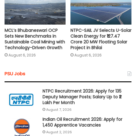
MCL’s Bhubaneswari OCP
NTPC-SAIL JV Selects U-Solar
Sets New Benchmarks in
Clean Energy for ₹127.47
Sustainable Coal Mining with
Crore 20 MW Floating Solar
Technology-Driven Growth
Project in Bhilai
August 6, 2026
August 6, 2026
PSU Jobs
NTPC Recruitment 2026: Apply for 135
Deputy Manager Posts; Salary Up to ₹2
Lakh Per Month
August 7, 2026
Indian Oil Recruitment 2026: Apply for
1,450 Apprentice Vacancies
August 2, 2026