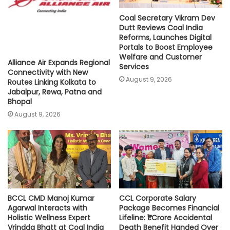
Coal Secretary Vikram Dev
Dutt Reviews Coal India
Reforms, Launches Digital
Portals to Boost Employee
Welfare and Customer
Alliance Air Expands Regional
Services
Connectivity with New
August 9, 2026
Routes Linking Kolkata to
Jabalpur, Rewa, Patna and
Bhopal
August 9, 2026
BCCL CMD Manoj Kumar
CCL Corporate Salary
Agarwal Interacts with
Package Becomes Financial
Holistic Wellness Expert
Lifeline: ₹1 Crore Accidental
Vrindda Bhatt at Coal India
Death Benefit Handed Over