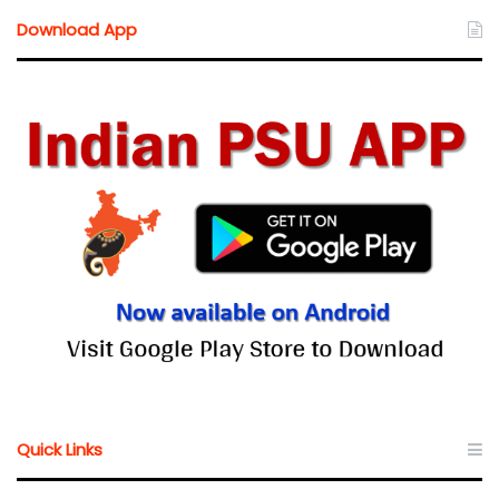
Download App
Quick Links