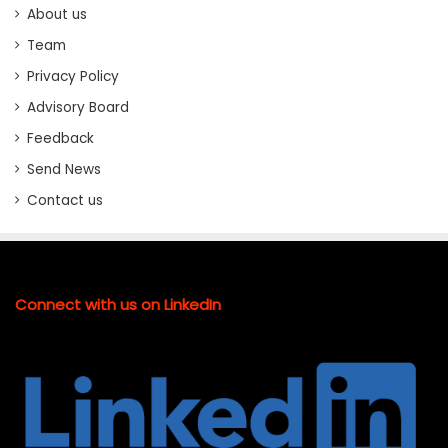
About us
Team
Privacy Policy
Advisory Board
Feedback
Send News
Contact us
Connect with us on LinkedIn