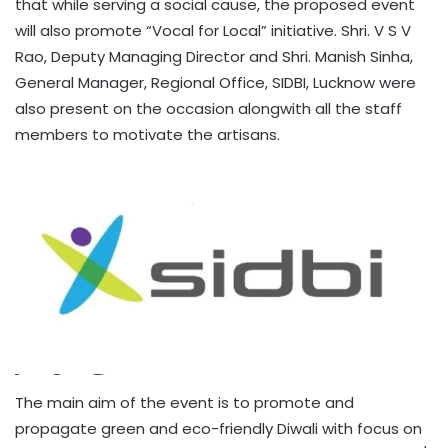
that while serving a social cause, the proposed event
will also promote “Vocal for Local” initiative. Shri. V S V
Rao, Deputy Managing Director and Shri. Manish Sinha,
General Manager, Regional Office, SIDBI, Lucknow were
also present on the occasion alongwith all the staff
members to motivate the artisans.
The main aim of the event is to promote and
propagate green and eco-friendly Diwali with focus on