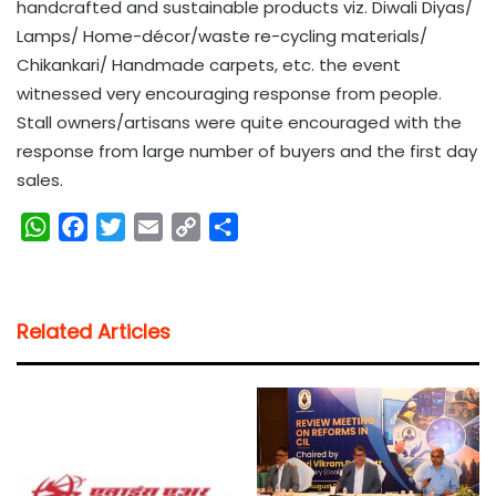
handcrafted and sustainable products viz. Diwali Diyas/
Lamps/ Home-décor/waste re-cycling materials/
Chikankari/ Handmade carpets, etc. the event
witnessed very encouraging response from people.
Stall owners/artisans were quite encouraged with the
response from large number of buyers and the first day
sales.
W
F
T
E
C
S
h
a
w
m
o
h
a
c
i
a
p
a
t
e
t
i
y
r
Related Articles
s
b
t
l
L
e
A
o
e
i
p
o
r
n
p
k
k