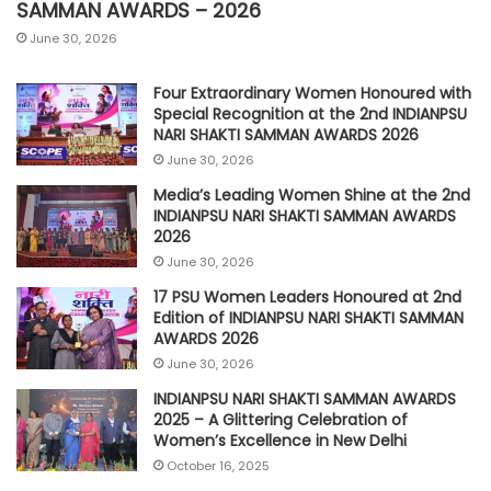
SAMMAN AWARDS – 2026
June 30, 2026
Four Extraordinary Women Honoured with
Special Recognition at the 2nd INDIANPSU
NARI SHAKTI SAMMAN AWARDS 2026
June 30, 2026
Media’s Leading Women Shine at the 2nd
INDIANPSU NARI SHAKTI SAMMAN AWARDS
2026
June 30, 2026
17 PSU Women Leaders Honoured at 2nd
Edition of INDIANPSU NARI SHAKTI SAMMAN
AWARDS 2026
June 30, 2026
INDIANPSU NARI SHAKTI SAMMAN AWARDS
2025 – A Glittering Celebration of
Women’s Excellence in New Delhi
October 16, 2025