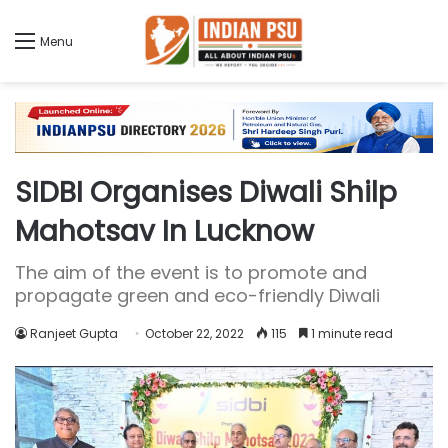
Menu
SIDBI Organises Diwali Shilp
Mahotsav In Lucknow
The aim of the event is to promote and
propagate green and eco-friendly Diwali
Ranjeet Gupta
October 22, 2022
115
1 minute read