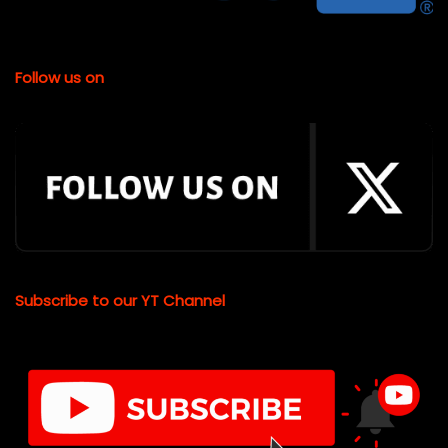
Follow us on
Subscribe to our YT Channel