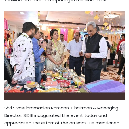
Shri Sivasubramanian Ramann, Chairman & Managing
Director, SIDBI inaugurated the event today and
appreciated the effort of the artisans. He mentioned