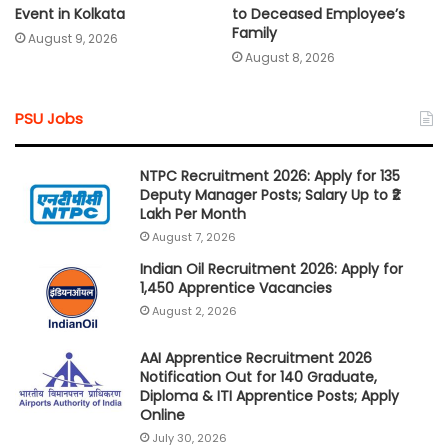
Event in Kolkata
to Deceased Employee’s
Family
August 9, 2026
August 8, 2026
PSU Jobs
NTPC Recruitment 2026: Apply for 135
Deputy Manager Posts; Salary Up to ₹2
Lakh Per Month
August 7, 2026
Indian Oil Recruitment 2026: Apply for
1,450 Apprentice Vacancies
August 2, 2026
AAI Apprentice Recruitment 2026
Notification Out for 140 Graduate,
Diploma & ITI Apprentice Posts; Apply
Online
July 30, 2026