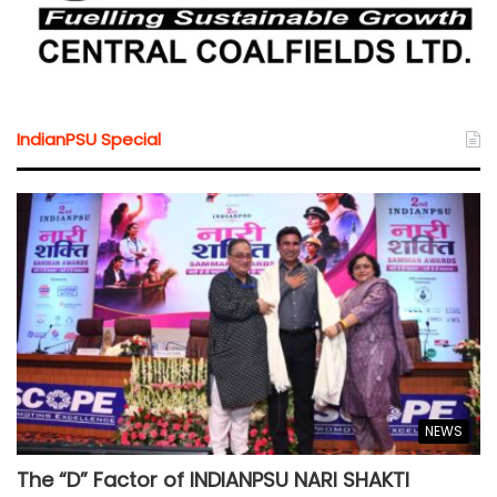
IndianPSU Special
NEWS
The “D” Factor of INDIANPSU NARI SHAKTI