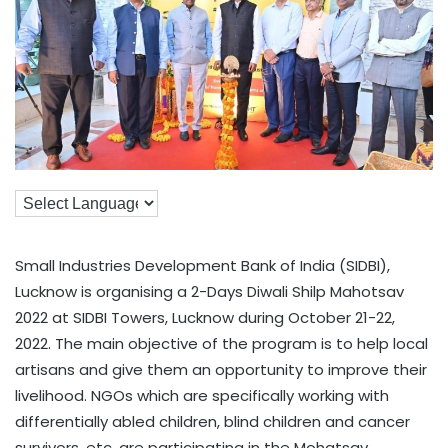
Small Industries Development Bank of India (SIDBI),
Lucknow is organising a 2-Days Diwali Shilp Mahotsav
2022 at SIDBI Towers, Lucknow during October 21-22,
2022. The main objective of the program is to help local
artisans and give them an opportunity to improve their
livelihood. NGOs which are specifically working with
differentially abled children, blind children and cancer
survivors, etc. are participating in the Mohatsav.