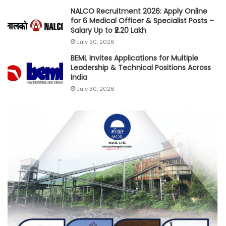
NALCO Recruitment 2026: Apply Online
for 6 Medical Officer & Specialist Posts –
Salary Up to ₹2.20 Lakh
July 30, 2026
BEML Invites Applications for Multiple
Leadership & Technical Positions Across
India
July 30, 2026