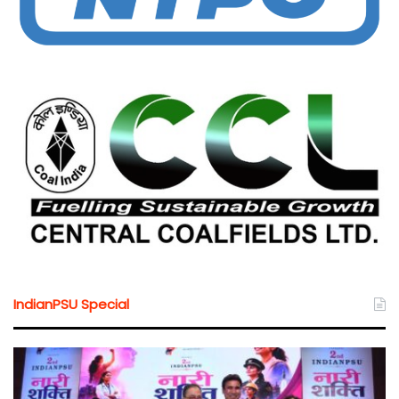
IndianPSU Special