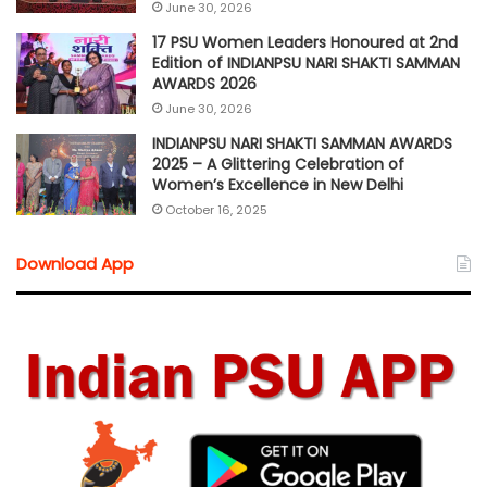
June 30, 2026
17 PSU Women Leaders Honoured at 2nd
Edition of INDIANPSU NARI SHAKTI SAMMAN
AWARDS 2026
June 30, 2026
INDIANPSU NARI SHAKTI SAMMAN AWARDS
2025 – A Glittering Celebration of
Women’s Excellence in New Delhi
October 16, 2025
Download App