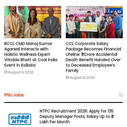
BCCL CMD Manoj Kumar
CCL Corporate Salary
Agarwal Interacts with
Package Becomes Financial
Holistic Wellness Expert
Lifeline: ₹1 Crore Accidental
Vrindda Bhatt at Coal India
Death Benefit Handed Over
Event in Kolkata
to Deceased Employee’s
Family
August 9, 2026
August 8, 2026
PSU Jobs
NTPC Recruitment 2026: Apply for 135
Deputy Manager Posts; Salary Up to ₹2
Lakh Per Month