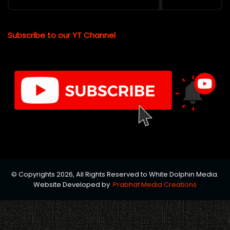
Subscribe to our YT Channel
© Copyrights 2026, All Rights Reserved to White Dolphin Media.
Website Developed by
Prabhat Media Creations