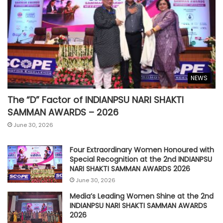
NEWS
The “D” Factor of INDIANPSU NARI SHAKTI
SAMMAN AWARDS – 2026
June 30, 2026
Four Extraordinary Women Honoured with
Special Recognition at the 2nd INDIANPSU
NARI SHAKTI SAMMAN AWARDS 2026
June 30, 2026
Media’s Leading Women Shine at the 2nd
INDIANPSU NARI SHAKTI SAMMAN AWARDS
2026