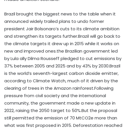
Brazil brought the biggest news to the table when it
announced widely trailed plans to undo former
president Jair Bolsonaro’s cuts to its climate ambition
and strengthen its targets further.Brazil will go back to
the climate targets it drew up in 2015 while it works on
new and improved ones.the Brazilian government led
by Lula ally Dilma Rousseff pledged to cut emissions by
37% between 2005 and 2025 and by 43% by 2030.Brazil
is the world’s seventh-largest carbon dioxide emitter,
according to Climate Watch, much of it driven by the
clearing of trees in the Amazon rainforest.Following
pressure from civil society and the international
community, the government made a new update in
2022, raising the 2050 target to 50%.But the proposal
still permitted the emission of 70 MtCO2e more than
what was first proposed in 2015. Deforestation reached