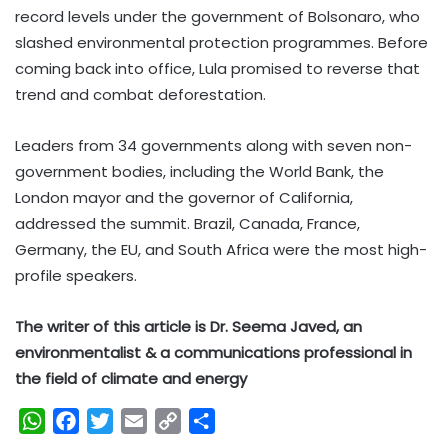
record levels under the government of Bolsonaro, who
slashed environmental protection programmes. Before
coming back into office, Lula promised to reverse that
trend and combat deforestation.
Leaders from 34 governments along with seven non-
government bodies, including the World Bank, the
London mayor and the governor of California,
addressed the summit. Brazil, Canada, France,
Germany, the EU, and South Africa were the most high-
profile speakers.
The writer of this article is Dr. Seema Javed, an
environmentalist & a communications professional in
the field of climate and energy
W
F
T
E
C
S
h
a
w
m
o
h