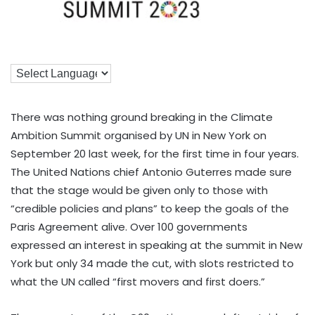
There was nothing ground breaking in the Climate
Ambition Summit organised by UN in New York on
September 20 last week, for the first time in four years.
The United Nations chief Antonio Guterres made sure
that the stage would be given only to those with
“credible policies and plans” to keep the goals of the
Paris Agreement alive. Over 100 governments
expressed an interest in speaking at the summit in New
York but only 34 made the cut, with slots restricted to
what the UN called “first movers and first doers.”