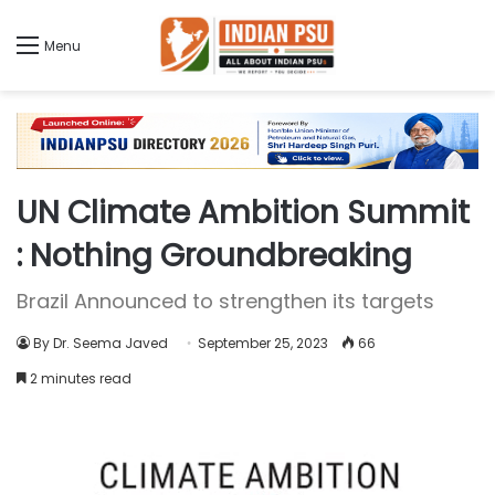
Menu
UN Climate Ambition Summit
: Nothing Groundbreaking
Brazil Announced to strengthen its targets
By Dr. Seema Javed
September 25, 2023
66
2 minutes read