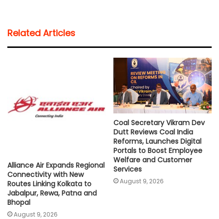
a
c
i
a
p
a
t
e
t
i
y
r
Related Articles
s
b
t
l
L
e
A
o
e
i
p
o
r
n
p
k
k
Coal Secretary Vikram Dev
Dutt Reviews Coal India
Reforms, Launches Digital
Portals to Boost Employee
Welfare and Customer
Alliance Air Expands Regional
Services
Connectivity with New
August 9, 2026
Routes Linking Kolkata to
Jabalpur, Rewa, Patna and
Bhopal
August 9, 2026