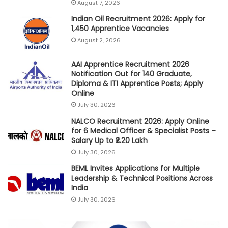
August 7, 2026
Indian Oil Recruitment 2026: Apply for
1,450 Apprentice Vacancies
August 2, 2026
AAI Apprentice Recruitment 2026
Notification Out for 140 Graduate,
Diploma & ITI Apprentice Posts; Apply
Online
July 30, 2026
NALCO Recruitment 2026: Apply Online
for 6 Medical Officer & Specialist Posts –
Salary Up to ₹2.20 Lakh
July 30, 2026
BEML Invites Applications for Multiple
Leadership & Technical Positions Across
India
July 30, 2026