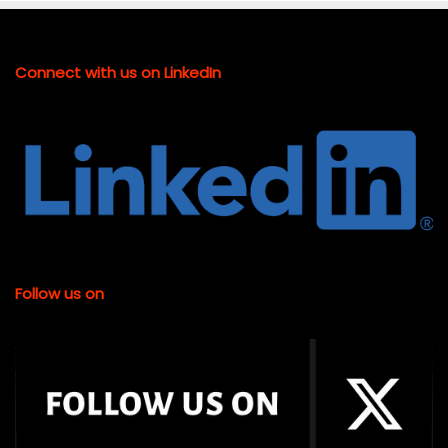
Connect with us on LinkedIn
Follow us on