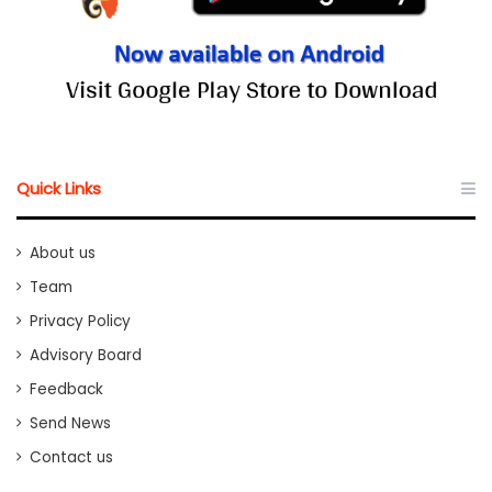
Quick Links
About us
Team
Privacy Policy
Advisory Board
Feedback
Send News
Contact us