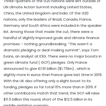
Three-quarters of the G20 nations were left outside of
UN climate Action Summit including United States,
China, the United Kingdom and India .Of the G20
nations, only the leaders of Brazil, Canada, France,
Germany and South Africa were included in the speaker
list. Among those that made the cut, there were a
handful of slightly improved goals and climate finance
promises – nothing groundbreaking. “This wasn’t a
dramatic pledging or deal-making summit”, says Tom
Evans, an analyst at E3G. There were no major boosts in
green climate fund ( GCF) pledges. Only France
announced to give €1.61 billion ($1.75bn) , which is
slightly more in euros than France gave last time in 2019.
With the UK also offering only a slight boost to its
funding, pledges so far total 15% more than in 2019. If
other contributors match that trend, the GCF will raise
$11.5 billion this round, short of the $12.5 billion in its
middle ambition scenario.