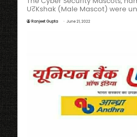
The Cyber Security Mascots, n
UरKshak (Male Mascot) were un
Ranjeet Gupta
June 21, 2022