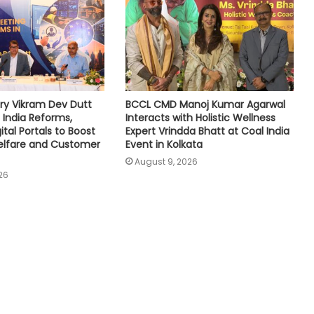
ry Vikram Dev Dutt
BCCL CMD Manoj Kumar Agarwal
 India Reforms,
Interacts with Holistic Wellness
tal Portals to Boost
Expert Vrindda Bhatt at Coal India
lfare and Customer
Event in Kolkata
August 9, 2026
26