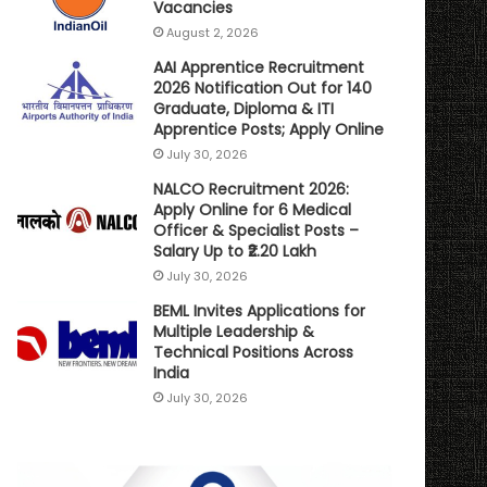
Vacancies
August 2, 2026
AAI Apprentice Recruitment
2026 Notification Out for 140
Graduate, Diploma & ITI
Apprentice Posts; Apply Online
July 30, 2026
NALCO Recruitment 2026:
Apply Online for 6 Medical
Officer & Specialist Posts –
Salary Up to ₹2.20 Lakh
July 30, 2026
BEML Invites Applications for
Multiple Leadership &
Technical Positions Across
India
July 30, 2026