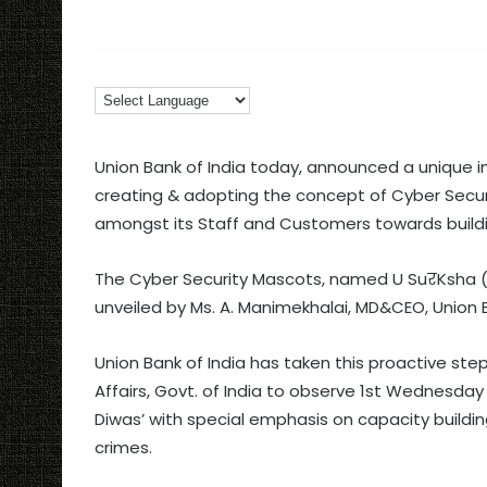
Union Bank of India today, announced a unique init
creating & adopting the concept of Cyber Secu
amongst its Staff and Customers towards buildi
The Cyber Security Mascots, named U SuरKsha 
unveiled by Ms. A. Manimekhalai, MD&CEO, Union 
Union Bank of India has taken this proactive st
Affairs, Govt. of India to observe 1st Wednesd
Diwas’ with special emphasis on capacity buildi
crimes.