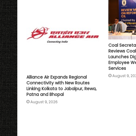
Coal Secreta
Reviews Coal
Launches Digi
Employee We
Services
August 9, 20
Alliance Air Expands Regional
Connectivity with New Routes
Linking Kolkata to Jabalpur, Rewa,
Patna and Bhopal
August 9, 2026