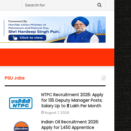
Search
for
PSU Jobs
NTPC Recruitment 2026: Apply
for 135 Deputy Manager Posts;
Salary Up to ₹2 Lakh Per Month
August 7, 2026
Indian Oil Recruitment 2026:
Apply for 1,450 Apprentice