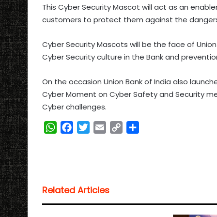
This Cyber Security Mascot will act as an enabl
customers to protect them against the dangers
Cyber Security Mascots will be the face of Unio
Cyber Security culture in the Bank and preventio
On the occasion Union Bank of India also launch
Cyber Moment on Cyber Safety and Security mea
Cyber challenges.
W
F
T
E
C
S
h
a
w
m
o
h
a
c
i
a
p
a
t
e
t
i
y
r
s
b
t
l
L
e
Related Articles
A
o
e
i
p
o
r
n
p
k
k