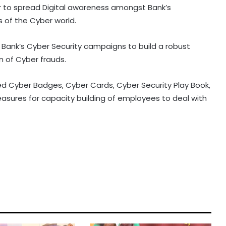
er to spread Digital awareness amongst Bank’s
 of the Cyber world.
n Bank’s Cyber Security campaigns to build a robust
n of Cyber frauds.
ed Cyber Badges, Cyber Cards, Cyber Security Play Book,
sures for capacity building of employees to deal with