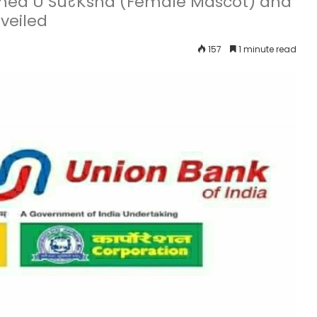
amed U SuरKsha (Female Mascot) and
veiled
157
1 minute read