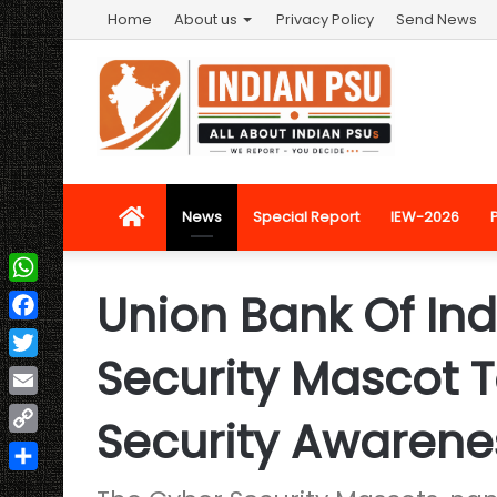
Home
About us
Privacy Policy
Send News
Home
News
Special Report
IEW-2026
Union Bank Of Ind
WhatsApp
Facebook
Security Mascot 
Twitter
Email
Security Awarene
Copy
Link
Share