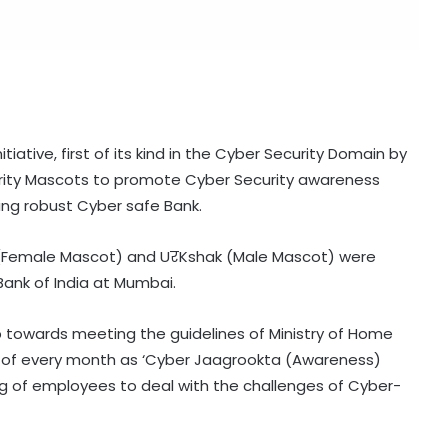
iative, first of its kind in the Cyber Security Domain by
rity Mascots to promote Cyber Security awareness
ng robust Cyber safe Bank.
(Female Mascot) and UरKshak (Male Mascot) were
Bank of India at Mumbai.
ep towards meeting the guidelines of Ministry of Home
ay of every month as ‘Cyber Jaagrookta (Awareness)
ng of employees to deal with the challenges of Cyber-