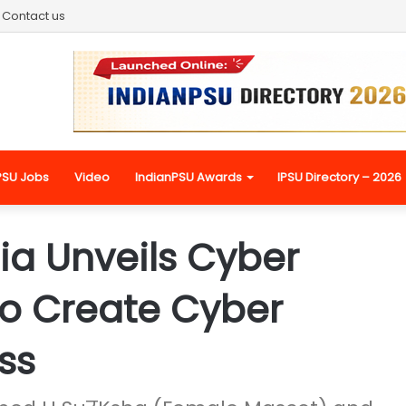
Contact us
PSU Jobs
Video
IndianPSU Awards
IPSU Directory – 2026
ia Unveils Cyber
To Create Cyber
ss