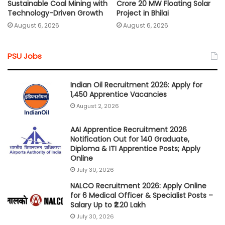
Sustainable Coal Mining with
Crore 20 MW Floating Solar
Technology-Driven Growth
Project in Bhilai
August 6, 2026
August 6, 2026
PSU Jobs
Indian Oil Recruitment 2026: Apply for
1,450 Apprentice Vacancies
August 2, 2026
AAI Apprentice Recruitment 2026
Notification Out for 140 Graduate,
Diploma & ITI Apprentice Posts; Apply
Online
July 30, 2026
NALCO Recruitment 2026: Apply Online
for 6 Medical Officer & Specialist Posts –
Salary Up to ₹2.20 Lakh
July 30, 2026