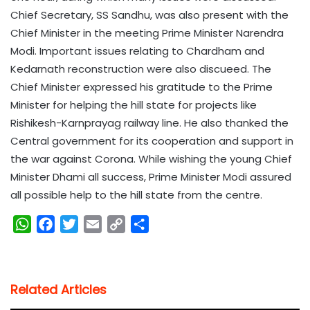
Chief Secretary, SS Sandhu, was also present with the
Chief Minister in the meeting Prime Minister Narendra
Modi. Important issues relating to Chardham and
Kedarnath reconstruction were also discueed. The
Chief Minister expressed his gratitude to the Prime
Minister for helping the hill state for projects like
Rishikesh-Karnprayag railway line. He also thanked the
Central government for its cooperation and support in
the war against Corona. While wishing the young Chief
Minister Dhami all success, Prime Minister Modi assured
all possible help to the hill state from the centre.
W
F
T
E
C
S
h
a
w
m
o
h
a
c
i
a
p
a
t
e
t
i
y
r
Related Articles
s
b
t
l
L
e