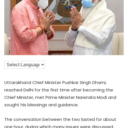
Uttarakhand Chief Minister Pushkar Singh Dhami,
reached Delhi for the first time after becoming the
Chief Minister, met Prime Minister Narendra Modi and
sought his blessings and guidance.
The conversation between the two lasted for about
one hour, during which many issues were discussed.