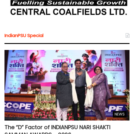
IndianPSU Special
NEWS
The “D” Factor of INDIANPSU NARI SHAKTI