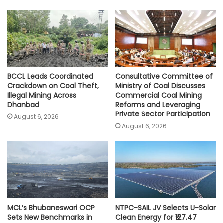
A
o
e
i
p
o
r
n
p
k
k
BCCL Leads Coordinated
Consultative Committee of
Crackdown on Coal Theft,
Ministry of Coal Discusses
Illegal Mining Across
Commercial Coal Mining
Dhanbad
Reforms and Leveraging
Private Sector Participation
August 6, 2026
August 6, 2026
MCL’s Bhubaneswari OCP
NTPC-SAIL JV Selects U-Solar
Sets New Benchmarks in
Clean Energy for ₹127.47