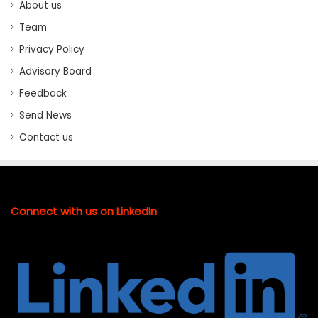
About us
Team
Privacy Policy
Advisory Board
Feedback
Send News
Contact us
Connect with us on LinkedIn