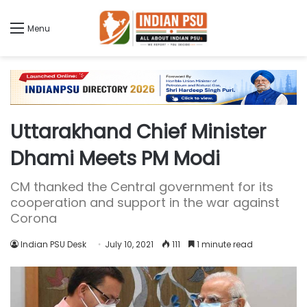
Menu
Uttarakhand Chief Minister
Dhami Meets PM Modi
CM thanked the Central government for its
cooperation and support in the war against
Corona
Indian PSU Desk
July 10, 2021
111
1 minute read