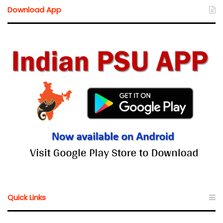
Download App
Quick Links