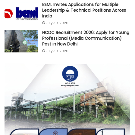
BEML Invites Applications for Multiple
Leadership & Technical Positions Across
India
July 30, 2026
NCDC Recruitment 2026: Apply for Young
Professional (Media Communication)
Post in New Delhi
July 30, 2026