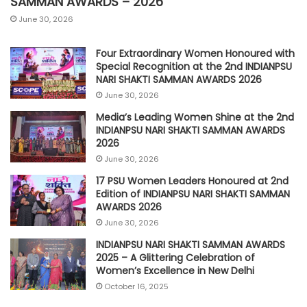
SAMMAN AWARDS – 2026
June 30, 2026
Four Extraordinary Women Honoured with
Special Recognition at the 2nd INDIANPSU
NARI SHAKTI SAMMAN AWARDS 2026
June 30, 2026
Media’s Leading Women Shine at the 2nd
INDIANPSU NARI SHAKTI SAMMAN AWARDS
2026
June 30, 2026
17 PSU Women Leaders Honoured at 2nd
Edition of INDIANPSU NARI SHAKTI SAMMAN
AWARDS 2026
June 30, 2026
INDIANPSU NARI SHAKTI SAMMAN AWARDS
2025 – A Glittering Celebration of
Women’s Excellence in New Delhi
October 16, 2025