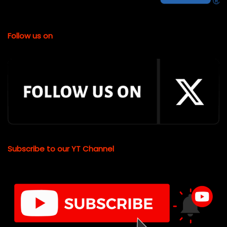
Follow us on
Subscribe to our YT Channel