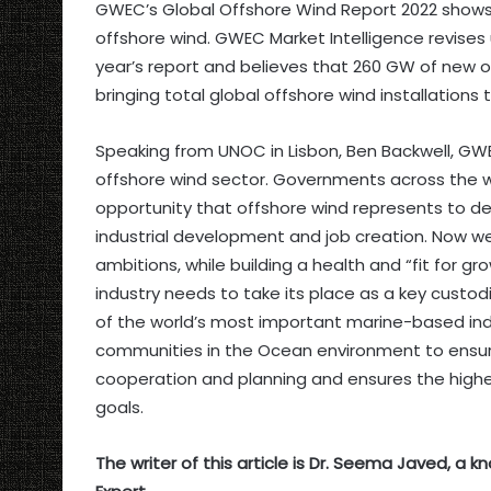
GWEC’s Global Offshore Wind Report 2022 show
offshore wind. GWEC Market Intelligence revises u
year’s report and believes that 260 GW of new o
bringing total global offshore wind installations
Speaking from UNOC in Lisbon, Ben Backwell, GWEC
offshore wind sector. Governments across the wo
opportunity that offshore wind represents to del
industrial development and job creation. Now w
ambitions, while building a health and “fit for g
industry needs to take its place as a key cust
of the world’s most important marine-based ind
communities in the Ocean environment to ensure
cooperation and planning and ensures the highes
goals.
The writer of this article is Dr. Seema Javed, a