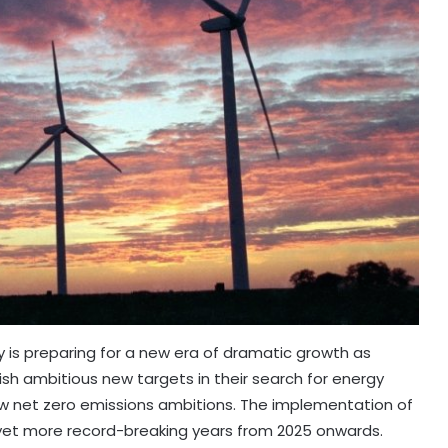
y is preparing for a new era of dramatic growth as
h ambitious new targets in their search for energy
new net zero emissions ambitions. The implementation of
 yet more record-breaking years from 2025 onwards.