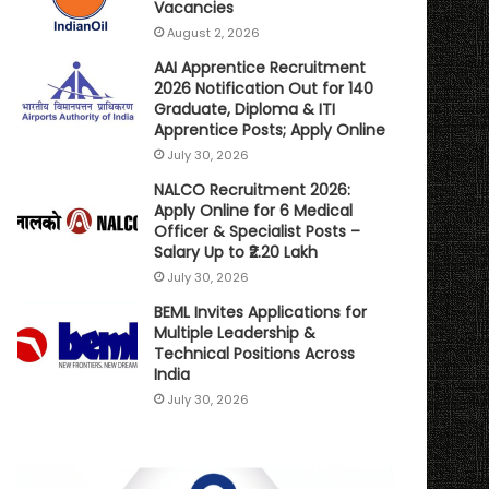
Vacancies
August 2, 2026
AAI Apprentice Recruitment
2026 Notification Out for 140
Graduate, Diploma & ITI
Apprentice Posts; Apply Online
July 30, 2026
NALCO Recruitment 2026:
Apply Online for 6 Medical
Officer & Specialist Posts –
Salary Up to ₹2.20 Lakh
July 30, 2026
BEML Invites Applications for
Multiple Leadership &
Technical Positions Across
India
July 30, 2026