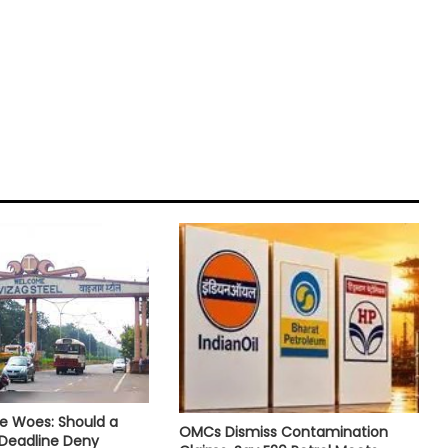
e Woes: Should a
OMCs Dismiss Contamination
 Deadline Deny