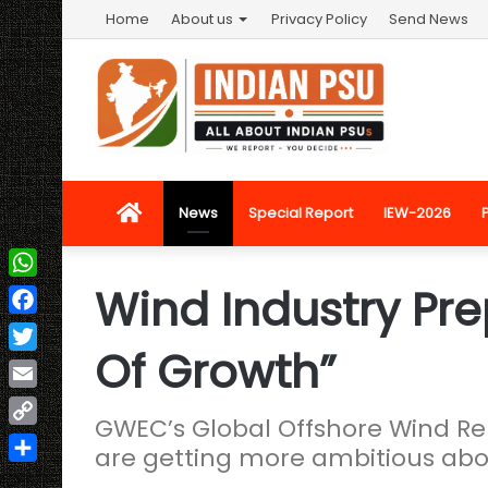
Home
About us
Privacy Policy
Send News
Home
News
Special Report
IEW-2026
Wind Industry Pre
WhatsApp
Facebook
Of Growth”
Twitter
Email
GWEC’s Global Offshore Wind R
Copy
are getting more ambitious abo
Link
Share