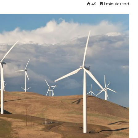
49
1 minute read