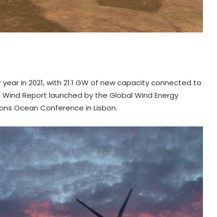
 year in 2021, with 21.1 GW of new capacity connected to
re Wind Report launched by the Global Wind Energy
ions Ocean Conference in Lisbon.