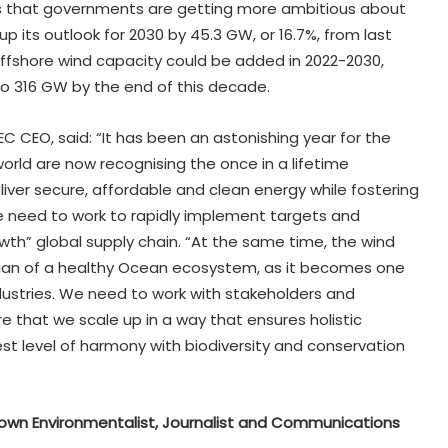
s that governments are getting more ambitious about
p its outlook for 2030 by 45.3 GW, or 16.7%, from last
ffshore wind capacity could be added in 2022-2030,
 to 316 GW by the end of this decade.
 CEO, said: “It has been an astonishing year for the
rld are now recognising the once in a lifetime
iver secure, affordable and clean energy while fostering
e need to work to rapidly implement targets and
rowth” global supply chain. “At the same time, the wind
odian of a healthy Ocean ecosystem, as it becomes one
ustries. We need to work with stakeholders and
 that we scale up in a way that ensures holistic
t level of harmony with biodiversity and conservation
 known Environmentalist, Journalist and Communications