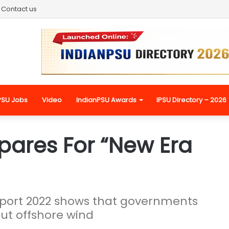
Contact us
PSU Jobs
Video
IndianPSU Awards
IPSU Directory – 2026
pares For “New Era
eport 2022 shows that governments
ut offshore wind