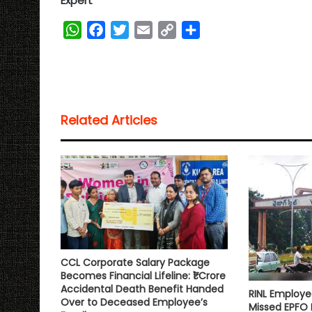
Expert
W
F
T
E
C
S
h
a
w
m
o
h
a
c
i
a
p
a
t
e
t
i
y
r
s
b
t
l
L
e
Related Articles
A
o
e
i
p
o
r
n
p
k
k
CCL Corporate Salary Package
Becomes Financial Lifeline: ₹1 Crore
Accidental Death Benefit Handed
RINL Employe
Over to Deceased Employee’s
Missed EPFO