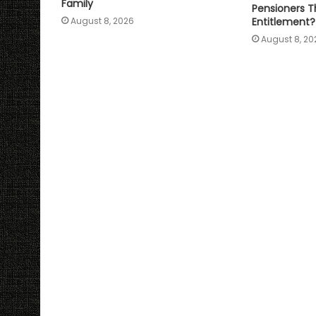
Family
Pensioners Th
Entitlement?
August 8, 2026
August 8, 20