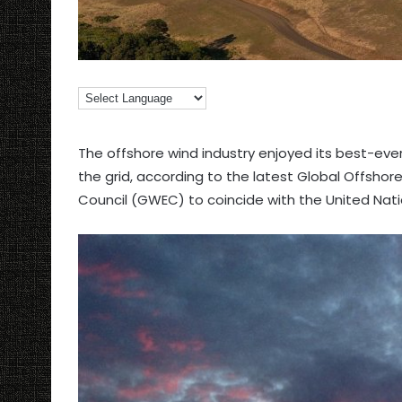
The offshore wind industry enjoyed its best-ever
the grid, according to the latest Global Offsho
Council (GWEC) to coincide with the United Nat