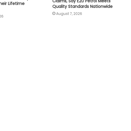
Claims, Say E20 Petrol Meets
eir Lifetime
Quality Standards Nationwide
August 7, 2026
26