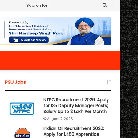
Search
for
PSU Jobs
NTPC Recruitment 2026: Apply
for 135 Deputy Manager Posts;
Salary Up to ₹2 Lakh Per Month
August 7, 2026
Indian Oil Recruitment 2026:
Apply for 1,450 Apprentice