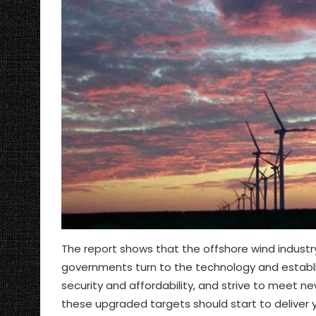
The report shows that the offshore wind industr
governments turn to the technology and establis
security and affordability, and strive to meet 
these upgraded targets should start to deliver