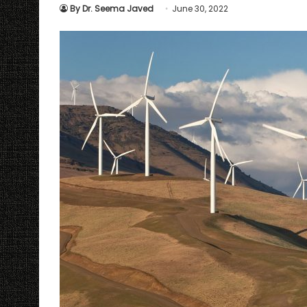
By Dr. Seema Javed
June 30, 2022