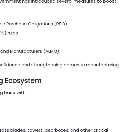
 government has introduced several measures to boost
e Purchase Obligations (RPO)
S) rules
s and Manufacturers (ALMM)
onfidence and strengthening domestic manufacturing.
g Ecosystem
g base with:
oss blades, towers, gearboxes, and other critical