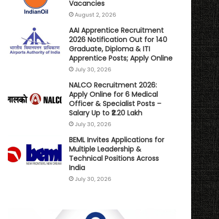
Vacancies
August 2, 2026
AAI Apprentice Recruitment
2026 Notification Out for 140
Graduate, Diploma & ITI
Apprentice Posts; Apply Online
July 30, 2026
NALCO Recruitment 2026:
Apply Online for 6 Medical
Officer & Specialist Posts –
Salary Up to ₹2.20 Lakh
July 30, 2026
BEML Invites Applications for
Multiple Leadership &
Technical Positions Across
India
July 30, 2026