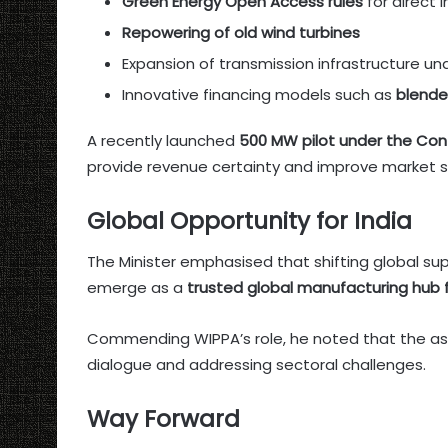
Green Energy Open Access rules
for direct 
Repowering of old wind turbines
Expansion of transmission infrastructure un
Innovative financing models such as
blende
A recently launched
500 MW pilot under the Con
provide revenue certainty and improve market st
Global Opportunity for India
The Minister emphasised that shifting global sup
emerge as a
trusted global manufacturing hub
Commending WIPPA’s role, he noted that the ass
dialogue and addressing sectoral challenges.
Way Forward