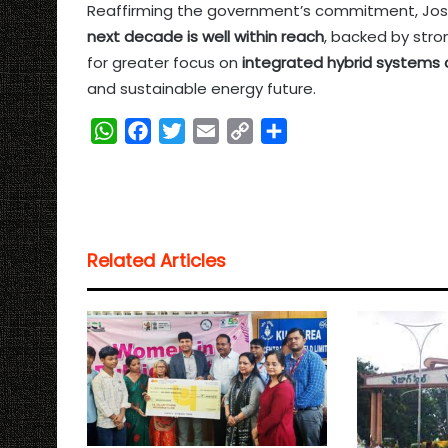
Reaffirming the government’s commitment, Josh
next decade is well within reach
, backed by stron
for greater focus on
integrated hybrid systems 
and sustainable energy future.
W
F
T
E
C
S
h
a
w
m
o
h
a
c
i
a
p
a
t
e
t
i
y
r
s
b
t
l
L
e
Related Articles
A
o
e
i
p
o
r
n
p
k
k