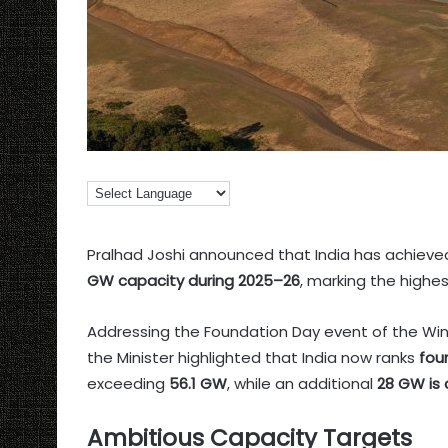
Pralhad Joshi announced that India has achieved
GW capacity during 2025–26
, marking the highes
Addressing the Foundation Day event of the Wi
the Minister highlighted that India now ranks
four
exceeding
56.1 GW
, while an additional
28 GW is 
Ambitious Capacity Targets