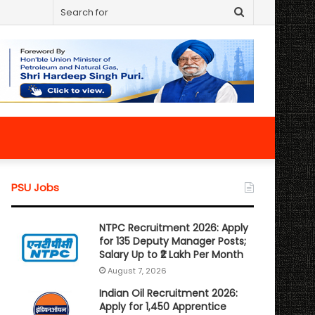
Search
for
PSU Jobs
NTPC Recruitment 2026: Apply
for 135 Deputy Manager Posts;
Salary Up to ₹2 Lakh Per Month
August 7, 2026
Indian Oil Recruitment 2026:
Apply for 1,450 Apprentice