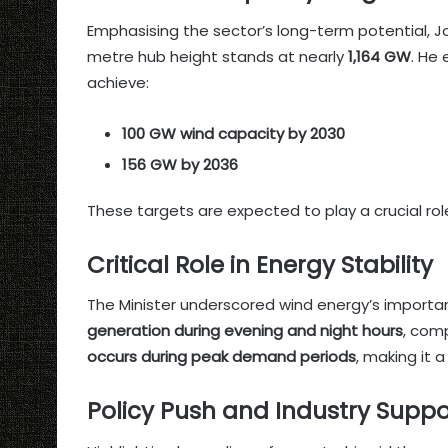
Emphasising the sector’s long-term potential, Jo
metre hub height stands at nearly
1,164 GW
. He
achieve:
100 GW wind capacity by 2030
156 GW by 2036
These targets are expected to play a crucial role
Critical Role in Energy Stability
The Minister underscored wind energy’s importance
generation during evening and night hours
, com
occurs during peak demand periods
, making it 
Policy Push and Industry Suppo