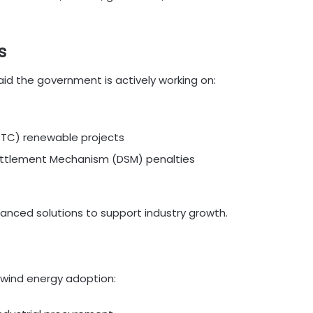
s
aid the government is actively working on:
RTC) renewable projects
Settlement Mechanism (DSM) penalties
lanced solutions to support industry growth.
g wind energy adoption: