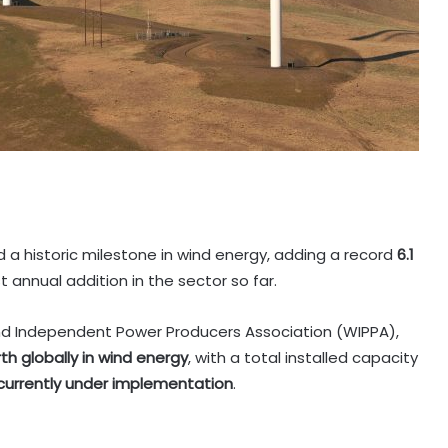
 a historic milestone in wind energy, adding a record
6.1
t annual addition in the sector so far.
nd Independent Power Producers Association (WIPPA),
th globally in wind energy
, with a total installed capacity
currently under implementation
.