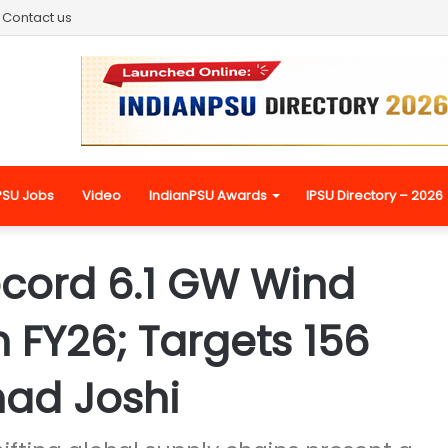
Contact us
PSU Jobs
Video
IndianPSU Awards
IPSU Directory – 2026
ecord 6.1 GW Wind
n FY26; Targets 156
had Joshi