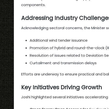
components.
Addressing Industry Challenge
Acknowledging sectoral concerns, the Minister s
Additional wind tender issuance
Promotion of hybrid and round-the-clock (
Resolution of issues related to Deviation 
Curtailment and transmission delays
Efforts are underway to ensure practical and ba
Key Initiatives Driving Growth
Joshi highlighted several initiatives acceleratin