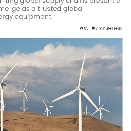
ifting global supply chains present a
emerge as a trusted global
nergy equipment
65
2 minutes read