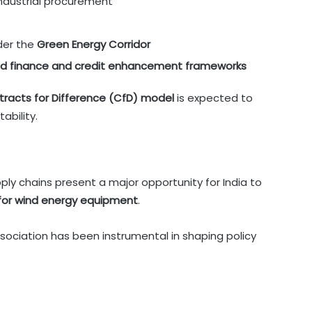
industrial procurement
der the
Green Energy Corridor
d finance and credit enhancement frameworks
tracts for Difference (CfD) model
is expected to
ability.
ply chains present a major opportunity for India to
 for wind energy equipment
.
ociation has been instrumental in shaping policy