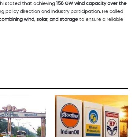
i stated that achieving
156 GW wind capacity over the
g policy direction and industry participation. He called
combining wind, solar, and storage
to ensure a reliable