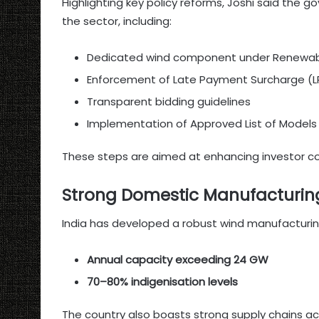
Highlighting key policy reforms, Joshi said the
the sector, including:
Dedicated wind component under Renewabl
Enforcement of Late Payment Surcharge (LP
Transparent bidding guidelines
Implementation of Approved List of Model
These steps are aimed at enhancing investor c
Strong Domestic Manufacturin
India has developed a robust wind manufacturin
Annual capacity exceeding 24 GW
70–80% indigenisation levels
The country also boasts strong supply chains acr