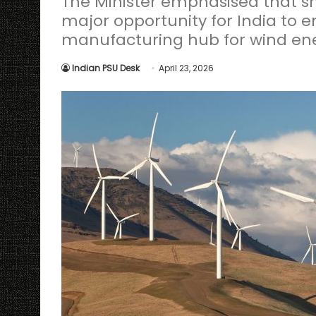
The Minister emphasised that sh
major opportunity for India to 
manufacturing hub for wind e
Indian PSU Desk
April 23, 2026