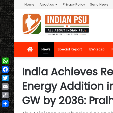
Home
About us
Privacy Policy
Send News
Home
News
Special Report
IEW-2026
India Achieves R
WhatsApp
Facebook
Energy Addition i
Twitter
Email
GW by 2036: Pral
Copy
Link
Share