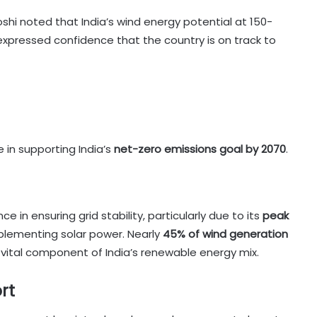
shi noted that India’s wind energy potential at 150-
 expressed confidence that the country is on track to
 in supporting India’s
net-zero emissions goal by 2070
.
 in ensuring grid stability, particularly due to its
peak
plementing solar power. Nearly
45% of wind generation
a vital component of India’s renewable energy mix.
rt