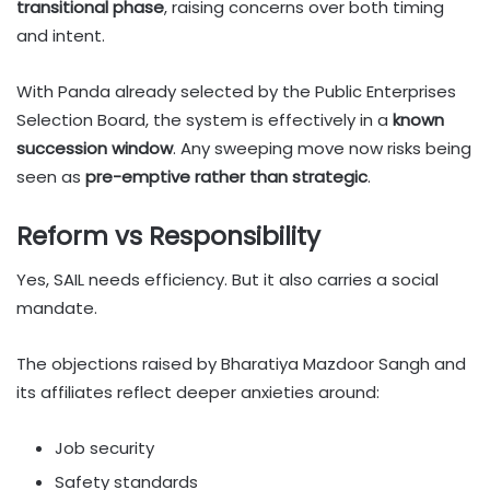
transitional phase
, raising concerns over both timing
and intent.
With Panda already selected by the Public Enterprises
Selection Board, the system is effectively in a
known
succession window
. Any sweeping move now risks being
seen as
pre-emptive rather than strategic
.
Reform vs Responsibility
Yes, SAIL needs efficiency. But it also carries a social
mandate.
The objections raised by Bharatiya Mazdoor Sangh and
its affiliates reflect deeper anxieties around:
Job security
Safety standards