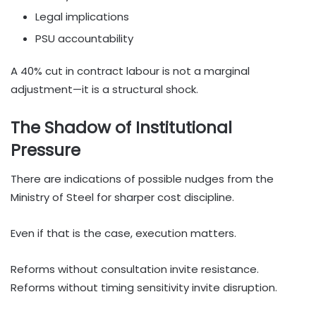
Legal implications
PSU accountability
A 40% cut in contract labour is not a marginal
adjustment—it is a structural shock.
The Shadow of Institutional
Pressure
There are indications of possible nudges from the
Ministry of Steel for sharper cost discipline.
Even if that is the case, execution matters.
Reforms without consultation invite resistance.
Reforms without timing sensitivity invite disruption.