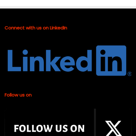
Connect with us on LinkedIn
Follow us on