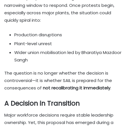
narrowing window to respond. Once protests begin,
especially across major plants, the situation could
quickly spiral into:
Production disruptions
Plant-level unrest
Wider union mobilisation led by Bharatiya Mazdoor
Sangh
The question is no longer whether the decision is
controversial—it is whether SAIL is prepared for the
consequences of
not recalibrating it immediately
.
A Decision in Transition
Major workforce decisions require stable leadership
ownership. Yet, this proposal has emerged during a