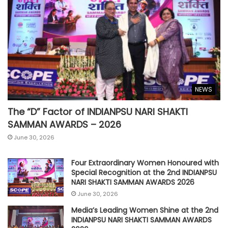
NEWS
The “D” Factor of INDIANPSU NARI SHAKTI
SAMMAN AWARDS – 2026
June 30, 2026
Four Extraordinary Women Honoured with
Special Recognition at the 2nd INDIANPSU
NARI SHAKTI SAMMAN AWARDS 2026
June 30, 2026
Media’s Leading Women Shine at the 2nd
INDIANPSU NARI SHAKTI SAMMAN AWARDS