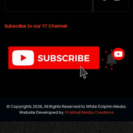
Subscribe to our YT Channel
© Copyrights 2026, All Rights Reserved to White Dolphin Media.
Website Developed by
Prabhat Media Creations