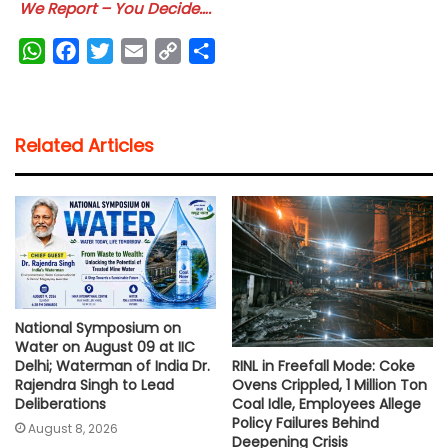
We Report – You Decide….
W
F
T
E
C
S
h
a
w
m
o
h
a
c
i
a
p
a
t
e
t
i
y
r
Related Articles
s
b
t
l
L
e
A
o
e
i
p
o
r
n
p
k
k
National Symposium on
Water on August 09 at IIC
RINL in Freefall Mode: Coke
Delhi; Waterman of India Dr.
Ovens Crippled, 1 Million Ton
Rajendra Singh to Lead
Coal Idle, Employees Allege
Deliberations
Policy Failures Behind
August 8, 2026
Deepening Crisis