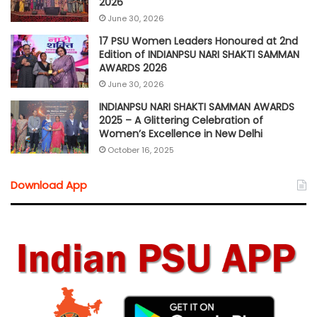
2026
June 30, 2026
17 PSU Women Leaders Honoured at 2nd
Edition of INDIANPSU NARI SHAKTI SAMMAN
AWARDS 2026
June 30, 2026
INDIANPSU NARI SHAKTI SAMMAN AWARDS
2025 – A Glittering Celebration of
Women’s Excellence in New Delhi
October 16, 2025
Download App