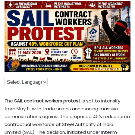
The
SAIL contract workers protest
is set to intensify
from May 11, with trade unions announcing massive
demonstrations against the proposed 40% reduction in
contractual workforce at Steel Authority of India
Limited (SAIL). The decision, initiated under Interim