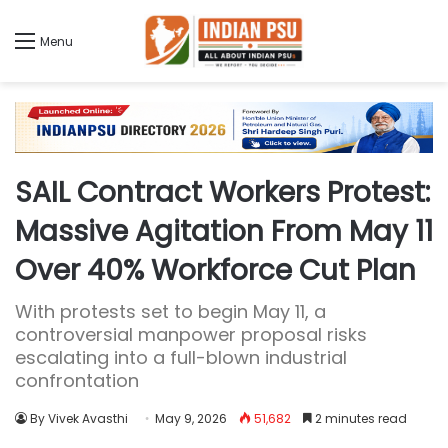
Menu
SAIL Contract Workers Protest:
Massive Agitation From May 11
Over 40% Workforce Cut Plan
With protests set to begin May 11, a
controversial manpower proposal risks
escalating into a full-blown industrial
confrontation
By Vivek Avasthi
May 9, 2026
51,682
2 minutes read