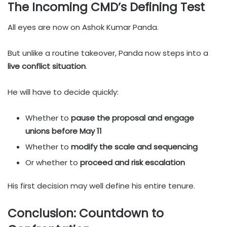
The Incoming CMD’s Defining Test
All eyes are now on Ashok Kumar Panda.
But unlike a routine takeover, Panda now steps into a
live conflict situation
.
He will have to decide quickly:
Whether to
pause the proposal and engage
unions before May 11
Whether to
modify the scale and sequencing
Or whether to
proceed and risk escalation
His first decision may well define his entire tenure.
Conclusion: Countdown to