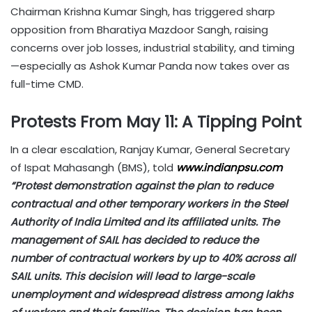
Chairman Krishna Kumar Singh, has triggered sharp
opposition from Bharatiya Mazdoor Sangh, raising
concerns over job losses, industrial stability, and timing
—especially as Ashok Kumar Panda now takes over as
full-time CMD.
Protests From May 11: A Tipping Point
In a clear escalation, Ranjay Kumar, General Secretary
of Ispat Mahasangh (BMS), told
www.indianpsu.com
“Protest demonstration against the plan to reduce
contractual and other temporary workers in the Steel
Authority of India Limited and its affiliated units. The
management of SAIL has decided to reduce the
number of contractual workers by up to 40% across all
SAIL units. This decision will lead to large-scale
unemployment and widespread distress among lakhs