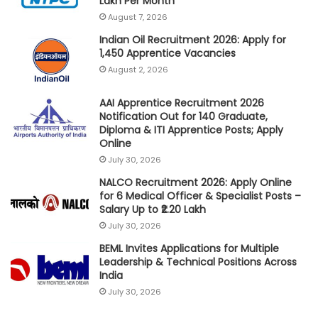
Lakh Per Month
August 7, 2026
Indian Oil Recruitment 2026: Apply for
1,450 Apprentice Vacancies
August 2, 2026
AAI Apprentice Recruitment 2026
Notification Out for 140 Graduate,
Diploma & ITI Apprentice Posts; Apply
Online
July 30, 2026
NALCO Recruitment 2026: Apply Online
for 6 Medical Officer & Specialist Posts –
Salary Up to ₹2.20 Lakh
July 30, 2026
BEML Invites Applications for Multiple
Leadership & Technical Positions Across
India
July 30, 2026