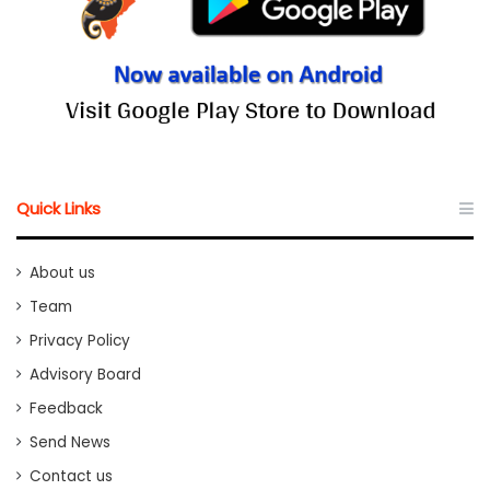
Quick Links
About us
Team
Privacy Policy
Advisory Board
Feedback
Send News
Contact us