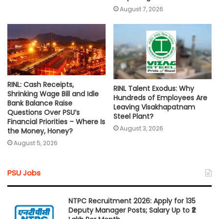
August 7, 2026
RINL: Cash Receipts,
RINL Talent Exodus: Why
Shrinking Wage Bill and Idle
Hundreds of Employees Are
Bank Balance Raise
Leaving Visakhapatnam
Questions Over PSU’s
Steel Plant?
Financial Priorities – Where Is
August 3, 2026
the Money, Honey?
August 5, 2026
PSU Jobs
NTPC Recruitment 2026: Apply for 135
Deputy Manager Posts; Salary Up to ₹2