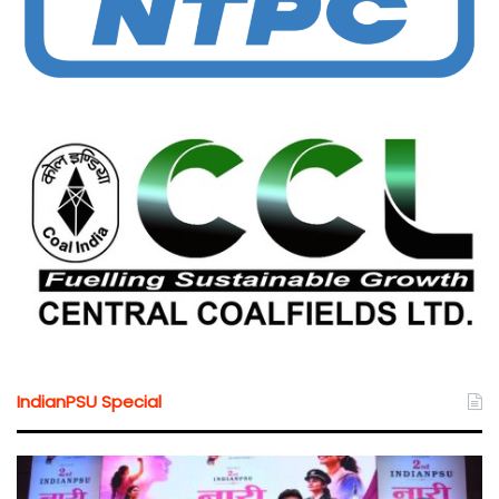
IndianPSU Special