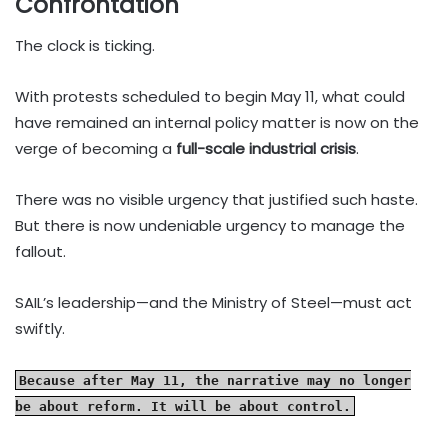
Confrontation
The clock is ticking.
With protests scheduled to begin May 11, what could
have remained an internal policy matter is now on the
verge of becoming a
full-scale industrial crisis
.
There was no visible urgency that justified such haste.
But there is now undeniable urgency to manage the
fallout.
SAIL’s leadership—and the Ministry of Steel—must act
swiftly.
Because after May 11, the narrative may no longer
be about reform. It will be about control.