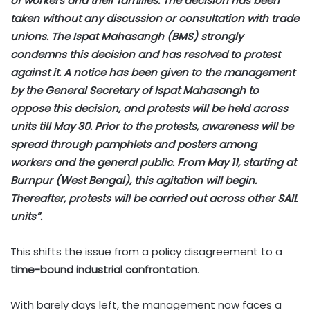
of workers and their families. The decision has been
taken without any discussion or consultation with trade
unions. The Ispat Mahasangh (BMS) strongly
condemns this decision and has resolved to protest
against it. A notice has been given to the management
by the General Secretary of Ispat Mahasangh to
oppose this decision, and protests will be held across
units till May 30. Prior to the protests, awareness will be
spread through pamphlets and posters among
workers and the general public. From May 11, starting at
Burnpur (West Bengal), this agitation will begin.
Thereafter, protests will be carried out across other SAIL
units”.
This shifts the issue from a policy disagreement to a
time-bound industrial confrontation
.
With barely days left, the management now faces a