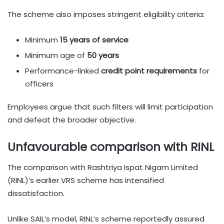
The scheme also imposes stringent eligibility criteria:
Minimum
15 years of service
Minimum age of
50 years
Performance-linked
credit point requirements
for
officers
Employees argue that such filters will limit participation
and defeat the broader objective.
Unfavourable comparison with RINL
The comparison with Rashtriya Ispat Nigam Limited
(RINL)’s earlier VRS scheme has intensified
dissatisfaction.
Unlike SAIL’s model, RINL’s scheme reportedly assured