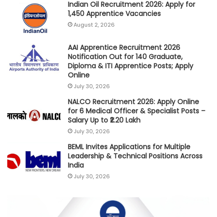
Indian Oil Recruitment 2026: Apply for
1,450 Apprentice Vacancies
August 2, 2026
AAI Apprentice Recruitment 2026
Notification Out for 140 Graduate,
Diploma & ITI Apprentice Posts; Apply
Online
July 30, 2026
NALCO Recruitment 2026: Apply Online
for 6 Medical Officer & Specialist Posts –
Salary Up to ₹2.20 Lakh
July 30, 2026
BEML Invites Applications for Multiple
Leadership & Technical Positions Across
India
July 30, 2026