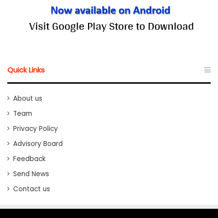
Quick Links
About us
Team
Privacy Policy
Advisory Board
Feedback
Send News
Contact us