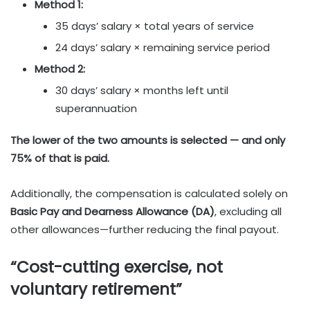
Method 1:
35 days’ salary × total years of service
24 days’ salary × remaining service period
Method 2:
30 days’ salary × months left until
superannuation
The lower of the two amounts is selected — and only
75% of that is paid.
Additionally, the compensation is calculated solely on
Basic Pay and Dearness Allowance (DA)
, excluding all
other allowances—further reducing the final payout.
“Cost-cutting exercise, not
voluntary retirement”