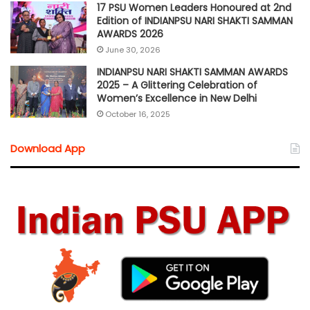
17 PSU Women Leaders Honoured at 2nd
Edition of INDIANPSU NARI SHAKTI SAMMAN
AWARDS 2026
June 30, 2026
INDIANPSU NARI SHAKTI SAMMAN AWARDS
2025 – A Glittering Celebration of
Women’s Excellence in New Delhi
October 16, 2025
Download App