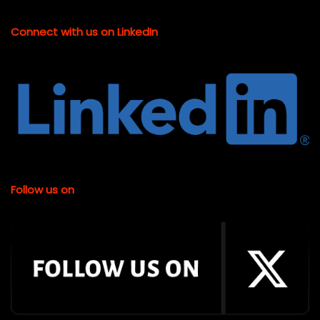
Connect with us on LinkedIn
Follow us on