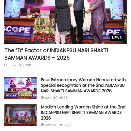
NEWS
The “D” Factor of INDIANPSU NARI SHAKTI
SAMMAN AWARDS – 2026
June 30, 2026
Four Extraordinary Women Honoured with
Special Recognition at the 2nd INDIANPSU
NARI SHAKTI SAMMAN AWARDS 2026
June 30, 2026
Media’s Leading Women Shine at the 2nd
INDIANPSU NARI SHAKTI SAMMAN AWARDS
2026
June 30, 2026