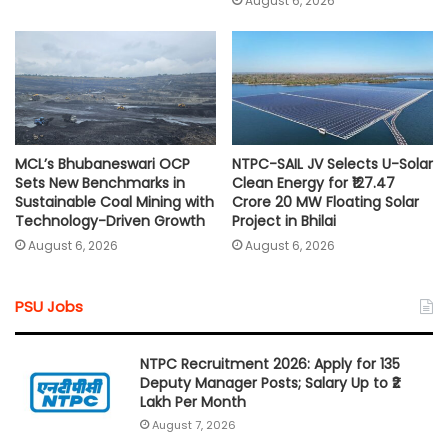
August 6, 2026
MCL’s Bhubaneswari OCP
NTPC-SAIL JV Selects U-Solar
Sets New Benchmarks in
Clean Energy for ₹127.47
Sustainable Coal Mining with
Crore 20 MW Floating Solar
Technology-Driven Growth
Project in Bhilai
August 6, 2026
August 6, 2026
PSU Jobs
NTPC Recruitment 2026: Apply for 135
Deputy Manager Posts; Salary Up to ₹2
Lakh Per Month
August 7, 2026