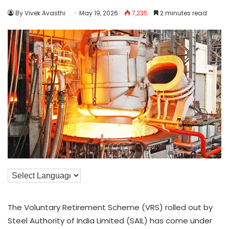
By Vivek Avasthi
May 19, 2026
7,235
2 minutes read
The Voluntary Retirement Scheme (VRS) rolled out by
Steel Authority of India Limited (SAIL) has come under