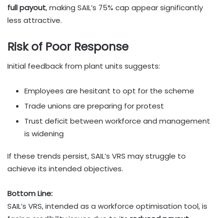
full payout
, making SAIL’s 75% cap appear significantly
less attractive.
Risk of Poor Response
Initial feedback from plant units suggests:
Employees are hesitant to opt for the scheme
Trade unions are preparing for protest
Trust deficit between workforce and management
is widening
If these trends persist, SAIL’s VRS may struggle to
achieve its intended objectives.
Bottom Line:
SAIL’s VRS, intended as a workforce optimisation tool, is