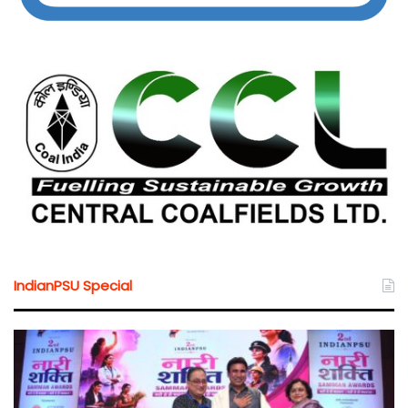
IndianPSU Special