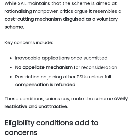
While SAIL maintains that the scheme is aimed at
rationalising manpower, critics argue it resembles a
cost-cutting mechanism disguised as a voluntary
scheme
.
Key concerns include:
Irrevocable applications
once submitted
No appellate mechanism
for reconsideration
Restriction on joining other PSUs unless
full
compensation is refunded
These conditions, unions say, make the scheme
overly
restrictive and unattractive
.
Eligibility conditions add to
concerns