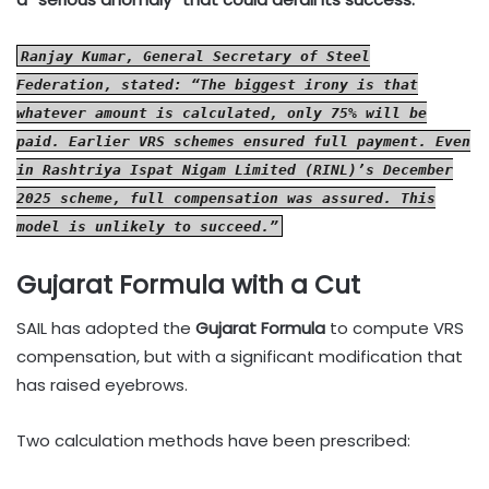
Ranjay Kumar, General Secretary of Steel
Federation, stated: “The biggest irony is that
whatever amount is calculated, only 75% will be
paid. Earlier VRS schemes ensured full payment. Even
in Rashtriya Ispat Nigam Limited (RINL)’s December
2025 scheme, full compensation was assured. This
model is unlikely to succeed.”
Gujarat Formula with a Cut
SAIL has adopted the
Gujarat Formula
to compute VRS
compensation, but with a significant modification that
has raised eyebrows.
Two calculation methods have been prescribed: