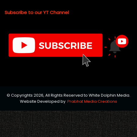
Subscribe to our YT Channel
© Copyrights 2026, All Rights Reserved to White Dolphin Media.
Website Developed by
Prabhat Media Creations