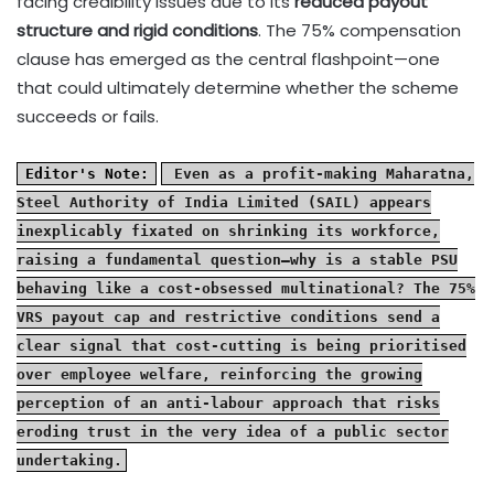
facing credibility issues due to its
reduced payout
structure and rigid conditions
. The 75% compensation
clause has emerged as the central flashpoint—one
that could ultimately determine whether the scheme
succeeds or fails.
Editor's Note:
Even as a profit-making Maharatna,
Steel Authority of India Limited (SAIL) appears
inexplicably fixated on shrinking its workforce,
raising a fundamental question—why is a stable PSU
behaving like a cost-obsessed multinational? The 75%
VRS payout cap and restrictive conditions send a
clear signal that cost-cutting is being prioritised
over employee welfare, reinforcing the growing
perception of an anti-labour approach that risks
eroding trust in the very idea of a public sector
undertaking.