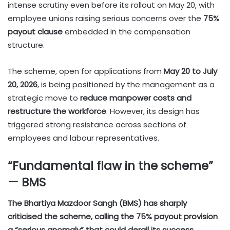
intense scrutiny even before its rollout on May 20, with
employee unions raising serious concerns over the
75%
payout clause
embedded in the compensation
structure.
The scheme, open for applications from
May 20 to July
20, 2026
, is being positioned by the management as a
strategic move to
reduce manpower costs and
restructure the workforce
. However, its design has
triggered strong resistance across sections of
employees and labour representatives.
“Fundamental flaw in the scheme”
— BMS
The Bhartiya Mazdoor Sangh (BMS) has sharply
criticised the scheme, calling the 75% payout provision
a “serious anomaly” that could derail its success.