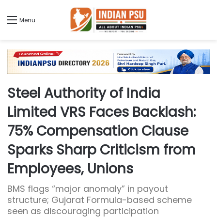
Menu
Steel Authority of India
Limited VRS Faces Backlash:
75% Compensation Clause
Sparks Sharp Criticism from
Employees, Unions
BMS flags “major anomaly” in payout
structure; Gujarat Formula-based scheme
seen as discouraging participation