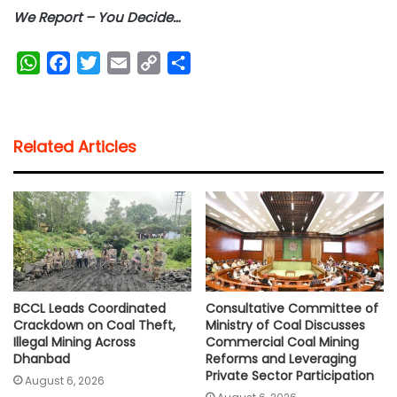
We Report – You Decide…
W
F
T
E
C
S
h
a
w
m
o
h
a
c
i
a
p
a
t
e
t
i
y
r
Related Articles
s
b
t
l
L
e
A
o
e
i
p
o
r
n
p
k
k
BCCL Leads Coordinated
Consultative Committee of
Crackdown on Coal Theft,
Ministry of Coal Discusses
Illegal Mining Across
Commercial Coal Mining
Dhanbad
Reforms and Leveraging
Private Sector Participation
August 6, 2026