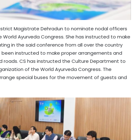
istrict Magistrate Dehradun to nominate nodal officers
he World Ayurveda Congress. She has instructed to make
ting in the said conference from all over the country
s been instructed to make proper arrangements and
ed roads. CS has instructed the Culture Department to
rganization of the World Ayurveda Congress. The
rrange special buses for the movement of guests and