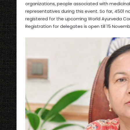
organizations, people associated with medicinal
representatives during this event. So far, 4501 n
registered for the upcoming World Ayurveda Con
Registration for delegates is open till 15 Novemb