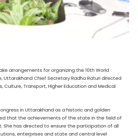
make arrangements for organizing the 10th World
, Uttarakhand Chief Secretary Radha Raturi directed
, Culture, Transport, Higher Education and Medical
ongress in Uttarakhand as a historic and golden
ed that the achievements of the state in the field of
 She has directed to ensure the participation of all
utions, enterprises and state and central level