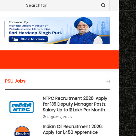
Search
for
PSU Jobs
NTPC Recruitment 2026: Apply
for 135 Deputy Manager Posts;
Salary Up to ₹2 Lakh Per Month
August 7, 2026
Indian Oil Recruitment 2026:
Apply for 1,450 Apprentice