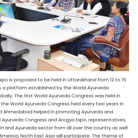
po is proposed to be held in Uttarakhand from 12 to 15
 a platform established by the World Ayurveda
ally. The first World Ayurveda Congress was held in
s, the World Ayurveda Congress held every two years in
a and Ahmedabad helped in promoting Ayurveda and
ld Ayurveda Congress and Arogya Expo, representatives,
SH and Ayurveda sector from all over the country as well
n America, North East Asia will participate. The theme of