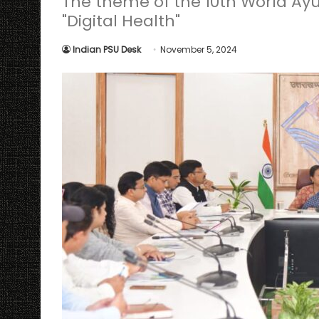
The theme of the 10th World Ay
"Digital Health"
Indian PSU Desk
November 5, 2024