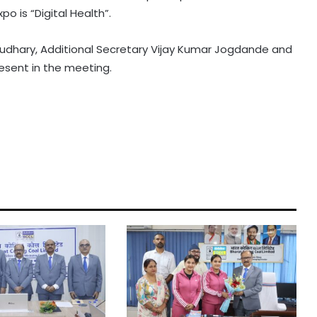
 is “Digital Health”.
dhary, Additional Secretary Vijay Kumar Jogdande and
esent in the meeting.