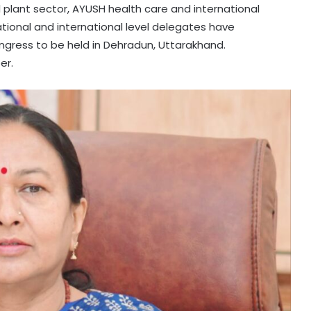
 plant sector, AYUSH health care and international
ational and international level delegates have
gress to be held in Dehradun, Uttarakhand.
er.