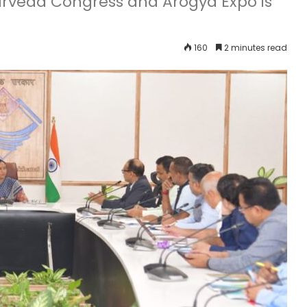
urveda Congress and Arogya Expo is
160
2 minutes read