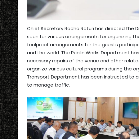
Chief Secretary Radha Raturi has directed the D
soon for various arrangements for organizing t
foolproof arrangements for the guests participa
and the world. The Public Works Department ha
necessary repairs of the venue and other relat
organize various cultural programs during the o
Transport Department has been instructed to a
to manage traffic.