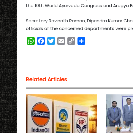
the 10th World Ayurveda Congress and Arogya Expo
Secretary Ravinath Raman, Dipendra Kumar Chou
officials of the concerned departments were pr
W
F
T
E
C
S
h
a
w
m
o
h
a
c
i
a
p
a
t
e
t
i
y
r
s
b
t
l
L
e
Related Articles
A
o
e
i
p
o
r
n
p
k
k