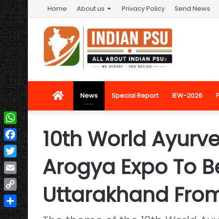
Home
About us
Privacy Policy
Send News
Home
News
Special Report
IEW-2026
10th World Ayurv
WhatsApp
Facebook
Arogya Expo To B
Twitter
Email
Uttarakhand From
Copy
Link
Share