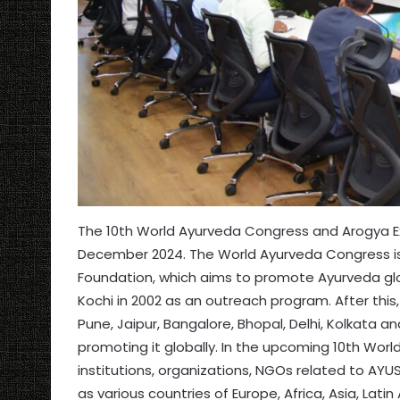
The 10th World Ayurveda Congress and Arogya Ex
December 2024. The World Ayurveda Congress is
Foundation, which aims to promote Ayurveda glob
Kochi in 2002 as an outreach program. After thi
Pune, Jaipur, Bangalore, Bhopal, Delhi, Kolkat
promoting it globally. In the upcoming 10th Wor
institutions, organizations, NGOs related to AYU
as various countries of Europe, Africa, Asia, Lati