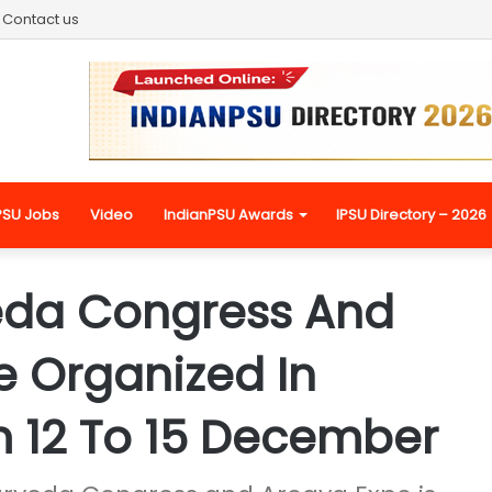
Contact us
PSU Jobs
Video
IndianPSU Awards
IPSU Directory – 2026
eda Congress And
e Organized In
 12 To 15 December