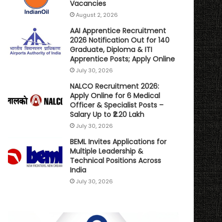
Vacancies
August 2, 2026
AAI Apprentice Recruitment
2026 Notification Out for 140
Graduate, Diploma & ITI
Apprentice Posts; Apply Online
July 30, 2026
NALCO Recruitment 2026:
Apply Online for 6 Medical
Officer & Specialist Posts –
Salary Up to ₹2.20 Lakh
July 30, 2026
BEML Invites Applications for
Multiple Leadership &
Technical Positions Across
India
July 30, 2026