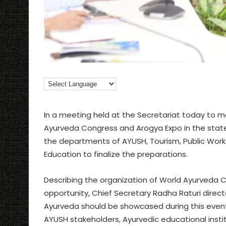
In a meeting held at the Secretariat today to 
Ayurveda Congress and Arogya Expo in the state
the departments of AYUSH, Tourism, Public Works
Education to finalize the preparations.
Describing the organization of World Ayurveda C
opportunity, Chief Secretary Radha Raturi direct
Ayurveda should be showcased during this event.
AYUSH stakeholders, Ayurvedic educational instit