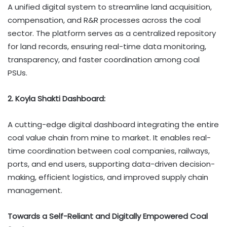
A unified digital system to streamline land acquisition,
compensation, and R&R processes across the coal
sector. The platform serves as a centralized repository
for land records, ensuring real-time data monitoring,
transparency, and faster coordination among coal
PSUs.
2. Koyla Shakti Dashboard:
A cutting-edge digital dashboard integrating the entire
coal value chain from mine to market. It enables real-
time coordination between coal companies, railways,
ports, and end users, supporting data-driven decision-
making, efficient logistics, and improved supply chain
management.
Towards a Self-Reliant and Digitally Empowered Coal