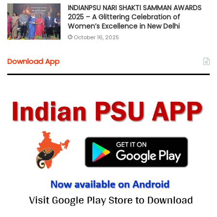
INDIANPSU NARI SHAKTI SAMMAN AWARDS
2025 – A Glittering Celebration of
Women’s Excellence in New Delhi
October 16, 2025
Download App