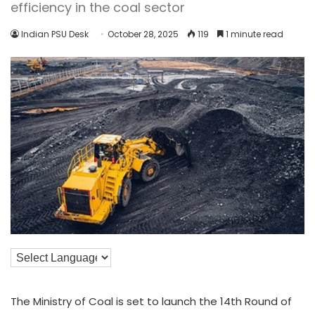
efficiency in the coal sector
Indian PSU Desk
October 28, 2025
119
1 minute read
The Ministry of Coal is set to launch the 14th Round of