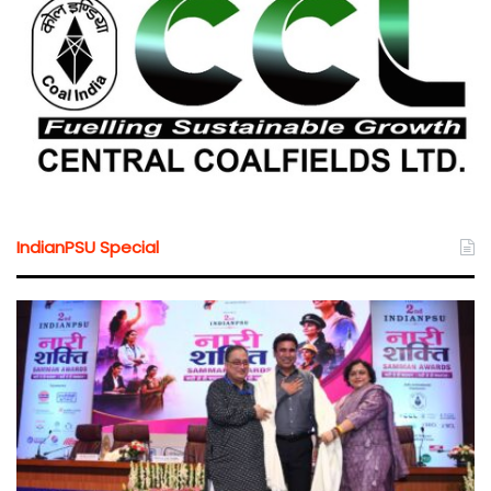
IndianPSU Special