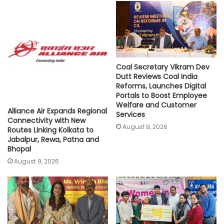
p
o
r
n
p
k
k
Coal Secretary Vikram Dev
Dutt Reviews Coal India
Reforms, Launches Digital
Portals to Boost Employee
Welfare and Customer
Alliance Air Expands Regional
Services
Connectivity with New
August 9, 2026
Routes Linking Kolkata to
Jabalpur, Rewa, Patna and
Bhopal
August 9, 2026