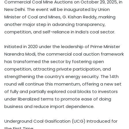
Commercial Coal Mine Auctions on October 29, 2025, in
New Delhi. The event will be inaugurated by Union
Minister of Coal and Mines, G. Kishan Reddy, marking
another major step in advancing transparency,
competition, and self-reliance in India’s coal sector.
Initiated in 2020 under the leadership of Prime Minister
Narendra Modi, the commercial coal auction framework
has transformed the sector by fostering open
competition, attracting private participation, and
strengthening the country’s energy security. The 14th
round will continue this momentum, offering a new set
of fully and partially explored coal blocks to investors
under liberalized terms to promote ease of doing
business and reduce import dependence.
Underground Coal Gasification (UCG) Introduced for
the First Time