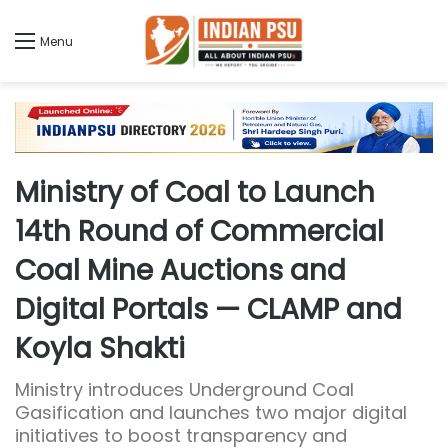
Menu
Ministry of Coal to Launch
14th Round of Commercial
Coal Mine Auctions and
Digital Portals — CLAMP and
Koyla Shakti
Ministry introduces Underground Coal
Gasification and launches two major digital
initiatives to boost transparency and