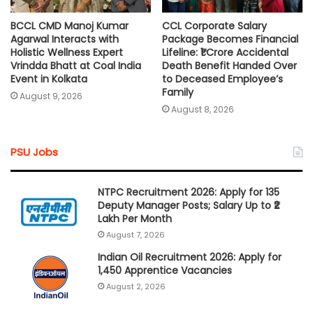
BCCL CMD Manoj Kumar
CCL Corporate Salary
Agarwal Interacts with
Package Becomes Financial
Holistic Wellness Expert
Lifeline: ₹1 Crore Accidental
Vrindda Bhatt at Coal India
Death Benefit Handed Over
Event in Kolkata
to Deceased Employee’s
Family
August 9, 2026
August 8, 2026
PSU Jobs
NTPC Recruitment 2026: Apply for 135
Deputy Manager Posts; Salary Up to ₹2
Lakh Per Month
August 7, 2026
Indian Oil Recruitment 2026: Apply for
1,450 Apprentice Vacancies
August 2, 2026