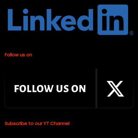
Follow us on
Subscribe to our YT Channel