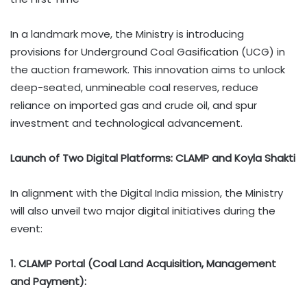
In a landmark move, the Ministry is introducing
provisions for Underground Coal Gasification (UCG) in
the auction framework. This innovation aims to unlock
deep-seated, unmineable coal reserves, reduce
reliance on imported gas and crude oil, and spur
investment and technological advancement.
Launch of Two Digital Platforms: CLAMP and Koyla Shakti
In alignment with the Digital India mission, the Ministry
will also unveil two major digital initiatives during the
event:
1. CLAMP Portal (Coal Land Acquisition, Management
and Payment):