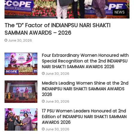
NEWS
The “D” Factor of INDIANPSU NARI SHAKTI
SAMMAN AWARDS – 2026
June 30, 2026
Four Extraordinary Women Honoured with
Special Recognition at the 2nd INDIANPSU
NARI SHAKTI SAMMAN AWARDS 2026
June 30, 2026
Media’s Leading Women Shine at the 2nd
INDIANPSU NARI SHAKTI SAMMAN AWARDS
2026
June 30, 2026
17 PSU Women Leaders Honoured at 2nd
Edition of INDIANPSU NARI SHAKTI SAMMAN
AWARDS 2026
June 30, 2026