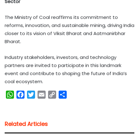
Sector
The Ministry of Coal reaffirms its commitment to
reforms, innovation, and sustainable mining, driving India
closer to its vision of Viksit Bharat and Aatmanirbhar
Bharat.
Industry stakeholders, investors, and technology
partners are invited to participate in this landmark
event and contribute to shaping the future of India’s
coal ecosystem.
W
F
T
E
C
S
h
a
w
m
o
h
a
c
i
a
p
a
t
e
t
i
y
r
Related Articles
s
b
t
l
L
e
A
o
e
i