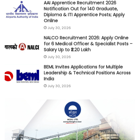
AAI Apprentice Recruitment 2026
Notification Out for 140 Graduate,
Diploma & ITI Apprentice Posts; Apply
Online
July 30, 2026
NALCO Recruitment 2026: Apply Online
for 6 Medical Officer & Specialist Posts –
Salary Up to ₹2.20 Lakh
July 30, 2026
BEML Invites Applications for Multiple
Leadership & Technical Positions Across
India
July 30, 2026