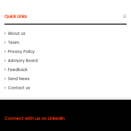
Quick Links
About us
Team
Privacy Policy
Advisory Board
Feedback
Send News
Contact us
Connect with us on LinkedIn