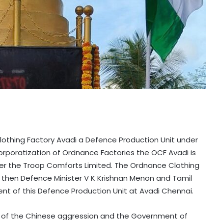
Clothing Factory Avadi a Defence Production Unit under
rporatization of Ordnance Factories the OCF Avadi is
er the Troop Comforts Limited. The Ordnance Clothing
e then Defence Minister V K Krishnan Menon and Tamil
nt of this Defence Production Unit at Avadi Chennai.
p of the Chinese aggression and the Government of