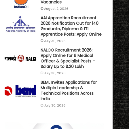
Vacancies
August 2, 2026
AAI Apprentice Recruitment
2026 Notification Out for 140
Graduate, Diploma & ITI
Apprentice Posts; Apply Online
July 30, 2026
NALCO Recruitment 2026:
Apply Online for 6 Medical
Officer & Specialist Posts –
Salary Up to ₹2.20 Lakh
July 30, 2026
BEML Invites Applications for
Multiple Leadership &
Technical Positions Across
India
July 30, 2026