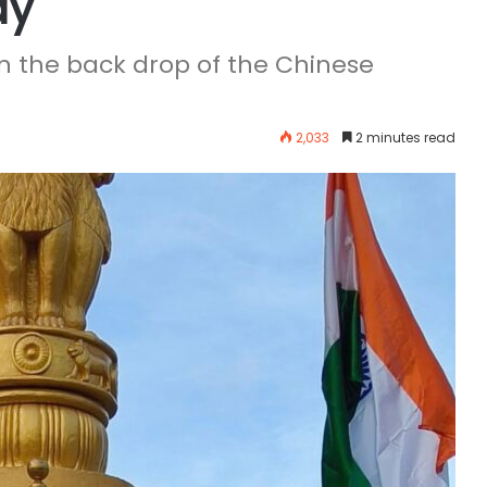
ay
n the back drop of the Chinese
2,033
2 minutes read