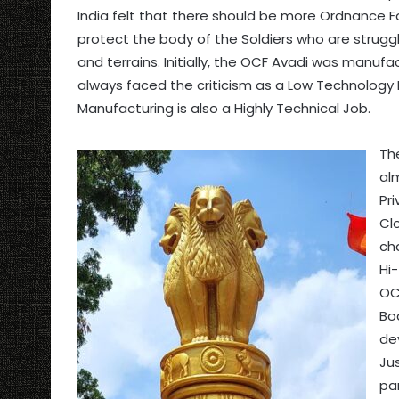
India felt that there should be more Ordnance 
protect the body of the Soldiers who are struggl
and terrains. Initially, the OCF Avadi was manuf
always faced the criticism as a Low Technology
Manufacturing is also a Highly Technical Job.
Th
al
Pr
Clo
ch
Hi-
OC
Bo
de
Ju
pa