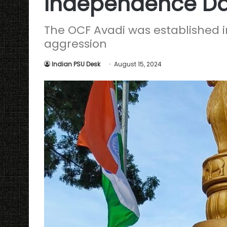
Independence D
The OCF Avadi was established i
aggression
Indian PSU Desk
August 15, 2024