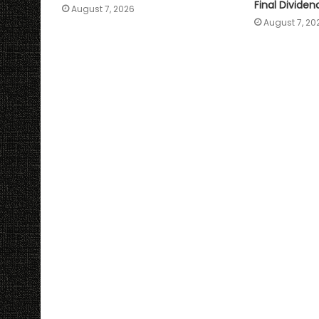
Final Dividen
August 7, 2026
August 7, 20