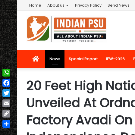
Home
About us
Privacy Policy
Send News
Home
News
Special Report
IEW-2026
20 Feet High Nat
WhatsApp
Facebook
Unveiled At Ordn
Twitter
Email
Factory Avadi On
Copy
Link
Share