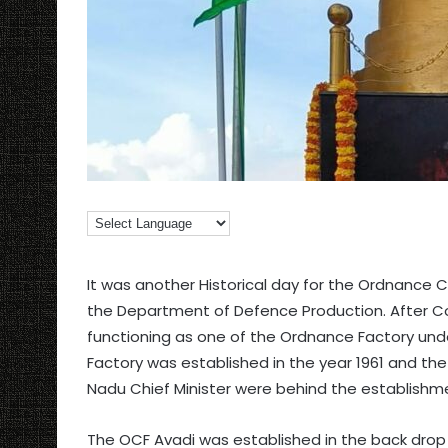
It was another Historical day for the Ordnance 
the Department of Defence Production. After Co
functioning as one of the Ordnance Factory und
Factory was established in the year 1961 and th
Nadu Chief Minister were behind the establishme
The OCF Avadi was established in the back dro