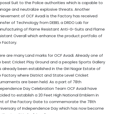
posal Suit to the Police authorities which is capable to
nage and neutralize explosive threats. Another
hievement of OCF Avadi is the Factory has received
ansfer of Technology from DEBEL a DRDO Lab for
nufacturing of Flame Resistant Anti-G-Suits and Flame
sistant Overall which enhance the product portfolio of
e Factory.
ere are many Land marks for OCF Avadi. Already one of
e best Cricket Play Ground and a peoples Sports Gallery
s already been established in the Giri Nagar Estate of
e Factory where District and State Level Cricket
urnaments are been held. As a part of 78th
dependence Day Celebration Team OCF Avadi have
cided to establish a 20 Feet High National Emblem in
ont of the Factory Gate to commemorate the 78th
niversary of Independence Day which has now become