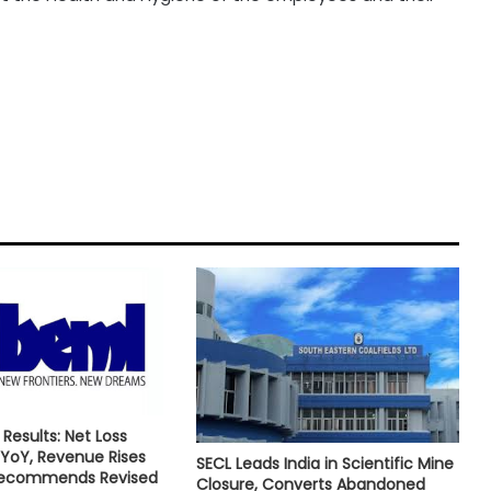
Results: Net Loss
YoY, Revenue Rises
SECL Leads India in Scientific Mine
Recommends Revised
Closure, Converts Abandoned