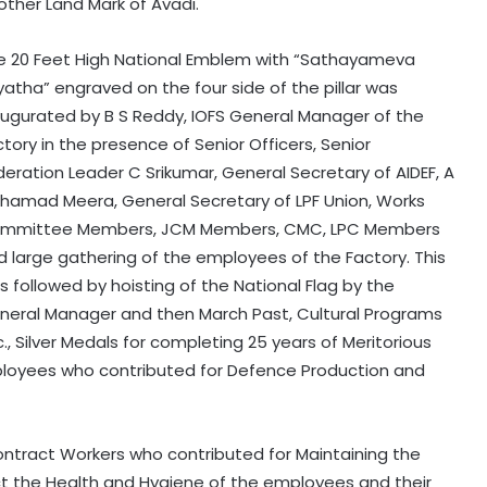
other Land Mark of Avadi.
e 20 Feet High National Emblem with “Sathayameva
yatha” engraved on the four side of the pillar was
augurated by B S Reddy, IOFS General Manager of the
tory in the presence of Senior Officers, Senior
deration Leader C Srikumar, General Secretary of AIDEF, A
hamad Meera, General Secretary of LPF Union, Works
mmittee Members, JCM Members, CMC, LPC Members
d large gathering of the employees of the Factory. This
s followed by hoisting of the National Flag by the
neral Manager and then March Past, Cultural Programs
., Silver Medals for completing 25 years of Meritorious
loyees who contributed for Defence Production and
tract Workers who contributed for Maintaining the
t the Health and Hygiene of the employees and their