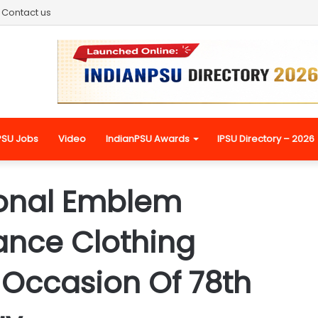
Contact us
PSU Jobs
Video
IndianPSU Awards
IPSU Directory – 2026
ional Emblem
ance Clothing
 Occasion Of 78th