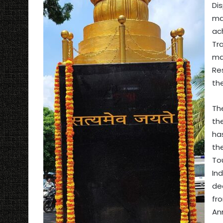
Dis
ma
ac
Tr
ma
Re
th
Th
th
ha
th
To
In
de
fr
An