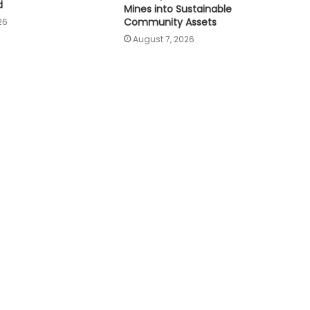
d
Mines into Sustainable
Community Assets
26
August 7, 2026