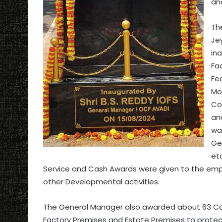
an
Th
Je
in
Fac
Fe
Mo
Co
an
wa
Ge
etc
Service and Cash Awards were given to the emp
other Developmental activities.
The General Manager also awarded about 63 Con
Factory Premises and Estate Premises to protec