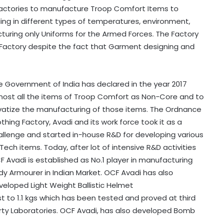
Factories to manufacture Troop Comfort Items to
ing in different types of temperatures, environment,
acturing only Uniforms for the Armed Forces. The Factory
 Factory despite the fact that Garment designing and
e Government of India has declared in the year 2017
most all the items of Troop Comfort as Non-Core and to
ivatize the manufacturing of those items. The Ordnance
thing Factory, Avadi and its work force took it as a
allenge and started in-house R&D for developing various
Tech items. Today, after lot of intensive R&D activities
F Avadi is established as No.1 player in manufacturing
dy Armourer in Indian Market. OCF Avadi has also
veloped Light Weight Ballistic Helmet
st to 1.1 kgs which has been tested and proved at third
rty Laboratories. OCF Avadi, has also developed Bomb