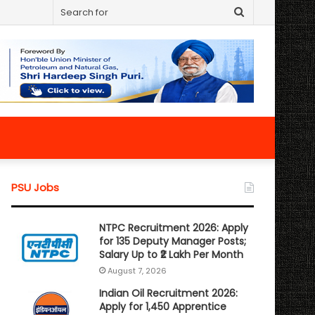
Search
for
PSU Jobs
NTPC Recruitment 2026: Apply
for 135 Deputy Manager Posts;
Salary Up to ₹2 Lakh Per Month
August 7, 2026
Indian Oil Recruitment 2026:
Apply for 1,450 Apprentice