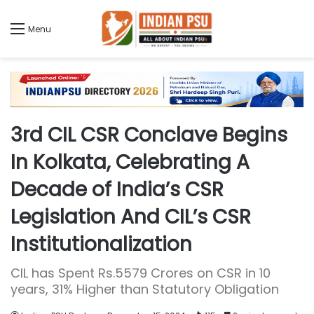
Menu
3rd CIL CSR Conclave Begins
In Kolkata, Celebrating A
Decade of India’s CSR
Legislation And CIL’s CSR
Institutionalization
CIL has Spent Rs.5579 Crores on CSR in 10
years, 31% Higher than Statutory Obligation