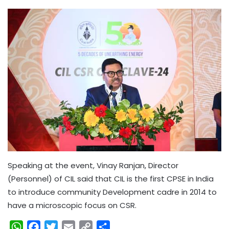
Speaking at the event, Vinay Ranjan, Director
(Personnel) of CIL said that CIL is the first CPSE in India
to introduce community Development cadre in 2014 to
have a microscopic focus on CSR.
W
F
T
E
C
S