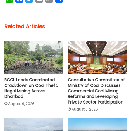
h
a
w
m
o
h
a
c
i
a
p
a
t
e
t
i
y
r
Related Articles
s
b
t
l
L
e
A
o
e
i
p
o
r
n
p
k
k
BCCL Leads Coordinated
Consultative Committee of
Crackdown on Coal Theft,
Ministry of Coal Discusses
Illegal Mining Across
Commercial Coal Mining
Dhanbad
Reforms and Leveraging
Private Sector Participation
August 6, 2026
August 6, 2026