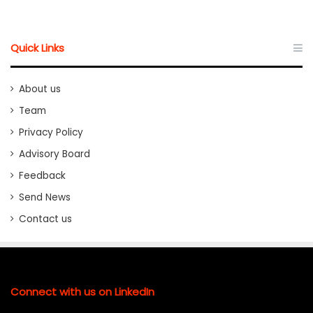
Quick Links
About us
Team
Privacy Policy
Advisory Board
Feedback
Send News
Contact us
Connect with us on LinkedIn