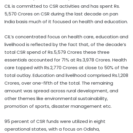
CIL is committed to CSR activities and has spent Rs.
5,570 Crores on CSR during the last decade on pan
India basis much of it focused on health and education.
CIL’s concentrated focus on health care, education and
livelihood is reflected by the fact that, of the decade’s
total CSR spend of Rs.5,579 Crores these three
essentials accounted for 71% at Rs.3,978 Crores. Health
care topped with Rs.2,770 Crores at close to 50% of the
total outlay. Education and livelihood comprised Rs.1,208
Crores, over one-fifth of the total. The remaining
amount was spread across rural development, and
other themes like environmental sustainability,
promotion of sports, disaster management etc.
95 percent of CSR funds were utilized in eight
operational states, with a focus on Odisha,