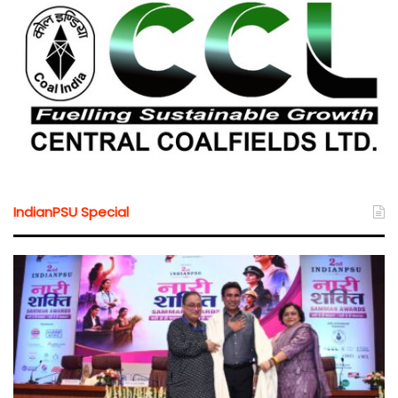
IndianPSU Special