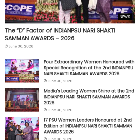
NEWS
The “D” Factor of INDIANPSU NARI SHAKTI
SAMMAN AWARDS – 2026
June 30, 2026
Four Extraordinary Women Honoured with
Special Recognition at the 2nd INDIANPSU
NARI SHAKTI SAMMAN AWARDS 2026
June 30, 2026
Media’s Leading Women Shine at the 2nd
INDIANPSU NARI SHAKTI SAMMAN AWARDS
2026
June 30, 2026
17 PSU Women Leaders Honoured at 2nd
Edition of INDIANPSU NARI SHAKTI SAMMAN
AWARDS 2026
June 30, 2026