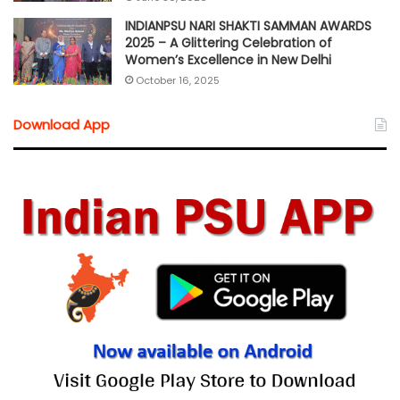
INDIANPSU NARI SHAKTI SAMMAN AWARDS
2025 – A Glittering Celebration of
Women’s Excellence in New Delhi
October 16, 2025
Download App