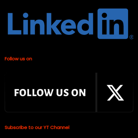
Follow us on
Subscribe to our YT Channel