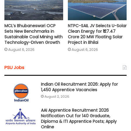
MCL’s Bhubaneswari OCP
NTPC-SAIL JV Selects U-Solar
Sets New Benchmarks in
Clean Energy for ₹127.47
Sustainable Coal Mining with
Crore 20 MW Floating Solar
Technology-Driven Growth
Project in Bhilai
August 6, 2026
August 6, 2026
PSU Jobs
Indian Oil Recruitment 2026: Apply for
1,450 Apprentice Vacancies
August 2, 2026
AAI Apprentice Recruitment 2026
Notification Out for 140 Graduate,
Diploma & ITI Apprentice Posts; Apply
Online