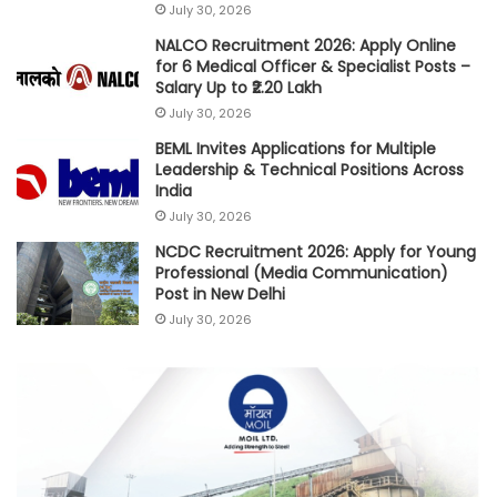
July 30, 2026
NALCO Recruitment 2026: Apply Online
for 6 Medical Officer & Specialist Posts –
Salary Up to ₹2.20 Lakh
July 30, 2026
BEML Invites Applications for Multiple
Leadership & Technical Positions Across
India
July 30, 2026
NCDC Recruitment 2026: Apply for Young
Professional (Media Communication)
Post in New Delhi
July 30, 2026