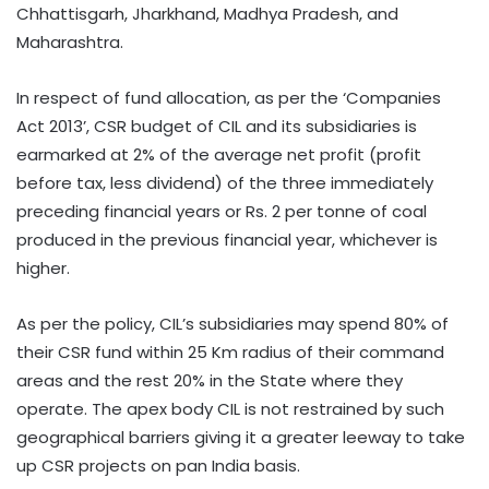
Chhattisgarh, Jharkhand, Madhya Pradesh, and
Maharashtra.
In respect of fund allocation, as per the ‘Companies
Act 2013’, CSR budget of CIL and its subsidiaries is
earmarked at 2% of the average net profit (profit
before tax, less dividend) of the three immediately
preceding financial years or Rs. 2 per tonne of coal
produced in the previous financial year, whichever is
higher.
As per the policy, CIL’s subsidiaries may spend 80% of
their CSR fund within 25 Km radius of their command
areas and the rest 20% in the State where they
operate. The apex body CIL is not restrained by such
geographical barriers giving it a greater leeway to take
up CSR projects on pan India basis.