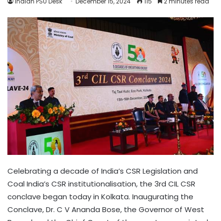
Indian PSU Desk
December 15, 2024
115
2 minutes read
Celebrating a decade of India’s CSR Legislation and
Coal India’s CSR institutionalisation, the 3rd CIL CSR
conclave began today in Kolkata. Inaugurating the
Conclave, Dr. C V Ananda Bose, the Governor of West