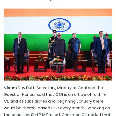
Vikram Dev Dutt, Secretary, Ministry of Coal and the
Guest of Honour said that CSR is an article of faith for
CIL and its subsidiaries and beginning January there
would be theme-based CSR every month. Speaking on
the occasion, Shri P M Prasad, Chairman CIL added that