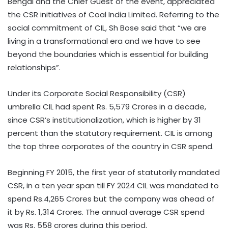
Bengal and the Chief Guest of the event, appreciated
the CSR initiatives of Coal India Limited. Referring to the
social commitment of CIL, Sh Bose said that “we are
living in a transformational era and we have to see
beyond the boundaries which is essential for building
relationships”.
Under its Corporate Social Responsibility (CSR)
umbrella CIL had spent Rs. 5,579 Crores in a decade,
since CSR’s institutionalization, which is higher by 31
percent than the statutory requirement. CIL is among
the top three corporates of the country in CSR spend.
Beginning FY 2015, the first year of statutorily mandated
CSR, in a ten year span till FY 2024 CIL was mandated to
spend Rs.4,265 Crores but the company was ahead of
it by Rs. 1,314 Crores. The annual average CSR spend
was Rs. 558 crores during this period.