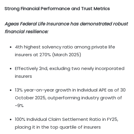
Strong Financial Performance and Trust Metrics
Ageas Federal Life Insurance has demonstrated robust
financial resilience:
4th highest solvency ratio among private life
insurers at 270% (March 2025)
Effectively 2nd, excluding two newly incorporated
insurers
13% year-on-year growth in Individual APE as of 30
October 2025, outperforming industry growth of
~9%
100% Individual Claim Settlement Ratio in FY25,
placing it in the top quartile of insurers