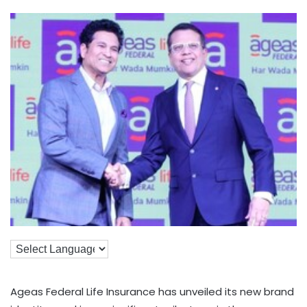
Ageas Federal Life Insurance has unveiled its new brand