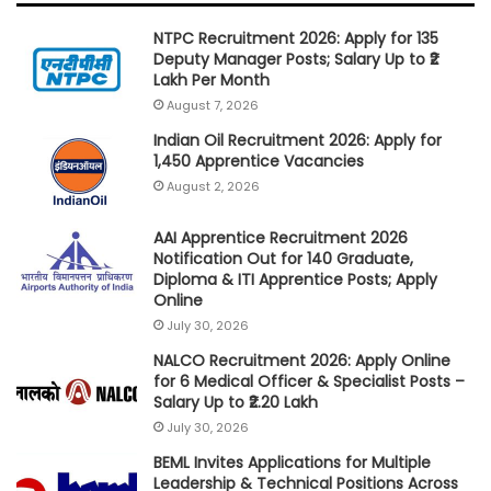
NTPC Recruitment 2026: Apply for 135
Deputy Manager Posts; Salary Up to ₹2
Lakh Per Month
August 7, 2026
Indian Oil Recruitment 2026: Apply for
1,450 Apprentice Vacancies
August 2, 2026
AAI Apprentice Recruitment 2026
Notification Out for 140 Graduate,
Diploma & ITI Apprentice Posts; Apply
Online
July 30, 2026
NALCO Recruitment 2026: Apply Online
for 6 Medical Officer & Specialist Posts –
Salary Up to ₹2.20 Lakh
July 30, 2026
BEML Invites Applications for Multiple
Leadership & Technical Positions Across