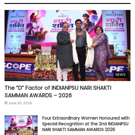
NEWS
The “D” Factor of INDIANPSU NARI SHAKTI
SAMMAN AWARDS – 2026
June 30, 2026
Four Extraordinary Women Honoured with
Special Recognition at the 2nd INDIANPSU
NARI SHAKTI SAMMAN AWARDS 2026