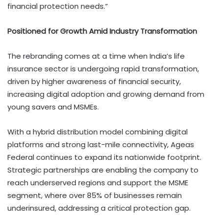
financial protection needs.”
Positioned for Growth Amid Industry Transformation
The rebranding comes at a time when India’s life
insurance sector is undergoing rapid transformation,
driven by higher awareness of financial security,
increasing digital adoption and growing demand from
young savers and MSMEs.
With a hybrid distribution model combining digital
platforms and strong last-mile connectivity, Ageas
Federal continues to expand its nationwide footprint.
Strategic partnerships are enabling the company to
reach underserved regions and support the MSME
segment, where over 85% of businesses remain
underinsured, addressing a critical protection gap.