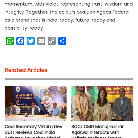
momentum, with Violet, representing trust, wisdom and
integrity. Together, the colours position Ageas Federal
as a brand that is India-ready, future-ready and
possibility-ready.
W
F
T
E
C
S
h
a
w
m
o
h
a
c
i
a
p
a
t
e
t
i
y
r
Related Articles
s
b
t
l
L
e
A
o
e
i
p
o
r
n
p
k
k
Coal Secretary Vikram Dev
BCCL CMD Manoj Kumar
Dutt Reviews Coal India
Agarwal Interacts with