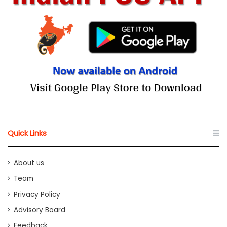
Quick Links
About us
Team
Privacy Policy
Advisory Board
Feedback