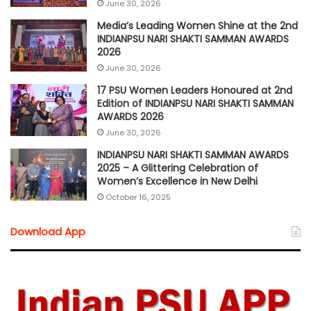
June 30, 2026
Media’s Leading Women Shine at the 2nd
INDIANPSU NARI SHAKTI SAMMAN AWARDS
2026
June 30, 2026
17 PSU Women Leaders Honoured at 2nd
Edition of INDIANPSU NARI SHAKTI SAMMAN
AWARDS 2026
June 30, 2026
INDIANPSU NARI SHAKTI SAMMAN AWARDS
2025 – A Glittering Celebration of
Women’s Excellence in New Delhi
October 16, 2025
Download App