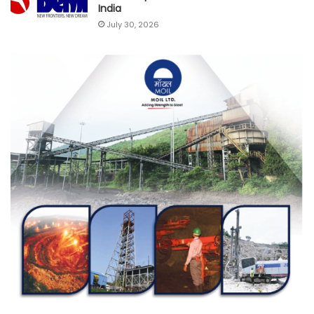
India
July 30, 2026