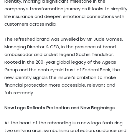
identity, marking a significant milestone in the
company’s transformation journey as it looks to simplify
life insurance and deepen emotional connections with
customers across India.
The refreshed brand was unveiled by Mr. Jude Gomes,
Managing Director & CEO, in the presence of brand
ambassador and cricket legend Sachin Tendulkar.
Rooted in the 200-year global legacy of the Ageas
Group and the century-old trust of Federal Bank, the
new identity signals the insurer’s ambition to make
financial protection more accessible, relevant and
future-ready.
New Logo Reflects Protection and New Beginnings
At the heart of the rebranding is a new logo featuring
two unifying arcs, symbolising protection, guidance and