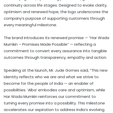
continuity across life stages. Designed to evoke clarity,
optimism and renewed hope, the logo underscores the
company’s purpose of supporting customers through
every meaningful milestone.
The brand introduces its renewed promise — “Har Wada
Mumkin – Promises Made Possible” — reflecting a
commitment to convert every assurance into tangible
outcomes through transparency, empathy and action.
Speaking at the launch, Mr. Jude Gomes said, “This new
identity reflects who we are and what we strive to
become for the people of India — an enabler of
possibilities. ‘Alba’ embodies care and optimism, while
Har Wada Mumkin reinforces our commitment to
turning every promise into a possibility. This milestone
accelerates our aspiration to address India’s evolving