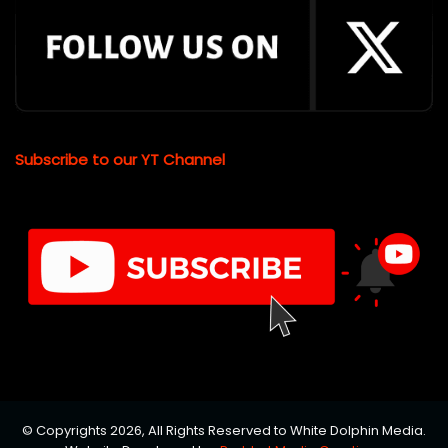
Subscribe to our YT Channel
© Copyrights 2026, All Rights Reserved to White Dolphin Media.