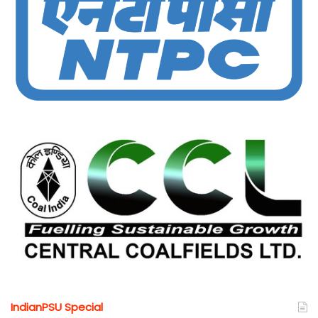
IndianPSU Special