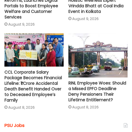
Reforms, Launches Digital
Holistic Wellness Expert
Portals to Boost Employee
Vrindda Bhatt at Coal India
Welfare and Customer
Event in Kolkata
Services
August 9, 2026
August 9, 2026
CCL Corporate Salary
Package Becomes Financial
RINL Employee Woes: Should
Lifeline: ₹1 Crore Accidental
a Missed EPFO Deadline
Death Benefit Handed Over
Deny Pensioners Their
to Deceased Employee’s
Lifetime Entitlement?
Family
August 8, 2026
August 8, 2026
PSU Jobs