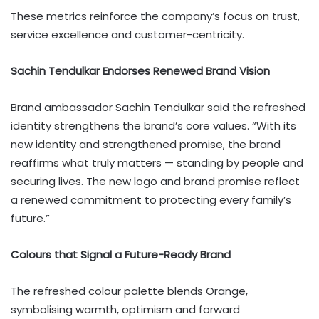
These metrics reinforce the company’s focus on trust,
service excellence and customer-centricity.
Sachin Tendulkar Endorses Renewed Brand Vision
Brand ambassador Sachin Tendulkar said the refreshed
identity strengthens the brand’s core values. “With its
new identity and strengthened promise, the brand
reaffirms what truly matters — standing by people and
securing lives. The new logo and brand promise reflect
a renewed commitment to protecting every family’s
future.”
Colours that Signal a Future-Ready Brand
The refreshed colour palette blends Orange,
symbolising warmth, optimism and forward