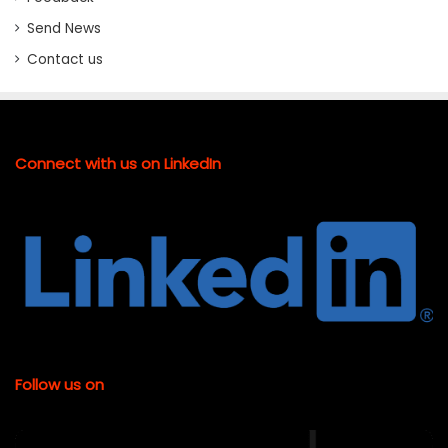
Send News
Contact us
Connect with us on LinkedIn
Follow us on