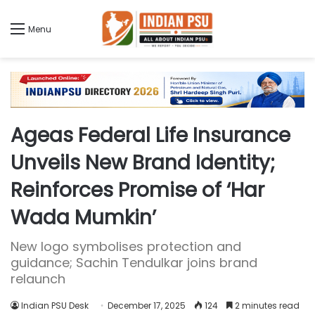
Menu
Ageas Federal Life Insurance
Unveils New Brand Identity;
Reinforces Promise of ‘Har
Wada Mumkin’
New logo symbolises protection and
guidance; Sachin Tendulkar joins brand
relaunch
Indian PSU Desk
December 17, 2025
124
2 minutes read