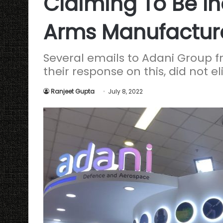
Claiming To Be Ind
Arms Manufactur
Several emails to Adani Group
their response on this, did not e
Ranjeet Gupta
July 8, 2022