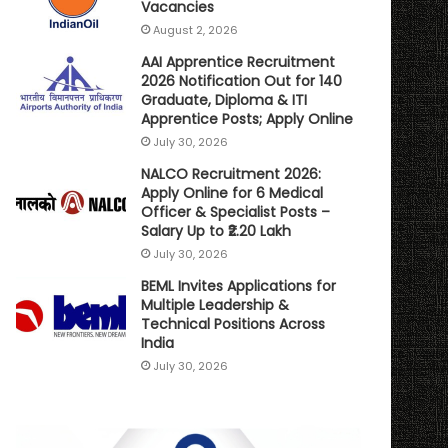
Vacancies
August 2, 2026
AAI Apprentice Recruitment
2026 Notification Out for 140
Graduate, Diploma & ITI
Apprentice Posts; Apply Online
July 30, 2026
NALCO Recruitment 2026:
Apply Online for 6 Medical
Officer & Specialist Posts –
Salary Up to ₹2.20 Lakh
July 30, 2026
BEML Invites Applications for
Multiple Leadership &
Technical Positions Across
India
July 30, 2026