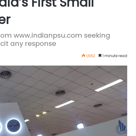
ia’s First Small
er
 from www.indianpsu.com seeking
licit any response
1,562
1 minute read