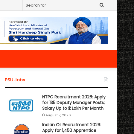
Search
for
PSU Jobs
NTPC Recruitment 2026: Apply
for 135 Deputy Manager Posts;
Salary Up to ₹2 Lakh Per Month
August 7, 2026
Indian Oil Recruitment 2026:
Apply for 1,450 Apprentice