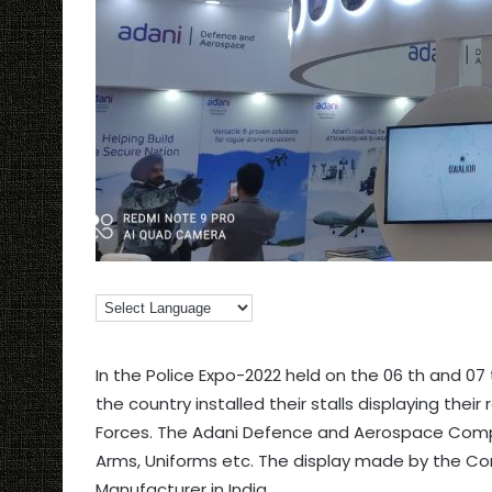
In the Police Expo-2022 held on the 06 th and 07 
the country installed their stalls displaying thei
Forces. The Adani Defence and Aerospace Compa
Arms, Uniforms etc. The display made by the Co
Manufacturer in India.