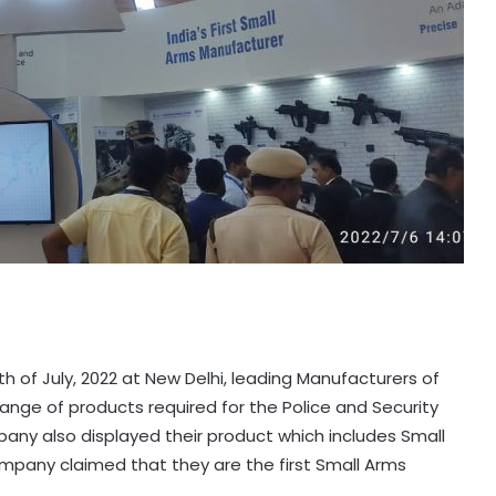
th of July, 2022 at New Delhi, leading Manufacturers of
r range of products required for the Police and Security
ny also displayed their product which includes Small
mpany claimed that they are the first Small Arms