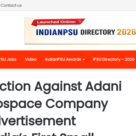
Contact us
PSU Jobs
Video
IndianPSU Awards
IPSU Directory – 2026
tion Against Adani
rospace Company
dvertisement