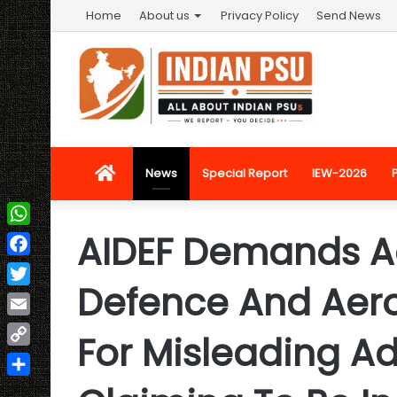
Home
About us
Privacy Policy
Send News
Home
News
Special Report
IEW-2026
AIDEF Demands Ac
WhatsApp
Facebook
Defence And Ae
Twitter
Email
For Misleading A
Copy
Link
Share