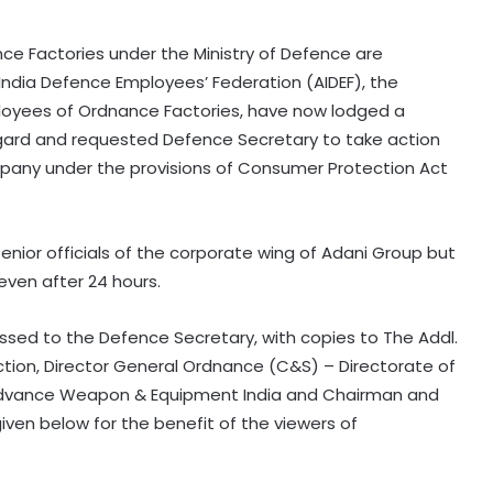
ce Factories under the Ministry of Defence are
l India Defence Employees’ Federation (AIDEF), the
ployees of Ordnance Factories, have now lodged a
regard and requested Defence Secretary to take action
any under the provisions of Consumer Protection Act
enior officials of the corporate wing of Adani Group but
ven after 24 hours.
essed to the Defence Secretary, with copies to The Addl.
ion, Director General Ordnance (C&S) – Directorate of
Advance Weapon & Equipment India and Chairman and
iven below for the benefit of the viewers of