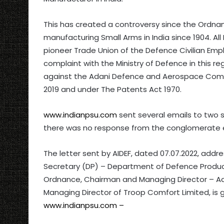
This has created a controversy since the Ordnan
manufacturing Small Arms in India since 1904. Al
pioneer Trade Union of the Defence Civilian Em
complaint with the Ministry of Defence in this 
against the Adani Defence and Aerospace Comp
2019 and under The Patents Act 1970.
www.indianpsu.com
sent several emails to two s
there was no response from the conglomerate e
The letter sent by AIDEF, dated 07.07.2022, addr
Secretary (DP) – Department of Defence Product
Ordnance, Chairman and Managing Director – 
Managing Director of Troop Comfort Limited, is g
www.indianpsu.com –