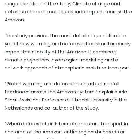
range identified in the study. Climate change and
deforestation interact to cascade impacts across the
Amazon.
The study provides the most detailed quantification
yet of how warming and deforestation simultaneously
impact the stability of the Amazon. It combines
climate projections, hydrological modelling and a
network approach of atmospheric moisture transport.
“Global warming and deforestation affect rainfall
feedbacks across the Amazon system,” explains Arie
Staal, Assistant Professor at Utrecht University in the
Netherlands and co-author of the study.
“When deforestation interrupts moisture transport in
one area of the Amazon, entire regions hundreds or