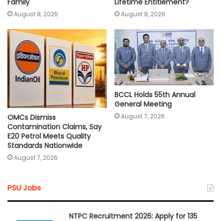
Lifetime Entitlement?
Family
August 8, 2026
August 8, 2026
BCCL Holds 55th Annual
General Meeting
August 7, 2026
OMCs Dismiss
Contamination Claims, Say
E20 Petrol Meets Quality
Standards Nationwide
August 7, 2026
PSU Jobs
NTPC Recruitment 2026: Apply for 135