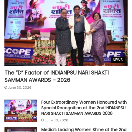
NEWS
The “D” Factor of INDIANPSU NARI SHAKTI
SAMMAN AWARDS – 2026
June 30, 2026
Four Extraordinary Women Honoured with
Special Recognition at the 2nd INDIANPSU
NARI SHAKTI SAMMAN AWARDS 2026
June 30, 2026
Media’s Leading Women Shine at the 2nd