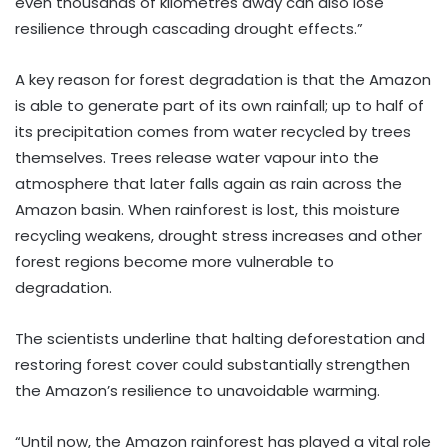
even thousands of kilometres away can also lose
resilience through cascading drought effects.”
A key reason for forest degradation is that the Amazon
is able to generate part of its own rainfall; up to half of
its precipitation comes from water recycled by trees
themselves. Trees release water vapour into the
atmosphere that later falls again as rain across the
Amazon basin. When rainforest is lost, this moisture
recycling weakens, drought stress increases and other
forest regions become more vulnerable to
degradation.
The scientists underline that halting deforestation and
restoring forest cover could substantially strengthen
the Amazon’s resilience to unavoidable warming.
“Until now, the Amazon rainforest has played a vital role