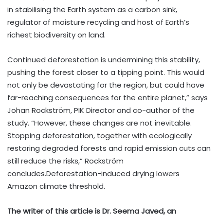
in stabilising the Earth system as a carbon sink,
regulator of moisture recycling and host of Earth’s
richest biodiversity on land.
Continued deforestation is undermining this stability,
pushing the forest closer to a tipping point. This would
not only be devastating for the region, but could have
far-reaching consequences for the entire planet,” says
Johan Rockström, PIK Director and co-author of the
study. “However, these changes are not inevitable.
Stopping deforestation, together with ecologically
restoring degraded forests and rapid emission cuts can
still reduce the risks,” Rockström
concludes.Deforestation-induced drying lowers
Amazon climate threshold.
The writer of this article is Dr. Seema Javed, an