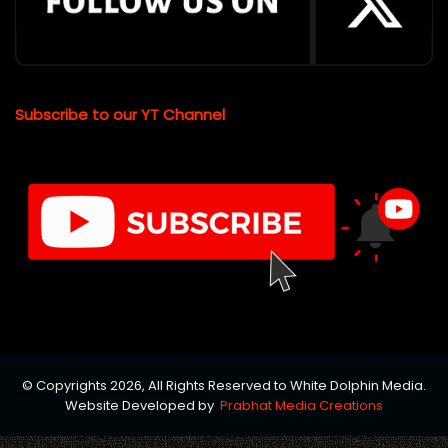
Subscribe to our YT Channel
© Copyrights 2026, All Rights Reserved to White Dolphin Media.
Website Developed by
Prabhat Media Creations