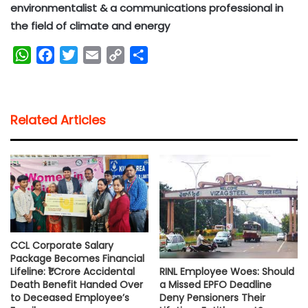
environmentalist & a communications professional in
the field of climate and energy
W
F
T
E
C
S
h
a
w
m
o
h
a
c
i
a
p
a
t
e
t
i
y
r
Related Articles
s
b
t
l
L
e
A
o
e
i
p
o
r
n
p
k
k
CCL Corporate Salary
Package Becomes Financial
RINL Employee Woes: Should
Lifeline: ₹1 Crore Accidental
a Missed EPFO Deadline
Death Benefit Handed Over
Deny Pensioners Their
to Deceased Employee’s