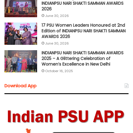
INDIANPSU NARI SHAKTI SAMMAN AWARDS
2026
June 30, 2026
17 PSU Women Leaders Honoured at 2nd
Edition of INDIANPSU NARI SHAKTI SAMMAN
AWARDS 2026
June 30, 2026
INDIANPSU NARI SHAKTI SAMMAN AWARDS
2025 – A Glittering Celebration of
Women’s Excellence in New Delhi
October 16, 2025
Download App