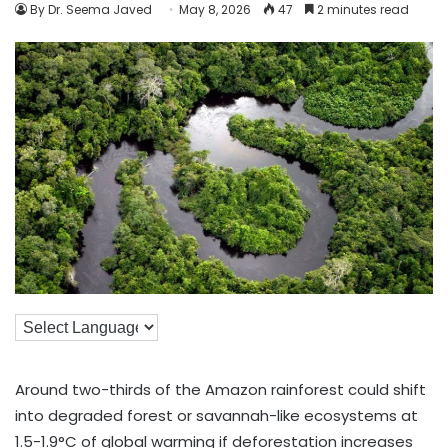
By Dr. Seema Javed
May 8, 2026
47
2 minutes read
Around two-thirds of the Amazon rainforest could shift
into degraded forest or savannah-like ecosystems at
1.5-1.9°C of global warming if deforestation increases