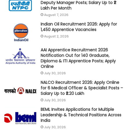
Deputy Manager Posts; Salary Up to ₹2
Lakh Per Month
August 7, 2026
Indian Oil Recruitment 2026: Apply for
1,450 Apprentice Vacancies
August 2, 2026
AAI Apprentice Recruitment 2026
Notification Out for 140 Graduate,
Diploma & ITI Apprentice Posts; Apply
Online
July 30, 2026
NALCO Recruitment 2026: Apply Online
for 6 Medical Officer & Specialist Posts –
Salary Up to ₹2.20 Lakh
July 30, 2026
BEML Invites Applications for Multiple
Leadership & Technical Positions Across
India
July 30, 2026