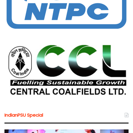
IndianPSU Special