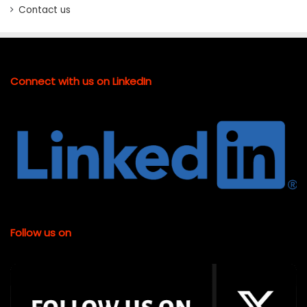
Contact us
Connect with us on LinkedIn
Follow us on