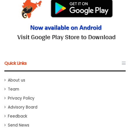
Quick Links
About us
Team
Privacy Policy
Advisory Board
Feedback
Send News