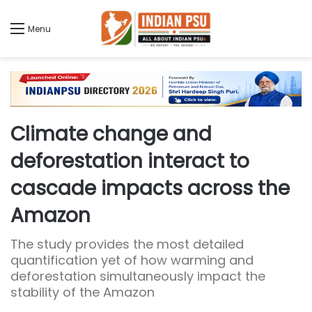
Menu
Climate change and
deforestation interact to
cascade impacts across the
Amazon
The study provides the most detailed
quantification yet of how warming and
deforestation simultaneously impact the
stability of the Amazon