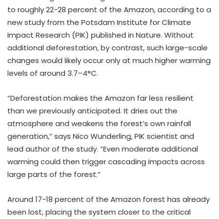
to roughly 22-28 percent of the Amazon, according to a
new study from the Potsdam Institute for Climate
Impact Research (PIK) published in Nature. Without
additional deforestation, by contrast, such large-scale
changes would likely occur only at much higher warming
levels of around 3.7–4°C.
“Deforestation makes the Amazon far less resilient
than we previously anticipated. It dries out the
atmosphere and weakens the forest’s own rainfall
generation,” says Nico Wunderling, PIK scientist and
lead author of the study. “Even moderate additional
warming could then trigger cascading impacts across
large parts of the forest.”
Around 17-18 percent of the Amazon forest has already
been lost, placing the system closer to the critical